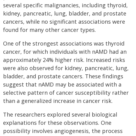
several specific malignancies, including thyroid,
kidney, pancreatic, lung, bladder, and prostate
cancers, while no significant associations were
found for many other cancer types.
One of the strongest associations was thyroid
cancer, for which individuals with nAMD had an
approximately 24% higher risk. Increased risks
were also observed for kidney, pancreatic, lung,
bladder, and prostate cancers. These findings
suggest that nAMD may be associated with a
selective pattern of cancer susceptibility rather
than a generalized increase in cancer risk.
The researchers explored several biological
explanations for these observations. One
possibility involves angiogenesis, the process