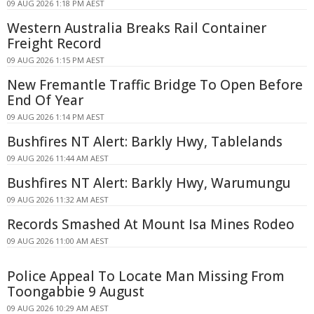
09 AUG 2026 1:18 PM AEST
Western Australia Breaks Rail Container
Freight Record
09 AUG 2026 1:15 PM AEST
New Fremantle Traffic Bridge To Open Before
End Of Year
09 AUG 2026 1:14 PM AEST
Bushfires NT Alert: Barkly Hwy, Tablelands
09 AUG 2026 11:44 AM AEST
Bushfires NT Alert: Barkly Hwy, Warumungu
09 AUG 2026 11:32 AM AEST
Records Smashed At Mount Isa Mines Rodeo
09 AUG 2026 11:00 AM AEST
Police Appeal To Locate Man Missing From
Toongabbie 9 August
09 AUG 2026 10:29 AM AEST