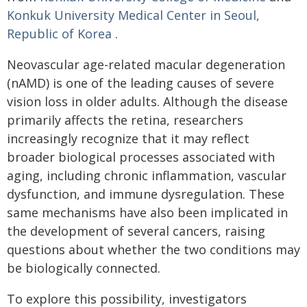
Konkuk University Medical Center in Seoul,
Republic of Korea
.
Neovascular age-related macular degeneration
(nAMD) is one of the leading causes of severe
vision loss in older adults. Although the disease
primarily affects the retina, researchers
increasingly recognize that it may reflect
broader biological processes associated with
aging, including chronic inflammation, vascular
dysfunction, and immune dysregulation. These
same mechanisms have also been implicated in
the development of several cancers, raising
questions about whether the two conditions may
be biologically connected.
To explore this possibility, investigators