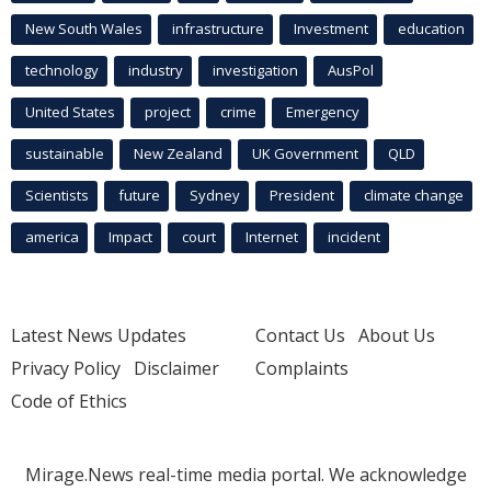
New South Wales
infrastructure
Investment
education
technology
industry
investigation
AusPol
United States
project
crime
Emergency
sustainable
New Zealand
UK Government
QLD
Scientists
future
Sydney
President
climate change
america
Impact
court
Internet
incident
Latest News Updates
Contact Us
About Us
Privacy Policy
Disclaimer
Complaints
Code of Ethics
Mirage.News real-time media portal. We acknowledge