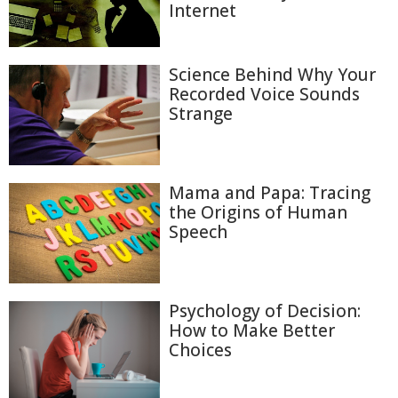
Internet
Science Behind Why Your
Recorded Voice Sounds
Strange
Mama and Papa: Tracing
the Origins of Human
Speech
Psychology of Decision:
How to Make Better
Choices