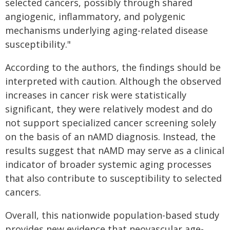
selected cancers, possibly through shared
angiogenic, inflammatory, and polygenic
mechanisms underlying aging-related disease
susceptibility."
According to the authors, the findings should be
interpreted with caution. Although the observed
increases in cancer risk were statistically
significant, they were relatively modest and do
not support specialized cancer screening solely
on the basis of an nAMD diagnosis. Instead, the
results suggest that nAMD may serve as a clinical
indicator of broader systemic aging processes
that also contribute to susceptibility to selected
cancers.
Overall, this nationwide population-based study
provides new evidence that neovascular age-