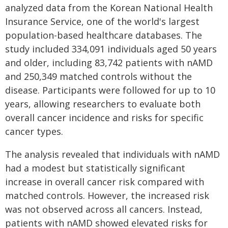
analyzed data from the Korean National Health
Insurance Service, one of the world's largest
population-based healthcare databases. The
study included 334,091 individuals aged 50 years
and older, including 83,742 patients with nAMD
and 250,349 matched controls without the
disease. Participants were followed for up to 10
years, allowing researchers to evaluate both
overall cancer incidence and risks for specific
cancer types.
The analysis revealed that individuals with nAMD
had a modest but statistically significant
increase in overall cancer risk compared with
matched controls. However, the increased risk
was not observed across all cancers. Instead,
patients with nAMD showed elevated risks for