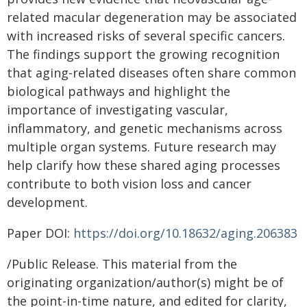
related macular degeneration may be associated
with increased risks of several specific cancers.
The findings support the growing recognition
that aging-related diseases often share common
biological pathways and highlight the
importance of investigating vascular,
inflammatory, and genetic mechanisms across
multiple organ systems. Future research may
help clarify how these shared aging processes
contribute to both vision loss and cancer
development.
Paper DOI:
https://doi.org/10.18632/aging.206383
/Public Release. This material from the
originating organization/author(s) might be of
the point-in-time nature, and edited for clarity,