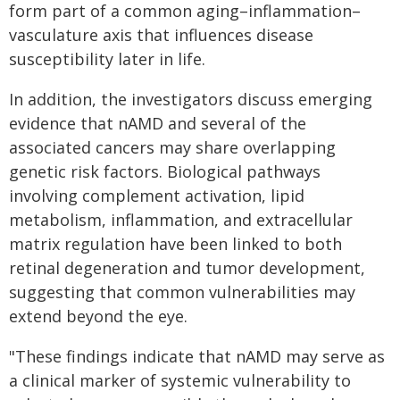
form part of a common aging–inflammation–
vasculature axis that influences disease
susceptibility later in life.
In addition, the investigators discuss emerging
evidence that nAMD and several of the
associated cancers may share overlapping
genetic risk factors. Biological pathways
involving complement activation, lipid
metabolism, inflammation, and extracellular
matrix regulation have been linked to both
retinal degeneration and tumor development,
suggesting that common vulnerabilities may
extend beyond the eye.
"These findings indicate that nAMD may serve as
a clinical marker of systemic vulnerability to