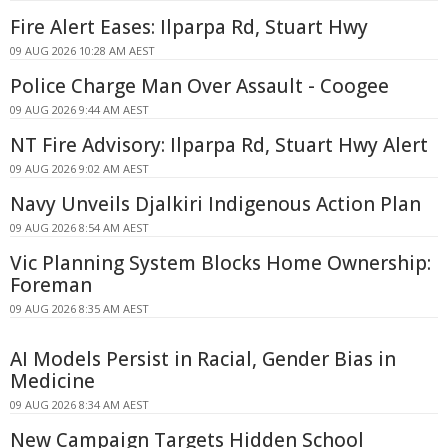
Fire Alert Eases: Ilparpa Rd, Stuart Hwy
09 AUG 2026 10:28 AM AEST
Police Charge Man Over Assault - Coogee
09 AUG 2026 9:44 AM AEST
NT Fire Advisory: Ilparpa Rd, Stuart Hwy Alert
09 AUG 2026 9:02 AM AEST
Navy Unveils Djalkiri Indigenous Action Plan
09 AUG 2026 8:54 AM AEST
Vic Planning System Blocks Home Ownership:
Foreman
09 AUG 2026 8:35 AM AEST
AI Models Persist in Racial, Gender Bias in
Medicine
09 AUG 2026 8:34 AM AEST
New Campaign Targets Hidden School