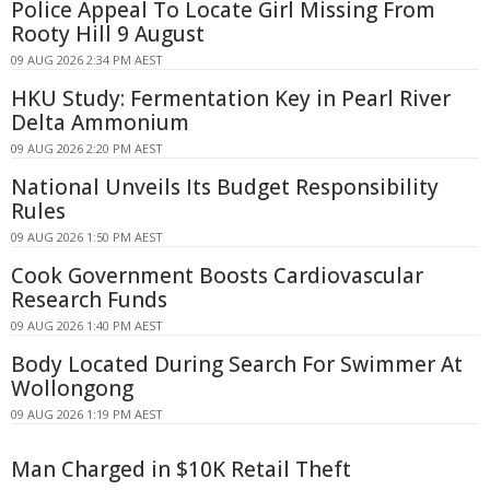
Police Appeal To Locate Girl Missing From
Rooty Hill 9 August
09 AUG 2026 2:34 PM AEST
HKU Study: Fermentation Key in Pearl River
Delta Ammonium
09 AUG 2026 2:20 PM AEST
National Unveils Its Budget Responsibility
Rules
09 AUG 2026 1:50 PM AEST
Cook Government Boosts Cardiovascular
Research Funds
09 AUG 2026 1:40 PM AEST
Body Located During Search For Swimmer At
Wollongong
09 AUG 2026 1:19 PM AEST
Man Charged in $10K Retail Theft