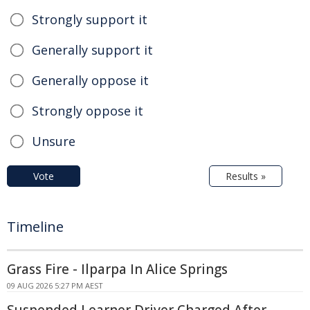
Strongly support it
Generally support it
Generally oppose it
Strongly oppose it
Unsure
Vote
Results »
Timeline
Grass Fire - Ilparpa In Alice Springs
09 AUG 2026 5:27 PM AEST
Suspended Learner Driver Charged After