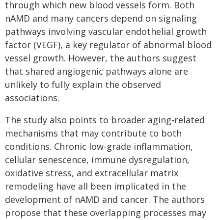
through which new blood vessels form. Both
nAMD and many cancers depend on signaling
pathways involving vascular endothelial growth
factor (VEGF), a key regulator of abnormal blood
vessel growth. However, the authors suggest
that shared angiogenic pathways alone are
unlikely to fully explain the observed
associations.
The study also points to broader aging-related
mechanisms that may contribute to both
conditions. Chronic low-grade inflammation,
cellular senescence, immune dysregulation,
oxidative stress, and extracellular matrix
remodeling have all been implicated in the
development of nAMD and cancer. The authors
propose that these overlapping processes may