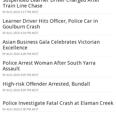
Train Line Chase
09 AUG 2026 5:27 PM AEST
Learner Driver Hits Officer, Police Car in
Goulburn Crash
09 AUG 2026 4:36 PM AEST
Asian Business Gala Celebrates Victorian
Excellence
09 AUG 2026 4:28 PM AEST
Police Arrest Woman After South Yarra
Assault
09 AUG 2026 4:09 PM AEST
High-risk Offender Arrested, Bundall
09 AUG 2026 4:09 PM AEST
Police Investigate Fatal Crash at Elaman Creek
09 AUG 2026 2:38 PM AEST