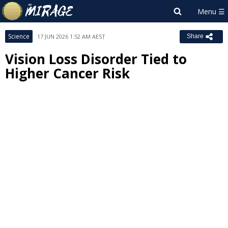
Science
17 JUN 2026 1:52 AM AEST
Share
Vision Loss Disorder Tied to
Higher Cancer Risk