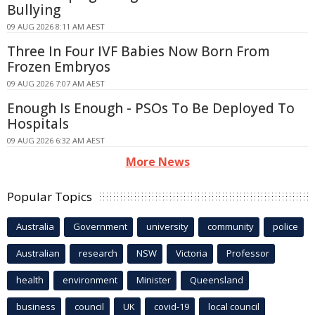
Bullying
09 AUG 2026 8:11 AM AEST
Three In Four IVF Babies Now Born From
Frozen Embryos
09 AUG 2026 7:07 AM AEST
Enough Is Enough - PSOs To Be Deployed To
Hospitals
09 AUG 2026 6:32 AM AEST
More News
Popular Topics
Australia
Government
university
community
police
Australian
research
NSW
Victoria
Professor
health
environment
Minister
Queensland
business
council
UK
covid-19
local council