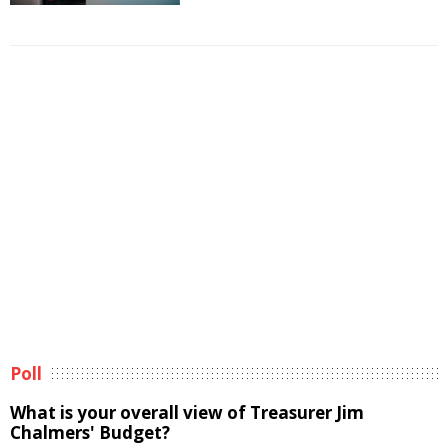
Poll
What is your overall view of Treasurer Jim
Chalmers' Budget?