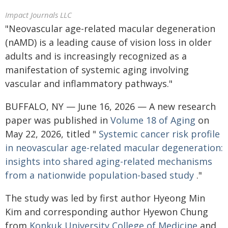
Impact Journals LLC
"Neovascular age-related macular degeneration
(nAMD) is a leading cause of vision loss in older
adults and is increasingly recognized as a
manifestation of systemic aging involving
vascular and inflammatory pathways."
BUFFALO, NY — June 16, 2026 — A new research
paper was published in
Volume 18 of Aging
on
May 22, 2026, titled "
Systemic cancer risk profile
in neovascular age-related macular degeneration:
insights into shared aging-related mechanisms
from a nationwide population-based study
."
The study was led by first author Hyeong Min
Kim and corresponding author Hyewon Chung
from
Konkuk University College of Medicine
and