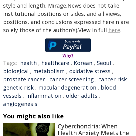
style and length. Mirage.News does not take
institutional positions or sides, and all views,
positions, and conclusions expressed herein are
solely those of the author(s).View in full
here
.
Why?
Tags:
health
,
healthcare
,
Korean
,
Seoul
,
biological
,
metabolism
,
oxidative stress
,
prostate cancer
,
cancer screening
,
cancer risk
,
genetic risk
,
macular degeneration
,
blood
vessels
,
inflammation
,
older adults
,
angiogenesis
You might also like
Cyberchondria: When
Health Anxiety Meets the