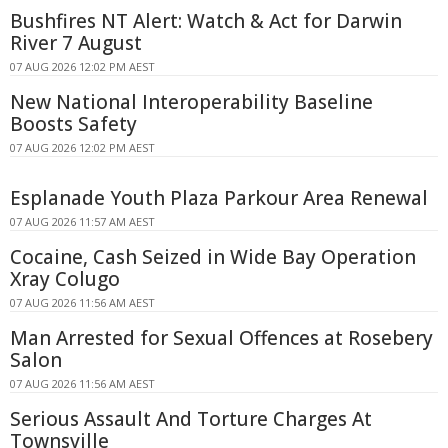
Bushfires NT Alert: Watch & Act for Darwin
River 7 August
07 AUG 2026 12:02 PM AEST
New National Interoperability Baseline
Boosts Safety
07 AUG 2026 12:02 PM AEST
Esplanade Youth Plaza Parkour Area Renewal
07 AUG 2026 11:57 AM AEST
Cocaine, Cash Seized in Wide Bay Operation
Xray Colugo
07 AUG 2026 11:56 AM AEST
Man Arrested for Sexual Offences at Rosebery
Salon
07 AUG 2026 11:56 AM AEST
Serious Assault And Torture Charges At
Townsville