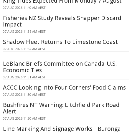
King Tides Expected From Monday 7 August
07 AUG 2026 11:40 AM AEST
Fisheries NZ Study Reveals Snapper Discard
Impact
07 AUG 2026 11:35 AM AEST
Shadow Fleet Returns To Limestone Coast
07 AUG 2026 11:34 AM AEST
LeBlanc Briefs Committee on Canada-U.S.
Economic Ties
07 AUG 2026 11:31 AM AEST
ACCC Looking Into Four Corners' Food Claims
07 AUG 2026 11:30 AM AEST
Bushfires NT Warning: Litchfield Park Road
Alert
07 AUG 2026 11:30 AM AEST
Line Marking And Signage Works - Buronga