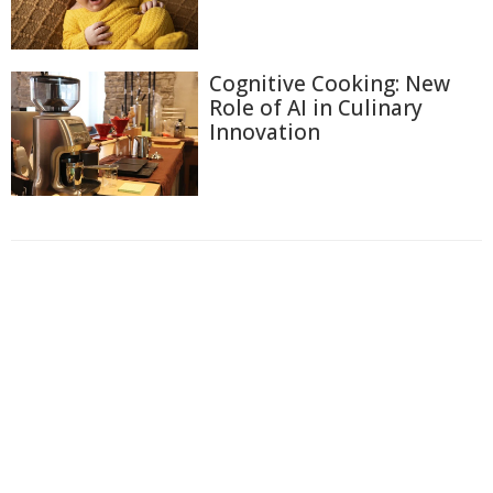
Cognitive Cooking: New
Role of AI in Culinary
Innovation