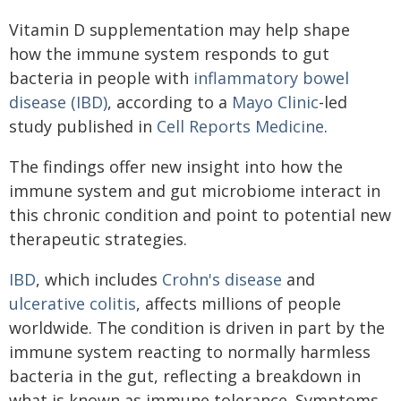
Vitamin D supplementation may help shape
how the immune system responds to gut
bacteria in people with
inflammatory bowel
disease (IBD)
, according to a
Mayo Clinic
-led
study published in
Cell Reports Medicine
.
The findings offer new insight into how the
immune system and gut microbiome interact in
this chronic condition and point to potential new
therapeutic strategies.
IBD
, which includes
Crohn's disease
and
ulcerative colitis
, affects millions of people
worldwide. The condition is driven in part by the
immune system reacting to normally harmless
bacteria in the gut, reflecting a breakdown in
what is known as immune tolerance. Symptoms