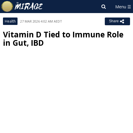
Health
27 MAR 2026 4:02 AM AEDT
Share
Vitamin D Tied to Immune Role
in Gut, IBD