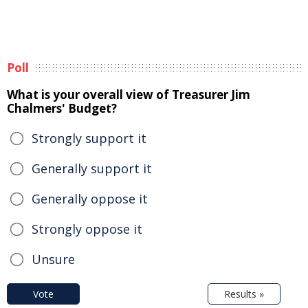
Poll
What is your overall view of Treasurer Jim
Chalmers' Budget?
Strongly support it
Generally support it
Generally oppose it
Strongly oppose it
Unsure
Vote
Results »