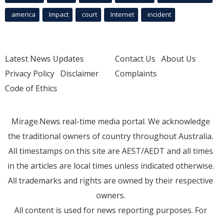
america
Impact
court
Internet
incident
Latest News Updates
Contact Us
About Us
Privacy Policy
Disclaimer
Complaints
Code of Ethics
Mirage.News real-time media portal. We acknowledge
the traditional owners of country throughout Australia.
All timestamps on this site are AEST/AEDT and all times
in the articles are local times unless indicated otherwise.
All trademarks and rights are owned by their respective
owners.
All content is used for news reporting purposes. For