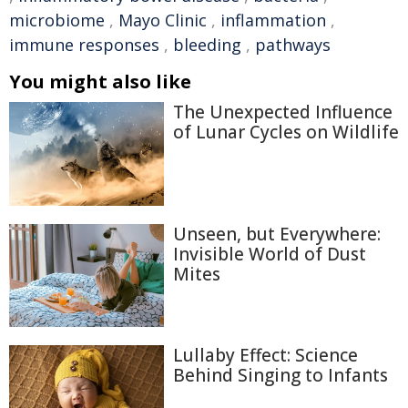
microbiome
,
Mayo Clinic
,
inflammation
,
immune responses
,
bleeding
,
pathways
You might also like
The Unexpected Influence
of Lunar Cycles on Wildlife
Unseen, but Everywhere:
Invisible World of Dust
Mites
Lullaby Effect: Science
Behind Singing to Infants