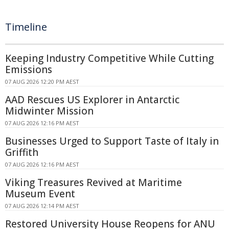
Timeline
Keeping Industry Competitive While Cutting
Emissions
07 AUG 2026 12:20 PM AEST
AAD Rescues US Explorer in Antarctic
Midwinter Mission
07 AUG 2026 12:16 PM AEST
Businesses Urged to Support Taste of Italy in
Griffith
07 AUG 2026 12:16 PM AEST
Viking Treasures Revived at Maritime
Museum Event
07 AUG 2026 12:14 PM AEST
Restored University House Reopens for ANU