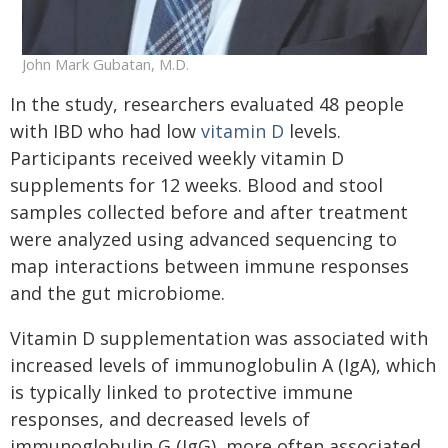
John Mark Gubatan, M.D.
In the study, researchers evaluated 48 people
with IBD who had low
vitamin D
levels.
Participants received weekly vitamin D
supplements for 12 weeks. Blood and stool
samples collected before and after treatment
were analyzed using advanced sequencing to
map interactions between immune responses
and the gut microbiome.
Vitamin D supplementation was associated with
increased levels of immunoglobulin A (IgA), which
is typically linked to protective immune
responses, and decreased levels of
immunoglobulin G (IgG), more often associated