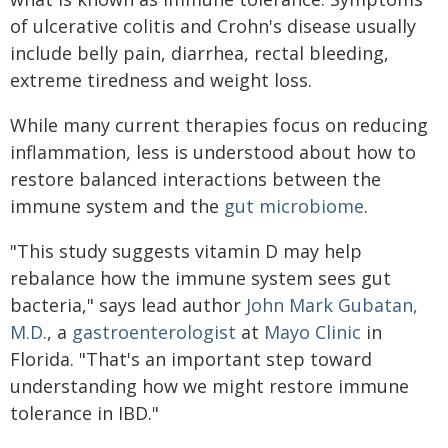
of ulcerative colitis and Crohn's disease usually
include belly pain, diarrhea, rectal bleeding,
extreme tiredness and weight loss.
While many current therapies focus on reducing
inflammation, less is understood about how to
restore balanced interactions between the
immune system and the
gut microbiome
.
"This study suggests vitamin D may help
rebalance how the immune system sees gut
bacteria," says lead author
John Mark Gubatan,
M.D.
, a
gastroenterologist
at
Mayo Clinic
in
Florida. "That's an important step toward
understanding how we might restore immune
tolerance in IBD."