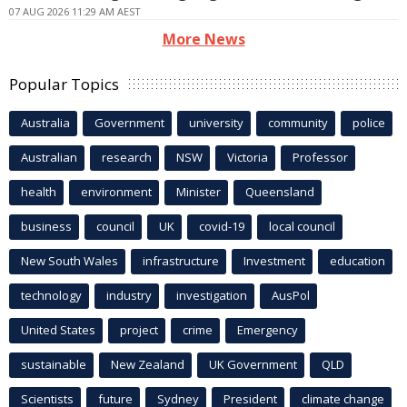
07 AUG 2026 11:29 AM AEST
More News
Popular Topics
Australia
Government
university
community
police
Australian
research
NSW
Victoria
Professor
health
environment
Minister
Queensland
business
council
UK
covid-19
local council
New South Wales
infrastructure
Investment
education
technology
industry
investigation
AusPol
United States
project
crime
Emergency
sustainable
New Zealand
UK Government
QLD
Scientists
future
Sydney
President
climate change