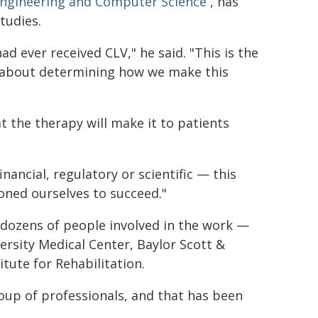
 Engineering and Computer Science
, has
tudies.
ad ever received CLV," he said. "This is the
et about determining how we make this
t the therapy will make it to patients
nancial, regulatory or scientific — this
tioned ourselves to succeed."
dozens of people involved in the work —
ersity Medical Center, Baylor Scott &
tute for Rehabilitation.
oup of professionals, and that has been