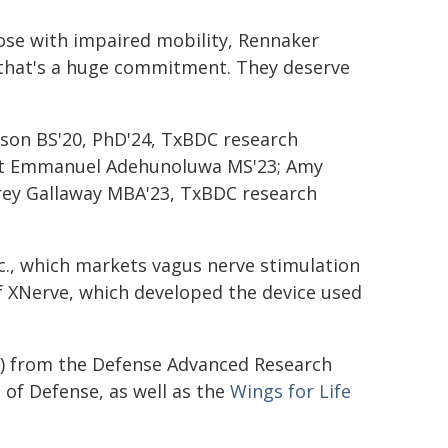
ose with impaired mobility, Rennaker
— that's a huge commitment. They deserve
rson BS'20, PhD'24, TxBDC research
nt Emmanuel Adehunoluwa MS'23; Amy
arey Gallaway MBA'23, TxBDC research
nc., which markets vagus nerve stimulation
f XNerve, which developed the device used
1) from the Defense Advanced Research
of Defense, as well as the
Wings for Life