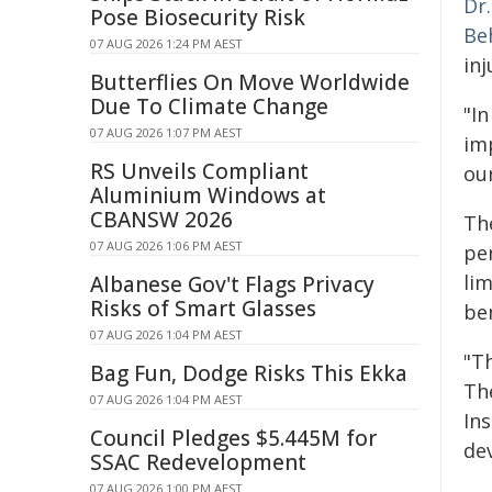
Dr.
Pose Biosecurity Risk
Be
07 AUG 2026 1:24 PM AEST
inj
Butterflies On Move Worldwide
Due To Climate Change
"I
07 AUG 2026 1:07 PM AEST
imp
RS Unveils Compliant
our
Aluminium Windows at
CBANSW 2026
The
07 AUG 2026 1:06 PM AEST
pe
li
Albanese Gov't Flags Privacy
Risks of Smart Glasses
be
07 AUG 2026 1:04 PM AEST
"T
Bag Fun, Dodge Risks This Ekka
The
07 AUG 2026 1:04 PM AEST
In
Council Pledges $5.445M for
dev
SSAC Redevelopment
07 AUG 2026 1:00 PM AEST