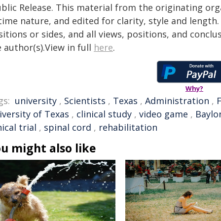
blic Release. This material from the originating or
time nature, and edited for clarity, style and lengt
itions or sides, and all views, positions, and conclu
 author(s).View in full
here
.
Why?
gs:
university
,
Scientists
,
Texas
,
Administration
,
iversity of Texas
,
clinical study
,
video game
,
Baylo
nical trial
,
spinal cord
,
rehabilitation
u might also like