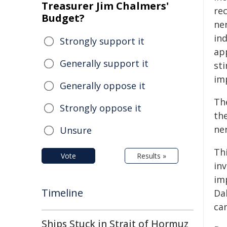
Treasurer Jim Chalmers'
re
Budget?
ner
ind
Strongly support it
ap
Generally support it
st
im
Generally oppose it
Th
Strongly oppose it
th
ne
Unsure
Th
Vote
Results »
inv
im
Timeline
Da
ca
Ships Stuck in Strait of Hormuz