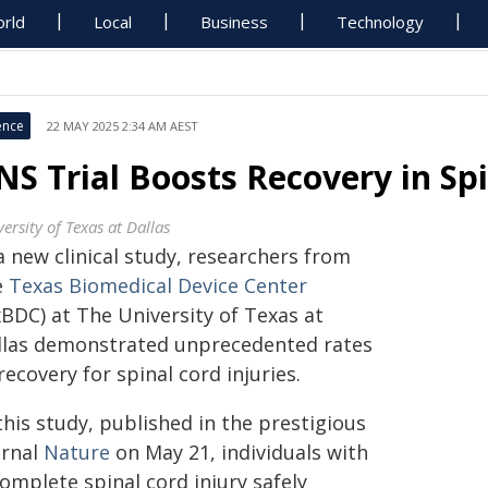
rld
Local
Business
Technology
ence
22 MAY 2025 2:34 AM AEST
NS Trial Boosts Recovery in Spi
ersity of Texas at Dallas
a new clinical study, researchers from
e
Texas Biomedical Device Center
xBDC) at The University of Texas at
llas demonstrated unprecedented rates
recovery for spinal cord injuries.
this study, published in the prestigious
urnal
Nature
on May 21, individuals with
omplete spinal cord injury safely