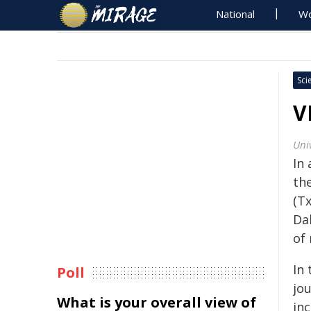
National
Wo
Sci
V
Univ
In 
th
(T
Da
of 
In 
Poll
jo
What is your overall view of
inc