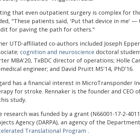
ting that even outpatient surgery is complex for th
ded, "These patients said, 'Put that device in me' 
dit for paving the path for others."
her UTD-affiliated co-authors included Joseph Eppe
sociate;
cognition and neuroscience
doctoral stude
rter MBA'20, TxBDC director of operations; Holle C
omedical engineer; and David Pruitt MS'14, PhD'16.
lgard has a financial interest in MicroTransponder I
erapy for stroke. Rennaker is the founder and CEO o
this study.
e research was funded by a grant (N66001-17-2-401
ojects Agency (DARPA), an agency of the Department 
celerated Translational Program
.