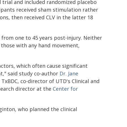
l trial and included randomized placebo
icipants received sham stimulation rather
ons, then received CLV in the latter 18
 from one to 45 years post-injury. Neither
in those with any hand movement,
ctors, which often cause significant
nt," said study co-author
Dr. Jane
t TxBDC, co-director of UTD's Clinical and
search director at the
Center for
ginton, who planned the clinical