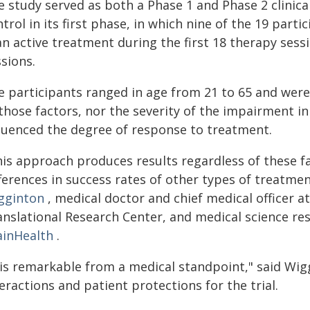
e study served as both a Phase 1 and Phase 2 clinica
trol in its first phase, in which nine of the 19 part
n active treatment during the first 18 therapy sessi
sions.
e participants ranged in age from 21 to 65 and were
 those factors, nor the severity of the impairment 
fluenced the degree of response to treatment.
his approach produces results regardless of these fa
ferences in success rates of other types of treatme
gginton
, medical doctor and chief medical officer a
anslational Research Center, and medical science re
ainHealth
.
t is remarkable from a medical standpoint," said Wig
eractions and patient protections for the trial.