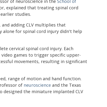
ssor of neuroscience in the
School of
, explained that treating spinal cord
earlier studies.
, and adding CLV multiplies that
 alone for spinal cord injury didn't help
ete cervical spinal cord injury. Each
video games to trigger specific upper-
ssful movements, resulting in significant
peed, range of motion and hand function.
rofessor of
neuroscience
and the Texas
ho designed the miniature implanted CLV