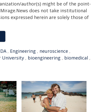
ganization/author(s) might be of the point-
h. Mirage.News does not take institutional
sions expressed herein are solely those of
FDA
,
Engineering
,
neuroscience
,
r University
,
bioengineering
,
biomedical
,