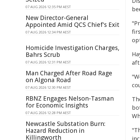
Di
07 AUG 2026 12:35 PM AEST
bee
New Director-General
"Pr
Appointed Amid QCS Chief's Exit
fi
07 AUG 2026 12:34 PM AEST
opt
Homicide Investigation Charges,
Hay
Bahrs Scrub
aft
07 AUG 2026 12:31 PM AEST
Man Charged After Road Rage
"We
on Algona Road
cou
07 AUG 2026 12:30 PM AEST
RBNZ Engages Nelson-Tasman
Th
for Economic Insights
bo
07 AUG 2026 12:28 PM AEST
Whi
Newcastle Substation Burn:
"T
Hazard Reduction in
Killingworth
inc