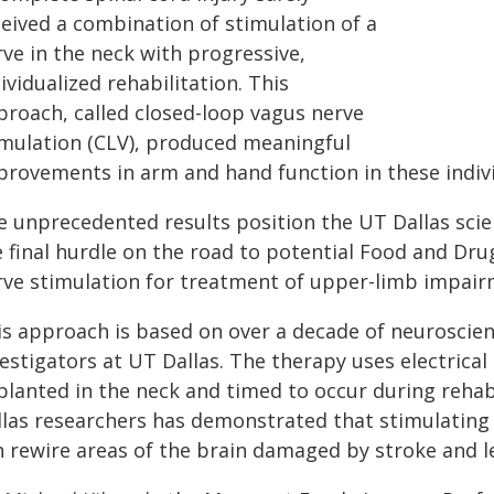
ceived a combination of stimulation of a
ve in the neck with progressive,
ividualized rehabilitation. This
proach, called closed-loop vagus nerve
imulation (CLV), produced meaningful
provements in arm and hand function in these indivi
e unprecedented results position the UT Dallas scien
e final hurdle on the road to potential Food and Dru
rve stimulation for treatment of upper-limb impairm
is approach is based on over a decade of neuroscien
estigators at UT Dallas. The therapy uses electrical 
planted in the neck and timed to occur during rehabi
llas researchers has demonstrated that stimulating 
n rewire areas of the brain damaged by stroke and l