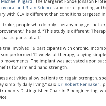
 Michael Kilgard
, the Margaret Fonde Jonsson Profe
havioral and Brain Sciences
and corresponding author
ury with CLV is different than conditions targeted in 
n stroke, people who do only therapy may get better
rovement," he said. "This study is different: Therapy
 participants at all."
 trial involved 19 participants with chronic, incompl
rson performed 12 weeks of therapy, playing simple 
mb movements. The implant was activated upon succe
nefits for arm and hand strength.
hese activities allow patients to regain strength, s
y simplify daily living," said
Dr. Robert Rennaker
, p
struments Distinguished Chair in Bioengineering, w
ice.