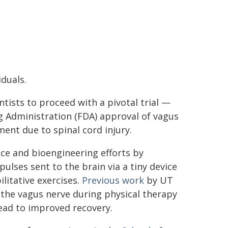
duals.
tists to proceed with a pivotal trial —
g Administration (FDA) approval of vagus
ent due to spinal cord injury.
ce and bioengineering efforts by
pulses sent to the brain via a tiny device
litative exercises.
Previous work
by UT
the vagus nerve during physical therapy
ead to improved recovery.