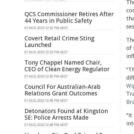
Th
con
QCS Commissioner Retires After
tha
44 Years in Public Safety
ses
07 AUG 2026 12:52 PM AEST
Covert Retail Crime Sting
Th
Launched
of
07 AUG 2026 12:52 PM AEST
in
Tony Chappel Named Chair,
CEO of Clean Energy Regulator
"T
07 AUG 2026 12:50 PM AEST
dif
Wi
Council For Australian-Arab
Relations Grant Outcomes
Tr
07 AUG 2026 12:48 PM AEST
Br
Detonators Found at Kingston
"I
SE: Police Arrests Made
int
07 AUG 2026 12:48 PM AEST