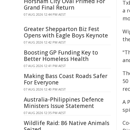
Horsham City Oval Primed For
Tx
Grand Final Return
a 
07 AUG 2026 12:44 PM AEST
mo
Greater Shepparton Biz Fest
Wi
Opens with Eagle Boys Keynote
the
07 AUG 2026 12:42 PM AEST
Boosting GP Funding Key to
"T
Better Homeless Health
and
07 AUG 2026 12:41 PM AEST
Th
Making Bass Coast Roads Safer
50
For Everyone
re
07 AUG 2026 12:40 PM AEST
Australia-Philippines Defence
A P
Ministers Issue Statement
spi
07 AUG 2026 12:35 PM AEST
Wildlife Raid: 86 Native Animals
Co
Seized