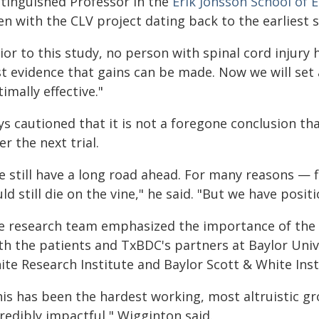
stinguished Professor in the
Erik Jonsson School of
n with the CLV project dating back to the earliest s
ior to this study, no person with spinal cord injury h
rst evidence that gains can be made. Now we will s
imally effective."
s cautioned that it is not a foregone conclusion tha
er the next trial.
 still have a long road ahead. For many reasons — fi
ld still die on the vine," he said. "But we have posi
e research team emphasized the importance of the 
th the patients and TxBDC's partners at Baylor Univ
te Research Institute and Baylor Scott & White Insti
his has been the hardest working, most altruistic gr
redibly impactful," Wigginton said.