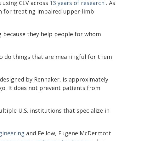
s using CLV across
13 years of research
. As
n for treating impaired upper-limb
ing because they help people for whom
to do things that are meaningful for them
 designed by Rennaker, is approximately
go. It does not prevent patients from
ltiple U.S. institutions that specialize in
gineering
and Fellow, Eugene McDermott