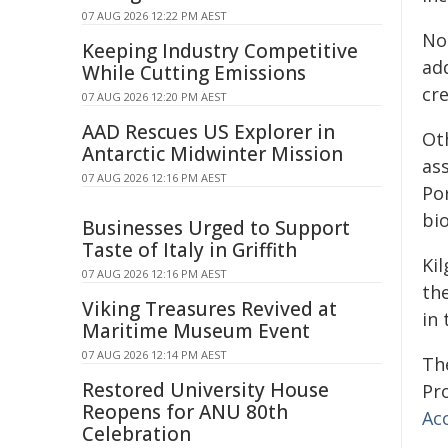
07 AUG 2026 12:22 PM AEST
No
Keeping Industry Competitive
ad
While Cutting Emissions
cre
07 AUG 2026 12:20 PM AEST
AAD Rescues US Explorer in
Ot
Antarctic Midwinter Mission
as
07 AUG 2026 12:16 PM AEST
Po
bi
Businesses Urged to Support
Taste of Italy in Griffith
Ki
07 AUG 2026 12:16 PM AEST
th
Viking Treasures Revived at
in 
Maritime Museum Event
07 AUG 2026 12:14 PM AEST
Th
Restored University House
Pr
Reopens for ANU 80th
Ac
Celebration