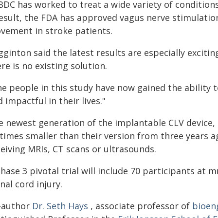
BDC has worked to treat a wide variety of condition
result, the FDA has approved vagus nerve stimulatio
vement in stroke patients.
gginton said the latest results are especially excit
re is no existing solution.
he people in this study have now gained the ability 
 impactful in their lives."
e newest generation of the implantable CLV device,
 times smaller than their version from three years a
ceiving MRIs, CT scans or ultrasounds.
hase 3 pivotal trial will include 70 participants at mu
nal cord injury.
-author
Dr. Seth Hays
, associate professor of
bioen