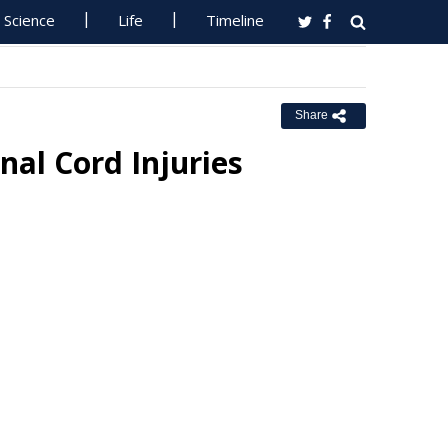
Science
Life
Timeline
Share
nal Cord Injuries