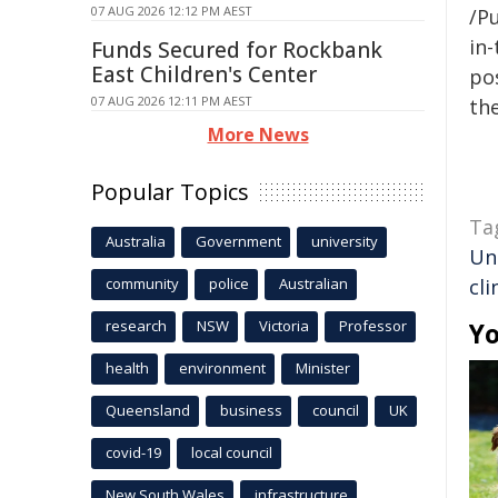
07 AUG 2026 12:12 PM AEST
/Pu
in-
Funds Secured for Rockbank
East Children's Center
pos
07 AUG 2026 12:11 PM AEST
the
More News
Popular Topics
Ta
Australia
Government
university
Un
community
police
Australian
cli
research
NSW
Victoria
Professor
Yo
health
environment
Minister
Queensland
business
council
UK
covid-19
local council
New South Wales
infrastructure