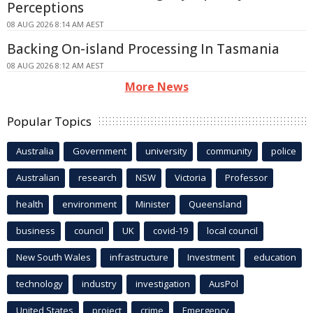
Perceptions
08 AUG 2026 8:14 AM AEST
Backing On-island Processing In Tasmania
08 AUG 2026 8:12 AM AEST
More News
Popular Topics
Australia
Government
university
community
police
Australian
research
NSW
Victoria
Professor
health
environment
Minister
Queensland
business
council
UK
covid-19
local council
New South Wales
infrastructure
Investment
education
technology
industry
investigation
AusPol
United States
project
crime
Emergency