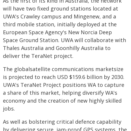
As the first of its kind in Australia, the network
will have two fixed ground stations located at
UWA's Crawley campus and Mingenew, and a
third mobile station, initially deployed at the
European Space Agency's New Norcia Deep
Space Ground Station. UWA will collaborate with
Thales Australia and Goonhilly Australia to
deliver the TeraNet project.
The globalsatellite communications marketsize
is projected to reach USD $159.6 billion by 2030.
UWA's TeraNet Project positions WA to capture
a share of this market, helping diversify WA's
economy and the creation of new highly skilled
jobs.
As well as bolstering critical defence capability
by delivering secure, jam-proof GPS systems, the