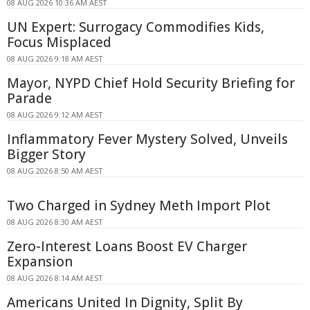
08 AUG 2026 10:36 AM AEST
UN Expert: Surrogacy Commodifies Kids,
Focus Misplaced
08 AUG 2026 9:18 AM AEST
Mayor, NYPD Chief Hold Security Briefing for
Parade
08 AUG 2026 9:12 AM AEST
Inflammatory Fever Mystery Solved, Unveils
Bigger Story
08 AUG 2026 8:50 AM AEST
Two Charged in Sydney Meth Import Plot
08 AUG 2026 8:30 AM AEST
Zero-Interest Loans Boost EV Charger
Expansion
08 AUG 2026 8:14 AM AEST
Americans United In Dignity, Split By