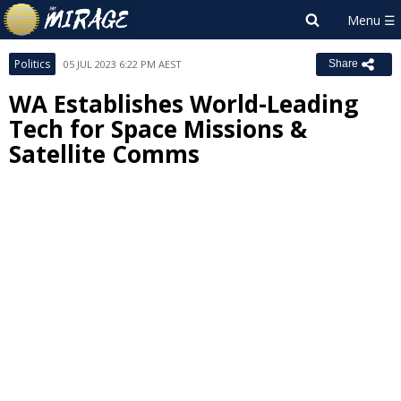
Politics
05 JUL 2023 6:22 PM AEST
Share
WA Establishes World-Leading
Tech for Space Missions &
Satellite Comms