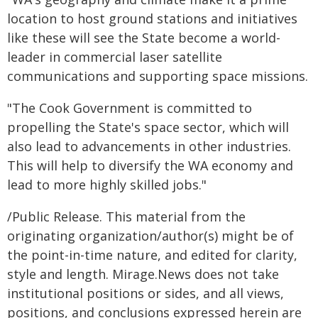
location to host ground stations and initiatives
like these will see the State become a world-
leader in commercial laser satellite
communications and supporting space missions.
"The Cook Government is committed to
propelling the State's space sector, which will
also lead to advancements in other industries.
This will help to diversify the WA economy and
lead to more highly skilled jobs."
/Public Release. This material from the
originating organization/author(s) might be of
the point-in-time nature, and edited for clarity,
style and length. Mirage.News does not take
institutional positions or sides, and all views,
positions, and conclusions expressed herein are