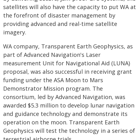
satellites will also have the capacity to put WA at
the forefront of disaster management by
providing advanced and real-time satellite
imagery.
WA company, Transparent Earth Geophysics, as
part of Advanced Navigation's Laser
measurement Unit for Navigational Aid (LUNA)
proposal, was also successful in receiving grant
funding under the ASA Moon to Mars
Demonstrator Mission program. The
consortium, led by Advanced Navigation, was
awarded $5.3 million to develop lunar navigation
and guidance technology and demonstrate its
operation on the moon. Transparent Earth
Geophysics will test the technology in a series of
terrestrial airborne trials.