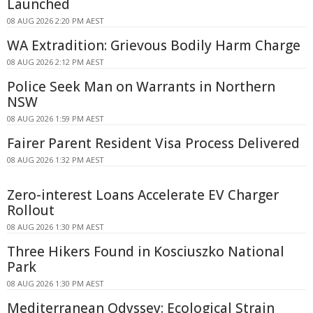
Launched
08 AUG 2026 2:20 PM AEST
WA Extradition: Grievous Bodily Harm Charge
08 AUG 2026 2:12 PM AEST
Police Seek Man on Warrants in Northern
NSW
08 AUG 2026 1:59 PM AEST
Fairer Parent Resident Visa Process Delivered
08 AUG 2026 1:32 PM AEST
Zero-interest Loans Accelerate EV Charger
Rollout
08 AUG 2026 1:30 PM AEST
Three Hikers Found in Kosciuszko National
Park
08 AUG 2026 1:30 PM AEST
Mediterranean Odyssey: Ecological Strain