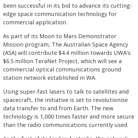
been successful in its bid to advance its cutting-
edge space communication technology for
commercial application.
As part of its Moon to Mars Demonstrator
Mission program, The Australian Space Agency
(ASA) will contribute $4.4 million towards UWA's
$6.5 million TeraNet Project, which will see a
commercial optical communications ground
station network established in WA.
Using super-fast lasers to talk to satellites and
spacecraft, the initiative is set to revolutionise
data transfer to and from Earth. The new
technology is 1,000 times faster and more secure
than the radio communications currently used.