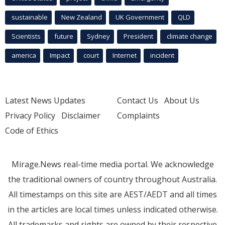
sustainable
New Zealand
UK Government
QLD
Scientists
future
Sydney
President
climate change
america
Impact
court
Internet
incident
Latest News Updates
Contact Us
About Us
Privacy Policy
Disclaimer
Complaints
Code of Ethics
Mirage.News real-time media portal. We acknowledge
the traditional owners of country throughout Australia.
All timestamps on this site are AEST/AEDT and all times
in the articles are local times unless indicated otherwise.
All trademarks and rights are owned by their respective