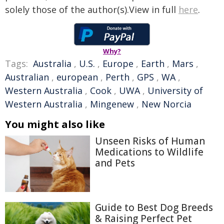
solely those of the author(s).View in full
here
.
Why?
Tags:
Australia
,
U.S.
,
Europe
,
Earth
,
Mars
,
Australian
,
european
,
Perth
,
GPS
,
WA
,
Western Australia
,
Cook
,
UWA
,
University of
Western Australia
,
Mingenew
,
New Norcia
You might also like
Unseen Risks of Human
Medications to Wildlife
and Pets
Guide to Best Dog Breeds
& Raising Perfect Pet