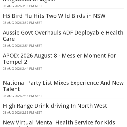
08 AUG 2026 3:38 PM AEST
H5 Bird Flu Hits Two Wild Birds in NSW
08 AUG 2026 3:37 PM AEST
Aussie Govt Overhauls ADF Deployable Health
Care
08 AUG 2026 2:54 PM AEST
APOD: 2026 August 8 - Messier Moment For
Tempel 2
08 AUG 2026 2:44 PM AEST
National Party List Mixes Experience And New
Talent
08 AUG 2026 2:38 PM AEST
High Range Drink-driving In North West
08 AUG 2026 2:35 PM AEST
New Virtual Mental Health Service for Kids