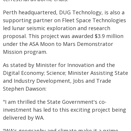
Perth headquartered, DUG Technology, is also a
supporting partner on Fleet Space Technologies
led lunar seismic exploration and research
proposal. This project was awarded $3.9 million
under the ASA Moon to Mars Demonstrator
Mission program.
As stated by Minister for Innovation and the
Digital Economy; Science; Minister Assisting State
and Industry Development, Jobs and Trade
Stephen Dawson:
"I am thrilled the State Government's co-
investment has led to this exciting project being
delivered by WA.
"WA's geography and climate make it a prime