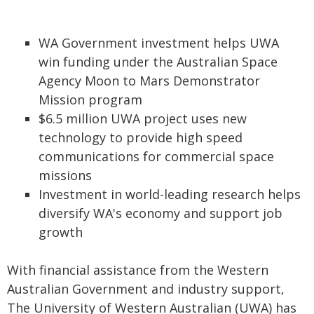
WA Government investment helps UWA
win funding under the Australian Space
Agency Moon to Mars Demonstrator
Mission program
$6.5 million UWA project uses new
technology to provide high speed
communications for commercial space
missions
Investment in world-leading research helps
diversify WA's economy and support job
growth
With financial assistance from the Western
Australian Government and industry support,
The University of Western Australian (UWA) has