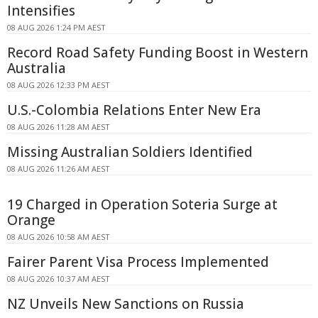
Intensifies
08 AUG 2026 1:24 PM AEST
Record Road Safety Funding Boost in Western
Australia
08 AUG 2026 12:33 PM AEST
U.S.-Colombia Relations Enter New Era
08 AUG 2026 11:28 AM AEST
Missing Australian Soldiers Identified
08 AUG 2026 11:26 AM AEST
19 Charged in Operation Soteria Surge at
Orange
08 AUG 2026 10:58 AM AEST
Fairer Parent Visa Process Implemented
08 AUG 2026 10:37 AM AEST
NZ Unveils New Sanctions on Russia