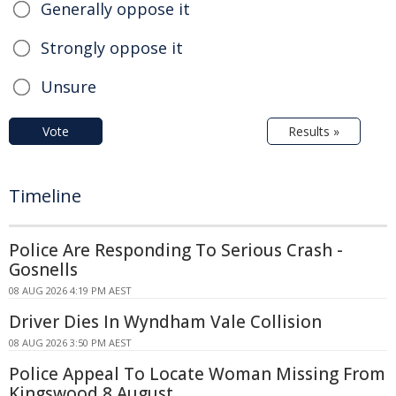
Generally oppose it
Strongly oppose it
Unsure
Vote
Results »
Timeline
Police Are Responding To Serious Crash -
Gosnells
08 AUG 2026 4:19 PM AEST
Driver Dies In Wyndham Vale Collision
08 AUG 2026 3:50 PM AEST
Police Appeal To Locate Woman Missing From
Kingswood 8 August