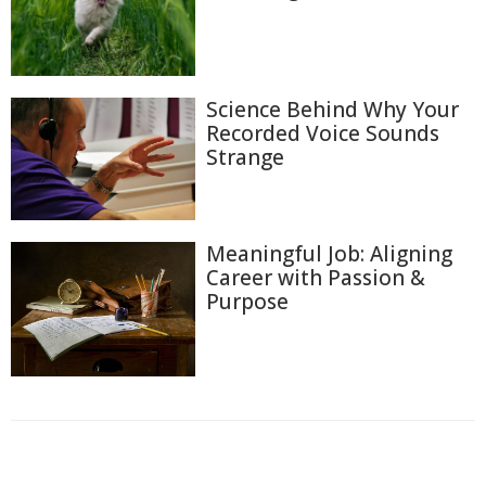
Science Behind Why Your
Recorded Voice Sounds
Strange
Meaningful Job: Aligning
Career with Passion &
Purpose