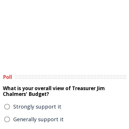
Poll
What is your overall view of Treasurer Jim
Chalmers' Budget?
Strongly support it
Generally support it