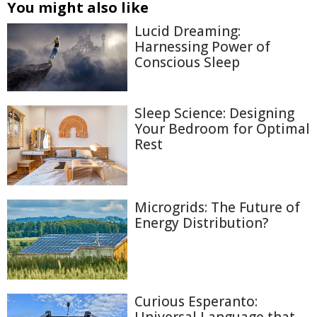
You might also like
Lucid Dreaming:
Harnessing Power of
Conscious Sleep
Sleep Science: Designing
Your Bedroom for Optimal
Rest
Microgrids: The Future of
Energy Distribution?
Curious Esperanto: