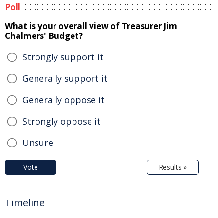
Poll
What is your overall view of Treasurer Jim
Chalmers' Budget?
Strongly support it
Generally support it
Generally oppose it
Strongly oppose it
Unsure
Vote
Results »
Timeline