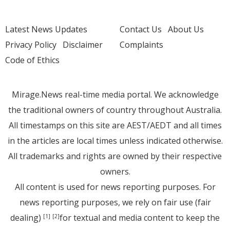
Latest News Updates
Contact Us
About Us
Privacy Policy
Disclaimer
Complaints
Code of Ethics
Mirage.News real-time media portal. We acknowledge
the traditional owners of country throughout Australia.
All timestamps on this site are AEST/AEDT and all times
in the articles are local times unless indicated otherwise.
All trademarks and rights are owned by their respective
owners.
All content is used for news reporting purposes. For
news reporting purposes, we rely on fair use (fair
dealing)
for textual and media content to keep the
[1]
[2]