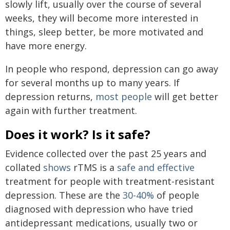
slowly lift, usually over the course of several
weeks, they will become more interested in
things, sleep better, be more motivated and
have more energy.
In people who respond, depression can go away
for several months up to many years. If
depression returns,
most people
will get better
again with further treatment.
Does it work? Is it safe?
Evidence collected over the past 25 years and
collated
shows
rTMS is a
safe and effective
treatment for people with treatment-resistant
depression. These are the
30-40%
of people
diagnosed with depression who have tried
antidepressant medications, usually two or