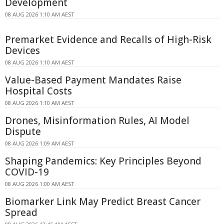
Development
08 AUG 2026 1:10 AM AEST
Premarket Evidence and Recalls of High-Risk
Devices
08 AUG 2026 1:10 AM AEST
Value-Based Payment Mandates Raise
Hospital Costs
08 AUG 2026 1:10 AM AEST
Drones, Misinformation Rules, AI Model
Dispute
08 AUG 2026 1:09 AM AEST
Shaping Pandemics: Key Principles Beyond
COVID-19
08 AUG 2026 1:00 AM AEST
Biomarker Link May Predict Breast Cancer
Spread