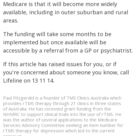
Medicare is that it will become more widely
available, including in outer suburban and rural
areas.
The funding will take some months to be
implemented but once available will be
accessible by a referral from a GP or psychiatrist.
If this article has raised issues for you, or if
you're concerned about someone you know, call
Lifeline on 13 11 14.
Paul Fitzgerald is a founder of TMS Clinics Australia which
provides rTMS therapy through 21 clinics in three states
of Australia. He has recevied grant funding from the
NHMRC to support clinical trials into the use of rTMS. He
was the author of several applications to the Medicare
Services Advisory Committee seeking an item number for
rTMS therapy for depression which led to the current
approval.