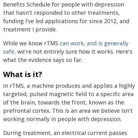
Benefits Schedule for people with depression
that hasn't responded to other treatments,
funding I've led applications for since 2012, and
treatment I provide.
While we know rTMS
can work, and is generally
safe
, we're not entirely sure how it works. Here's
what the evidence says so far.
What is it?
In rTMS, a machine produces and applies a highly
targeted, pulsed magnetic field to a specific area
of the brain, towards the front, known as the
prefrontal cortex. This is an area we believe isn't
working normally in people with depression.
During treatment, an electrical current passes