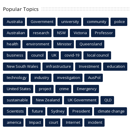
Popular Topics
Australia
Government
university
community
police
Australian
research
NSW
Victoria
Professor
health
environment
Minister
Queensland
business
council
UK
covid-19
local council
New South Wales
infrastructure
Investment
education
technology
industry
investigation
AusPol
United States
project
crime
Emergency
sustainable
New Zealand
UK Government
QLD
Scientists
future
Sydney
President
climate change
america
Impact
court
Internet
incident