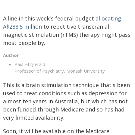
A line in this week's federal budget
allocating
A$288.5 million
to repetitive transcranial
magnetic stimulation (rTMS) therapy might pass
most people by.
Author
Paul Fitzgerald
Professor of Psychiatry, Monash University
This is a brain stimulation technique that's been
used to treat conditions such as depression for
almost ten years in Australia, but which has not
been funded through Medicare and so has had
very limited availability.
Soon, it will be available on the Medicare