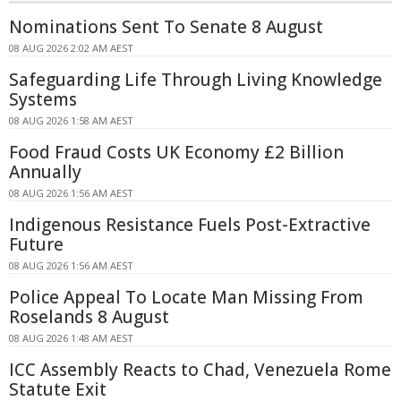
Nominations Sent To Senate 8 August
08 AUG 2026 2:02 AM AEST
Safeguarding Life Through Living Knowledge
Systems
08 AUG 2026 1:58 AM AEST
Food Fraud Costs UK Economy £2 Billion
Annually
08 AUG 2026 1:56 AM AEST
Indigenous Resistance Fuels Post-Extractive
Future
08 AUG 2026 1:56 AM AEST
Police Appeal To Locate Man Missing From
Roselands 8 August
08 AUG 2026 1:48 AM AEST
ICC Assembly Reacts to Chad, Venezuela Rome
Statute Exit