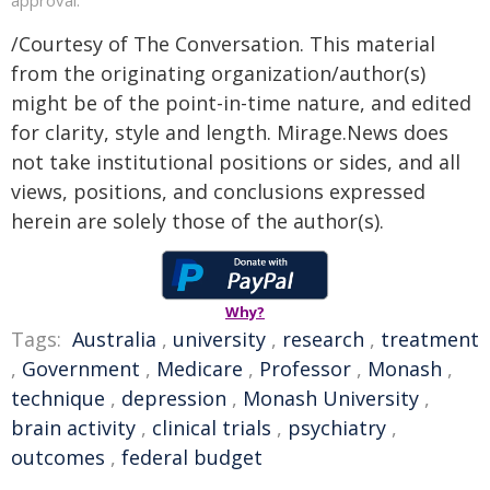
/Courtesy of The Conversation. This material
from the originating organization/author(s)
might be of the point-in-time nature, and edited
for clarity, style and length. Mirage.News does
not take institutional positions or sides, and all
views, positions, and conclusions expressed
herein are solely those of the author(s).
Why?
Tags:
Australia
,
university
,
research
,
treatment
,
Government
,
Medicare
,
Professor
,
Monash
,
technique
,
depression
,
Monash University
,
brain activity
,
clinical trials
,
psychiatry
,
outcomes
,
federal budget