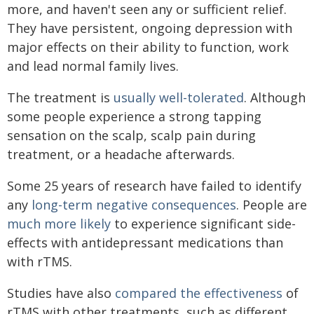
more, and haven't seen any or sufficient relief.
They have persistent, ongoing depression with
major effects on their ability to function, work
and lead normal family lives.
The treatment is
usually well-tolerated
. Although
some people experience a strong tapping
sensation on the scalp, scalp pain during
treatment, or a headache afterwards.
Some 25 years of research have failed to identify
any
long-term negative consequences
. People are
much more likely
to experience significant side-
effects with antidepressant medications than
with rTMS.
Studies have also
compared the effectiveness
of
rTMS with other treatments, such as different