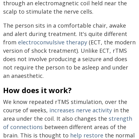
through an electromagnetic coil held near the
scalp to stimulate the nerve cells.
The person sits in a comfortable chair, awake
and alert during treatment. It's quite different
from
electroconvulsive therapy
(ECT, the modern
version of shock treatment). Unlike ECT, rTMS
does not involve producing a seizure and does
not require the person to be asleep and under
an anaesthetic.
How does it work?
We know repeated rTMS stimulation, over the
course of weeks,
increases nerve activity
in the
area under the coil. It also changes the
strength
of connections
between different areas of the
brain. This is thought to
help restore
the normal