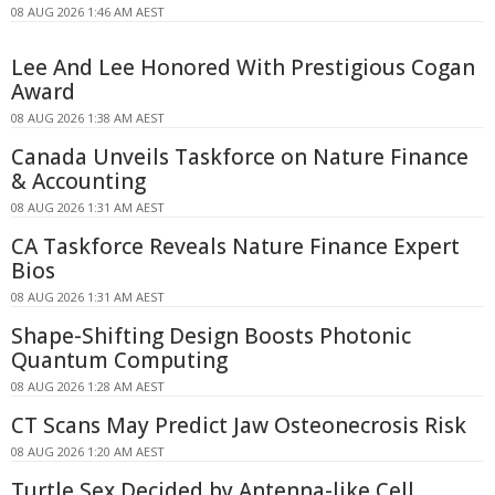
08 AUG 2026 1:46 AM AEST
Lee And Lee Honored With Prestigious Cogan
Award
08 AUG 2026 1:38 AM AEST
Canada Unveils Taskforce on Nature Finance
& Accounting
08 AUG 2026 1:31 AM AEST
CA Taskforce Reveals Nature Finance Expert
Bios
08 AUG 2026 1:31 AM AEST
Shape-Shifting Design Boosts Photonic
Quantum Computing
08 AUG 2026 1:28 AM AEST
CT Scans May Predict Jaw Osteonecrosis Risk
08 AUG 2026 1:20 AM AEST
Turtle Sex Decided by Antenna-like Cell