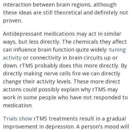
interaction between brain regions, although
these ideas are still theoretical and definitely not
proven.
Antidepressant medications may act in similar
ways, but less directly. The chemicals they affect
can influence brain function quite widely:
tuning
activity
or connectivity in brain circuits up or
down. rTMS probably does this more directly. By
directly making nerve cells fire we can directly
change their activity levels. These more direct
actions could possibly explain why rTMS may
work in some people who have not responded to
medication.
Trials show
rTMS treatments result in a gradual
improvement in depression. A person's mood will