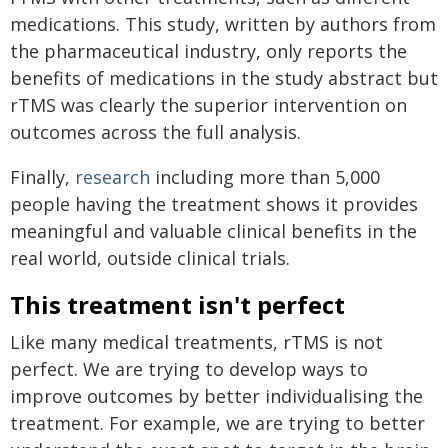
medications. This study, written by authors from
the pharmaceutical industry, only reports the
benefits of medications in the study abstract but
rTMS was clearly the superior intervention on
outcomes across the full analysis.
Finally,
research
including more than 5,000
people having the treatment shows it provides
meaningful and valuable clinical benefits in the
real world, outside clinical trials.
This treatment isn't perfect
Like many medical treatments, rTMS is not
perfect. We are trying to develop ways to
improve outcomes by better individualising the
treatment. For example, we are trying to better