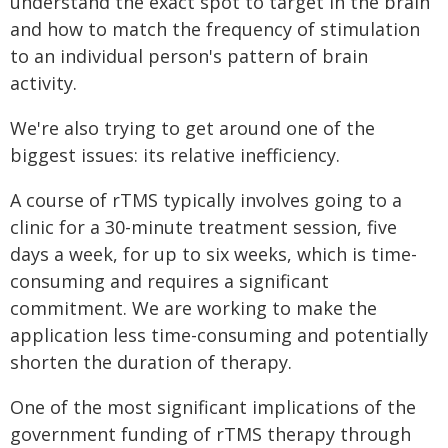
understand the exact spot to target in the brain
and how to match the frequency of stimulation
to an individual person's pattern of brain
activity.
We're also trying to get around one of the
biggest issues: its relative inefficiency.
A course of rTMS typically involves going to a
clinic for a 30-minute treatment session, five
days a week, for up to six weeks, which is time-
consuming and requires a significant
commitment. We are working to make the
application less time-consuming and potentially
shorten the duration of therapy.
One of the most significant implications of the
government funding of rTMS therapy through