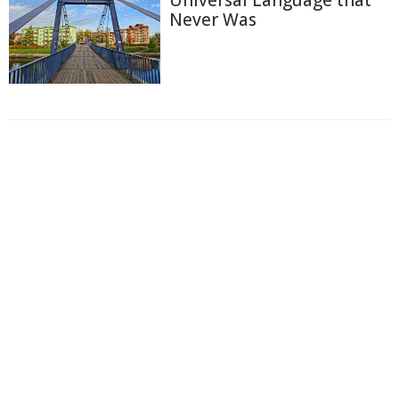
Universal Language that
Never Was