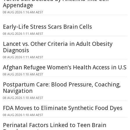
Appendage
08 AUG 2026 1:16 AM AEST
Early-Life Stress Scars Brain Cells
08 AUG 2026 1:11 AM AEST
Lancet vs. Other Criteria in Adult Obesity
Diagnosis
08 AUG 2026 1:11 AM AEST
Afghan Refugee Women's Health Access in U.S
08 AUG 2026 1:10 AM AEST
Postpartum Care: Blood Pressure, Coaching,
Navigation
08 AUG 2026 1:10 AM AEST
FDA Moves to Eliminate Synthetic Food Dyes
08 AUG 2026 1:10 AM AEST
Perinatal Factors Linked to Teen Brain