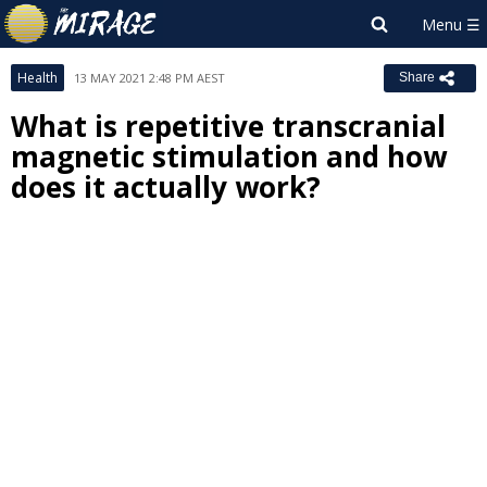
Health
13 MAY 2021 2:48 PM AEST
Share
What is repetitive transcranial
magnetic stimulation and how
does it actually work?