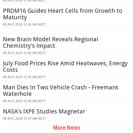
08 AUG 2026 12:46 AM AEST
PRDM16 Guides Heart Cells from Growth to
Maturity
08 AUG 2026 12:42 AM AEST
New Brain Model Reveals Regional
Chemistry's Impact
08 AUG 2026 12:42 AM AEST
July Food Prices Rise Amid Heatwaves, Energy
Costs
08 AUG 2026 12:38 AM AEST
Man Dies In Two Vehicle Crash - Freemans
Waterhole
08 AUG 2026 12:38 AM AEST
NASA's IXPE Studies Magnetar
08 AUG 2026 12:37 AM AEST
More News