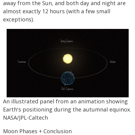
away from the Sun, and both day and night are
almost exactly 12 hours (with a few small
exceptions).
An illustrated panel from an animation showing
Earth's positioning during the autumnal equinox.
NASA/JPL-Caltech
Moon Phases + Conclusion