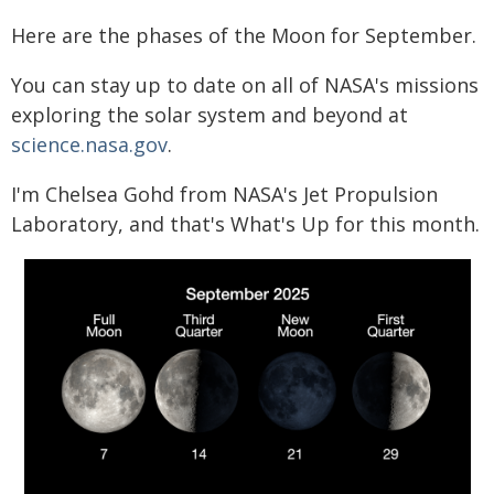
Here are the phases of the Moon for September.
You can stay up to date on all of NASA's missions
exploring the solar system and beyond at
science.nasa.gov
.
I'm Chelsea Gohd from NASA's Jet Propulsion
Laboratory, and that's What's Up for this month.