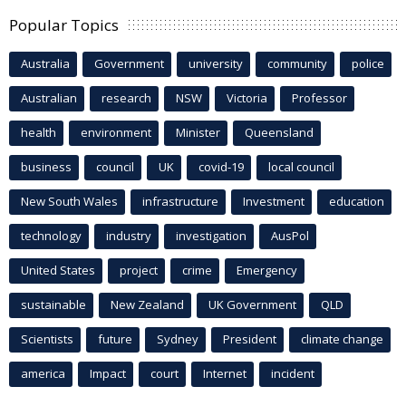
Popular Topics
Australia
Government
university
community
police
Australian
research
NSW
Victoria
Professor
health
environment
Minister
Queensland
business
council
UK
covid-19
local council
New South Wales
infrastructure
Investment
education
technology
industry
investigation
AusPol
United States
project
crime
Emergency
sustainable
New Zealand
UK Government
QLD
Scientists
future
Sydney
President
climate change
america
Impact
court
Internet
incident