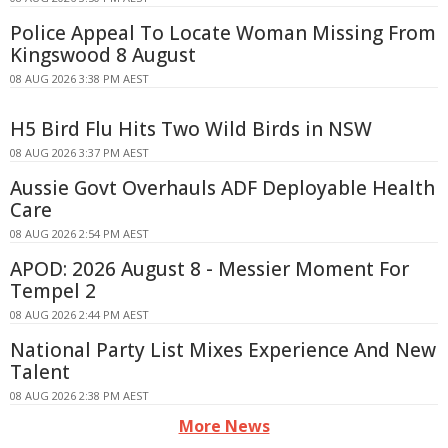
Police Appeal To Locate Woman Missing From
Kingswood 8 August
08 AUG 2026 3:38 PM AEST
H5 Bird Flu Hits Two Wild Birds in NSW
08 AUG 2026 3:37 PM AEST
Aussie Govt Overhauls ADF Deployable Health
Care
08 AUG 2026 2:54 PM AEST
APOD: 2026 August 8 - Messier Moment For
Tempel 2
08 AUG 2026 2:44 PM AEST
National Party List Mixes Experience And New
Talent
08 AUG 2026 2:38 PM AEST
More News