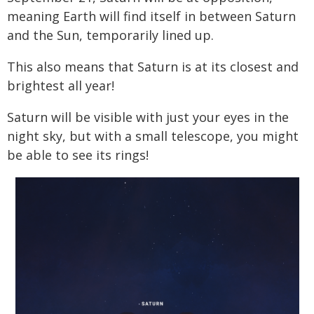
meaning Earth will find itself in between Saturn
and the Sun, temporarily lined up.
This also means that Saturn is at its closest and
brightest all year!
Saturn will be visible with just your eyes in the
night sky, but with a small telescope, you might
be able to see its rings!