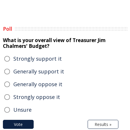
Poll
What is your overall view of Treasurer Jim
Chalmers' Budget?
Strongly support it
Generally support it
Generally oppose it
Strongly oppose it
Unsure
Vote
Results »