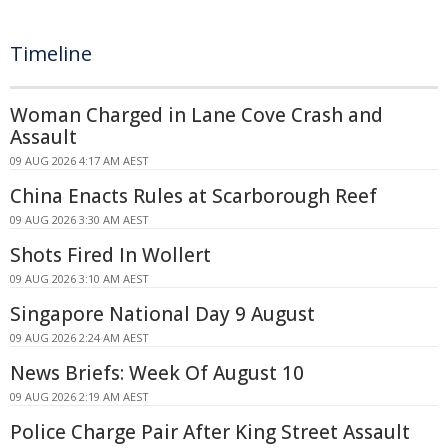
Timeline
Woman Charged in Lane Cove Crash and
Assault
09 AUG 2026 4:17 AM AEST
China Enacts Rules at Scarborough Reef
09 AUG 2026 3:30 AM AEST
Shots Fired In Wollert
09 AUG 2026 3:10 AM AEST
Singapore National Day 9 August
09 AUG 2026 2:24 AM AEST
News Briefs: Week Of August 10
09 AUG 2026 2:19 AM AEST
Police Charge Pair After King Street Assault