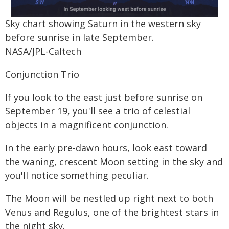
Sky chart showing Saturn in the western sky
before sunrise in late September.
NASA/JPL-Caltech
Conjunction Trio
If you look to the east just before sunrise on
September 19, you'll see a trio of celestial
objects in a magnificent conjunction.
In the early pre-dawn hours, look east toward
the waning, crescent Moon setting in the sky and
you'll notice something peculiar.
The Moon will be nestled up right next to both
Venus and Regulus, one of the brightest stars in
the night sky.