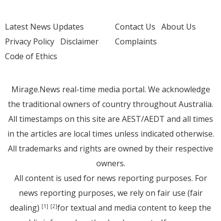
Latest News Updates
Contact Us
About Us
Privacy Policy
Disclaimer
Complaints
Code of Ethics
Mirage.News real-time media portal. We acknowledge
the traditional owners of country throughout Australia.
All timestamps on this site are AEST/AEDT and all times
in the articles are local times unless indicated otherwise.
All trademarks and rights are owned by their respective
owners.
All content is used for news reporting purposes. For
news reporting purposes, we rely on fair use (fair
dealing)
for textual and media content to keep the
[1]
[2]