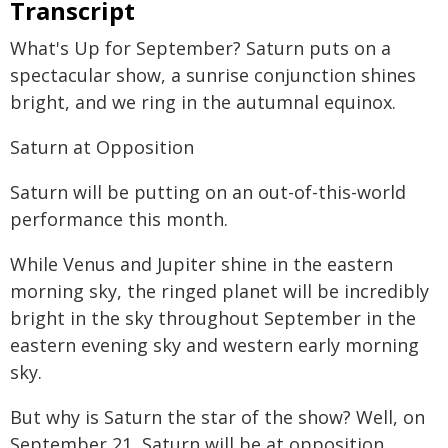
Transcript
What's Up for September? Saturn puts on a
spectacular show, a sunrise conjunction shines
bright, and we ring in the autumnal equinox.
Saturn at Opposition
Saturn will be putting on an out-of-this-world
performance this month.
While Venus and Jupiter shine in the eastern
morning sky, the ringed planet will be incredibly
bright in the sky throughout September in the
eastern evening sky and western early morning
sky.
But why is Saturn the star of the show? Well, on
September 21, Saturn will be at opposition,