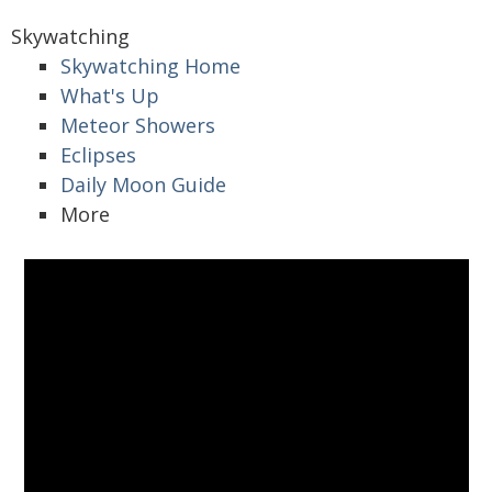
Skywatching
Skywatching Home
What's Up
Meteor Showers
Eclipses
Daily Moon Guide
More