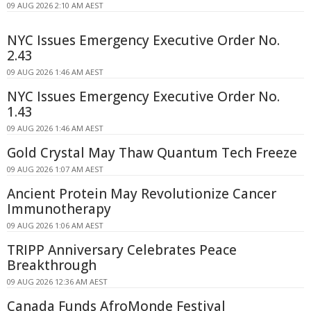
09 AUG 2026 2:10 AM AEST
NYC Issues Emergency Executive Order No.
2.43
09 AUG 2026 1:46 AM AEST
NYC Issues Emergency Executive Order No.
1.43
09 AUG 2026 1:46 AM AEST
Gold Crystal May Thaw Quantum Tech Freeze
09 AUG 2026 1:07 AM AEST
Ancient Protein May Revolutionize Cancer
Immunotherapy
09 AUG 2026 1:06 AM AEST
TRIPP Anniversary Celebrates Peace
Breakthrough
09 AUG 2026 12:36 AM AEST
Canada Funds AfroMonde Festival