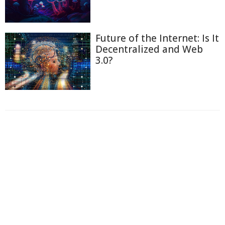
Future of the Internet: Is It
Decentralized and Web
3.0?