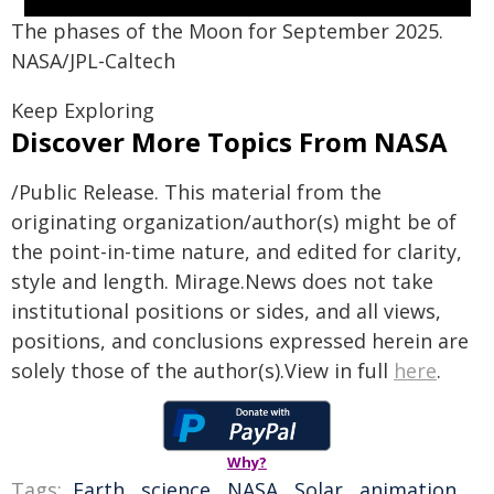
The phases of the Moon for September 2025.
NASA/JPL-Caltech
Keep Exploring
Discover More Topics From NASA
/Public Release. This material from the
originating organization/author(s) might be of
the point-in-time nature, and edited for clarity,
style and length. Mirage.News does not take
institutional positions or sides, and all views,
positions, and conclusions expressed herein are
solely those of the author(s).View in full
here
.
Why?
Tags:
Earth
,
science
,
NASA
,
Solar
,
animation
,