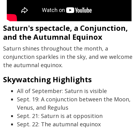
Saturn's spectacle, a Conjunction,
and the Autumnal Equinox
Saturn shines throughout the month, a
conjunction sparkles in the sky, and we welcome
the autumnal equinox.
Skywatching Highlights
All of September: Saturn is visible
Sept. 19: A conjunction between the Moon,
Venus, and Regulus
Sept. 21: Saturn is at opposition
Sept. 22: The autumnal equinox