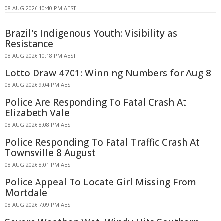
08 AUG 2026 10:40 PM AEST
Brazil's Indigenous Youth: Visibility as
Resistance
08 AUG 2026 10:18 PM AEST
Lotto Draw 4701: Winning Numbers for Aug 8
08 AUG 2026 9:04 PM AEST
Police Are Responding To Fatal Crash At
Elizabeth Vale
08 AUG 2026 8:08 PM AEST
Police Responding To Fatal Traffic Crash At
Townsville 8 August
08 AUG 2026 8:01 PM AEST
Police Appeal To Locate Girl Missing From
Mortdale
08 AUG 2026 7:09 PM AEST