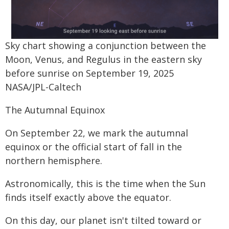
Sky chart showing a conjunction between the
Moon, Venus, and Regulus in the eastern sky
before sunrise on September 19, 2025
NASA/JPL-Caltech
The Autumnal Equinox
On September 22, we mark the autumnal
equinox or the official start of fall in the
northern hemisphere.
Astronomically, this is the time when the Sun
finds itself exactly above the equator.
On this day, our planet isn't tilted toward or