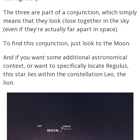
The three are part of a conjunction, which simply
means that they look close together in the sky
(even if they're actually far apart in space).
To find this conjunction, just look to the Moon.
And if you want some additional astronomical
context, or want to specifically locate Regulus,
this star lies within the constellation Leo, the
lion.