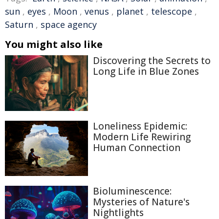
sun
,
eyes
,
Moon
,
venus
,
planet
,
telescope
,
Saturn
,
space agency
You might also like
Discovering the Secrets to
Long Life in Blue Zones
Loneliness Epidemic:
Modern Life Rewiring
Human Connection
Bioluminescence:
Mysteries of Nature's
Nightlights