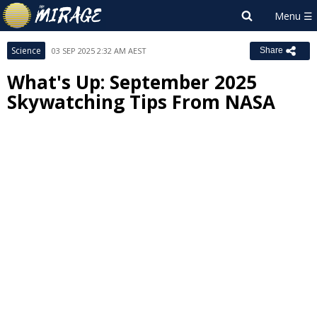
Science
03 SEP 2025 2:32 AM AEST
Share
What's Up: September 2025
Skywatching Tips From NASA