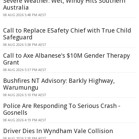
Severe Weather: Wet, Windy Hits Southern
Australia
08 AUG 2026 5:48 PM AEST
Call to Replace ESafety Chief with True Child
Safeguard
08 AUG 2026 5:38 PM AEST
Call to Axe Albanese's $10M Gender Therapy
Grant
08 AUG 2026 5:37 PM AEST
Bushfires NT Advisory: Barkly Highway,
Warumungu
08 AUG 2026 5:10 PM AEST
Police Are Responding To Serious Crash -
Gosnells
08 AUG 2026 4:19 PM AEST
Driver Dies In Wyndham Vale Collision
08 AUG 2026 3:50 PM AEST