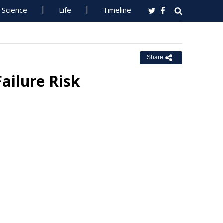
Science
Life
Timeline
Share
ailure Risk