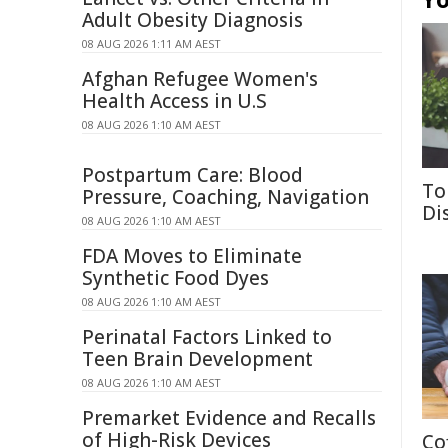
Adult Obesity Diagnosis
08 AUG 2026 1:11 AM AEST
Afghan Refugee Women's
Health Access in U.S
08 AUG 2026 1:10 AM AEST
Postpartum Care: Blood
To
Pressure, Coaching, Navigation
Di
08 AUG 2026 1:10 AM AEST
FDA Moves to Eliminate
Synthetic Food Dyes
08 AUG 2026 1:10 AM AEST
Perinatal Factors Linked to
Teen Brain Development
08 AUG 2026 1:10 AM AEST
Premarket Evidence and Recalls
of High-Risk Devices
Co