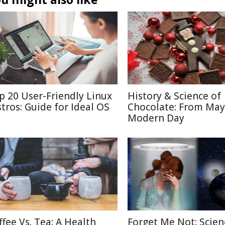
p 20 User-Friendly Linux
History & Science of
stros: Guide for Ideal OS
Chocolate: From May
Modern Day
ffee Vs. Tea: A Health
Forget Me Not: Scien