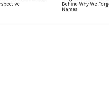
rspective
Behind Why We Forg
Names