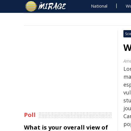
National
Wo
Sci
W
Ame
Lo
may
es
vu
stu
jo
Poll
Car
po
What is your overall view of