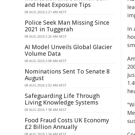
and Heat Exposure Tips
lea
08 AUG 2026 2:21 AM AEST
im
Police Seek Man Missing Since
In 
2021 in Tuggerah
ho
08 AUG 2026 2:20 AM AEST
sm
AI Model Unveils Global Glacier
Volume Data
Am
08 AUG 2026 2:08 AM AEST
200
Nominations Sent To Senate 8
jus
August
1.4
08 AUG 2026 2:02 AM AEST
hea
Safeguarding Life Through
Living Knowledge Systems
"W
08 AUG 2026 1:58 AM AEST
Med
Food Fraud Costs UK Economy
sus
£2 Billion Annually
Co
08 AUG 2026 1:56 AM AEST