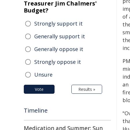
pr
Treasurer Jim Chalmers'
im
Budget?
of 
Strongly support it
the
sm
Generally support it
the
in
Generally oppose it
PM2
Strongly oppose it
mic
Unsure
ind
an
Vote
Results »
fi
bl
Timeline
"O
tha
Medication and Summer: Sun
Hua