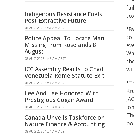
fai
Indigenous Resistance Fuels
tox
Post-Extractive Future
08 AUG 2026 1:56 AM AEST
"B
to 
Police Appeal To Locate Man
Missing From Roselands 8
eve
August
Wa
08 AUG 2026 1:48 AM AEST
th
ICC Assembly Reacts to Chad,
wi
Venezuela Rome Statute Exit
"T
08 AUG 2026 1:46 AM AEST
Kru
Lee And Lee Honored With
JA
Prestigious Cogan Award
lon
08 AUG 2026 1:38 AM AEST
Th
Canada Unveils Taskforce on
po
Nature Finance & Accounting
08 AUG 2026 1:31 AM AEST