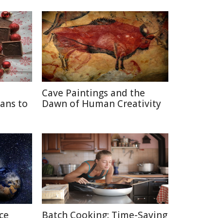
Cave Paintings and the
ans to
Dawn of Human Creativity
ce
Batch Cooking: Time-Saving