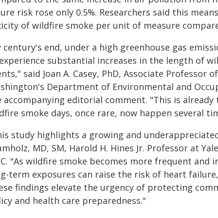
lure risk rose only 0.5%. Researchers said this means
icity of wildfire smoke per unit of measure compared
y century's end, under a high greenhouse gas emissi
experience substantial increases in the length of wi
nts," said Joan A. Casey, PhD, Associate Professor o
shington's Department of Environmental and Occupa
e accompanying editorial comment. "This is already 
ldfire smoke days, once rare, now happen several tim
his study highlights a growing and underappreciated 
mholz, MD, SM, Harold H. Hines Jr. Professor at Yale
CC. "As wildfire smoke becomes more frequent and in
g-term exposures can raise the risk of heart failur
ese findings elevate the urgency of protecting co
licy and health care preparedness."