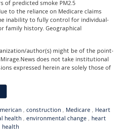
rs of predicted smoke PM2.5
due to the reliance on Medicare claims
nability to fully control for individual-
 or family history. Geographical
ganization/author(s) might be of the point-
h. Mirage.News does not take institutional
sions expressed herein are solely those of
merican
,
construction
,
Medicare
,
Heart
l health
,
environmental change
,
heart
 health