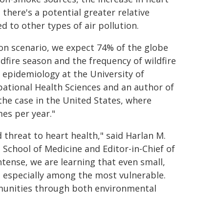
 there's a potential greater relative
 to other types of air pollution.
on scenario, we expect 74% of the globe
ldfire season and the frequency of wildfire
f epidemiology at the University of
tional Health Sciences and an author of
the case in the United States, where
es per year."
threat to heart health," said Harlan M.
 School of Medicine and Editor-in-Chief of
tense, we are learning that even small,
e, especially among the most vulnerable.
mmunities through both environmental