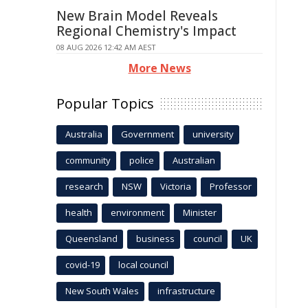
New Brain Model Reveals
Regional Chemistry's Impact
08 AUG 2026 12:42 AM AEST
More News
Popular Topics
Australia
Government
university
community
police
Australian
research
NSW
Victoria
Professor
health
environment
Minister
Queensland
business
council
UK
covid-19
local council
New South Wales
infrastructure