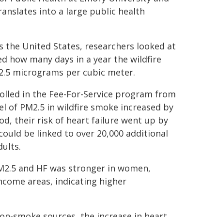
ranslates into a large public health
ss the United States, researchers looked at
d how many days in a year the wildfire
 2.5 micrograms per cubic meter.
rolled in the Fee-For-Service program from
el of PM2.5 in wildfire smoke increased by
d, their risk of heart failure went up by
could be linked to over 20,000 additional
dults.
M2.5 and HF was stronger in women,
income areas, indicating higher
on-smoke sources, the increase in heart