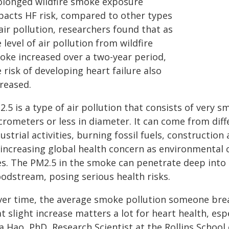
olonged wildfire smoke exposure
pacts HF risk, compared to other types
air pollution, researchers found that as
 level of air pollution from wildfire
oke increased over a two-year period,
 risk of developing heart failure also
creased.
.5 is a type of air pollution that consists of very sm
rometers or less in diameter. It can come from diff
ustrial activities, burning fossil fuels, construction
 increasing global health concern as environmental
res. The PM2.5 in the smoke can penetrate deep into
oodstream, posing serious health risks.
ver time, the average smoke pollution someone breat
t slight increase matters a lot for heart health, esp
 Hao, PhD, Research Scientist at the Rollins School