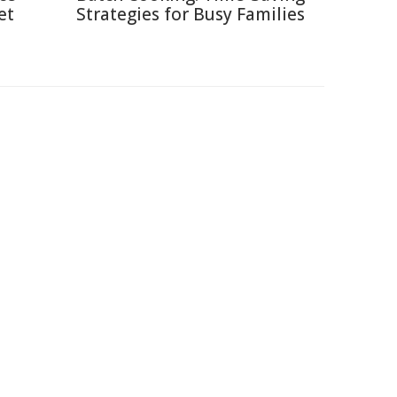
et
Strategies for Busy Families