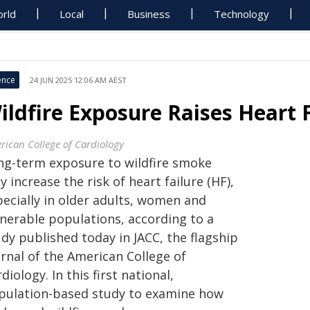
rld
Local
Business
Technology
ence
24 JUN 2025 12:06 AM AEST
ildfire Exposure Raises Heart F
rican College of Cardiology
ng-term exposure to wildfire smoke
 increase the risk of heart failure (HF),
pecially in older adults, women and
lnerable populations, according to a
dy published today in JACC, the flagship
urnal of the American College of
diology. In this first national,
pulation-based study to examine how