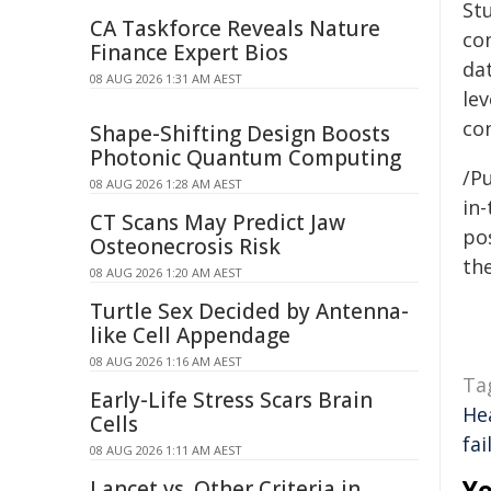
St
CA Taskforce Reveals Nature
co
Finance Expert Bios
dat
08 AUG 2026 1:31 AM AEST
lev
co
Shape-Shifting Design Boosts
Photonic Quantum Computing
/Pu
08 AUG 2026 1:28 AM AEST
in-
CT Scans May Predict Jaw
pos
Osteonecrosis Risk
the
08 AUG 2026 1:20 AM AEST
Turtle Sex Decided by Antenna-
like Cell Appendage
08 AUG 2026 1:16 AM AEST
Ta
Early-Life Stress Scars Brain
He
Cells
fai
08 AUG 2026 1:11 AM AEST
Yo
Lancet vs. Other Criteria in