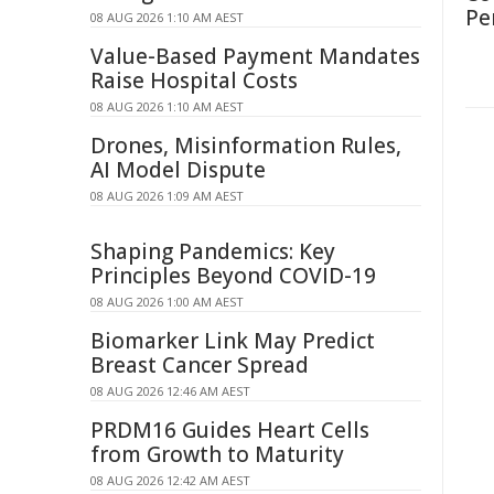
Pe
08 AUG 2026 1:10 AM AEST
Value-Based Payment Mandates
Raise Hospital Costs
08 AUG 2026 1:10 AM AEST
Drones, Misinformation Rules,
AI Model Dispute
08 AUG 2026 1:09 AM AEST
Shaping Pandemics: Key
Principles Beyond COVID-19
08 AUG 2026 1:00 AM AEST
Biomarker Link May Predict
Breast Cancer Spread
08 AUG 2026 12:46 AM AEST
PRDM16 Guides Heart Cells
from Growth to Maturity
08 AUG 2026 12:42 AM AEST