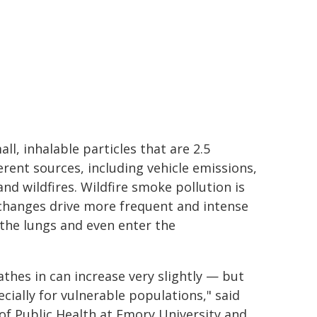
all, inhalable particles that are 2.5
erent sources, including vehicle emissions,
 and wildfires. Wildfire smoke pollution is
 changes drive more frequent and intense
 the lungs and even enter the
hes in can increase very slightly — but
ecially for vulnerable populations," said
 of Public Health at Emory University and