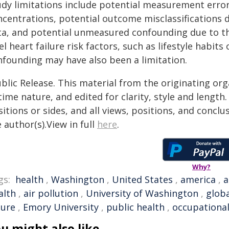
udy limitations include potential measurement erro
ncentrations, potential outcome misclassifications 
a, and potential unmeasured confounding due to the i
el heart failure risk factors, such as lifestyle habits
nfounding may have also been a limitation.
blic Release. This material from the originating or
time nature, and edited for clarity, style and lengt
itions or sides, and all views, positions, and conclu
 author(s).View in full
here
.
Why?
gs:
health
,
Washington
,
United States
,
america
,
a
alth
,
air pollution
,
University of Washington
,
globa
lure
,
Emory University
,
public health
,
occupational
u might also like