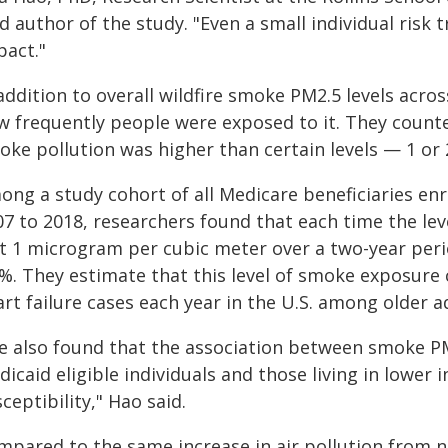
d author of the study. "Even a small individual risk t
pact."
addition to overall wildfire smoke PM2.5 levels acro
w frequently people were exposed to it. They counte
oke pollution was higher than certain levels — 1 or
ong a study cohort of all Medicare beneficiaries en
7 to 2018, researchers found that each time the lev
t 1 microgram per cubic meter over a two-year perio
%. They estimate that this level of smoke exposure 
rt failure cases each year in the U.S. among older a
e also found that the association between smoke P
icaid eligible individuals and those living in lower 
ceptibility," Hao said.
mpared to the same increase in air pollution from n