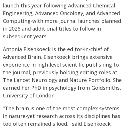
launch this year-following Advanced Chemical
Engineering, Advanced Oncology, and Advanced
Computing-with more journal launches planned
in 2026 and additional titles to follow in
subsequent years.
Antonia Eisenkoeck is the editor-in-chief of
Advanced Brain. Eisenkoeck brings extensive
experience in high-level scientific publishing to
the journal, previously holding editing roles at
The Lancet Neurology and Nature Portfolio. She
earned her PhD in psychology from Goldsmiths,
University of London.
"The brain is one of the most complex systems
in nature-yet research across its disciplines has
too often remained siloed," said Eisenkoeck.