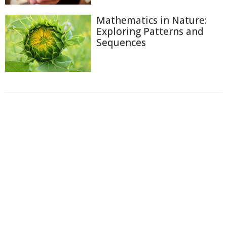
Mathematics in Nature:
Exploring Patterns and
Sequences