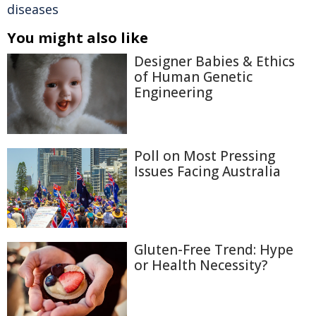
diseases
You might also like
Designer Babies & Ethics
of Human Genetic
Engineering
Poll on Most Pressing
Issues Facing Australia
Gluten-Free Trend: Hype
or Health Necessity?