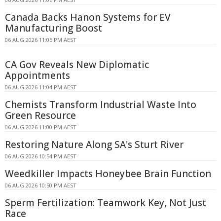
Canada Backs Hanon Systems for EV
Manufacturing Boost
06 AUG 2026 11:05 PM AEST
CA Gov Reveals New Diplomatic
Appointments
06 AUG 2026 11:04 PM AEST
Chemists Transform Industrial Waste Into
Green Resource
06 AUG 2026 11:00 PM AEST
Restoring Nature Along SA's Sturt River
06 AUG 2026 10:54 PM AEST
Weedkiller Impacts Honeybee Brain Function
06 AUG 2026 10:50 PM AEST
Sperm Fertilization: Teamwork Key, Not Just
Race