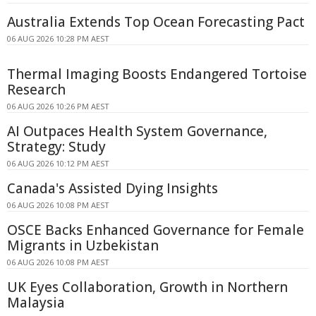
Australia Extends Top Ocean Forecasting Pact
06 AUG 2026 10:28 PM AEST
Thermal Imaging Boosts Endangered Tortoise
Research
06 AUG 2026 10:26 PM AEST
AI Outpaces Health System Governance,
Strategy: Study
06 AUG 2026 10:12 PM AEST
Canada's Assisted Dying Insights
06 AUG 2026 10:08 PM AEST
OSCE Backs Enhanced Governance for Female
Migrants in Uzbekistan
06 AUG 2026 10:08 PM AEST
UK Eyes Collaboration, Growth in Northern
Malaysia