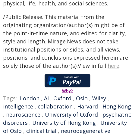
physical, life, health, and social sciences.
/Public Release. This material from the
originating organization/author(s) might be of
the point-in-time nature, and edited for clarity,
style and length. Mirage.News does not take
institutional positions or sides, and all views,
positions, and conclusions expressed herein are
solely those of the author(s).View in full
here
.
Why?
Tags:
London
,
AI
,
Oxford
,
Oslo
,
Wiley
,
intelligence
,
collaboration
,
Harvard
,
Hong Kong
,
neuroscience
,
University of Oxford
,
psychiatric
disorders
,
University of Hong Kong
,
University
of Oslo
,
clinical trial
,
neurodegenerative