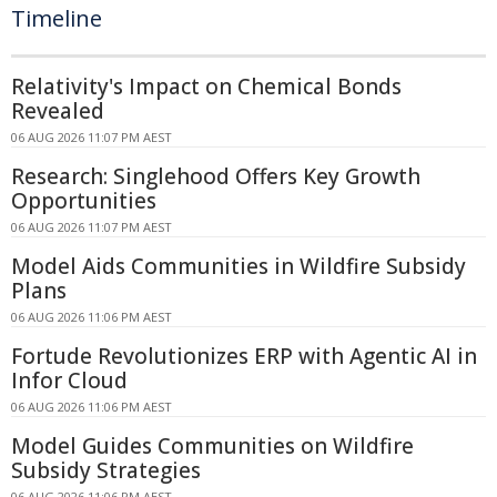
Timeline
Relativity's Impact on Chemical Bonds
Revealed
06 AUG 2026 11:07 PM AEST
Research: Singlehood Offers Key Growth
Opportunities
06 AUG 2026 11:07 PM AEST
Model Aids Communities in Wildfire Subsidy
Plans
06 AUG 2026 11:06 PM AEST
Fortude Revolutionizes ERP with Agentic AI in
Infor Cloud
06 AUG 2026 11:06 PM AEST
Model Guides Communities on Wildfire
Subsidy Strategies
06 AUG 2026 11:06 PM AEST