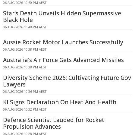
06 AUG 2026 10:50 PM AEST
Star's Death Unveils Hidden Supermassive
Black Hole
06 AUG 2026 10:48 PM AEST
Aussie Rocket Motor Launches Successfully
06 AUG 2026 10:38 PM AEST
Australia's Air Force Gets Advanced Missiles
06 AUG 2026 10:38 PM AEST
Diversity Scheme 2026: Cultivating Future Gov
Lawyers
06 AUG 2026 10:36 PM AEST
KI Signs Declaration On Heat And Health
06 AUG 2026 10:32 PM AEST
Defence Scientist Lauded for Rocket
Propulsion Advances
06 AUG 2026 10:28 PM AEST