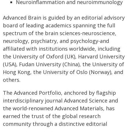
Neuroinflammation and neuroimmunology
Advanced Brain is guided by an editorial advisory
board of leading academics spanning the full
spectrum of the brain sciences-neuroscience,
neurology, psychiatry, and psychology-and
affiliated with institutions worldwide, including
the University of Oxford (UK), Harvard University
(USA), Fudan University (China), the University of
Hong Kong, the University of Oslo (Norway), and
others.
The Advanced Portfolio, anchored by flagship
interdisciplinary journal Advanced Science and
the world-renowned Advanced Materials, has
earned the trust of the global research
community through a distinctive editorial