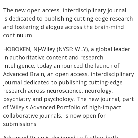
The new open access, interdisciplinary journal
is dedicated to publishing cutting-edge research
and fostering dialogue across the brain-mind
continuum
HOBOKEN, NJ-Wiley (NYSE: WLY), a global leader
in authoritative content and research
intelligence, today announced the launch of
Advanced Brain, an open access, interdisciplinary
journal dedicated to publishing cutting-edge
research across neuroscience, neurology,
psychiatry and psychology. The new journal, part
of Wiley's Advanced Portfolio of high-impact
collaborative journals, is now open for
submissions.
Advanced Brain is designed to further both