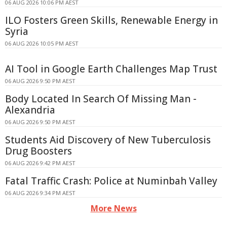
06 AUG 2026 10:06 PM AEST
ILO Fosters Green Skills, Renewable Energy in
Syria
06 AUG 2026 10:05 PM AEST
AI Tool in Google Earth Challenges Map Trust
06 AUG 2026 9:50 PM AEST
Body Located In Search Of Missing Man -
Alexandria
06 AUG 2026 9:50 PM AEST
Students Aid Discovery of New Tuberculosis
Drug Boosters
06 AUG 2026 9:42 PM AEST
Fatal Traffic Crash: Police at Numinbah Valley
06 AUG 2026 9:34 PM AEST
More News