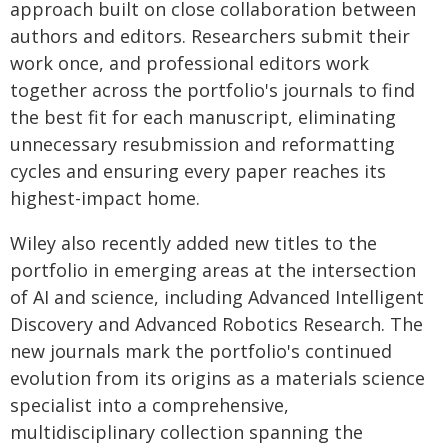
approach built on close collaboration between
authors and editors. Researchers submit their
work once, and professional editors work
together across the portfolio's journals to find
the best fit for each manuscript, eliminating
unnecessary resubmission and reformatting
cycles and ensuring every paper reaches its
highest-impact home.
Wiley also recently added new titles to the
portfolio in emerging areas at the intersection
of AI and science, including Advanced Intelligent
Discovery and Advanced Robotics Research. The
new journals mark the portfolio's continued
evolution from its origins as a materials science
specialist into a comprehensive,
multidisciplinary collection spanning the