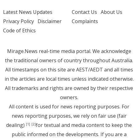
Latest News Updates
Contact Us
About Us
Privacy Policy
Disclaimer
Complaints
Code of Ethics
Mirage.News real-time media portal. We acknowledge
the traditional owners of country throughout Australia.
All timestamps on this site are AEST/AEDT and all times
in the articles are local times unless indicated otherwise.
All trademarks and rights are owned by their respective
owners.
All content is used for news reporting purposes. For
news reporting purposes, we rely on fair use (fair
dealing)
for textual and media content to keep the
[1]
[2]
public informed on the developments. If you are a