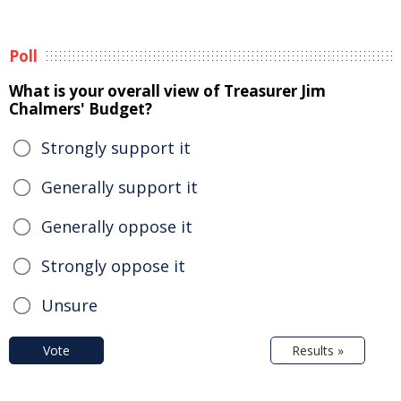
Poll
What is your overall view of Treasurer Jim
Chalmers' Budget?
Strongly support it
Generally support it
Generally oppose it
Strongly oppose it
Unsure
Vote
Results »