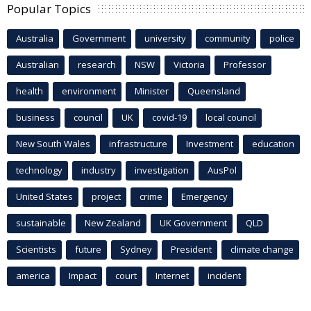
Popular Topics
Australia
Government
university
community
police
Australian
research
NSW
Victoria
Professor
health
environment
Minister
Queensland
business
council
UK
covid-19
local council
New South Wales
infrastructure
Investment
education
technology
industry
investigation
AusPol
United States
project
crime
Emergency
sustainable
New Zealand
UK Government
QLD
Scientists
future
Sydney
President
climate change
america
Impact
court
Internet
incident