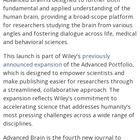
fundamental and applied understanding of the
human brain, providing a broad-scope platform
for researchers studying the brain from various
angles and fostering dialogue across life, medical
and behavioral sciences.
This launch is part of Wiley's
previously
announced expansion
of the Advanced Portfolio,
which is designed to empower scientists and
make publishing easier for researchers through
a streamlined, collaborative approach. The
expansion reflects Wiley's commitment to
accelerating science that addresses humanity's
most pressing challenges across a wide range of
disciplines.
Advanced Brain is the fourth new journal to