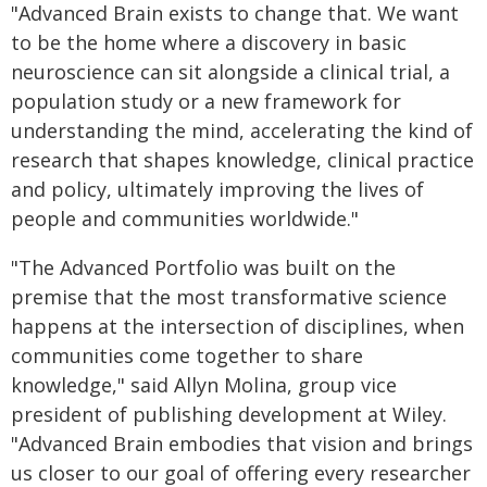
"Advanced Brain exists to change that. We want
to be the home where a discovery in basic
neuroscience can sit alongside a clinical trial, a
population study or a new framework for
understanding the mind, accelerating the kind of
research that shapes knowledge, clinical practice
and policy, ultimately improving the lives of
people and communities worldwide."
"The Advanced Portfolio was built on the
premise that the most transformative science
happens at the intersection of disciplines, when
communities come together to share
knowledge," said Allyn Molina, group vice
president of publishing development at Wiley.
"Advanced Brain embodies that vision and brings
us closer to our goal of offering every researcher