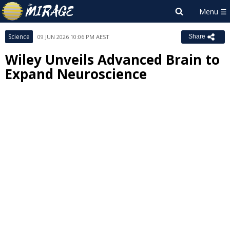
Science
09 JUN 2026 10:06 PM AEST
Share
Wiley Unveils Advanced Brain to
Expand Neuroscience