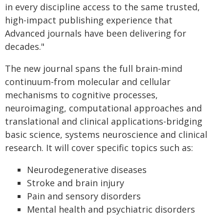
in every discipline access to the same trusted,
high-impact publishing experience that
Advanced journals have been delivering for
decades."
The new journal spans the full brain-mind
continuum-from molecular and cellular
mechanisms to cognitive processes,
neuroimaging, computational approaches and
translational and clinical applications-bridging
basic science, systems neuroscience and clinical
research. It will cover specific topics such as:
Neurodegenerative diseases
Stroke and brain injury
Pain and sensory disorders
Mental health and psychiatric disorders