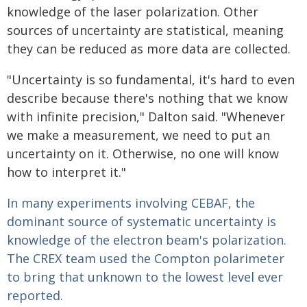
knowledge of the laser polarization. Other
sources of uncertainty are statistical, meaning
they can be reduced as more data are collected.
"Uncertainty is so fundamental, it's hard to even
describe because there's nothing that we know
with infinite precision," Dalton said. "Whenever
we make a measurement, we need to put an
uncertainty on it. Otherwise, no one will know
how to interpret it."
In many experiments involving CEBAF, the
dominant source of systematic uncertainty is
knowledge of the electron beam's polarization.
The CREX team used the Compton polarimeter
to bring that unknown to the lowest level ever
reported.