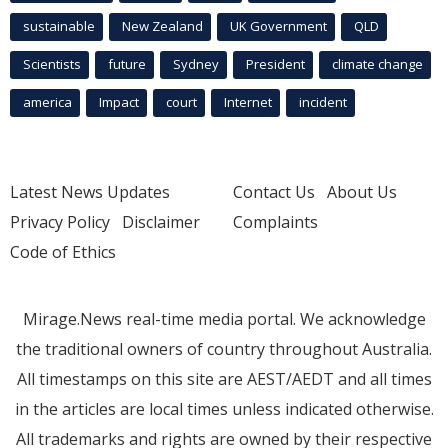
sustainable
New Zealand
UK Government
QLD
Scientists
future
Sydney
President
climate change
america
Impact
court
Internet
incident
Latest News Updates
Contact Us
About Us
Privacy Policy
Disclaimer
Complaints
Code of Ethics
Mirage.News real-time media portal. We acknowledge
the traditional owners of country throughout Australia.
All timestamps on this site are AEST/AEDT and all times
in the articles are local times unless indicated otherwise.
All trademarks and rights are owned by their respective