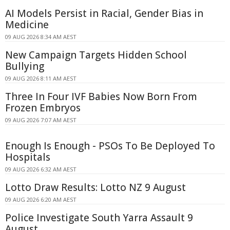
AI Models Persist in Racial, Gender Bias in
Medicine
09 AUG 2026 8:34 AM AEST
New Campaign Targets Hidden School
Bullying
09 AUG 2026 8:11 AM AEST
Three In Four IVF Babies Now Born From
Frozen Embryos
09 AUG 2026 7:07 AM AEST
Enough Is Enough - PSOs To Be Deployed To
Hospitals
09 AUG 2026 6:32 AM AEST
Lotto Draw Results: Lotto NZ 9 August
09 AUG 2026 6:20 AM AEST
Police Investigate South Yarra Assault 9
August