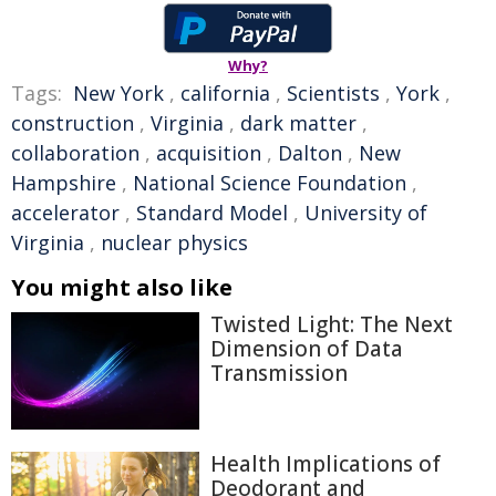
Why?
Tags:
New York
,
california
,
Scientists
,
York
,
construction
,
Virginia
,
dark matter
,
collaboration
,
acquisition
,
Dalton
,
New
Hampshire
,
National Science Foundation
,
accelerator
,
Standard Model
,
University of
Virginia
,
nuclear physics
You might also like
Twisted Light: The Next
Dimension of Data
Transmission
Health Implications of
Deodorant and