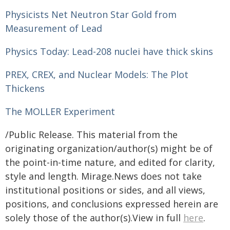
Physicists Net Neutron Star Gold from
Measurement of Lead
Physics Today: Lead-208 nuclei have thick skins
PREX, CREX, and Nuclear Models: The Plot
Thickens
The MOLLER Experiment
/Public Release. This material from the
originating organization/author(s) might be of
the point-in-time nature, and edited for clarity,
style and length. Mirage.News does not take
institutional positions or sides, and all views,
positions, and conclusions expressed herein are
solely those of the author(s).View in full
here
.