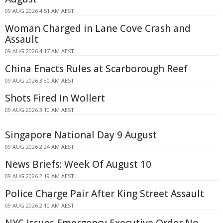
09 AUG 2026 4:51 AM AEST
Woman Charged in Lane Cove Crash and
Assault
09 AUG 2026 4:17 AM AEST
China Enacts Rules at Scarborough Reef
09 AUG 2026 3:30 AM AEST
Shots Fired In Wollert
09 AUG 2026 3:10 AM AEST
Singapore National Day 9 August
09 AUG 2026 2:24 AM AEST
News Briefs: Week Of August 10
09 AUG 2026 2:19 AM AEST
Police Charge Pair After King Street Assault
09 AUG 2026 2:10 AM AEST