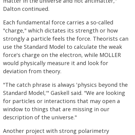
matter in the universe and not antimatter,"
Dalton continued.
Each fundamental force carries a so-called
"charge," which dictates its strength or how
strongly a particle feels the force. Theorists can
use the Standard Model to calculate the weak
force's charge on the electron, while MOLLER
would physically measure it and look for
deviation from theory.
"The catch phrase is always 'physics beyond the
Standard Model,'" Gaskell said. "We are looking
for particles or interactions that may open a
window to things that are missing in our
description of the universe."
Another project with strong polarimetry