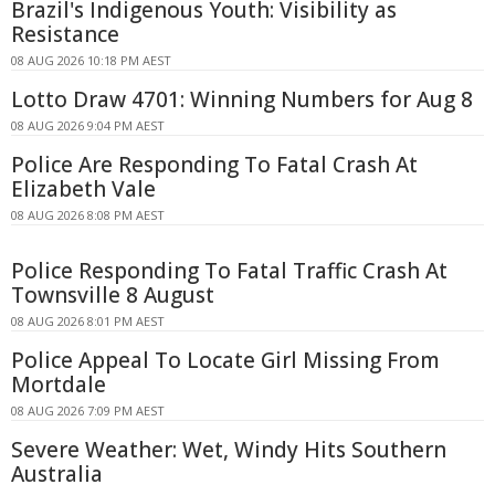
Brazil's Indigenous Youth: Visibility as
Resistance
08 AUG 2026 10:18 PM AEST
Lotto Draw 4701: Winning Numbers for Aug 8
08 AUG 2026 9:04 PM AEST
Police Are Responding To Fatal Crash At
Elizabeth Vale
08 AUG 2026 8:08 PM AEST
Police Responding To Fatal Traffic Crash At
Townsville 8 August
08 AUG 2026 8:01 PM AEST
Police Appeal To Locate Girl Missing From
Mortdale
08 AUG 2026 7:09 PM AEST
Severe Weather: Wet, Windy Hits Southern
Australia