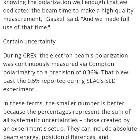
knowing the polarization well enough that we
dedicated the beam time to make a high-quality
measurement," Gaskell said. "And we made full
use of that time."
Certain uncertainty
During CREX, the electron beam's polarization
was continuously measured via Compton
polarimetry to a precision of 0.36%. That blew
past the 0.5% reported during SLAC's SLD
experiment.
In these terms, the smaller number is better
because the percentages represent the sum of
all systematic uncertainties – those created by
an experiment's setup. They can include absolute
beam energy, position differences, and