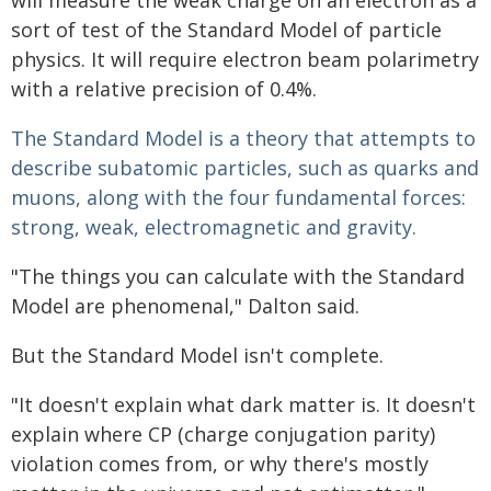
will measure the weak charge on an electron as a
sort of test of the Standard Model of particle
physics. It will require electron beam polarimetry
with a relative precision of 0.4%.
The Standard Model is a theory that attempts to
describe subatomic particles, such as quarks and
muons, along with the four fundamental forces:
strong, weak, electromagnetic and gravity.
"The things you can calculate with the Standard
Model are phenomenal," Dalton said.
But the Standard Model isn't complete.
"It doesn't explain what dark matter is. It doesn't
explain where CP (charge conjugation parity)
violation comes from, or why there's mostly