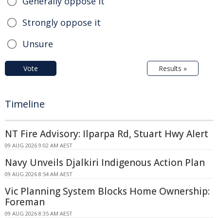
Generally oppose it
Strongly oppose it
Unsure
Vote
Results »
Timeline
NT Fire Advisory: Ilparpa Rd, Stuart Hwy Alert
09 AUG 2026 9:02 AM AEST
Navy Unveils Djalkiri Indigenous Action Plan
09 AUG 2026 8:54 AM AEST
Vic Planning System Blocks Home Ownership:
Foreman
09 AUG 2026 8:35 AM AEST