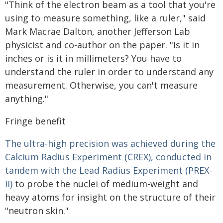
"Think of the electron beam as a tool that you're
using to measure something, like a ruler," said
Mark Macrae Dalton, another Jefferson Lab
physicist and co-author on the paper. "Is it in
inches or is it in millimeters? You have to
understand the ruler in order to understand any
measurement. Otherwise, you can't measure
anything."
Fringe benefit
The ultra-high precision was achieved during the
Calcium Radius Experiment (CREX), conducted in
tandem with the Lead Radius Experiment (PREX-
II)
to probe the nuclei of medium-weight and
heavy atoms for insight on the structure of their
"neutron skin."