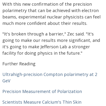
With this new confirmation of the precision
polarimetry that can be achieved with electron
beams, experimental nuclear physicists can feel
much more confident about their results.
"It's broken through a barrier," Zec said. "It's
going to make our results more significant, and
it's going to make Jefferson Lab a stronger
facility for doing physics in the future."
Further Reading
Ultrahigh-precision Compton polarimetry at 2
GeV
Precision Measurement of Polarization
Scientists Measure Calcium's Thin Skin