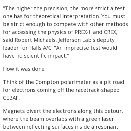
"The higher the precision, the more strict a test
one has for theoretical interpretation. You must
be strict enough to compete with other methods
for accessing the physics of PREX-II and CREX,"
said Robert Michaels, Jefferson Lab's deputy
leader for Halls A/C. "An imprecise test would
have no scientific impact."
How it was done
Think of the Compton polarimeter as a pit road
for electrons coming off the racetrack-shaped
CEBAF.
Magnets divert the electrons along this detour,
where the beam overlaps with a green laser
between reflecting surfaces inside a resonant