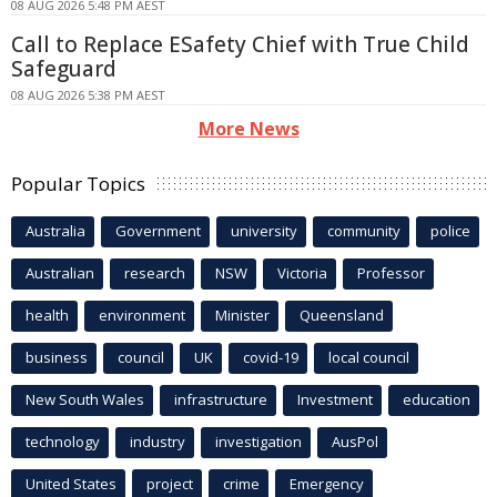
08 AUG 2026 5:48 PM AEST
Call to Replace ESafety Chief with True Child
Safeguard
08 AUG 2026 5:38 PM AEST
More News
Popular Topics
Australia
Government
university
community
police
Australian
research
NSW
Victoria
Professor
health
environment
Minister
Queensland
business
council
UK
covid-19
local council
New South Wales
infrastructure
Investment
education
technology
industry
investigation
AusPol
United States
project
crime
Emergency