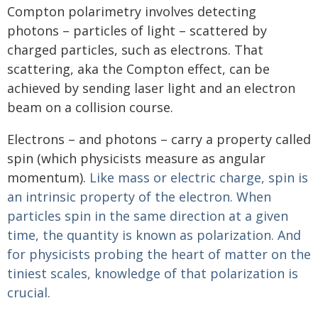
Compton polarimetry involves detecting
photons – particles of light – scattered by
charged particles, such as electrons. That
scattering, aka the Compton effect, can be
achieved by sending laser light and an electron
beam on a collision course.
Electrons – and photons – carry a property called
spin (which physicists measure as angular
momentum).
Like mass or electric charge, spin is
an intrinsic property of the electron. When
particles spin in the same direction at a given
time, the quantity is known as polarization. And
for physicists probing the heart of matter on the
tiniest scales, knowledge of that polarization is
crucial.