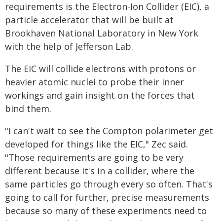
requirements is the Electron-Ion Collider (EIC), a
particle accelerator that will be built at
Brookhaven National Laboratory in New York
with the help of Jefferson Lab.
The EIC will collide electrons with protons or
heavier atomic nuclei to probe their inner
workings and gain insight on the forces that
bind them.
"I can't wait to see the Compton polarimeter get
developed for things like the EIC," Zec said.
"Those requirements are going to be very
different because it's in a collider, where the
same particles go through every so often. That's
going to call for further, precise measurements
because so many of these experiments need to