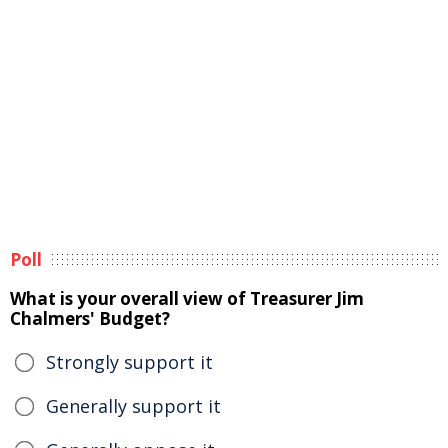
Poll
What is your overall view of Treasurer Jim
Chalmers' Budget?
Strongly support it
Generally support it