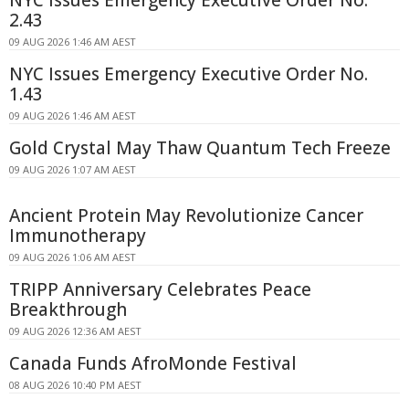
NYC Issues Emergency Executive Order No.
2.43
09 AUG 2026 1:46 AM AEST
NYC Issues Emergency Executive Order No.
1.43
09 AUG 2026 1:46 AM AEST
Gold Crystal May Thaw Quantum Tech Freeze
09 AUG 2026 1:07 AM AEST
Ancient Protein May Revolutionize Cancer
Immunotherapy
09 AUG 2026 1:06 AM AEST
TRIPP Anniversary Celebrates Peace
Breakthrough
09 AUG 2026 12:36 AM AEST
Canada Funds AfroMonde Festival
08 AUG 2026 10:40 PM AEST