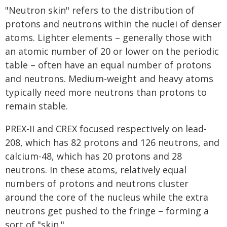
"Neutron skin" refers to the distribution of
protons and neutrons within the nuclei of denser
atoms. Lighter elements – generally those with
an atomic number of 20 or lower on the periodic
table – often have an equal number of protons
and neutrons. Medium-weight and heavy atoms
typically need more neutrons than protons to
remain stable.
PREX-II and CREX focused respectively on lead-
208, which has 82 protons and 126 neutrons, and
calcium-48, which has 20 protons and 28
neutrons. In these atoms, relatively equal
numbers of protons and neutrons cluster
around the core of the nucleus while the extra
neutrons get pushed to the fringe – forming a
sort of "skin."