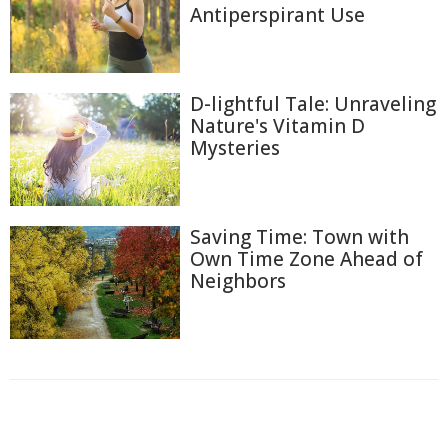
Antiperspirant Use
D-lightful Tale: Unraveling
Nature's Vitamin D
Mysteries
Saving Time: Town with
Own Time Zone Ahead of
Neighbors