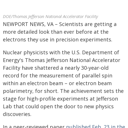
DOE/Thomas Jefferson National Accelerator Facility
NEWPORT NEWS, VA – Scientists are getting a
more detailed look than ever before at the
electrons they use in precision experiments.
Nuclear physicists with the U.S. Department of
Energy's Thomas Jefferson National Accelerator
Facility have shattered a nearly 30-year-old
record for the measurement of parallel spin
within an electron beam – or electron beam
polarimetry, for short. The achievement sets the
stage for high-profile experiments at Jefferson
Lab that could open the door to new physics
discoveries.
In a peer-reviewed paper
published Feb. 23 in the