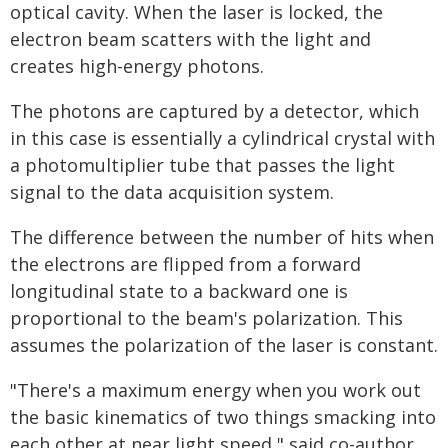
optical cavity. When the laser is locked, the
electron beam scatters with the light and
creates high-energy photons.
The photons are captured by a detector, which
in this case is essentially a cylindrical crystal with
a photomultiplier tube that passes the light
signal to the data acquisition system.
The difference between the number of hits when
the electrons are flipped from a forward
longitudinal state to a backward one is
proportional to the beam's polarization. This
assumes the polarization of the laser is constant.
"There's a maximum energy when you work out
the basic kinematics of two things smacking into
each other at near light speed," said co-author