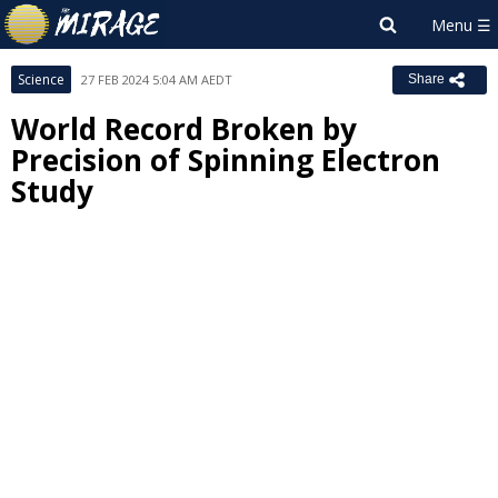
Science
27 FEB 2024 5:04 AM AEDT
Share
World Record Broken by
Precision of Spinning Electron
Study