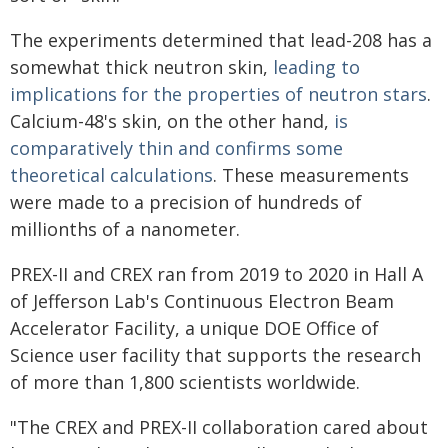
The experiments determined that lead-208 has a
somewhat thick neutron skin,
leading to
implications for the properties of neutron stars
.
Calcium-48's skin, on the other hand,
is
comparatively thin and confirms some
theoretical calculations
. These measurements
were made to a precision of hundreds of
millionths of a nanometer.
PREX-II and CREX ran from 2019 to 2020 in Hall A
of Jefferson Lab's Continuous Electron Beam
Accelerator Facility, a unique DOE Office of
Science user facility that supports the research
of more than 1,800 scientists worldwide.
"The CREX and PREX-II collaboration cared about