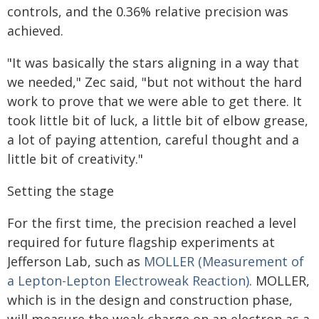
controls, and the 0.36% relative precision was
achieved.
"It was basically the stars aligning in a way that
we needed," Zec said, "but not without the hard
work to prove that we were able to get there. It
took little bit of luck, a little bit of elbow grease,
a lot of paying attention, careful thought and a
little bit of creativity."
Setting the stage
For the first time, the precision reached a level
required for future flagship experiments at
Jefferson Lab, such as
MOLLER (Measurement of
a Lepton-Lepton Electroweak Reaction)
. MOLLER,
which is in the design and construction phase,