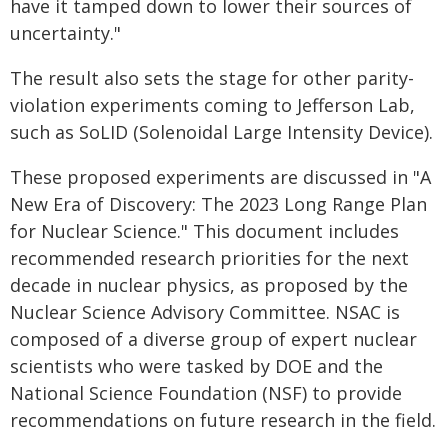
have it tamped down to lower their sources of
uncertainty."
The result also sets the stage for other parity-
violation experiments coming to Jefferson Lab,
such as SoLID (Solenoidal Large Intensity Device).
These proposed experiments are discussed in "A
New Era of Discovery: The 2023 Long Range Plan
for Nuclear Science." This document includes
recommended research priorities for the next
decade in nuclear physics, as proposed by the
Nuclear Science Advisory Committee. NSAC is
composed of a diverse group of expert nuclear
scientists who were tasked by DOE and the
National Science Foundation (NSF) to provide
recommendations on future research in the field.