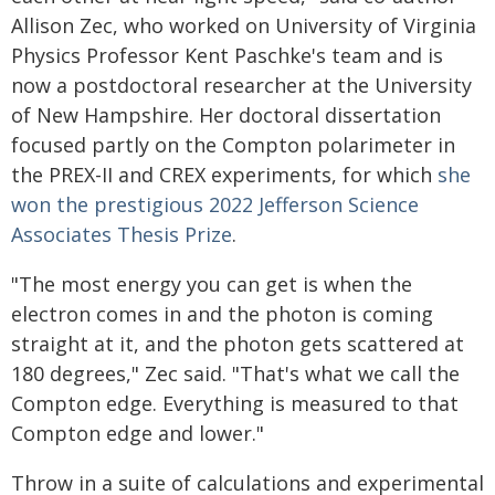
Allison Zec, who worked on University of Virginia
Physics Professor Kent Paschke's team and is
now a postdoctoral researcher at the University
of New Hampshire. Her doctoral dissertation
focused partly on the Compton polarimeter in
the PREX-II and CREX experiments, for which
she
won the prestigious 2022 Jefferson Science
Associates Thesis Prize
.
"The most energy you can get is when the
electron comes in and the photon is coming
straight at it, and the photon gets scattered at
180 degrees," Zec said. "That's what we call the
Compton edge. Everything is measured to that
Compton edge and lower."
Throw in a suite of calculations and experimental