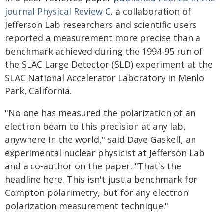
journal Physical Review C
, a collaboration of
Jefferson Lab researchers and scientific users
reported a measurement more precise than a
benchmark achieved during the 1994-95 run of
the SLAC Large Detector (SLD) experiment at the
SLAC National Accelerator Laboratory in Menlo
Park, California.
"No one has measured the polarization of an
electron beam to this precision at any lab,
anywhere in the world," said Dave Gaskell, an
experimental nuclear physicist at Jefferson Lab
and a co-author on the paper. "That's the
headline here. This isn't just a benchmark for
Compton polarimetry, but for any electron
polarization measurement technique."