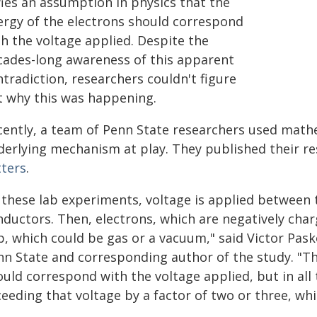
fies an assumption in physics that the
ergy of the electrons should correspond
th the voltage applied. Despite the
cades-long awareness of this apparent
tradiction, researchers couldn't figure
t why this was happening.
cently, a team of Penn State researchers used math
derlying mechanism at play. They published their res
tters
.
 these lab experiments, voltage is applied between 
nductors. Then, electrons, which are negatively char
, which could be gas or a vacuum," said Victor Pasko
nn State and corresponding author of the study. "Th
ould correspond with the voltage applied, but in al
eeding that voltage by a factor of two or three, whi