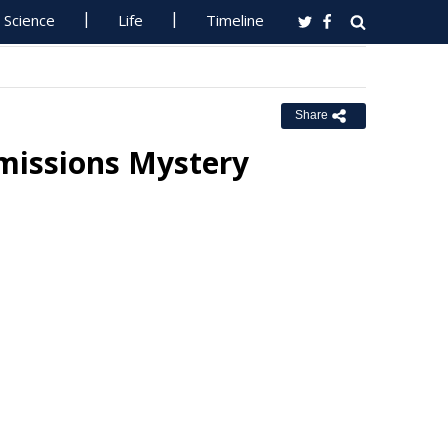
Science
Life
Timeline
Share
Emissions Mystery