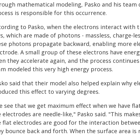
rough mathematical modeling, Pasko and his team 
cess is responsible for this occurrence.
ording to Pasko, when the electrons interact with t
ys, which are made of photons - massless, charge-les
ese photons propagate backward, enabling more ele
ectrode. A small group of these electrons have energ
en they accelerate again, and the process continues 
am modeled this very high energy process.
sko said that their model also helped explain why el
duced this effect to varying degrees.
e see that we get maximum effect when we have flat
 electrodes are needle-like," Pasko said. "This make
e flat electrodes are good for the interaction betw
ey bounce back and forth. When the surface area is r