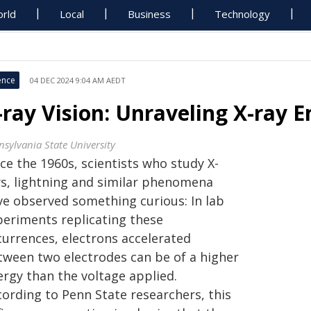
rld
Local
Business
Technology
ence
04 DEC 2024 9:04 AM AEDT
-ray Vision: Unraveling X-ray 
nsylvania State University
ce the 1960s, scientists who study X-
ys, lightning and similar phenomena
ve observed something curious: In lab
periments replicating these
currences, electrons accelerated
tween two electrodes can be of a higher
ergy than the voltage applied.
cording to Penn State researchers, this