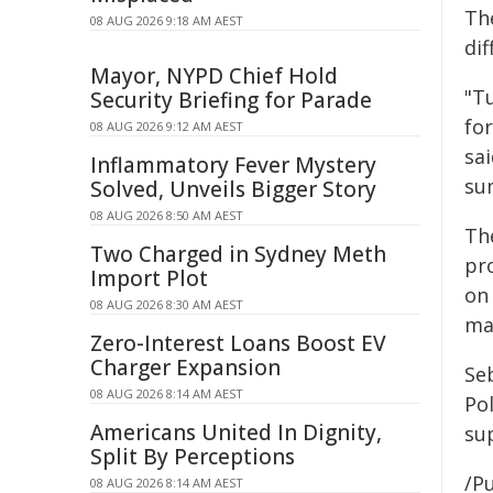
Th
08 AUG 2026 9:18 AM AEST
dif
Mayor, NYPD Chief Hold
"T
Security Briefing for Parade
for
08 AUG 2026 9:12 AM AEST
sa
Inflammatory Fever Mystery
su
Solved, Unveils Bigger Story
08 AUG 2026 8:50 AM AEST
Th
Two Charged in Sydney Meth
pro
Import Plot
on
08 AUG 2026 8:30 AM AEST
ma
Zero-Interest Loans Boost EV
Charger Expansion
Se
08 AUG 2026 8:14 AM AEST
Po
Americans United In Dignity,
su
Split By Perceptions
/Pu
08 AUG 2026 8:14 AM AEST