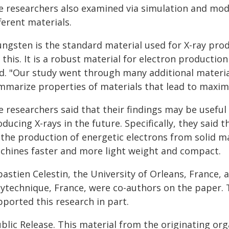
e researchers also examined via simulation and m
ferent materials.
ungsten is the standard material used for X-ray pro
 this. It is a robust material for electron productio
id. "Our study went through many additional materia
mmarize properties of materials that lead to maxim
e researchers said that their findings may be usefu
ducing X-rays in the future. Specifically, they said
 the production of energetic electrons from solid ma
chines faster and more light weight and compact.
bastien Celestin, the University of Orleans, France
lytechnique, France, were co-authors on the paper. 
pported this research in part.
blic Release. This material from the originating or