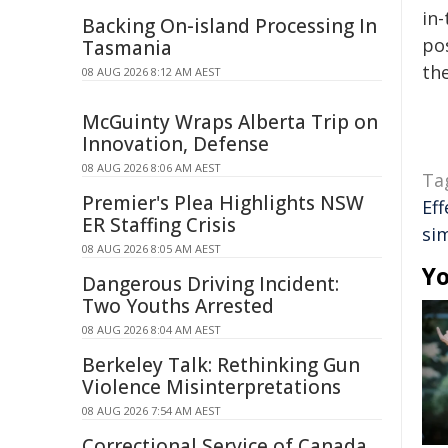
in-
Backing On-island Processing In
pos
Tasmania
the
08 AUG 2026 8:12 AM AEST
McGuinty Wraps Alberta Trip on
Innovation, Defense
08 AUG 2026 8:06 AM AEST
Ta
Premier's Plea Highlights NSW
Eff
ER Staffing Crisis
si
08 AUG 2026 8:05 AM AEST
Yo
Dangerous Driving Incident:
Two Youths Arrested
08 AUG 2026 8:04 AM AEST
Berkeley Talk: Rethinking Gun
Violence Misinterpretations
08 AUG 2026 7:54 AM AEST
Correctional Service of Canada