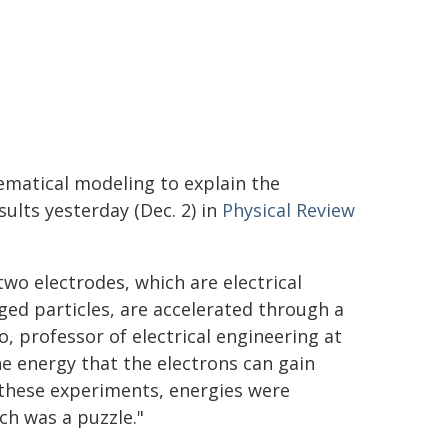
ematical modeling to explain the
ults yesterday (Dec. 2) in
Physical Review
two electrodes, which are electrical
ged particles, are accelerated through a
, professor of electrical engineering at
e energy that the electrons can gain
l these experiments, energies were
ch was a puzzle."