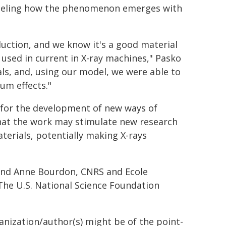
odeling how the phenomenon emerges with
duction, and we know it's a good material
n used in current in X-ray machines," Pasko
ls, and, using our model, we were able to
um effects."
l for the development of new ways of
 that the work may stimulate new research
terials, potentially making X-rays
, and Anne Bourdon, CNRS and Ecole
The U.S. National Science Foundation
ganization/author(s) might be of the point-