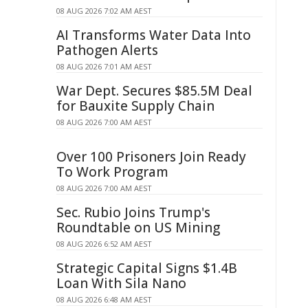
08 AUG 2026 7:02 AM AEST
AI Transforms Water Data Into
Pathogen Alerts
08 AUG 2026 7:01 AM AEST
War Dept. Secures $85.5M Deal
for Bauxite Supply Chain
08 AUG 2026 7:00 AM AEST
Over 100 Prisoners Join Ready
To Work Program
08 AUG 2026 7:00 AM AEST
Sec. Rubio Joins Trump's
Roundtable on US Mining
08 AUG 2026 6:52 AM AEST
Strategic Capital Signs $1.4B
Loan With Sila Nano
08 AUG 2026 6:48 AM AEST