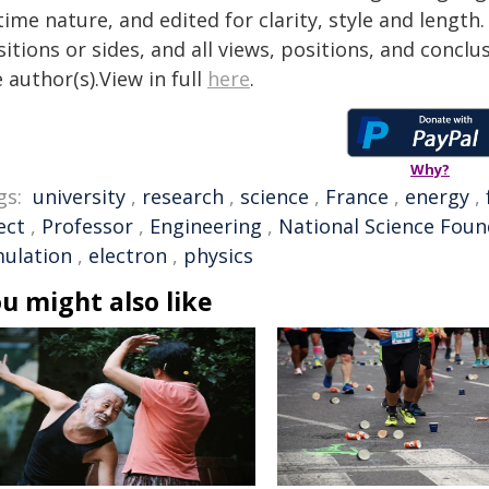
time nature, and edited for clarity, style and lengt
itions or sides, and all views, positions, and conclu
 author(s).View in full
here
.
Why?
gs:
university
,
research
,
science
,
France
,
energy
,
ect
,
Professor
,
Engineering
,
National Science Foun
mulation
,
electron
,
physics
u might also like