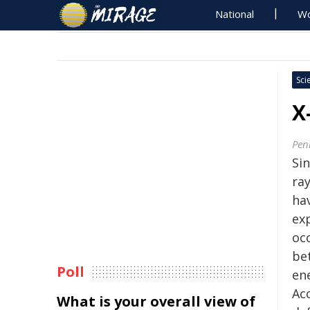
National
Wo
Sci
X
Pen
Sin
ra
ha
ex
oc
be
Poll
en
Ac
What is your overall view of