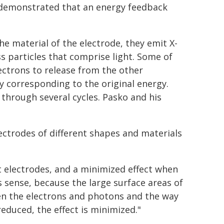
demonstrated that an energy feedback
he material of the electrode, they emit X-
s particles that comprise light. Some of
ctrons to release from the other
y corresponding to the original energy.
through several cycles. Pasko and his
ectrodes of different shapes and materials
 electrodes, and a minimized effect when
s sense, because the large surface areas of
een the electrons and photons and the way
educed, the effect is minimized."