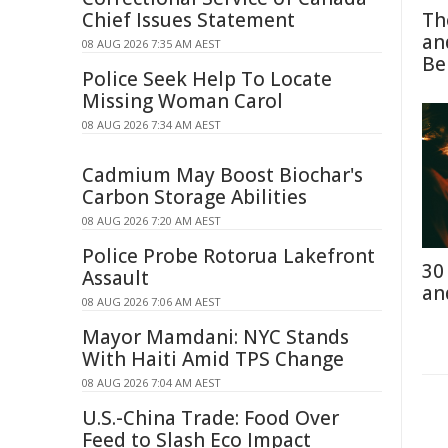
Chief Issues Statement
Th
an
08 AUG 2026 7:35 AM AEST
Be
Police Seek Help To Locate
Missing Woman Carol
08 AUG 2026 7:34 AM AEST
Cadmium May Boost Biochar's
Carbon Storage Abilities
08 AUG 2026 7:20 AM AEST
Police Probe Rotorua Lakefront
30
Assault
an
08 AUG 2026 7:06 AM AEST
Mayor Mamdani: NYC Stands
With Haiti Amid TPS Change
08 AUG 2026 7:04 AM AEST
U.S.-China Trade: Food Over
Feed to Slash Eco Impact