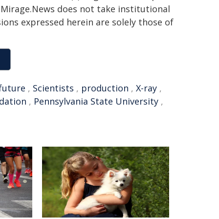
h. Mirage.News does not take institutional
sions expressed herein are solely those of
future
,
Scientists
,
production
,
X-ray
,
dation
,
Pennsylvania State University
,