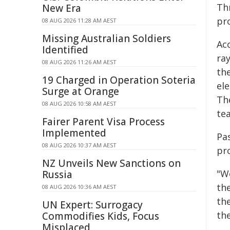
Th
New Era
pro
08 AUG 2026 11:28 AM AEST
Missing Australian Soldiers
Acc
Identified
ra
08 AUG 2026 11:26 AM AEST
th
19 Charged in Operation Soteria
el
Surge at Orange
Th
08 AUG 2026 10:58 AM AEST
te
Fairer Parent Visa Process
Implemented
Pa
08 AUG 2026 10:37 AM AEST
pro
NZ Unveils New Sanctions on
"W
Russia
the
08 AUG 2026 10:36 AM AEST
th
UN Expert: Surrogacy
th
Commodifies Kids, Focus
Misplaced