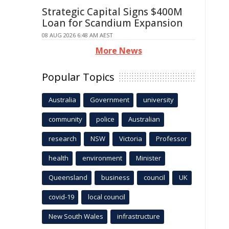
Strategic Capital Signs $400M
Loan for Scandium Expansion
08 AUG 2026 6:48 AM AEST
More News
Popular Topics
Australia
Government
university
community
police
Australian
research
NSW
Victoria
Professor
health
environment
Minister
Queensland
business
council
UK
covid-19
local council
New South Wales
infrastructure