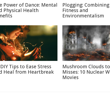
e Power of Dance: Mental
Plogging: Combining
d Physical Health
Fitness and
nefits
Environmentalism
 DIY Tips to Ease Stress
Mushroom Clouds to
d Heal from Heartbreak
Misses: 10 Nuclear W
Movies