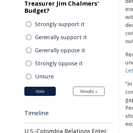
de
Treasurer Jim Chalmers'
en
Budget?
wi
Strongly support it
de
con
Generally support it
ou
Generally oppose it
Re
un
Strongly oppose it
Le
Unsure
"In
co
Vote
Results »
gap
Pe
Timeline
sh
exc
U.S.-Colombia Relations Enter