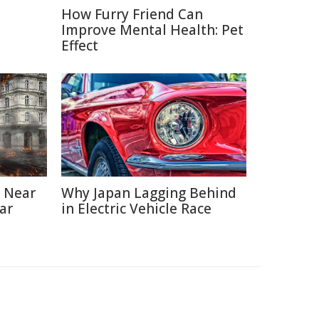
How Furry Friend Can
Improve Mental Health: Pet
Effect
 Near
Why Japan Lagging Behind
ar
in Electric Vehicle Race