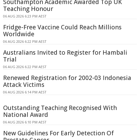
Southampton Academic Awarded Top UK
Teaching Honour
06 AUG 2026 6:23 PM AEST
Fridge-Free Vaccine Could Reach Millions
Worldwide
06 AUG 2026 6:22 PM AEST
Australians Invited to Register for Hambali
Trial
06 AUG 2026 6:22 PM AEST
Renewed Registration for 2002-03 Indonesia
Attack Victims
06 AUG 2026 6:14 PM AEST
Outstanding Teaching Recognised With
National Award
06 AUG 2026 6:10 PM AEST
New Guidelines For Early Detection Of