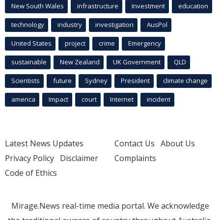
New South Wales
infrastructure
Investment
education
technology
industry
investigation
AusPol
United States
project
crime
Emergency
sustainable
New Zealand
UK Government
QLD
Scientists
future
Sydney
President
climate change
america
Impact
court
Internet
incident
Latest News Updates
Contact Us
About Us
Privacy Policy
Disclaimer
Complaints
Code of Ethics
Mirage.News real-time media portal. We acknowledge