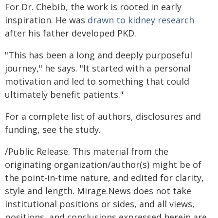
For Dr. Chebib, the work is rooted in early
inspiration. He was
drawn to kidney research
after his father developed PKD.
"This has been a long and deeply purposeful
journey," he says. "It started with a personal
motivation and led to something that could
ultimately benefit patients."
For a complete list of authors, disclosures and
funding, see the study.
/Public Release. This material from the
originating organization/author(s) might be of
the point-in-time nature, and edited for clarity,
style and length. Mirage.News does not take
institutional positions or sides, and all views,
positions, and conclusions expressed herein are