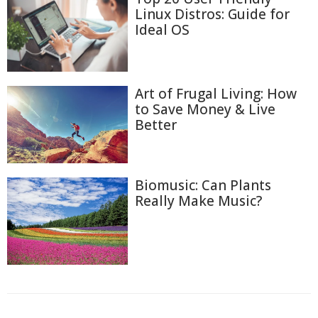
Linux Distros: Guide for
Ideal OS
Art of Frugal Living: How
to Save Money & Live
Better
Biomusic: Can Plants
Really Make Music?