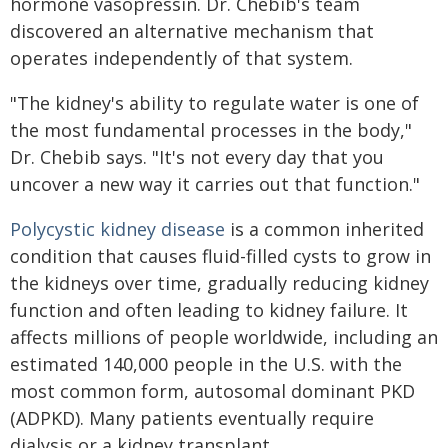
hormone vasopressin. Dr. Chebib's team
discovered an alternative mechanism that
operates independently of that system.
"The kidney's ability to regulate water is one of
the most fundamental processes in the body,"
Dr. Chebib says. "It's not every day that you
uncover a new way it carries out that function."
Polycystic kidney disease
is a common inherited
condition that causes fluid-filled cysts to grow in
the kidneys over time, gradually reducing kidney
function and often leading to kidney failure. It
affects millions of people worldwide, including an
estimated 140,000 people in the U.S. with the
most common form, autosomal dominant PKD
(ADPKD). Many patients eventually require
dialysis or a kidney transplant.