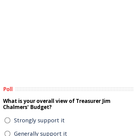
Poll
What is your overall view of Treasurer Jim
Chalmers' Budget?
Strongly support it
Generally support it