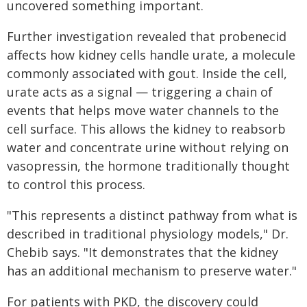
uncovered something important.
Further investigation revealed that probenecid
affects how kidney cells handle urate, a molecule
commonly associated with gout. Inside the cell,
urate acts as a signal — triggering a chain of
events that helps move water channels to the
cell surface. This allows the kidney to reabsorb
water and concentrate urine without relying on
vasopressin, the hormone traditionally thought
to control this process.
"This represents a distinct pathway from what is
described in traditional physiology models," Dr.
Chebib says. "It demonstrates that the kidney
has an additional mechanism to preserve water."
For patients with PKD, the discovery could