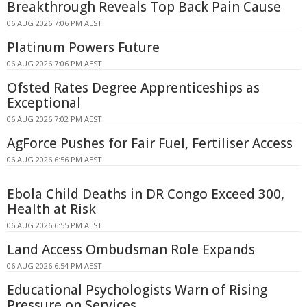
Breakthrough Reveals Top Back Pain Cause
06 AUG 2026 7:06 PM AEST
Platinum Powers Future
06 AUG 2026 7:06 PM AEST
Ofsted Rates Degree Apprenticeships as
Exceptional
06 AUG 2026 7:02 PM AEST
AgForce Pushes for Fair Fuel, Fertiliser Access
06 AUG 2026 6:56 PM AEST
Ebola Child Deaths in DR Congo Exceed 300,
Health at Risk
06 AUG 2026 6:55 PM AEST
Land Access Ombudsman Role Expands
06 AUG 2026 6:54 PM AEST
Educational Psychologists Warn of Rising
Pressure on Services