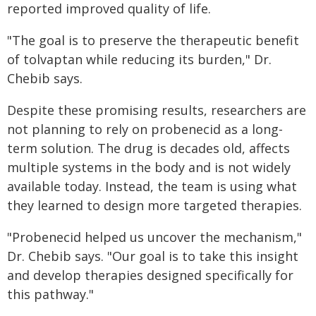
reported improved quality of life.
"The goal is to preserve the therapeutic benefit
of tolvaptan while reducing its burden," Dr.
Chebib says.
Despite these promising results, researchers are
not planning to rely on probenecid as a long-
term solution. The drug is decades old, affects
multiple systems in the body and is not widely
available today. Instead, the team is using what
they learned to design more targeted therapies.
"Probenecid helped us uncover the mechanism,"
Dr. Chebib says. "Our goal is to take this insight
and develop therapies designed specifically for
this pathway."