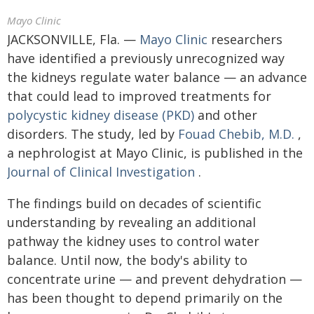
Mayo Clinic
JACKSONVILLE, Fla. —
Mayo Clinic
researchers
have identified a previously unrecognized way
the kidneys regulate water balance — an advance
that could lead to improved treatments for
polycystic kidney disease (PKD)
and other
disorders. The study, led by
Fouad Chebib, M.D.
,
a nephrologist at Mayo Clinic, is published in the
Journal of Clinical Investigation
.
The findings build on decades of scientific
understanding by revealing an additional
pathway the kidney uses to control water
balance. Until now, the body's ability to
concentrate urine — and prevent dehydration —
has been thought to depend primarily on the