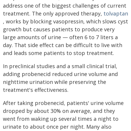
address one of the biggest challenges of current
treatment. The only approved therapy,
tolvaptan
, works by blocking vasopressin, which slows cyst
growth but causes patients to produce very
large amounts of urine — often 6 to 7 liters a
day. That side effect can be difficult to live with
and leads some patients to stop treatment.
In preclinical studies and a small clinical trial,
adding probenecid reduced urine volume and
nighttime urination while preserving the
treatment's effectiveness.
After taking probenecid, patients' urine volume
dropped by about 30% on average, and they
went from waking up several times a night to
urinate to about once per night. Many also