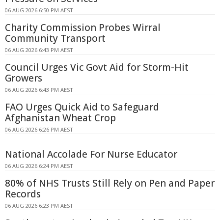
06 AUG 2026 6:50 PM AEST
Charity Commission Probes Wirral
Community Transport
06 AUG 2026 6:43 PM AEST
Council Urges Vic Govt Aid for Storm-Hit
Growers
06 AUG 2026 6:43 PM AEST
FAO Urges Quick Aid to Safeguard
Afghanistan Wheat Crop
06 AUG 2026 6:26 PM AEST
National Accolade For Nurse Educator
06 AUG 2026 6:24 PM AEST
80% of NHS Trusts Still Rely on Pen and Paper
Records
06 AUG 2026 6:23 PM AEST