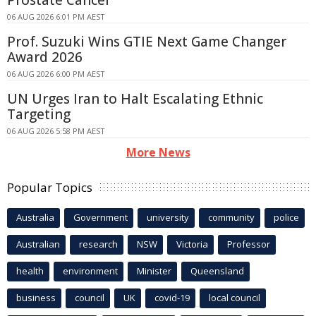
Prostate Cancer
06 AUG 2026 6:01 PM AEST
Prof. Suzuki Wins GTIE Next Game Changer
Award 2026
06 AUG 2026 6:00 PM AEST
UN Urges Iran to Halt Escalating Ethnic
Targeting
06 AUG 2026 5:58 PM AEST
More News
Popular Topics
Australia
Government
university
community
police
Australian
research
NSW
Victoria
Professor
health
environment
Minister
Queensland
business
council
UK
covid-19
local council