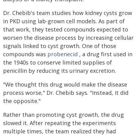
Dr. Chebib's team studies how kidney cysts grow
in PKD using lab-grown cell models. As part of
that work, they tested compounds expected to
worsen the disease process by increasing cellular
signals linked to cyst growth. One of those
compounds was
probenecid
, a drug first used in
the 1940s to conserve limited supplies of
penicillin by reducing its urinary excretion.
"We thought this drug would make the disease
process worse," Dr. Chebib says. "Instead, it did
the opposite."
Rather than promoting cyst growth, the drug
slowed it. After repeating the experiments
multiple times, the team realized they had