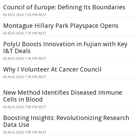
Council of Europe: Defining Its Boundaries
06 AUG 2026 7:26 PM AEST
Montague Hillary Park Playspace Opens
06 AUG 2026 7:18 PM AEST
PolyU Boosts Innovation in Fujian with Key
I&T Deals
06 AUG 2026 7:18 PM AEST
Why I Volunteer At Cancer Council
06 AUG 2026 7:18 PM AEST
New Method Identifies Diseased Immune
Cells in Blood
06 AUG 2026 7:08 PM AEST
Boosting Insights: Revolutionizing Research
Data Use
06 AUG 2026 7:08 PM AEST