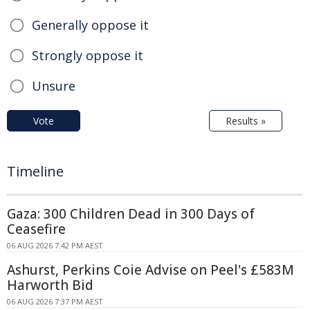
Generally oppose it
Strongly oppose it
Unsure
Vote
Results »
Timeline
Gaza: 300 Children Dead in 300 Days of
Ceasefire
06 AUG 2026 7:42 PM AEST
Ashurst, Perkins Coie Advise on Peel's £583M
Harworth Bid
06 AUG 2026 7:37 PM AEST