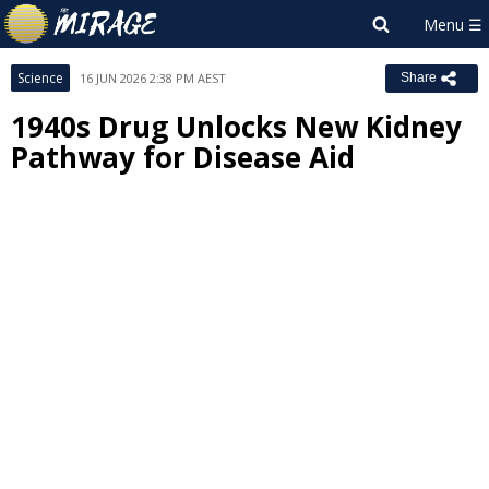
Science
16 JUN 2026 2:38 PM AEST
Share
1940s Drug Unlocks New Kidney
Pathway for Disease Aid