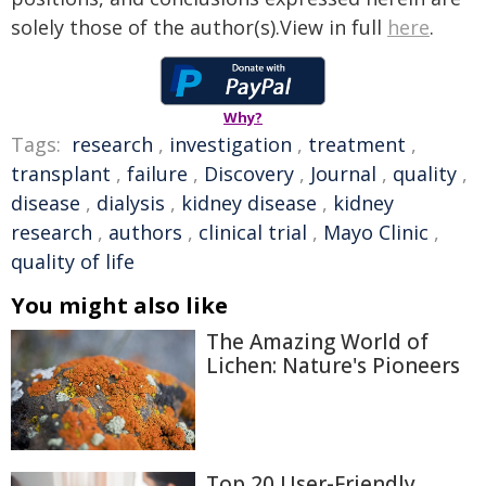
solely those of the author(s).View in full
here
.
Why?
Tags:
research
,
investigation
,
treatment
,
transplant
,
failure
,
Discovery
,
Journal
,
quality
,
disease
,
dialysis
,
kidney disease
,
kidney
research
,
authors
,
clinical trial
,
Mayo Clinic
,
quality of life
You might also like
The Amazing World of
Lichen: Nature's Pioneers
Top 20 User-Friendly