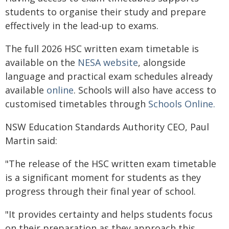
students to organise their study and prepare
effectively in the lead-up to exams.
The full 2026 HSC written exam timetable is
available on the
NESA website
, alongside
language and practical exam schedules already
available
online
. Schools will also have access to
customised timetables through
Schools Online.
NSW Education Standards Authority CEO, Paul
Martin said:
"The release of the HSC written exam timetable
is a significant moment for students as they
progress through their final year of school.
"It provides certainty and helps students focus
on their preparation as they approach this