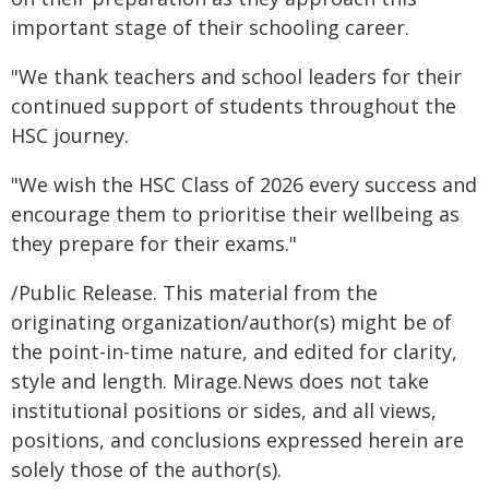
important stage of their schooling career.
"We thank teachers and school leaders for their
continued support of students throughout the
HSC journey.
"We wish the HSC Class of 2026 every success and
encourage them to prioritise their wellbeing as
they prepare for their exams."
/Public Release. This material from the
originating organization/author(s) might be of
the point-in-time nature, and edited for clarity,
style and length. Mirage.News does not take
institutional positions or sides, and all views,
positions, and conclusions expressed herein are
solely those of the author(s).