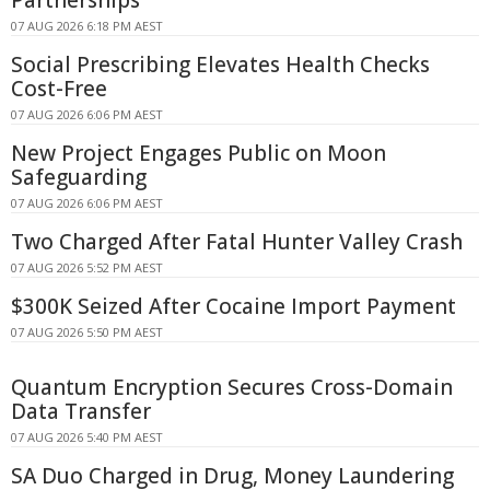
07 AUG 2026 6:18 PM AEST
Social Prescribing Elevates Health Checks
Cost-Free
07 AUG 2026 6:06 PM AEST
New Project Engages Public on Moon
Safeguarding
07 AUG 2026 6:06 PM AEST
Two Charged After Fatal Hunter Valley Crash
07 AUG 2026 5:52 PM AEST
$300K Seized After Cocaine Import Payment
07 AUG 2026 5:50 PM AEST
Quantum Encryption Secures Cross-Domain
Data Transfer
07 AUG 2026 5:40 PM AEST
SA Duo Charged in Drug, Money Laundering