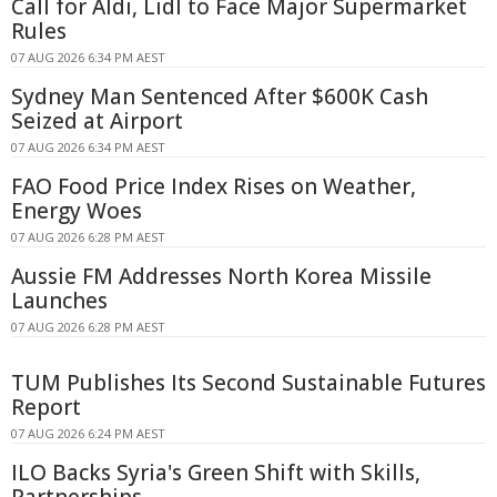
Call for Aldi, Lidl to Face Major Supermarket
Rules
07 AUG 2026 6:34 PM AEST
Sydney Man Sentenced After $600K Cash
Seized at Airport
07 AUG 2026 6:34 PM AEST
FAO Food Price Index Rises on Weather,
Energy Woes
07 AUG 2026 6:28 PM AEST
Aussie FM Addresses North Korea Missile
Launches
07 AUG 2026 6:28 PM AEST
TUM Publishes Its Second Sustainable Futures
Report
07 AUG 2026 6:24 PM AEST
ILO Backs Syria's Green Shift with Skills,
Partnerships