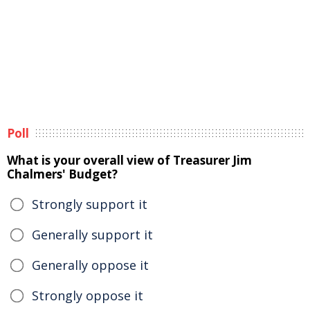
Poll
What is your overall view of Treasurer Jim
Chalmers' Budget?
Strongly support it
Generally support it
Generally oppose it
Strongly oppose it