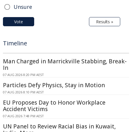
Unsure
Vote
Results »
Timeline
Man Charged in Marrickville Stabbing, Break-
In
07 AUG 2026 8:20 PM AEST
Particles Defy Physics, Stay in Motion
07 AUG 2026 8:10 PM AEST
EU Proposes Day to Honor Workplace
Accident Victims
07 AUG 2026 7:48 PM AEST
UN Panel to Review Racial Bias in Kuwait,