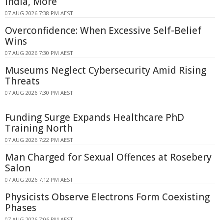
India, More
07 AUG 2026 7:38 PM AEST
Overconfidence: When Excessive Self-Belief
Wins
07 AUG 2026 7:30 PM AEST
Museums Neglect Cybersecurity Amid Rising
Threats
07 AUG 2026 7:30 PM AEST
Funding Surge Expands Healthcare PhD
Training North
07 AUG 2026 7:22 PM AEST
Man Charged for Sexual Offences at Rosebery
Salon
07 AUG 2026 7:12 PM AEST
Physicists Observe Electrons Form Coexisting
Phases
07 AUG 2026 7:06 PM AEST