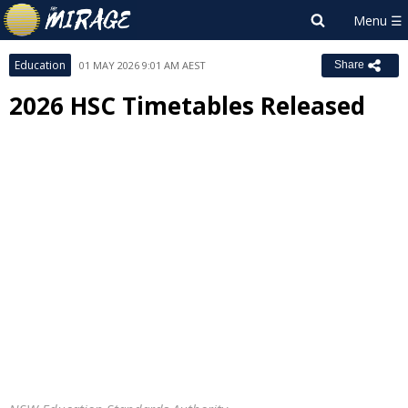
Education
01 MAY 2026 9:01 AM AEST
Share
2026 HSC Timetables Released