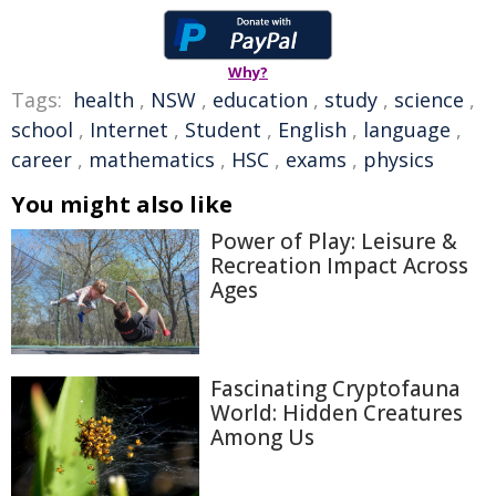
Why?
Tags:
health
,
NSW
,
education
,
study
,
science
,
school
,
Internet
,
Student
,
English
,
language
,
career
,
mathematics
,
HSC
,
exams
,
physics
You might also like
Power of Play: Leisure &
Recreation Impact Across
Ages
Fascinating Cryptofauna
World: Hidden Creatures
Among Us