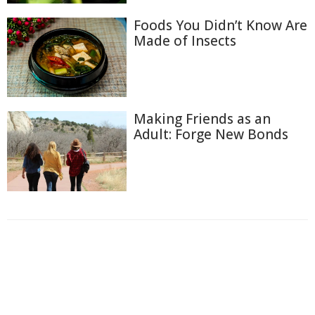
Foods You Didn’t Know Are
Made of Insects
Making Friends as an
Adult: Forge New Bonds