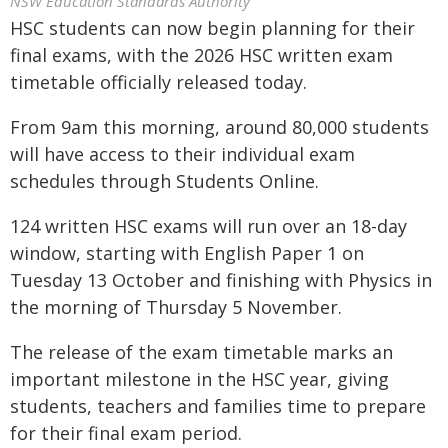
NSW Education Standards Authority
HSC students can now begin planning for their
final exams, with the 2026 HSC written exam
timetable officially released today.
From 9am this morning, around 80,000 students
will have access to their individual exam
schedules through Students Online.
124 written HSC exams will run over an 18-day
window, starting with English Paper 1 on
Tuesday 13 October and finishing with Physics in
the morning of Thursday 5 November.
The release of the exam timetable marks an
important milestone in the HSC year, giving
students, teachers and families time to prepare
for their final exam period.