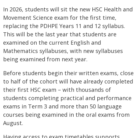
In 2026, students will sit the new HSC Health and
Movement Science exam for the first time,
replacing the PDHPE Years 11 and 12 syllabus.
This will be the last year that students are
examined on the current English and
Mathematics syllabuses, with new syllabuses
being examined from next year.
Before students begin their written exams, close
to half of the cohort will have already completed
their first HSC exam – with thousands of
students completing practical and performance
exams in Term 3 and more than 50 language
courses being examined in the oral exams from
August.
Having access to exam timetables supports