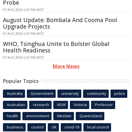
Probe
07 AUG 2026 5:32 PM AEST
August Update: Bombala And Cooma Pool
Upgrade Projects
07 AUG 2026 5:32 PM AEST
WHO, Tsinghua Unite to Bolster Global
Health Readiness
07 AUG 2026 5:32 PM AEST
More News
Popular Topics
Australia
Government
university
community
police
Australian
research
NSW
Victoria
Professor
health
environment
Minister
Queensland
business
council
UK
covid-19
local council