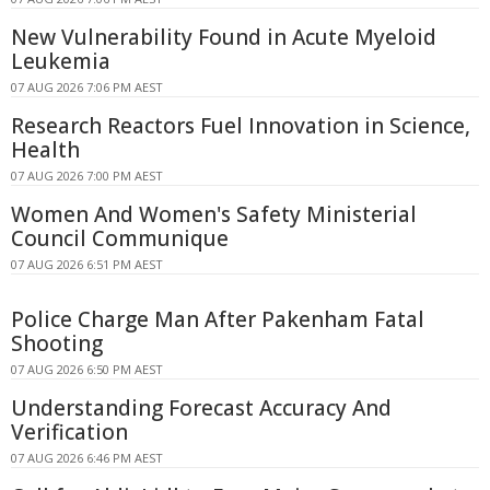
New Vulnerability Found in Acute Myeloid
Leukemia
07 AUG 2026 7:06 PM AEST
Research Reactors Fuel Innovation in Science,
Health
07 AUG 2026 7:00 PM AEST
Women And Women's Safety Ministerial
Council Communique
07 AUG 2026 6:51 PM AEST
Police Charge Man After Pakenham Fatal
Shooting
07 AUG 2026 6:50 PM AEST
Understanding Forecast Accuracy And
Verification
07 AUG 2026 6:46 PM AEST