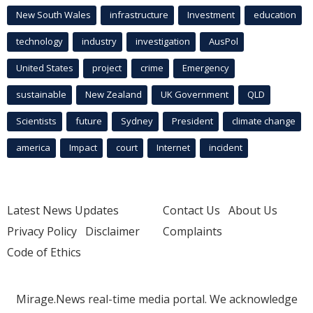
New South Wales
infrastructure
Investment
education
technology
industry
investigation
AusPol
United States
project
crime
Emergency
sustainable
New Zealand
UK Government
QLD
Scientists
future
Sydney
President
climate change
america
Impact
court
Internet
incident
Latest News Updates
Contact Us
About Us
Privacy Policy
Disclaimer
Complaints
Code of Ethics
Mirage.News real-time media portal. We acknowledge