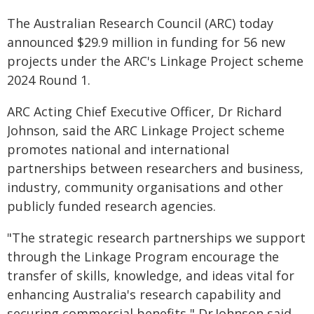
The Australian Research Council (ARC) today
announced $29.9 million in funding for 56 new
projects under the ARC's Linkage Project scheme
2024 Round 1.
ARC Acting Chief Executive Officer, Dr Richard
Johnson, said the ARC Linkage Project scheme
promotes national and international
partnerships between researchers and business,
industry, community organisations and other
publicly funded research agencies.
"The strategic research partnerships we support
through the Linkage Program encourage the
transfer of skills, knowledge, and ideas vital for
enhancing Australia's research capability and
securing commercial benefits," Dr Johnson said.