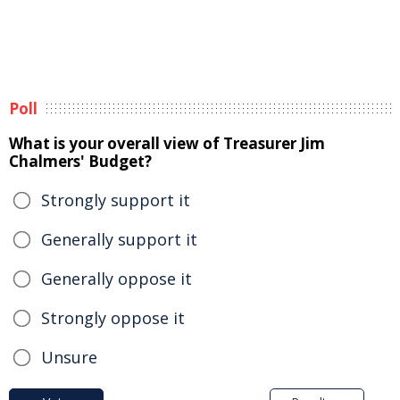
Poll
What is your overall view of Treasurer Jim
Chalmers' Budget?
Strongly support it
Generally support it
Generally oppose it
Strongly oppose it
Unsure