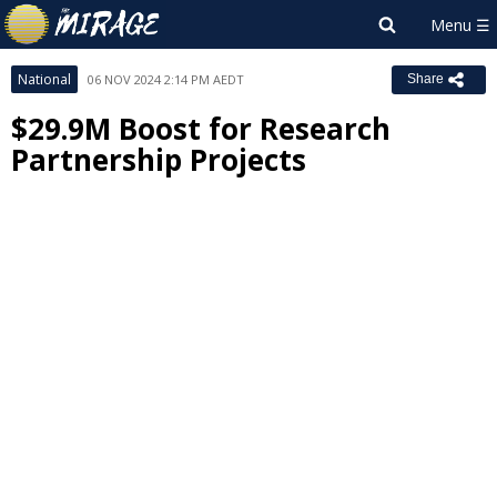
National
06 NOV 2024 2:14 PM AEDT
Share
$29.9M Boost for Research
Partnership Projects