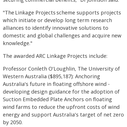
"The Linkage Projects scheme supports projects
which initiate or develop long term research
alliances to identify innovative solutions to
domestic and global challenges and acquire new
knowledge."
The awarded ARC Linkage Projects include:
Professor Conleth O'Loughlin, The University of
Western Australia ($895,187): Anchoring
Australia's future in floating offshore wind -
developing design guidance for the adoption of
Suction Embedded Plate Anchors on floating
wind farms to reduce the upfront costs of wind
energy and support Australia's target of net zero
by 2050.