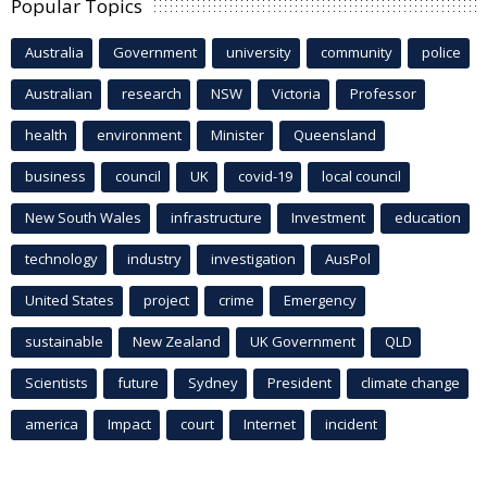
Popular Topics
Australia
Government
university
community
police
Australian
research
NSW
Victoria
Professor
health
environment
Minister
Queensland
business
council
UK
covid-19
local council
New South Wales
infrastructure
Investment
education
technology
industry
investigation
AusPol
United States
project
crime
Emergency
sustainable
New Zealand
UK Government
QLD
Scientists
future
Sydney
President
climate change
america
Impact
court
Internet
incident