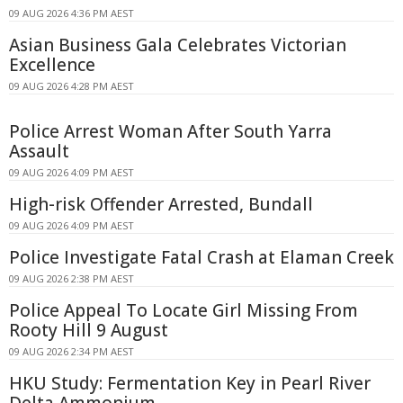
09 AUG 2026 4:36 PM AEST
Asian Business Gala Celebrates Victorian
Excellence
09 AUG 2026 4:28 PM AEST
Police Arrest Woman After South Yarra
Assault
09 AUG 2026 4:09 PM AEST
High-risk Offender Arrested, Bundall
09 AUG 2026 4:09 PM AEST
Police Investigate Fatal Crash at Elaman Creek
09 AUG 2026 2:38 PM AEST
Police Appeal To Locate Girl Missing From
Rooty Hill 9 August
09 AUG 2026 2:34 PM AEST
HKU Study: Fermentation Key in Pearl River
Delta Ammonium