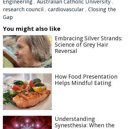
Engineering
,
Australian Catholic University
,
research council
,
cardiovascular
,
Closing the
Gap
You might also like
Embracing Silver Strands:
Science of Grey Hair
Reversal
How Food Presentation
Helps Mindful Eating
Understanding
Synesthesia: When the