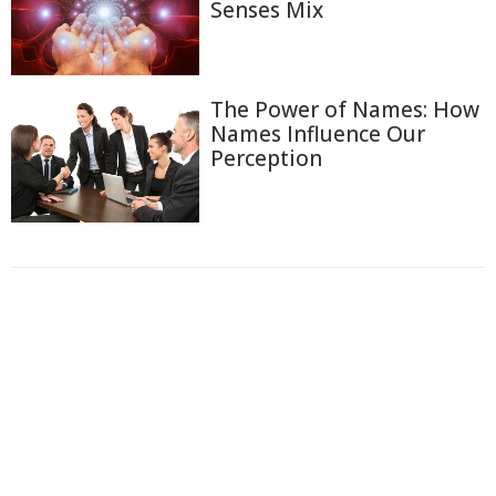
Senses Mix
The Power of Names: How
Names Influence Our
Perception