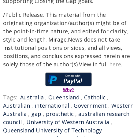
supporting Closing the Gap goals.
/Public Release. This material from the
originating organization/author(s) might be of
the point-in-time nature, and edited for clarity,
style and length. Mirage.News does not take
institutional positions or sides, and all views,
positions, and conclusions expressed herein are
solely those of the author(s).View in full
here
.
Why?
Tags:
Australia
,
Queensland
,
Catholic
,
Australian
,
international
,
Government
,
Western
Australia
,
gap
,
prosthetic
,
australian research
council
,
University of Western Australia
,
Queensland University of Technology
,