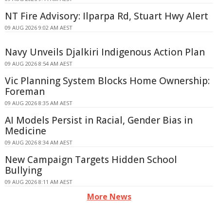
NT Fire Advisory: Ilparpa Rd, Stuart Hwy Alert
09 AUG 2026 9:02 AM AEST
Navy Unveils Djalkiri Indigenous Action Plan
09 AUG 2026 8:54 AM AEST
Vic Planning System Blocks Home Ownership:
Foreman
09 AUG 2026 8:35 AM AEST
AI Models Persist in Racial, Gender Bias in
Medicine
09 AUG 2026 8:34 AM AEST
New Campaign Targets Hidden School
Bullying
09 AUG 2026 8:11 AM AEST
More News