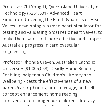
Professor Zhi-Yong Li, Queensland University of
Technology ($261,631): Advanced Heart
Simulator: Unveiling the Fluid Dynamics of Heart
Valves - developing a human heart simulator for
testing and validating prosthetic heart valves, to
make them safer and more effective and support
Australia's progress in cardiovascular
engineering.
Professor Rhonda Craven, Australian Catholic
University ($1,005,058): Deadly Home Reading:
Enabling Indigenous Children's Literacy and
Wellbeing - tests the effectiveness of a new
parent/carer phonics, oral language, and self-
concept enhancement home reading
intervention on Indigenous children's literacy,