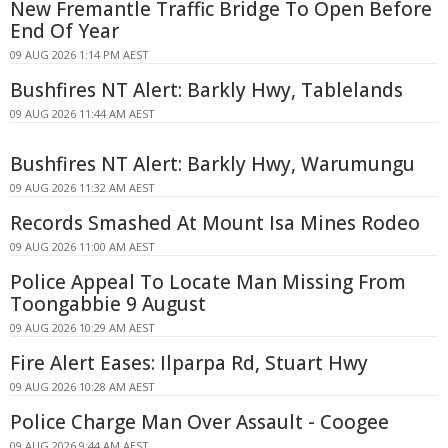
New Fremantle Traffic Bridge To Open Before
End Of Year
09 AUG 2026 1:14 PM AEST
Bushfires NT Alert: Barkly Hwy, Tablelands
09 AUG 2026 11:44 AM AEST
Bushfires NT Alert: Barkly Hwy, Warumungu
09 AUG 2026 11:32 AM AEST
Records Smashed At Mount Isa Mines Rodeo
09 AUG 2026 11:00 AM AEST
Police Appeal To Locate Man Missing From
Toongabbie 9 August
09 AUG 2026 10:29 AM AEST
Fire Alert Eases: Ilparpa Rd, Stuart Hwy
09 AUG 2026 10:28 AM AEST
Police Charge Man Over Assault - Coogee
09 AUG 2026 9:44 AM AEST