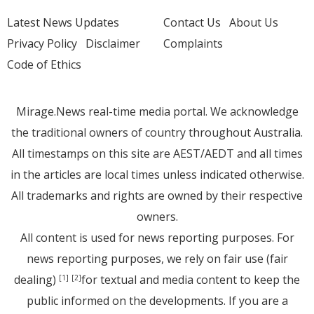
Latest News Updates
Contact Us
About Us
Privacy Policy
Disclaimer
Complaints
Code of Ethics
Mirage.News real-time media portal. We acknowledge
the traditional owners of country throughout Australia.
All timestamps on this site are AEST/AEDT and all times
in the articles are local times unless indicated otherwise.
All trademarks and rights are owned by their respective
owners.
All content is used for news reporting purposes. For
news reporting purposes, we rely on fair use (fair
dealing)
for textual and media content to keep the
[1]
[2]
public informed on the developments. If you are a