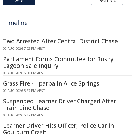
Vote
Results »
Timeline
Two Arrested After Central District Chase
09 AUG 2026 7:02 PM AEST
Parliament Forms Committee for Rushy
Lagoon Sale Inquiry
09 AUG 2026 5:50 PM AEST
Grass Fire - Ilparpa In Alice Springs
09 AUG 2026 5:27 PM AEST
Suspended Learner Driver Charged After
Train Line Chase
09 AUG 2026 5:27 PM AEST
Learner Driver Hits Officer, Police Car in
Goulburn Crash