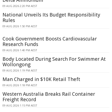
09 AUG 2026 2:20 PM AEST
National Unveils Its Budget Responsibility
Rules
09 AUG 2026 1:50 PM AEST
Cook Government Boosts Cardiovascular
Research Funds
09 AUG 2026 1:40 PM AEST
Body Located During Search For Swimmer At
Wollongong
09 AUG 2026 1:19 PM AEST
Man Charged in $10K Retail Theft
09 AUG 2026 1:18 PM AEST
Western Australia Breaks Rail Container
Freight Record
09 AUG 2026 1:15 PM AEST