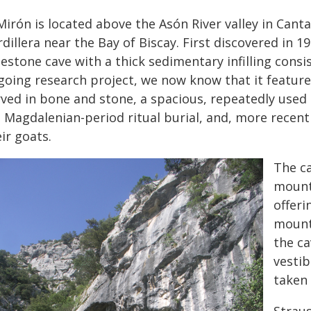
Mirón is located above the Asón River valley in Cant
dillera near the Bay of Biscay. First discovered in 19
estone cave with a thick sedimentary infilling consi
oing research project, we now know that it features
ved in bone and stone, a spacious, repeatedly used li
d Magdalenian-period ritual burial, and, more recen
ir goats.
The ca
mount
offeri
mount
the ca
vestib
taken 