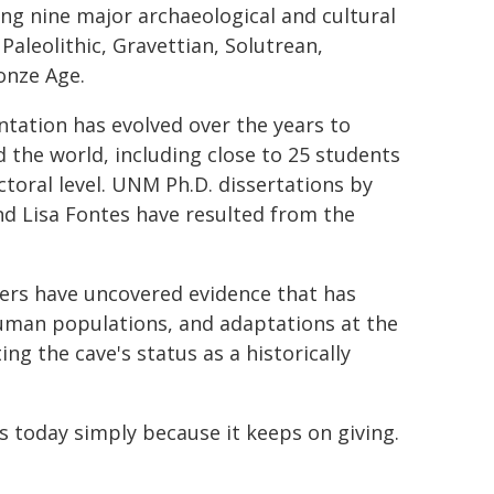
ning nine major archaeological and cultural
Paleolithic, Gravettian, Solutrean,
onze Age.
ntation has evolved over the years to
the world, including close to 25 students
oral level. UNM Ph.D. dissertations by
nd Lisa Fontes have resulted from the
hers have uncovered evidence that has
uman populations, and adaptations at the
ng the cave's status as a historically
s today simply because it keeps on giving.