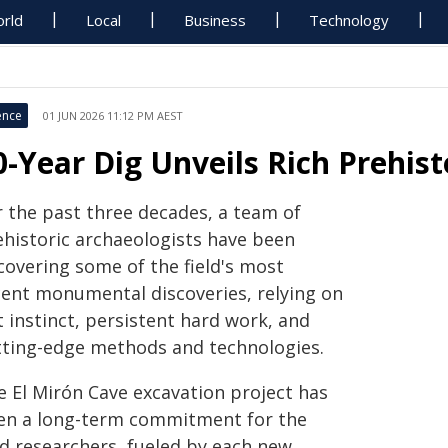
rld
Local
Business
Technology
ence
01 JUN 2026 11:12 PM AEST
0-Year Dig Unveils Rich Prehist
r the past three decades, a team of
ehistoric archaeologists have been
covering some of the field's most
cent monumental discoveries, relying on
 instinct, persistent hard work, and
tting-edge methods and technologies.
e El Mirón Cave excavation project has
en a long-term commitment for the
ad researchers, fueled by each new