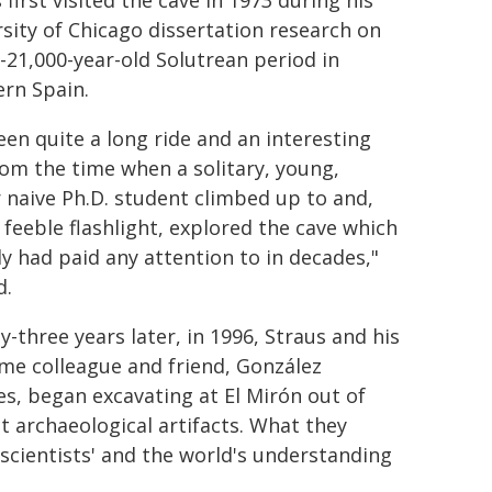
 first visited the cave in 1973 during his
sity of Chicago dissertation research on
-21,000-year-old Solutrean period in
rn Spain.
been quite a long ride and an interesting
om the time when a solitary, young,
 naive Ph.D. student climbed up to and,
 feeble flashlight, explored the cave which
 had paid any attention to in decades,"
d.
-three years later, in 1996, Straus and his
me colleague and friend, González
s, began excavating at El Mirón out of
ct archaeological artifacts. What they
cientists' and the world's understanding