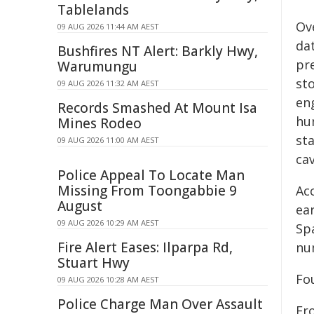
Tablelands
Ov
09 AUG 2026 11:44 AM AEST
da
Bushfires NT Alert: Barkly Hwy,
pr
Warumungu
sto
09 AUG 2026 11:32 AM AEST
en
Records Smashed At Mount Isa
hu
Mines Rodeo
st
09 AUG 2026 11:00 AM AEST
cav
Police Appeal To Locate Man
Missing From Toongabbie 9
Acc
August
ea
09 AUG 2026 10:29 AM AEST
Sp
Fire Alert Eases: Ilparpa Rd,
nu
Stuart Hwy
Fo
09 AUG 2026 10:28 AM AEST
Police Charge Man Over Assault
Fr