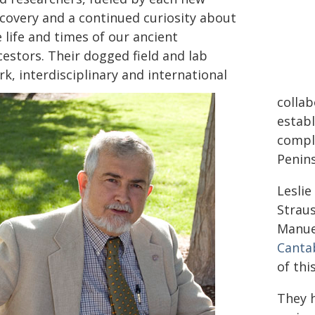
scovery and a continued curiosity about
 life and times of our ancient
cestors. Their dogged field and lab
k, interdisciplinary and international
collab
establ
comple
Penins
Leslie
Strau
Manue
Canta
of thi
They h