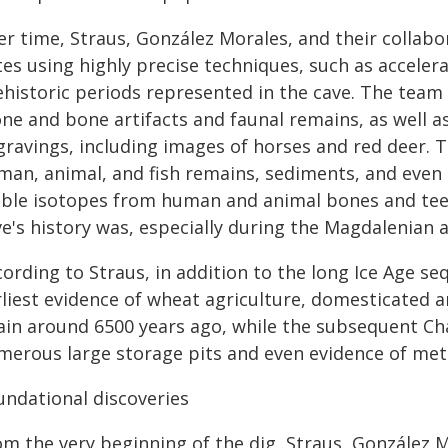
er time, Straus, González Morales, and their collab
tes using highly precise techniques, such as accele
ehistoric periods represented in the cave. The team
ne and bone artifacts and faunal remains, as well as
gravings, including images of horses and red deer.
man, animal, and fish remains, sediments, and even 
able isotopes from human and animal bones and teeth
e's history was, especially during the Magdalenian a
ording to Straus, in addition to the long Ice Age seq
rliest evidence of wheat agriculture, domesticated a
ain around 6500 years ago, while the subsequent Cha
merous large storage pits and even evidence of meta
undational discoveries
om the very beginning of the dig, Straus, González 