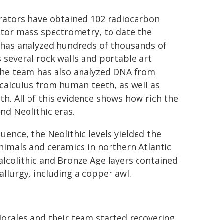
orators have obtained 102 radiocarbon
rator mass spectrometry, to date the
 has analyzed hundreds of thousands of
 several rock walls and portable art
 The team has also analyzed DNA from
calculus from human teeth, as well as
. All of this evidence shows how rich the
nd Neolithic eras.
uence, the Neolithic levels yielded the
nimals and ceramics in northern Atlantic
lcolithic and Bronze Age layers contained
llurgy, including a copper awl.
Morales and their team started recovering