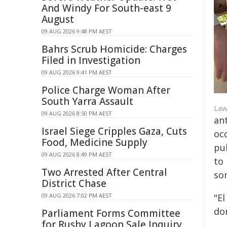
And Windy For South-east 9
August
09 AUG 2026 9:48 PM AEST
Bahrs Scrub Homicide: Charges
Filed in Investigation
09 AUG 2026 9:41 PM AEST
Police Charge Woman After
South Yarra Assault
Law
09 AUG 2026 8:50 PM AEST
an
Israel Siege Cripples Gaza, Cuts
oc
Food, Medicine Supply
pu
09 AUG 2026 8:49 PM AEST
to
Two Arrested After Central
so
District Chase
09 AUG 2026 7:02 PM AEST
"El
don
Parliament Forms Committee
for Rushy Lagoon Sale Inquiry