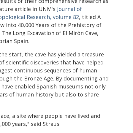
esults of their comprehensive research as
ature article in UNM's
Journal of
opological Research, volume 82
, titled A
 into 40,000 Years of the Prehistory of
: The Long Excavation of El Mirón Cave,
rian Spain.
the start, the cave has yielded a treasure
of scientific discoveries that have helped
ongest continuous sequences of human
hrough the Bronze Age. By documenting and
es have enabled Spanish museums not only
ars of human history but also to share
lace, a site where people have lived and
,000 years," said Straus.