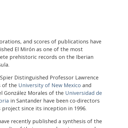
orations, and scores of publications have
ished El Mirón as one of the most
te prehistoric records on the Iberian
ula.
 Spier Distinguished Professor Lawrence
s of the
University of New Mexico
and
l González Morales of the
Universidad de
bria
in Santander have been co-directors
s project since its inception in 1996.
ave recently published a synthesis of the