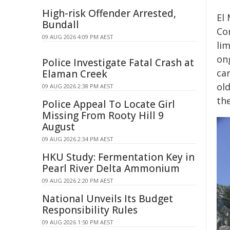
High-risk Offender Arrested,
El 
Bundall
Cor
09 AUG 2026 4:09 PM AEST
lim
ong
Police Investigate Fatal Crash at
car
Elaman Creek
ol
09 AUG 2026 2:38 PM AEST
the
Police Appeal To Locate Girl
Missing From Rooty Hill 9
August
09 AUG 2026 2:34 PM AEST
HKU Study: Fermentation Key in
Pearl River Delta Ammonium
09 AUG 2026 2:20 PM AEST
National Unveils Its Budget
Responsibility Rules
09 AUG 2026 1:50 PM AEST