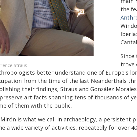
main r
the fe
Anthr
Window
Iberia
Cantab
Since 
trove 
rence Straus
thropologists better understand one of Europe's l
cupation from the time of the last Neanderthals t
blishing their findings, Straus and González Moral
 preserve artifacts spanning tens of thousands of ye
me of them with the public.
 Mirón is what we call in archaeology, a persistent p
e a wide variety of activities, repeatedly for over 40