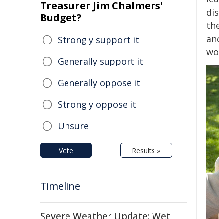
Treasurer Jim Chalmers'
di
Budget?
the
an
Strongly support it
wor
Generally support it
Generally oppose it
Strongly oppose it
Unsure
Vote
Results »
Timeline
Severe Weather Update: Wet