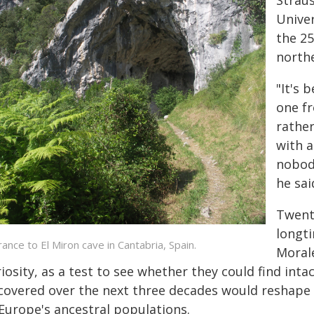
Straus
Univer
the 25
northe
"It's 
one fr
rather
with a
nobody
he sai
Twenty
longti
rance to El Miron cave in Cantabria, Spain.
Morale
iosity, as a test to see whether they could find inta
covered over the next three decades would reshape s
 Europe's ancestral populations.