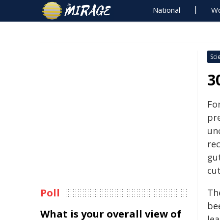
National
Wo
Sci
3
Fo
pr
un
re
gut
cu
Poll
Th
be
What is your overall view of
le