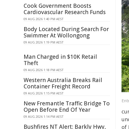
Cook Government Boosts
Cardiovascular Research Funds
09 AUG 2026 1:40 PM AEST
Body Located During Search For
Swimmer At Wollongong
09 AUG 2026 1:19 PM AEST
Man Charged in $10K Retail
Theft
09 AUG 2026 1:18 PM AEST
Western Australia Breaks Rail
Container Freight Record
09 AUG 2026 1:15 PM AEST
Ent
New Fremantle Traffic Bridge To
Open Before End Of Year
cur
09 AUG 2026 1:14 PM AEST
un
Bushfires NT Alert: Barkly Hwy,
of