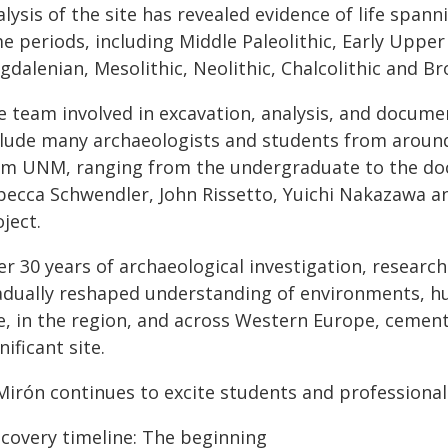
lysis of the site has revealed evidence of life span
e periods, including Middle Paleolithic, Early Upper 
dalenian, Mesolithic, Neolithic, Chalcolithic and Br
e team involved in excavation, analysis, and docume
clude many archaeologists and students from around 
om UNM, ranging from the undergraduate to the doct
becca Schwendler, John Rissetto, Yuichi Nakazawa a
ject.
er 30 years of archaeological investigation, researc
adually reshaped understanding of environments, h
e, in the region, and across Western Europe, cementi
nificant site.
 Mirón continues to excite students and professional
scovery timeline: The beginning