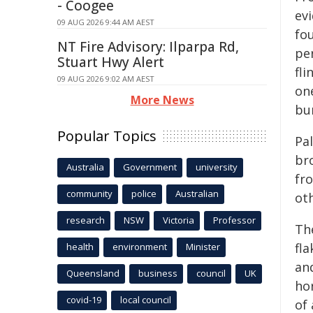
- Coogee
ev
09 AUG 2026 9:44 AM AEST
fo
NT Fire Advisory: Ilparpa Rd,
pe
Stuart Hwy Alert
fl
09 AUG 2026 9:02 AM AEST
on
More News
bur
Popular Topics
Pa
br
Australia
Government
university
fr
community
police
Australian
ot
research
NSW
Victoria
Professor
Th
fla
health
environment
Minister
an
Queensland
business
council
UK
ho
covid-19
local council
of 