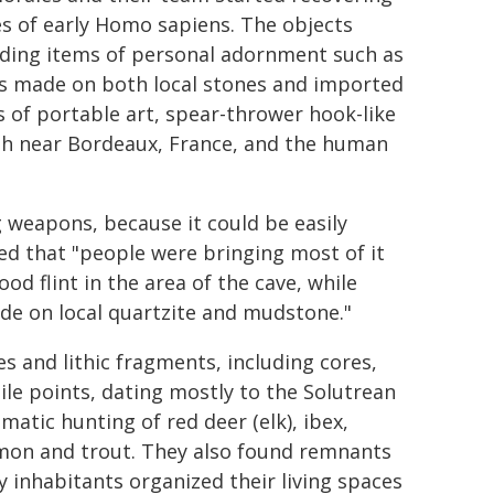
es of early Homo sapiens. The objects
luding items of personal adornment such as
ols made on both local stones and imported
s of portable art, spear-thrower hook-like
rth near Bordeaux, France, and the human
g weapons, because it could be easily
ed that "people were bringing most of it
d flint in the area of the cave, while
ade on local quartzite and mudstone."
 and lithic fragments, including cores,
tile points, dating mostly to the Solutrean
atic hunting of red deer (elk), ibex,
almon and trout. They also found remnants
ly inhabitants organized their living spaces