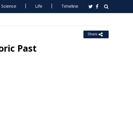
Science
Life
Timeline
Share
oric Past