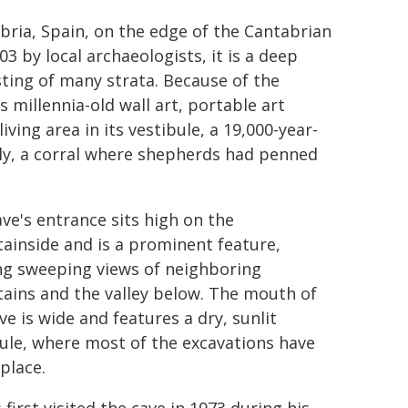
abria, Spain, on the edge of the Cantabrian
03 by local archaeologists, it is a deep
sting of many strata. Because of the
 millennia-old wall art, portable art
ving area in its vestibule, a 19,000-year-
tly, a corral where shepherds had penned
ve's entrance sits high on the
ainside and is a prominent feature,
ng sweeping views of neighboring
ains and the valley below. The mouth of
ve is wide and features a dry, sunlit
ule, where most of the excavations have
place.