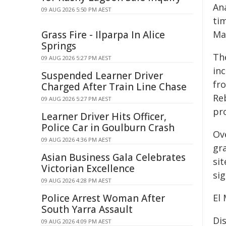
Ana
09 AUG 2026 5:50 PM AEST
tim
Grass Fire - Ilparpa In Alice
Mag
Springs
Th
09 AUG 2026 5:27 PM AEST
in
Suspended Learner Driver
fr
Charged After Train Line Chase
Re
09 AUG 2026 5:27 PM AEST
pro
Learner Driver Hits Officer,
Police Car in Goulburn Crash
Ov
09 AUG 2026 4:36 PM AEST
gr
Asian Business Gala Celebrates
sit
Victorian Excellence
sig
09 AUG 2026 4:28 PM AEST
Police Arrest Woman After
El
South Yarra Assault
Di
09 AUG 2026 4:09 PM AEST