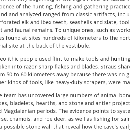
idence of the hunting, fishing and gathering practic
und and analyzed ranged from classic artifacts, inc
rforated elk and ibex teeth, seashells and slate, to
int and faunal remains. To unique ones, such as work
es found at sites hundreds of kilometers to the no
ial site at the back of the vestibule.
leolithic people used flint to make tools and huntin
oken into razor-sharp flakes and blades. Straus shar
om 50 to 60 kilometers away because there was no goo
her kinds of tools, like heavy-duty scrapers, were m
e team has uncovered large numbers of animal bones
kes, bladelets, hearths, and stone and antler projec
d Magdalenian periods. The evidence points to system
rse, chamois, and roe deer, as well as fishing for s
a possible stone wall that reveal how the cave's ear