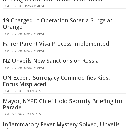
08 AUG 2026 11:26 AM AEST
19 Charged in Operation Soteria Surge at
Orange
08 AUG 2026 10:58 AM AEST
Fairer Parent Visa Process Implemented
08 AUG 2026 10:37 AM AEST
NZ Unveils New Sanctions on Russia
08 AUG 2026 10:36 AM AEST
UN Expert: Surrogacy Commodifies Kids,
Focus Misplaced
08 AUG 2026 9:18 AM AEST
Mayor, NYPD Chief Hold Security Briefing for
Parade
08 AUG 2026 9:12 AM AEST
Inflammatory Fever Mystery Solved, Unveils