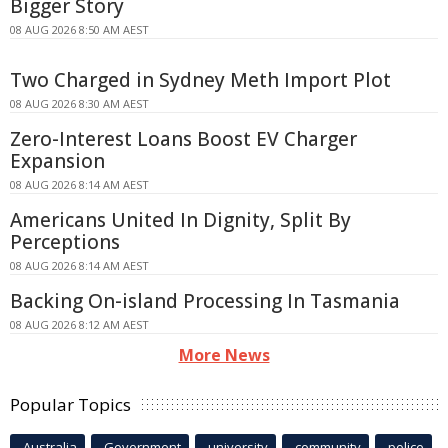
Bigger Story
08 AUG 2026 8:50 AM AEST
Two Charged in Sydney Meth Import Plot
08 AUG 2026 8:30 AM AEST
Zero-Interest Loans Boost EV Charger
Expansion
08 AUG 2026 8:14 AM AEST
Americans United In Dignity, Split By
Perceptions
08 AUG 2026 8:14 AM AEST
Backing On-island Processing In Tasmania
08 AUG 2026 8:12 AM AEST
More News
Popular Topics
Australia
Government
university
community
police