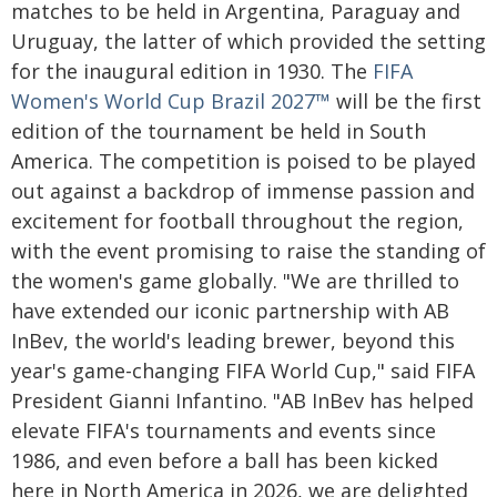
matches to be held in Argentina, Paraguay and
Uruguay, the latter of which provided the setting
for the inaugural edition in 1930. The
FIFA
Women's World Cup Brazil 2027™
will be the first
edition of the tournament be held in South
America. The competition is poised to be played
out against a backdrop of immense passion and
excitement for football throughout the region,
with the event promising to raise the standing of
the women's game globally. "We are thrilled to
have extended our iconic partnership with AB
InBev, the world's leading brewer, beyond this
year's game-changing FIFA World Cup," said FIFA
President Gianni Infantino. "AB InBev has helped
elevate FIFA's tournaments and events since
1986, and even before a ball has been kicked
here in North America in 2026, we are delighted