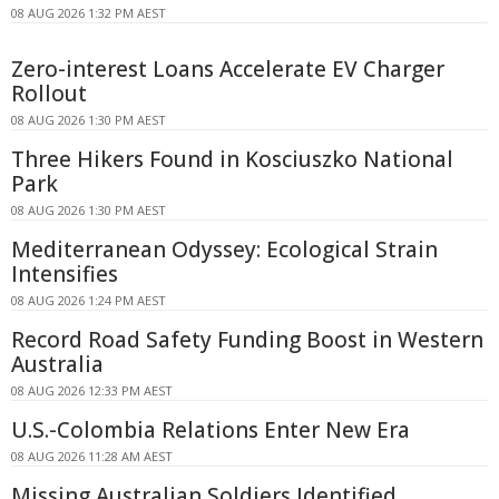
08 AUG 2026 1:32 PM AEST
Zero-interest Loans Accelerate EV Charger
Rollout
08 AUG 2026 1:30 PM AEST
Three Hikers Found in Kosciuszko National
Park
08 AUG 2026 1:30 PM AEST
Mediterranean Odyssey: Ecological Strain
Intensifies
08 AUG 2026 1:24 PM AEST
Record Road Safety Funding Boost in Western
Australia
08 AUG 2026 12:33 PM AEST
U.S.-Colombia Relations Enter New Era
08 AUG 2026 11:28 AM AEST
Missing Australian Soldiers Identified