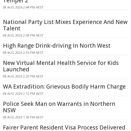
Tempel 2
08 AUG 2026 2:44 PM AEST
National Party List Mixes Experience And New
Talent
08 AUG 2026 2:38 PM AEST
High Range Drink-driving In North West
08 AUG 2026 2:35 PM AEST
New Virtual Mental Health Service for Kids
Launched
08 AUG 2026 2:20 PM AEST
WA Extradition: Grievous Bodily Harm Charge
08 AUG 2026 2:12 PM AEST
Police Seek Man on Warrants in Northern
NSW
08 AUG 2026 1:59 PM AEST
Fairer Parent Resident Visa Process Delivered