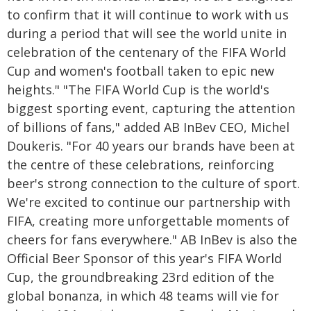
to confirm that it will continue to work with us
during a period that will see the world unite in
celebration of the centenary of the FIFA World
Cup and women's football taken to epic new
heights." "The FIFA World Cup is the world's
biggest sporting event, capturing the attention
of billions of fans," added AB InBev CEO, Michel
Doukeris. "For 40 years our brands have been at
the centre of these celebrations, reinforcing
beer's strong connection to the culture of sport.
We're excited to continue our partnership with
FIFA, creating more unforgettable moments of
cheers for fans everywhere." AB InBev is also the
Official Beer Sponsor of this year's FIFA World
Cup, the groundbreaking 23rd edition of the
global bonanza, in which 48 teams will vie for