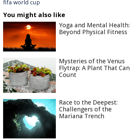
fifa world cup
You might also like
Yoga and Mental Health:
Beyond Physical Fitness
Mysteries of the Venus
Flytrap: A Plant That Can
Count
Race to the Deepest:
Challengers of the
Mariana Trench