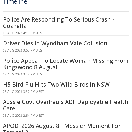
Timeline
Police Are Responding To Serious Crash -
Gosnells
08 AUG 2026 4:19 PM AEST
Driver Dies In Wyndham Vale Collision
08 AUG 2026 3:50 PM AEST
Police Appeal To Locate Woman Missing From
Kingswood 8 August
08 AUG 2026 3:38 PM AEST
H5 Bird Flu Hits Two Wild Birds in NSW
08 AUG 2026 3:37 PM AEST
Aussie Govt Overhauls ADF Deployable Health
Care
08 AUG 2026 2:54 PM AEST
APOD: 2026 August 8 - Messier Moment For