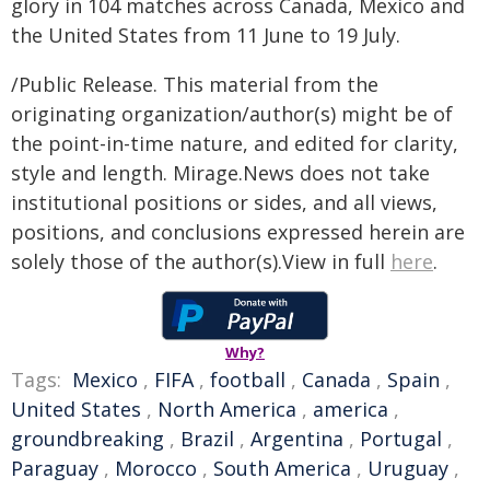
glory in 104 matches across Canada, Mexico and
the United States from 11 June to 19 July.
/Public Release. This material from the
originating organization/author(s) might be of
the point-in-time nature, and edited for clarity,
style and length. Mirage.News does not take
institutional positions or sides, and all views,
positions, and conclusions expressed herein are
solely those of the author(s).View in full
here
.
Why?
Tags:
Mexico
,
FIFA
,
football
,
Canada
,
Spain
,
United States
,
North America
,
america
,
groundbreaking
,
Brazil
,
Argentina
,
Portugal
,
Paraguay
,
Morocco
,
South America
,
Uruguay
,