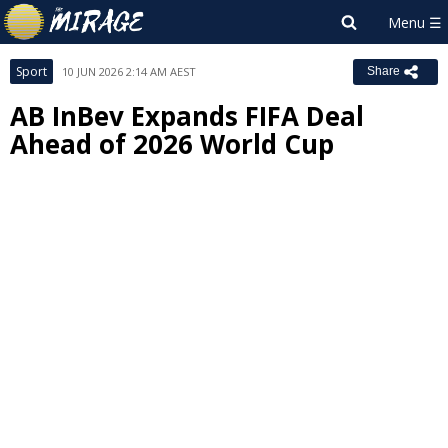
Sport
10 JUN 2026 2:14 AM AEST
Share
AB InBev Expands FIFA Deal
Ahead of 2026 World Cup