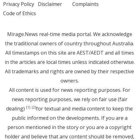
Privacy Policy
Disclaimer
Complaints
Code of Ethics
Mirage.News real-time media portal. We acknowledge
the traditional owners of country throughout Australia.
All timestamps on this site are AEST/AEDT and all times
in the articles are local times unless indicated otherwise.
All trademarks and rights are owned by their respective
owners.
All content is used for news reporting purposes. For
news reporting purposes, we rely on fair use (fair
dealing)
for textual and media content to keep the
[1]
[2]
public informed on the developments. If you are a
person mentioned in the story or you are a copyright
holder and believe that any content should be removed,