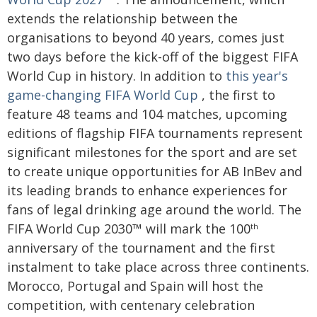
extends the relationship between the
organisations to beyond 40 years, comes just
two days before the kick-off of the biggest FIFA
World Cup in history. In addition to
this year's
game-changing FIFA World Cup
, the first to
feature 48 teams and 104 matches, upcoming
editions of flagship FIFA tournaments represent
significant milestones for the sport and are set
to create unique opportunities for AB InBev and
its leading brands to enhance experiences for
fans of legal drinking age around the world. The
FIFA World Cup 2030™ will mark the 100
th
anniversary of the tournament and the first
instalment to take place across three continents.
Morocco, Portugal and Spain will host the
competition, with centenary celebration