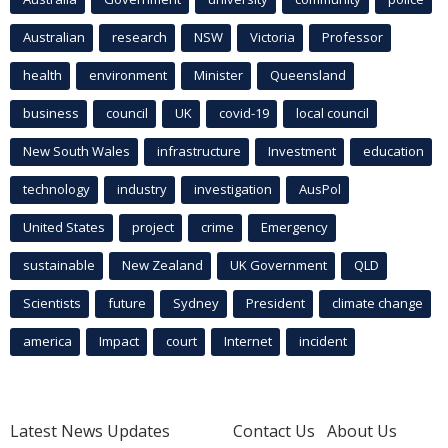
Australian
research
NSW
Victoria
Professor
health
environment
Minister
Queensland
business
council
UK
covid-19
local council
New South Wales
infrastructure
Investment
education
technology
industry
investigation
AusPol
United States
project
crime
Emergency
sustainable
New Zealand
UK Government
QLD
Scientists
future
Sydney
President
climate change
america
Impact
court
Internet
incident
Latest News Updates
Contact Us
About Us