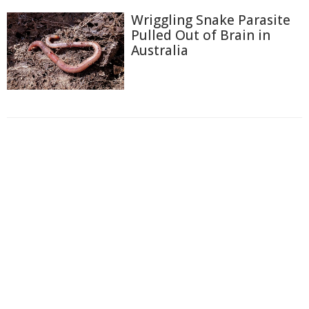
Wriggling Snake Parasite
Pulled Out of Brain in
Australia