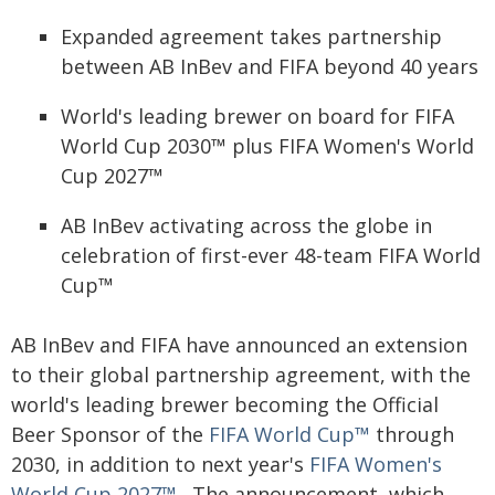
Expanded agreement takes partnership
between AB InBev and FIFA beyond 40 years
World's leading brewer on board for FIFA
World Cup 2030™ plus FIFA Women's World
Cup 2027™
AB InBev activating across the globe in
celebration of first-ever 48-team FIFA World
Cup™
AB InBev and FIFA have announced an extension
to their global partnership agreement, with the
world's leading brewer becoming the Official
Beer Sponsor of the
FIFA World Cup™
through
2030, in addition to next year's
FIFA Women's
World Cup 2027™
. The announcement, which