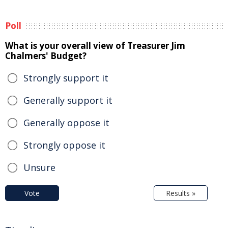
Poll
What is your overall view of Treasurer Jim
Chalmers' Budget?
Strongly support it
Generally support it
Generally oppose it
Strongly oppose it
Unsure
Vote
Results »