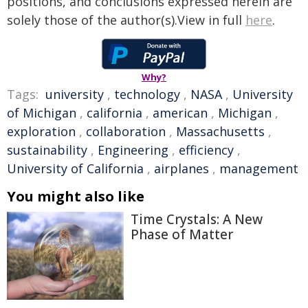
positions, and conclusions expressed herein are
solely those of the author(s).View in full
here
.
Why?
Tags:
university
,
technology
,
NASA
,
University
of Michigan
,
california
,
american
,
Michigan
,
exploration
,
collaboration
,
Massachusetts
,
sustainability
,
Engineering
,
efficiency
,
University of California
,
airplanes
,
management
You might also like
Time Crystals: A New
Phase of Matter