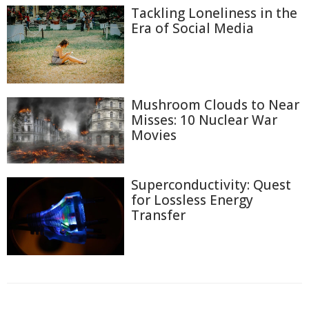
Tackling Loneliness in the
Era of Social Media
Mushroom Clouds to Near
Misses: 10 Nuclear War
Movies
Superconductivity: Quest
for Lossless Energy
Transfer