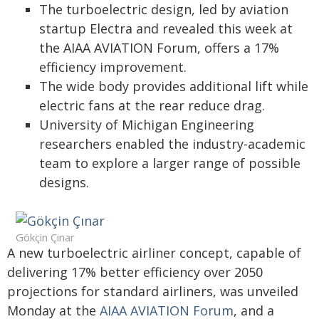
The turboelectric design, led by aviation
startup Electra and revealed this week at
the AIAA AVIATION Forum, offers a 17%
efficiency improvement.
The wide body provides additional lift while
electric fans at the rear reduce drag.
University of Michigan Engineering
researchers enabled the industry-academic
team to explore a larger range of possible
designs.
Gökçin Çınar
A new turboelectric airliner concept, capable of
delivering 17% better efficiency over 2050
projections for standard airliners, was unveiled
Monday at the
AIAA AVIATION Forum
, and a