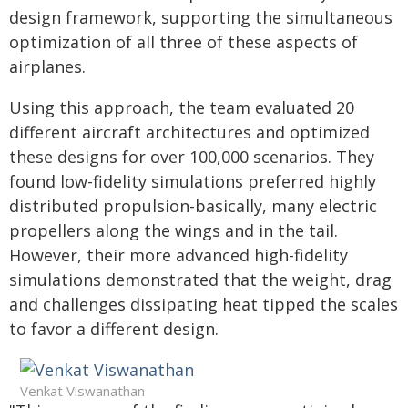
design framework, supporting the simultaneous
optimization of all three of these aspects of
airplanes.
Using this approach, the team evaluated 20
different aircraft architectures and optimized
these designs for over 100,000 scenarios. They
found low-fidelity simulations preferred highly
distributed propulsion-basically, many electric
propellers along the wings and in the tail.
However, their more advanced high-fidelity
simulations demonstrated that the weight, drag
and challenges dissipating heat tipped the scales
to favor a different design.
Venkat Viswanathan