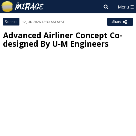
Science
12 JUN 2026 12:30 AM AEST
Share
Advanced Airliner Concept Co-
designed By U-M Engineers