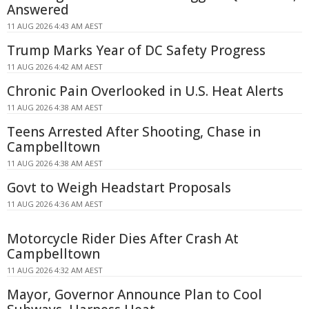
Answered
11 AUG 2026 4:43 AM AEST
Trump Marks Year of DC Safety Progress
11 AUG 2026 4:42 AM AEST
Chronic Pain Overlooked in U.S. Heat Alerts
11 AUG 2026 4:38 AM AEST
Teens Arrested After Shooting, Chase in
Campbelltown
11 AUG 2026 4:38 AM AEST
Govt to Weigh Headstart Proposals
11 AUG 2026 4:36 AM AEST
Motorcycle Rider Dies After Crash At
Campbelltown
11 AUG 2026 4:32 AM AEST
Mayor, Governor Announce Plan to Cool