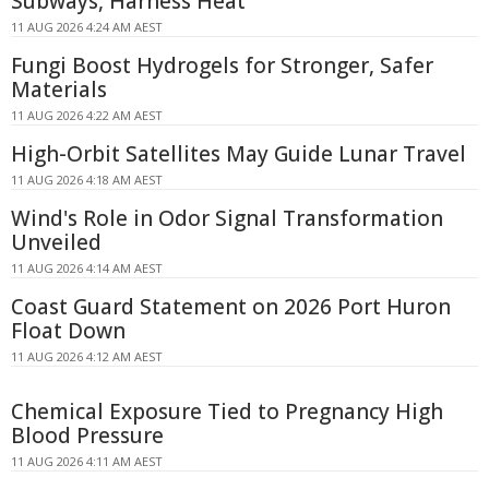
Subways, Harness Heat
11 AUG 2026 4:24 AM AEST
Fungi Boost Hydrogels for Stronger, Safer
Materials
11 AUG 2026 4:22 AM AEST
High-Orbit Satellites May Guide Lunar Travel
11 AUG 2026 4:18 AM AEST
Wind's Role in Odor Signal Transformation
Unveiled
11 AUG 2026 4:14 AM AEST
Coast Guard Statement on 2026 Port Huron
Float Down
11 AUG 2026 4:12 AM AEST
Chemical Exposure Tied to Pregnancy High
Blood Pressure
11 AUG 2026 4:11 AM AEST