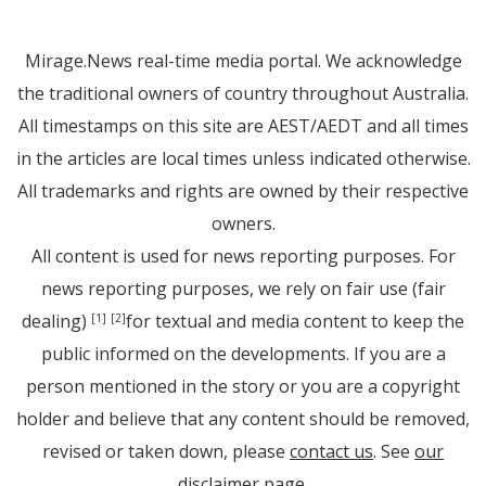
Mirage.News real-time media portal. We acknowledge
the traditional owners of country throughout Australia.
All timestamps on this site are AEST/AEDT and all times
in the articles are local times unless indicated otherwise.
All trademarks and rights are owned by their respective
owners.
All content is used for news reporting purposes. For
news reporting purposes, we rely on fair use (fair
dealing)
for textual and media content to keep the
[1]
[2]
public informed on the developments. If you are a
person mentioned in the story or you are a copyright
holder and believe that any content should be removed,
revised or taken down, please
contact us
. See
our
disclaimer page
.