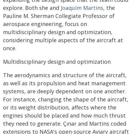
explore. Both she and
Joaquim Martins
, the
Pauline M. Sherman Collegiate Professor of
aerospace engineering, focus on
multidisciplinary design and optimization,
considering multiple aspects of the aircraft at
once.
Multidisciplinary design and optimization
The aerodynamics and structure of the aircraft,
as well as its propulsion and heat management
systems, are deeply dependent on one another.
For instance, changing the shape of the aircraft,
or its weight distribution, affects where the
engines should be placed and how much thrust
they need to generate. Çınar and Martins coded
extensions to NASA's open-source Aviary aircraft