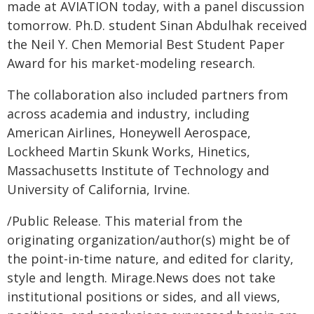
made at AVIATION today, with a panel discussion
tomorrow. Ph.D. student Sinan Abdulhak received
the Neil Y. Chen Memorial Best Student Paper
Award for his market-modeling research.
The collaboration also included partners from
across academia and industry, including
American Airlines, Honeywell Aerospace,
Lockheed Martin Skunk Works, Hinetics,
Massachusetts Institute of Technology and
University of California, Irvine.
/Public Release. This material from the
originating organization/author(s) might be of
the point-in-time nature, and edited for clarity,
style and length. Mirage.News does not take
institutional positions or sides, and all views,