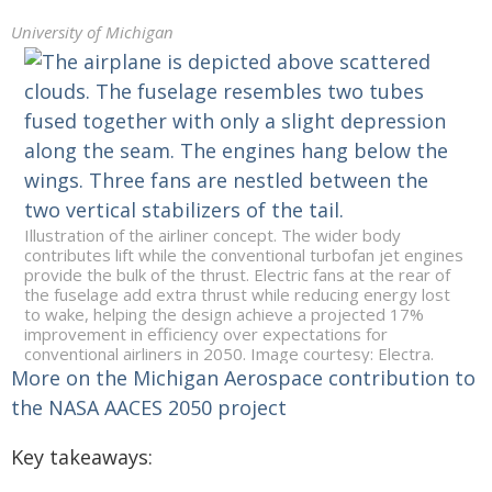
University of Michigan
Illustration of the airliner concept. The wider body
contributes lift while the conventional turbofan jet engines
provide the bulk of the thrust. Electric fans at the rear of
the fuselage add extra thrust while reducing energy lost
to wake, helping the design achieve a projected 17%
improvement in efficiency over expectations for
conventional airliners in 2050. Image courtesy: Electra.
More on the Michigan Aerospace contribution to
the NASA AACES 2050 project
Key takeaways: