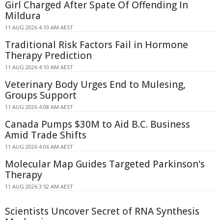
Girl Charged After Spate Of Offending In
Mildura
11 AUG 2026 4:10 AM AEST
Traditional Risk Factors Fail in Hormone
Therapy Prediction
11 AUG 2026 4:10 AM AEST
Veterinary Body Urges End to Mulesing,
Groups Support
11 AUG 2026 4:08 AM AEST
Canada Pumps $30M to Aid B.C. Business
Amid Trade Shifts
11 AUG 2026 4:06 AM AEST
Molecular Map Guides Targeted Parkinson's
Therapy
11 AUG 2026 3:52 AM AEST
Scientists Uncover Secret of RNA Synthesis