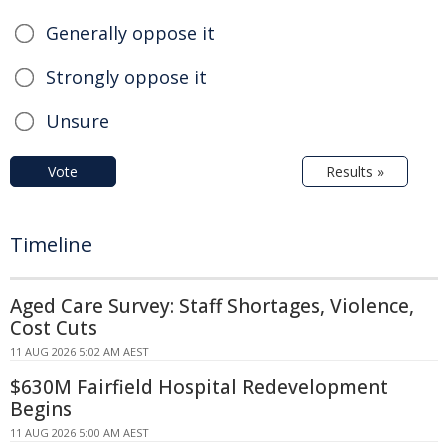
Generally oppose it
Strongly oppose it
Unsure
Vote
Results »
Timeline
Aged Care Survey: Staff Shortages, Violence,
Cost Cuts
11 AUG 2026 5:02 AM AEST
$630M Fairfield Hospital Redevelopment
Begins
11 AUG 2026 5:00 AM AEST