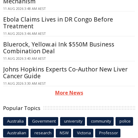
Mechanism
11 AUG 2026 3:48 AM AEST
Ebola Claims Lives in DR Congo Before
Treatment
11 AUG 2026 3:46 AM AEST
Bluerock, Yellow.ai Ink $550M Business
Combination Deal
11 AUG 2026 3:40 AM AEST
Johns Hopkins Experts Co-Author New Liver
Cancer Guide
11 AUG 2026 3:30 AM AEST
More News
Popular Topics
Australia
Government
university
community
police
Australian
research
NSW
Victoria
Professor