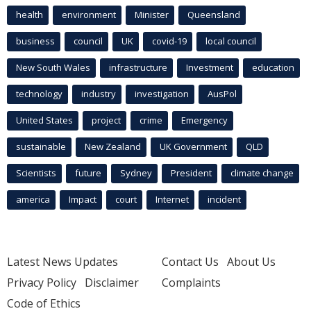
health
environment
Minister
Queensland
business
council
UK
covid-19
local council
New South Wales
infrastructure
Investment
education
technology
industry
investigation
AusPol
United States
project
crime
Emergency
sustainable
New Zealand
UK Government
QLD
Scientists
future
Sydney
President
climate change
america
Impact
court
Internet
incident
Latest News Updates
Contact Us
About Us
Privacy Policy
Disclaimer
Complaints
Code of Ethics