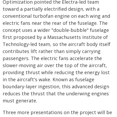
Optimization pointed the Electra-led team
toward a partially electrified design, with a
conventional turbofan engine on each wing and
electric fans near the rear of the fuselage. The
concept uses a wider "double-bubble" fuselage
first proposed by a Massachusetts Institute of
Technology-led team, so the aircraft body itself
contributes lift rather than simply carrying
passengers. The electric fans accelerate the
slower-moving air over the top of the aircraft,
providing thrust while reducing the energy lost
in the aircraft's wake. Known as fuselage
boundary-layer ingestion, this advanced design
reduces the thrust that the underwing engines
must generate.
Three more presentations on the project will be