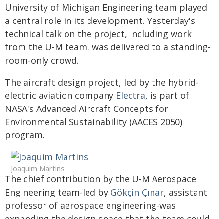
University of Michigan Engineering team played
a central role in its development. Yesterday's
technical talk on the project, including work
from the U-M team, was delivered to a standing-
room-only crowd.
The aircraft design project, led by the hybrid-
electric aviation company
Electra
, is part of
NASA's Advanced Aircraft Concepts for
Environmental Sustainability (AACES 2050)
program.
Joaquim Martins
The chief contribution by the U-M Aerospace
Engineering team-led by
Gökçin Çınar
, assistant
professor of aerospace engineering-was
expanding the design space that the team could