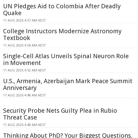
UN Pledges Aid to Colombia After Deadly
Quake
11 AUG 2026 4:57 AM AEST
College Instructors Modernize Astronomy
Textbook
11 AUG 2026 4:56 AM AEST
Single-Cell Atlas Unveils Spinal Neuron Role
in Movement
11 AUG 2026 4:52 AM AEST
U.S., Armenia, Azerbaijan Mark Peace Summit
Anniversary
11 AUG 2026 4:48 AM AEST
Security Probe Nets Guilty Plea in Rubio
Threat Case
11 AUG 2026 4:48 AM AEST
Thinking About PhD? Your Biggest Questions,