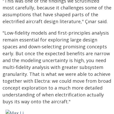
"This was one of the findings we scrutinized
most carefully, because it challenges some of the
assumptions that have shaped parts of the
electrified aircraft design literature," Çınar said.
"Low-fidelity models and first-principles analysis
remain essential for exploring large design
spaces and down-selecting promising concepts
early. But once the expected benefits are narrow
and the modeling uncertainty is high, you need
multi-fidelity analysis with greater subsystem
granularity. That is what we were able to achieve
together with Electra: we could move from broad
concept exploration to a much more detailed
understanding of when electrification actually
buys its way onto the aircraft."