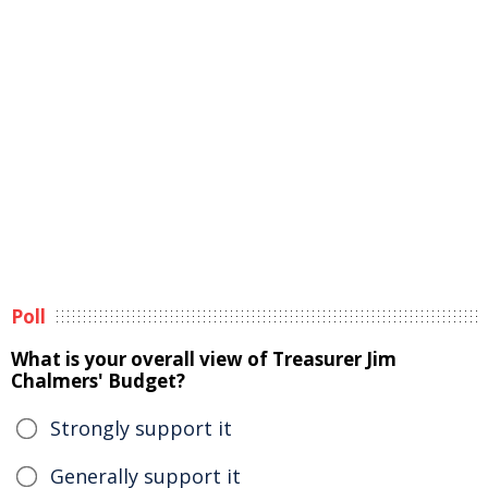
Poll
What is your overall view of Treasurer Jim
Chalmers' Budget?
Strongly support it
Generally support it