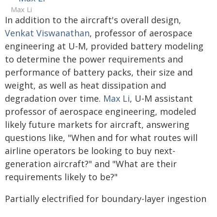
Max Li
In addition to the aircraft's overall design,
Venkat Viswanathan
, professor of aerospace
engineering at U-M, provided battery modeling
to determine the power requirements and
performance of battery packs, their size and
weight, as well as heat dissipation and
degradation over time.
Max Li
, U-M assistant
professor of aerospace engineering, modeled
likely future markets for aircraft, answering
questions like, "When and for what routes will
airline operators be looking to buy next-
generation aircraft?" and "What are their
requirements likely to be?"
Partially electrified for boundary-layer ingestion