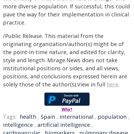
more diverse population. If successful, this could
pave the way for their implementation in clinical
practice.
/Public Release. This material from the
originating organization/author(s) might be of
the point-in-time nature, and edited for clarity,
style and length. Mirage.News does not take
institutional positions or sides, and all views,
positions, and conclusions expressed herein are
solely those of the author(s).View in full
here
.
Why?
Tags:
health
,
Spain
,
international
,
population
,
intelligence
,
artificial intelligence
,
cardiovascular
,
biomarkers
,
pulmonary disease
,