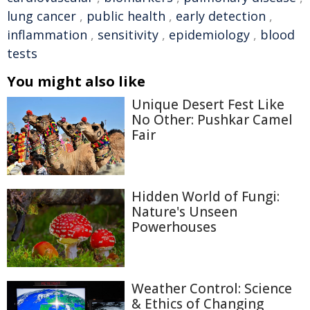
lung cancer
,
public health
,
early detection
,
inflammation
,
sensitivity
,
epidemiology
,
blood
tests
You might also like
Unique Desert Fest Like
No Other: Pushkar Camel
Fair
Hidden World of Fungi:
Nature's Unseen
Powerhouses
Weather Control: Science
& Ethics of Changing