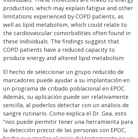
production, which may explain fatigue and other
limitations experienced by COPD patients, as
well as lipid metabolism, which could relate to
the cardiovascular comorbidities often found in
these individuals. The findings suggest that
COPD patients have a reduced capacity to
produce energy and altered lipid metabolism
El hecho de seleccionar un grupo reducido de
marcadores puede ayudar a su implantación en
un programa de cribado poblacional en EPOC.
Además, su aplicación puede ser relativamente
sencilla, al poderlos detectar con un análisis de
sangre rutinario. Como explica el Dr. Gea, esto
"nos puede permitir tener una herramienta para
la detección precoz de las personas con EPOC,