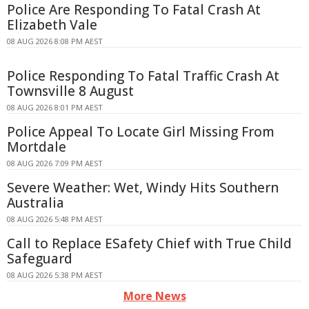
Police Are Responding To Fatal Crash At
Elizabeth Vale
08 AUG 2026 8:08 PM AEST
Police Responding To Fatal Traffic Crash At
Townsville 8 August
08 AUG 2026 8:01 PM AEST
Police Appeal To Locate Girl Missing From
Mortdale
08 AUG 2026 7:09 PM AEST
Severe Weather: Wet, Windy Hits Southern
Australia
08 AUG 2026 5:48 PM AEST
Call to Replace ESafety Chief with True Child
Safeguard
08 AUG 2026 5:38 PM AEST
More News