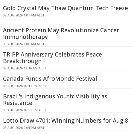
Gold Crystal May Thaw Quantum Tech Freeze
09 AUG 2026 1:07 AM AEST
Ancient Protein May Revolutionize Cancer
Immunotherapy
09 AUG 2026 1:06 AM AEST
TRIPP Anniversary Celebrates Peace
Breakthrough
09 AUG 2026 12:36 AM AEST
Canada Funds AfroMonde Festival
08 AUG 2026 10:40 PM AEST
Brazil's Indigenous Youth: Visibility as
Resistance
08 AUG 2026 10:18 PM AEST
Lotto Draw 4701: Winning Numbers for Aug 8
08 AUG 2026 9:04 PM AEST