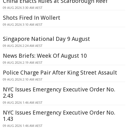
China Enacts Rules at Scarborough Reef
09 AUG 2026 3:30 AM AEST
Shots Fired In Wollert
09 AUG 2026 3:10 AM AEST
Singapore National Day 9 August
09 AUG 2026 2:24 AM AEST
News Briefs: Week Of August 10
09 AUG 2026 2:19 AM AEST
Police Charge Pair After King Street Assault
09 AUG 2026 2:10 AM AEST
NYC Issues Emergency Executive Order No.
2.43
09 AUG 2026 1:46 AM AEST
NYC Issues Emergency Executive Order No.
1.43
09 AUG 2026 1:46 AM AEST