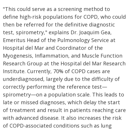
"This could serve as a screening method to
define high-risk populations for COPD, who could
then be referred for the definitive diagnostic
test, spirometry," explains Dr. Joaquim Gea,
Emeritus Head of the Pulmonology Service at
Hospital del Mar and Coordinator of the
Myogenesis, Inflammation, and Muscle Function
Research Group at the Hospital del Mar Research
Institute. Currently, 70% of COPD cases are
underdiagnosed, largely due to the difficulty of
correctly performing the reference test—
spirometry—on a population scale. This leads to
late or missed diagnoses, which delay the start
of treatment and result in patients reaching care
with advanced disease. It also increases the risk
of COPD-associated conditions such as lung