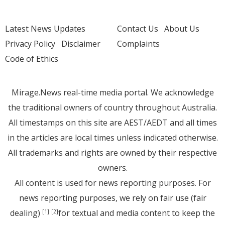
Latest News Updates
Contact Us
About Us
Privacy Policy
Disclaimer
Complaints
Code of Ethics
Mirage.News real-time media portal. We acknowledge
the traditional owners of country throughout Australia.
All timestamps on this site are AEST/AEDT and all times
in the articles are local times unless indicated otherwise.
All trademarks and rights are owned by their respective
owners.
All content is used for news reporting purposes. For
news reporting purposes, we rely on fair use (fair
dealing)
for textual and media content to keep the
[1]
[2]