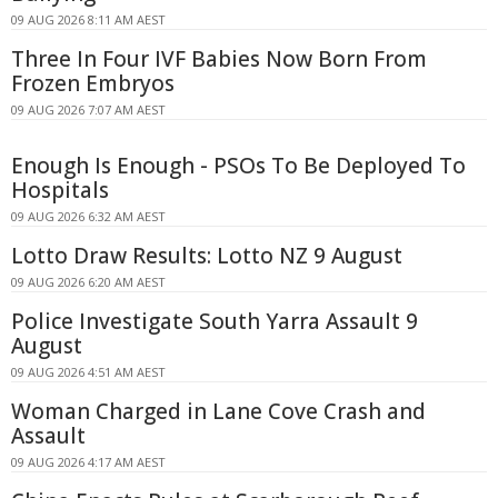
09 AUG 2026 8:11 AM AEST
Three In Four IVF Babies Now Born From
Frozen Embryos
09 AUG 2026 7:07 AM AEST
Enough Is Enough - PSOs To Be Deployed To
Hospitals
09 AUG 2026 6:32 AM AEST
Lotto Draw Results: Lotto NZ 9 August
09 AUG 2026 6:20 AM AEST
Police Investigate South Yarra Assault 9
August
09 AUG 2026 4:51 AM AEST
Woman Charged in Lane Cove Crash and
Assault
09 AUG 2026 4:17 AM AEST