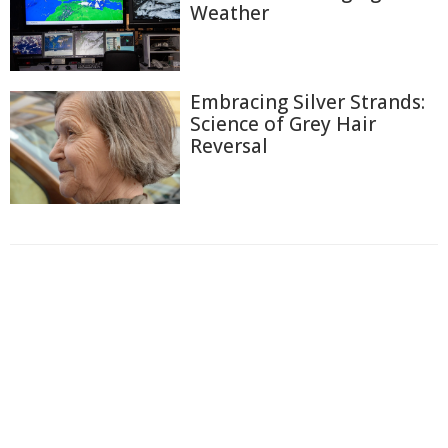
Weather
Embracing Silver Strands:
Science of Grey Hair
Reversal