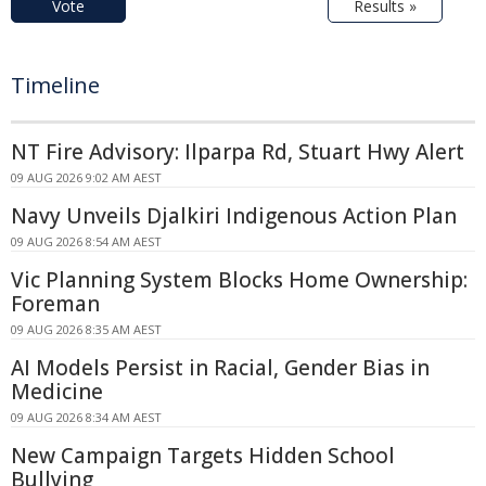
Vote
Results »
Timeline
NT Fire Advisory: Ilparpa Rd, Stuart Hwy Alert
09 AUG 2026 9:02 AM AEST
Navy Unveils Djalkiri Indigenous Action Plan
09 AUG 2026 8:54 AM AEST
Vic Planning System Blocks Home Ownership:
Foreman
09 AUG 2026 8:35 AM AEST
AI Models Persist in Racial, Gender Bias in
Medicine
09 AUG 2026 8:34 AM AEST
New Campaign Targets Hidden School
Bullying