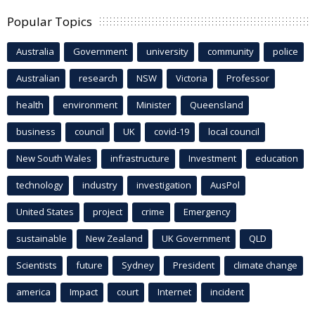
Popular Topics
Australia
Government
university
community
police
Australian
research
NSW
Victoria
Professor
health
environment
Minister
Queensland
business
council
UK
covid-19
local council
New South Wales
infrastructure
Investment
education
technology
industry
investigation
AusPol
United States
project
crime
Emergency
sustainable
New Zealand
UK Government
QLD
Scientists
future
Sydney
President
climate change
america
Impact
court
Internet
incident