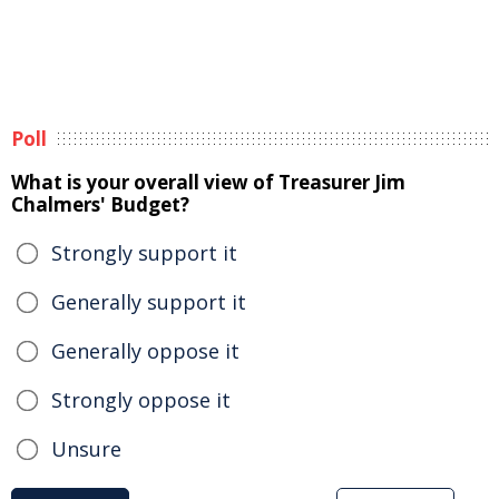
Poll
What is your overall view of Treasurer Jim
Chalmers' Budget?
Strongly support it
Generally support it
Generally oppose it
Strongly oppose it
Unsure