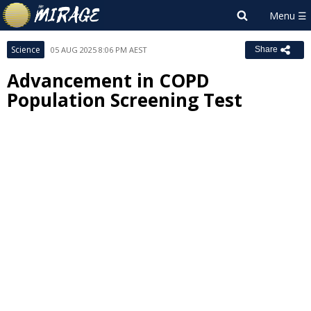
Science
05 AUG 2025 8:06 PM AEST
Share
Advancement in COPD
Population Screening Test