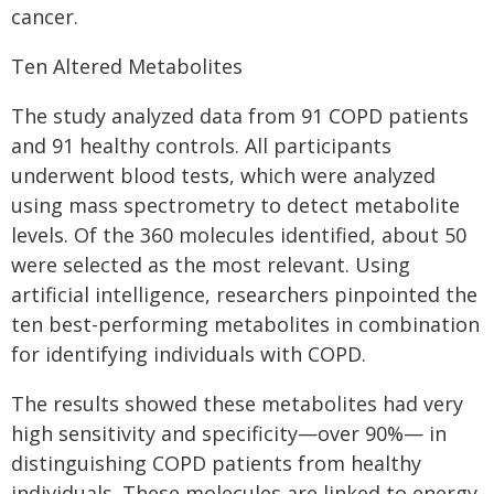
cancer.
Ten Altered Metabolites
The study analyzed data from 91 COPD patients
and 91 healthy controls. All participants
underwent blood tests, which were analyzed
using mass spectrometry to detect metabolite
levels. Of the 360 molecules identified, about 50
were selected as the most relevant. Using
artificial intelligence, researchers pinpointed the
ten best-performing metabolites in combination
for identifying individuals with COPD.
The results showed these metabolites had very
high sensitivity and specificity—over 90%— in
distinguishing COPD patients from healthy
individuals. These molecules are linked to energy