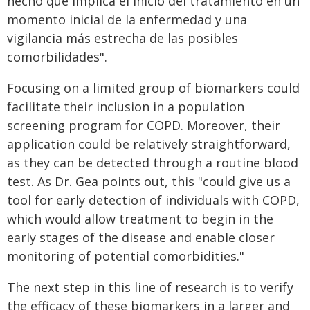
hecho que implica el inicio del tratamiento en un
momento inicial de la enfermedad y una
vigilancia más estrecha de las posibles
comorbilidades".
Focusing on a limited group of biomarkers could
facilitate their inclusion in a population
screening program for COPD. Moreover, their
application could be relatively straightforward,
as they can be detected through a routine blood
test. As Dr. Gea points out, this "could give us a
tool for early detection of individuals with COPD,
which would allow treatment to begin in the
early stages of the disease and enable closer
monitoring of potential comorbidities."
The next step in this line of research is to verify
the efficacy of these biomarkers in a larger and