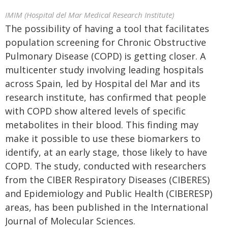
IMIM (Hospital del Mar Medical Research Institute)
The possibility of having a tool that facilitates
population screening for Chronic Obstructive
Pulmonary Disease (COPD) is getting closer. A
multicenter study involving leading hospitals
across Spain, led by Hospital del Mar and its
research institute, has confirmed that people
with COPD show altered levels of specific
metabolites in their blood. This finding may
make it possible to use these biomarkers to
identify, at an early stage, those likely to have
COPD. The study, conducted with researchers
from the CIBER Respiratory Diseases (CIBERES)
and Epidemiology and Public Health (CIBERESP)
areas, has been published in the International
Journal of Molecular Sciences.