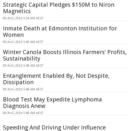
Strategic Capital Pledges $150M to Niron
Magnetics
08 AUG 2026 5:54 AM AEST
Inmate Death at Edmonton Institution for
Women
08 AUG 2026 5:49 AM AEST
Winter Canola Boosts Illinois Farmers' Profits,
Sustainability
08 AUG 2026 5:48 AM AEST
Entanglement Enabled By, Not Despite,
Dissipation
08 AUG 2026 5:48 AM AEST
Blood Test May Expedite Lymphoma
Diagnosis Anew
08 AUG 2026 5:48 AM AEST
Speeding And Driving Under Influence