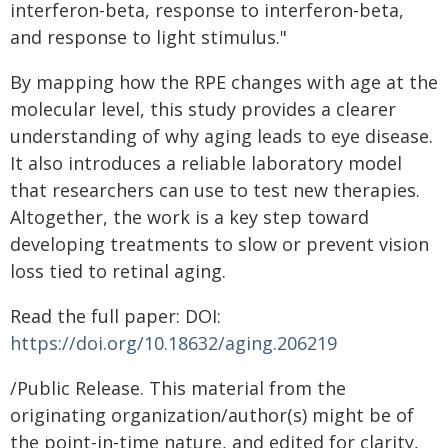
interferon-beta, response to interferon-beta,
and response to light stimulus."
By mapping how the RPE changes with age at the
molecular level, this study provides a clearer
understanding of why aging leads to eye disease.
It also introduces a reliable laboratory model
that researchers can use to test new therapies.
Altogether, the work is a key step toward
developing treatments to slow or prevent vision
loss tied to retinal aging.
Read the full paper: DOI:
https://doi.org/10.18632/aging.206219
/Public Release. This material from the
originating organization/author(s) might be of
the point-in-time nature, and edited for clarity,