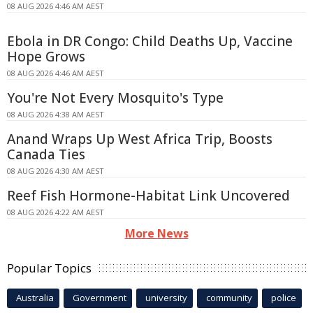
08 AUG 2026 4:46 AM AEST
Ebola in DR Congo: Child Deaths Up, Vaccine
Hope Grows
08 AUG 2026 4:46 AM AEST
You're Not Every Mosquito's Type
08 AUG 2026 4:38 AM AEST
Anand Wraps Up West Africa Trip, Boosts
Canada Ties
08 AUG 2026 4:30 AM AEST
Reef Fish Hormone-Habitat Link Uncovered
08 AUG 2026 4:22 AM AEST
More News
Popular Topics
Australia
Government
university
community
police