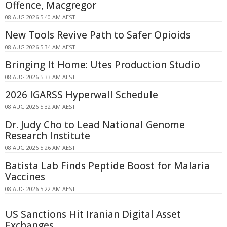
Offence, Macgregor
08 AUG 2026 5:40 AM AEST
New Tools Revive Path to Safer Opioids
08 AUG 2026 5:34 AM AEST
Bringing It Home: Utes Production Studio
08 AUG 2026 5:33 AM AEST
2026 IGARSS Hyperwall Schedule
08 AUG 2026 5:32 AM AEST
Dr. Judy Cho to Lead National Genome
Research Institute
08 AUG 2026 5:26 AM AEST
Batista Lab Finds Peptide Boost for Malaria
Vaccines
08 AUG 2026 5:22 AM AEST
US Sanctions Hit Iranian Digital Asset
Exchanges