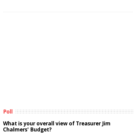
Poll
What is your overall view of Treasurer Jim
Chalmers' Budget?