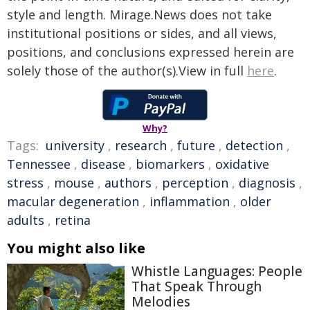
style and length. Mirage.News does not take
institutional positions or sides, and all views,
positions, and conclusions expressed herein are
solely those of the author(s).View in full
here
.
Why?
Tags:
university
,
research
,
future
,
detection
,
Tennessee
,
disease
,
biomarkers
,
oxidative
stress
,
mouse
,
authors
,
perception
,
diagnosis
,
macular degeneration
,
inflammation
,
older
adults
,
retina
You might also like
Whistle Languages: People
That Speak Through
Melodies