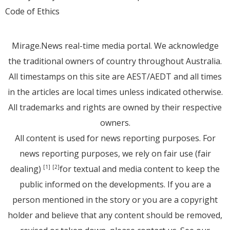
Code of Ethics
Mirage.News real-time media portal. We acknowledge
the traditional owners of country throughout Australia.
All timestamps on this site are AEST/AEDT and all times
in the articles are local times unless indicated otherwise.
All trademarks and rights are owned by their respective
owners.
All content is used for news reporting purposes. For
news reporting purposes, we rely on fair use (fair
dealing)
for textual and media content to keep the
[1]
[2]
public informed on the developments. If you are a
person mentioned in the story or you are a copyright
holder and believe that any content should be removed,