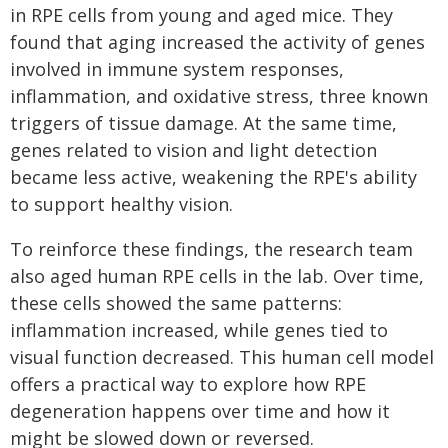
in RPE cells from young and aged mice. They
found that aging increased the activity of genes
involved in immune system responses,
inflammation, and oxidative stress, three known
triggers of tissue damage. At the same time,
genes related to vision and light detection
became less active, weakening the RPE's ability
to support healthy vision.
To reinforce these findings, the research team
also aged human RPE cells in the lab. Over time,
these cells showed the same patterns:
inflammation increased, while genes tied to
visual function decreased. This human cell model
offers a practical way to explore how RPE
degeneration happens over time and how it
might be slowed down or reversed.