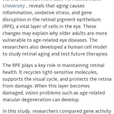
University
, reveals that aging causes
inflammation, oxidative stress, and gene
disruption in the retinal pigment epithelium
(RPE), a vital layer of cells in the eye. These
changes may explain why older adults are more
vulnerable to age-related eye diseases. The
researchers also developed a human cell model
to study retinal aging and test future therapies.
The RPE plays a key role in maintaining retinal
health. It recycles light-sensitive molecules,
supports the visual cycle, and protects the retina
from damage. When this layer becomes
damaged, vision problems such as age-related
macular degeneration can develop.
In this study, researchers compared gene activity