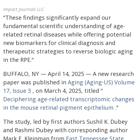
Impact Journals LLC
"These findings significantly expand our
fundamental scientific understanding of age-
related retinal diseases while offering potential
new biomarkers for clinical diagnosis and
therapeutic strategies to reverse biologic aging
in the RPE."
BUFFALO, NY — April 14, 2025 — A new research
paper was published in
Aging (Aging-US)
Volume
17, Issue 3
, on March 4, 2025, titled "
Deciphering age-related transcriptomic changes
in the mouse retinal pigment epithelium
."
The study, led by first authors Sushil K. Dubey
and Rashmi Dubey with corresponding author
Mark E. Kleinman from
East Tennessee State