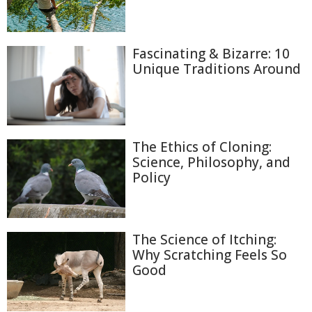
Fascinating & Bizarre: 10
Unique Traditions Around
The Ethics of Cloning:
Science, Philosophy, and
Policy
The Science of Itching:
Why Scratching Feels So
Good