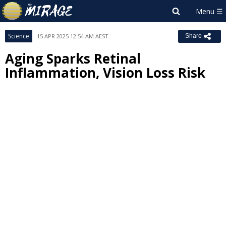
Science
15 APR 2025 12:54 AM AEST
Share
Aging Sparks Retinal
Inflammation, Vision Loss Risk