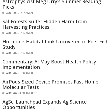
Astrophysicist Meg Urry's Summer Reading
Picks
08 AUG 2026 5:07 AM AEST
Sal Forests Suffer Hidden Harm from
Harvesting Practices
08 AUG 2026 5:06 AM AEST
Hormone-Habitat Link Uncovered in Reef Fish
Study
08 AUG 2026 5:06 AM AEST
Commentary: AI May Boost Health Policy
Implementation
08 AUG 2026 5:00 AM AEST
AirPods-Sized Device Promises Fast Home
Molecular Tests
08 AUG 2026 4:58 AM AEST
AgSci Launchpad Expands Ag Science
Opportunities