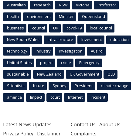
Australian
research
NSW
Victoria
Professor
health
environment
Minister
Queensland
business
council
UK
covid-19
local council
New South Wales
infrastructure
Investment
education
technology
industry
investigation
AusPol
United States
project
crime
Emergency
sustainable
New Zealand
UK Government
QLD
Scientists
future
Sydney
President
climate change
america
Impact
court
Internet
incident
Latest News Updates
Contact Us
About Us
Privacy Policy
Disclaimer
Complaints