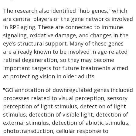
The research also identified "hub genes," which
are central players of the gene networks involved
in RPE aging. These are connected to immune
signaling, oxidative damage, and changes in the
eye's structural support. Many of these genes
are already known to be involved in age-related
retinal degeneration, so they may become
important targets for future treatments aimed
at protecting vision in older adults.
"GO annotation of downregulated genes included
processes related to visual perception, sensory
perception of light stimulus, detection of light
stimulus, detection of visible light, detection of
external stimulus, detection of abiotic stimulus,
phototransduction, cellular response to