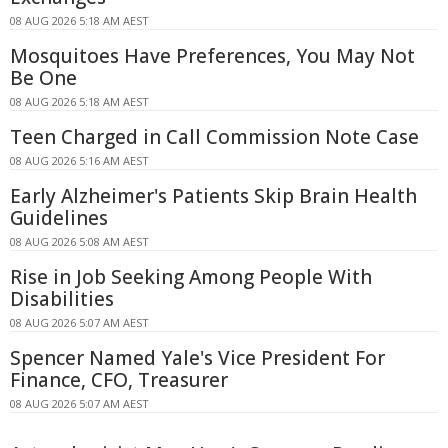
08 AUG 2026 5:18 AM AEST
Mosquitoes Have Preferences, You May Not
Be One
08 AUG 2026 5:18 AM AEST
Teen Charged in Call Commission Note Case
08 AUG 2026 5:16 AM AEST
Early Alzheimer's Patients Skip Brain Health
Guidelines
08 AUG 2026 5:08 AM AEST
Rise in Job Seeking Among People With
Disabilities
08 AUG 2026 5:07 AM AEST
Spencer Named Yale's Vice President For
Finance, CFO, Treasurer
08 AUG 2026 5:07 AM AEST