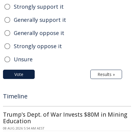
Strongly support it
Generally support it
Generally oppose it
Strongly oppose it
Unsure
Vote
Results »
Timeline
Trump's Dept. of War Invests $80M in Mining
Education
08 AUG 2026 5:54 AM AEST