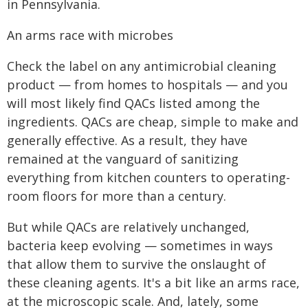
in Pennsylvania.
An arms race with microbes
Check the label on any antimicrobial cleaning
product — from homes to hospitals — and you
will most likely find QACs listed among the
ingredients. QACs are cheap, simple to make and
generally effective. As a result, they have
remained at the vanguard of sanitizing
everything from kitchen counters to operating-
room floors for more than a century.
But while QACs are relatively unchanged,
bacteria keep evolving — sometimes in ways
that allow them to survive the onslaught of
these cleaning agents. It's a bit like an arms race,
at the microscopic scale. And, lately, some