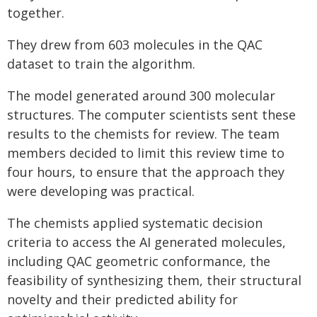
together.
They drew from 603 molecules in the QAC
dataset to train the algorithm.
The model generated around 300 molecular
structures. The computer scientists sent these
results to the chemists for review. The team
members decided to limit this review time to
four hours, to ensure that the approach they
were developing was practical.
The chemists applied systematic decision
criteria to access the AI generated molecules,
including QAC geometric conformance, the
feasibility of synthesizing them, their structural
novelty and their predicted ability for