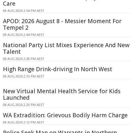
Care
08 AUG 2026 2:54 PM AEST
APOD: 2026 August 8 - Messier Moment For
Tempel 2
08 AUG 2026 2:44 PM AEST
National Party List Mixes Experience And New
Talent
08 AUG 2026 2:38 PM AEST
High Range Drink-driving In North West
08 AUG 2026 2:35 PM AEST
New Virtual Mental Health Service for Kids
Launched
08 AUG 2026 2:20 PM AEST
WA Extradition: Grievous Bodily Harm Charge
08 AUG 2026 2:12 PM AEST
Police Seek Man on Warrants in Northern