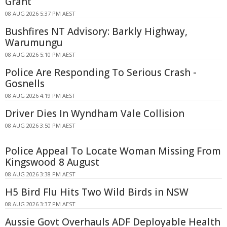
Grant
08 AUG 2026 5:37 PM AEST
Bushfires NT Advisory: Barkly Highway,
Warumungu
08 AUG 2026 5:10 PM AEST
Police Are Responding To Serious Crash -
Gosnells
08 AUG 2026 4:19 PM AEST
Driver Dies In Wyndham Vale Collision
08 AUG 2026 3:50 PM AEST
Police Appeal To Locate Woman Missing From
Kingswood 8 August
08 AUG 2026 3:38 PM AEST
H5 Bird Flu Hits Two Wild Birds in NSW
08 AUG 2026 3:37 PM AEST
Aussie Govt Overhauls ADF Deployable Health