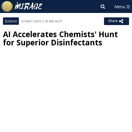
Science
06 MAY 2026 2:18 AM AEST
Share
AI Accelerates Chemists' Hunt
for Superior Disinfectants