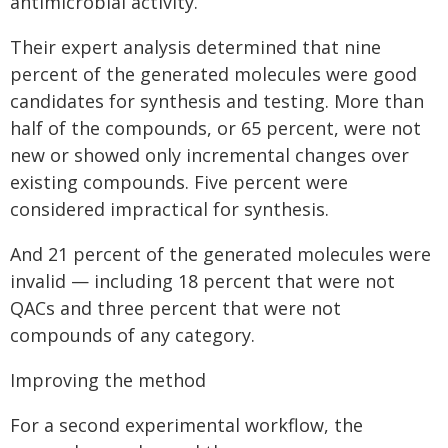
antimicrobial activity.
Their expert analysis determined that nine
percent of the generated molecules were good
candidates for synthesis and testing. More than
half of the compounds, or 65 percent, were not
new or showed only incremental changes over
existing compounds. Five percent were
considered impractical for synthesis.
And 21 percent of the generated molecules were
invalid — including 18 percent that were not
QACs and three percent that were not
compounds of any category.
Improving the method
For a second experimental workflow, the