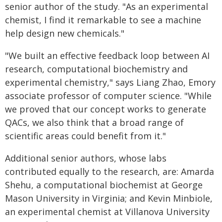
senior author of the study. "As an experimental
chemist, I find it remarkable to see a machine
help design new chemicals."
"We built an effective feedback loop between AI
research, computational biochemistry and
experimental chemistry," says Liang Zhao, Emory
associate professor of computer science. "While
we proved that our concept works to generate
QACs, we also think that a broad range of
scientific areas could benefit from it."
Additional senior authors, whose labs
contributed equally to the research, are: Amarda
Shehu, a computational biochemist at George
Mason University in Virginia; and Kevin Minbiole,
an experimental chemist at Villanova University