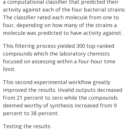
a computational classifier that predicted their
activity against each of the four bacterial strains.
The classifier rated each molecule from one to
four, depending on how many of the strains a
molecule was predicted to have activity against.
This filtering process yielded 300 top-ranked
compounds which the laboratory chemists
focused on assessing within a four-hour time
limit.
This second experimental workflow greatly
improved the results. Invalid outputs decreased
from 21 percent to zero while the compounds
deemed worthy of synthesis increased from 9
percent to 38 percent.
Testing the results