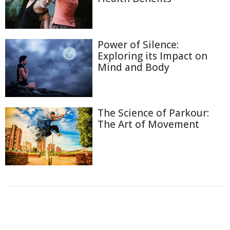
Power of Silence:
Exploring its Impact on
Mind and Body
The Science of Parkour:
The Art of Movement