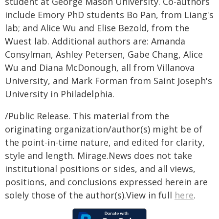
student at George Mason University. Co-authors
include Emory PhD students Bo Pan, from Liang's
lab; and Alice Wu and Elise Bezold, from the
Wuest lab. Additional authors are: Amanda
Consylman, Ashley Petersen, Gabe Chang, Alice
Wu and Diana McDonough, all from Villanova
University, and Mark Forman from Saint Joseph's
University in Philadelphia.
/Public Release. This material from the
originating organization/author(s) might be of
the point-in-time nature, and edited for clarity,
style and length. Mirage.News does not take
institutional positions or sides, and all views,
positions, and conclusions expressed herein are
solely those of the author(s).View in full
here
.