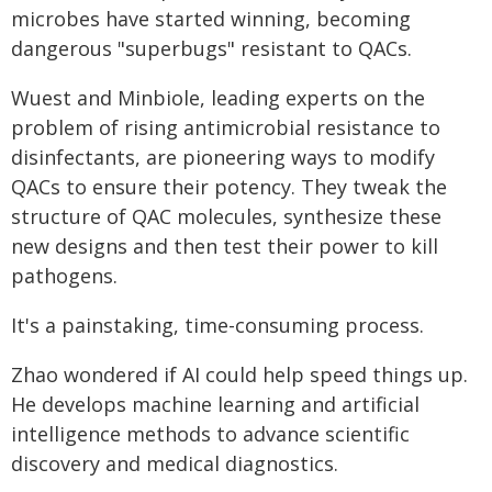
microbes have started winning, becoming
dangerous "superbugs" resistant to QACs.
Wuest and Minbiole, leading experts on the
problem of rising antimicrobial resistance to
disinfectants, are pioneering ways to modify
QACs to ensure their potency. They tweak the
structure of QAC molecules, synthesize these
new designs and then test their power to kill
pathogens.
It's a painstaking, time-consuming process.
Zhao wondered if AI could help speed things up.
He develops machine learning and artificial
intelligence methods to advance scientific
discovery and medical diagnostics.