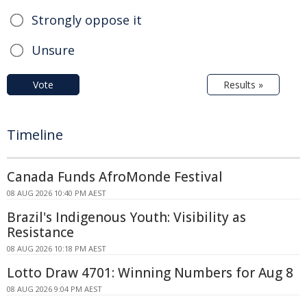
Strongly oppose it
Unsure
Vote
Results »
Timeline
Canada Funds AfroMonde Festival
08 AUG 2026 10:40 PM AEST
Brazil's Indigenous Youth: Visibility as
Resistance
08 AUG 2026 10:18 PM AEST
Lotto Draw 4701: Winning Numbers for Aug 8
08 AUG 2026 9:04 PM AEST