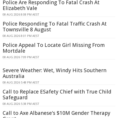
Police Are Responding To Fatal Crash At
Elizabeth Vale
08 AUG 2026 8:08 PM AEST
Police Responding To Fatal Traffic Crash At
Townsville 8 August
08 AUG 2026 8:01 PM AEST
Police Appeal To Locate Girl Missing From
Mortdale
08 AUG 2026 7:09 PM AEST
Severe Weather: Wet, Windy Hits Southern
Australia
08 AUG 2026 5:48 PM AEST
Call to Replace ESafety Chief with True Child
Safeguard
08 AUG 2026 5:38 PM AEST
Call to Axe Albanese's $10M Gender Therapy