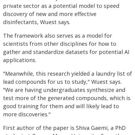
private sector as a potential model to speed
discovery of new and more effective
disinfectants, Wuest says.
The framework also serves as a model for
scientists from other disciplines for how to
gather and standardize datasets for potential AI
applications.
"Meanwhile, this research yielded a laundry list of
lead compounds for us to study," Wuest says.
"We are having undergraduates synthesize and
test more of the generated compounds, which is
good training for them and will likely lead to
more discoveries."
First author of the paper is Shiva Gaemi, a PhD