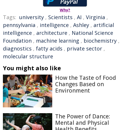
Why?
Tags:
university
,
Scientists
,
AI
,
Virginia
,
pennsylvania
,
intelligence
,
Ashley
,
artificial
intelligence
,
architecture
,
National Science
Foundation
,
machine learning
,
biochemistry
,
diagnostics
,
fatty acids
,
private sector
,
molecular structure
You might also like
How the Taste of Food
Changes Based on
Environment
The Power of Dance:
Mental and Physical
Health Benefits