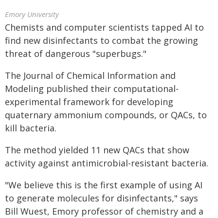
Emory University
Chemists and computer scientists tapped AI to
find new disinfectants to combat the growing
threat of dangerous "superbugs."
The Journal of Chemical Information and
Modeling published their computational-
experimental framework for developing
quaternary ammonium compounds, or QACs, to
kill bacteria.
The method yielded 11 new QACs that show
activity against antimicrobial-resistant bacteria.
"We believe this is the first example of using AI
to generate molecules for disinfectants," says
Bill Wuest, Emory professor of chemistry and a