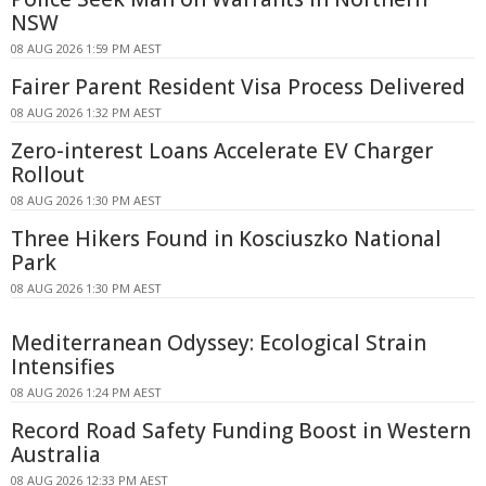
NSW
08 AUG 2026 1:59 PM AEST
Fairer Parent Resident Visa Process Delivered
08 AUG 2026 1:32 PM AEST
Zero-interest Loans Accelerate EV Charger
Rollout
08 AUG 2026 1:30 PM AEST
Three Hikers Found in Kosciuszko National
Park
08 AUG 2026 1:30 PM AEST
Mediterranean Odyssey: Ecological Strain
Intensifies
08 AUG 2026 1:24 PM AEST
Record Road Safety Funding Boost in Western
Australia
08 AUG 2026 12:33 PM AEST