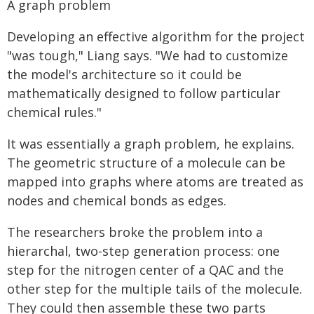
A graph problem
Developing an effective algorithm for the project
"was tough," Liang says. "We had to customize
the model's architecture so it could be
mathematically designed to follow particular
chemical rules."
It was essentially a graph problem, he explains.
The geometric structure of a molecule can be
mapped into graphs where atoms are treated as
nodes and chemical bonds as edges.
The researchers broke the problem into a
hierarchal, two-step generation process: one
step for the nitrogen center of a QAC and the
other step for the multiple tails of the molecule.
They could then assemble these two parts