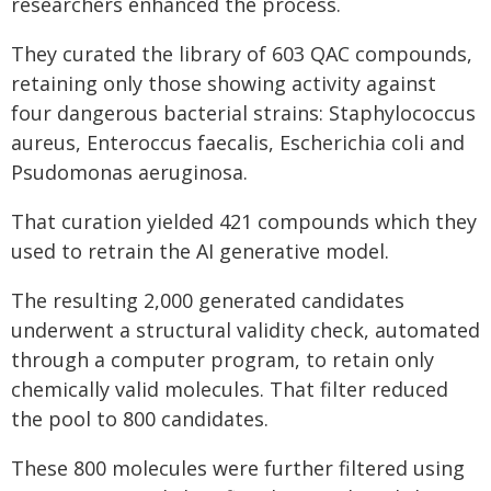
researchers enhanced the process.
They curated the library of 603 QAC compounds,
retaining only those showing activity against
four dangerous bacterial strains: Staphylococcus
aureus, Enteroccus faecalis, Escherichia coli and
Psudomonas aeruginosa.
That curation yielded 421 compounds which they
used to retrain the AI generative model.
The resulting 2,000 generated candidates
underwent a structural validity check, automated
through a computer program, to retain only
chemically valid molecules. That filter reduced
the pool to 800 candidates.
These 800 molecules were further filtered using