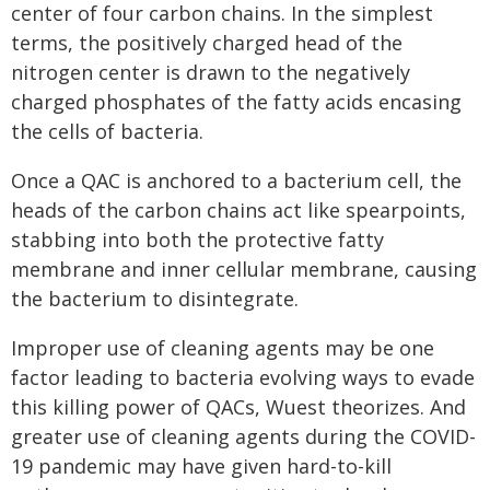
center of four carbon chains. In the simplest
terms, the positively charged head of the
nitrogen center is drawn to the negatively
charged phosphates of the fatty acids encasing
the cells of bacteria.
Once a QAC is anchored to a bacterium cell, the
heads of the carbon chains act like spearpoints,
stabbing into both the protective fatty
membrane and inner cellular membrane, causing
the bacterium to disintegrate.
Improper use of cleaning agents may be one
factor leading to bacteria evolving ways to evade
this killing power of QACs, Wuest theorizes. And
greater use of cleaning agents during the COVID-
19 pandemic may have given hard-to-kill