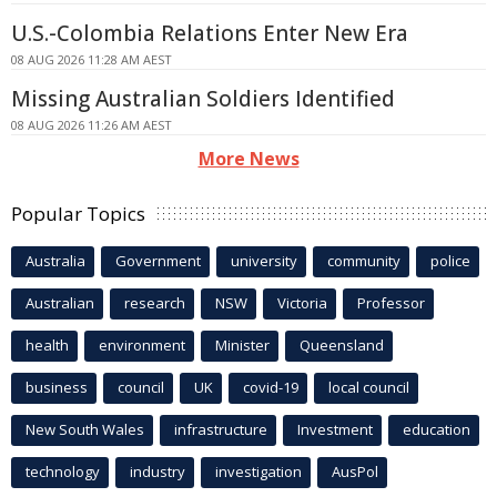
U.S.-Colombia Relations Enter New Era
08 AUG 2026 11:28 AM AEST
Missing Australian Soldiers Identified
08 AUG 2026 11:26 AM AEST
More News
Popular Topics
Australia
Government
university
community
police
Australian
research
NSW
Victoria
Professor
health
environment
Minister
Queensland
business
council
UK
covid-19
local council
New South Wales
infrastructure
Investment
education
technology
industry
investigation
AusPol