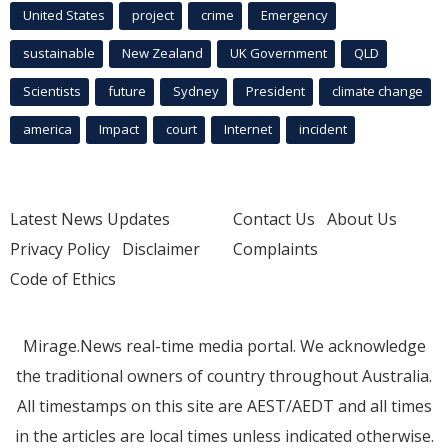
United States
project
crime
Emergency
sustainable
New Zealand
UK Government
QLD
Scientists
future
Sydney
President
climate change
america
Impact
court
Internet
incident
Latest News Updates
Contact Us
About Us
Privacy Policy
Disclaimer
Complaints
Code of Ethics
Mirage.News real-time media portal. We acknowledge
the traditional owners of country throughout Australia.
All timestamps on this site are AEST/AEDT and all times
in the articles are local times unless indicated otherwise.