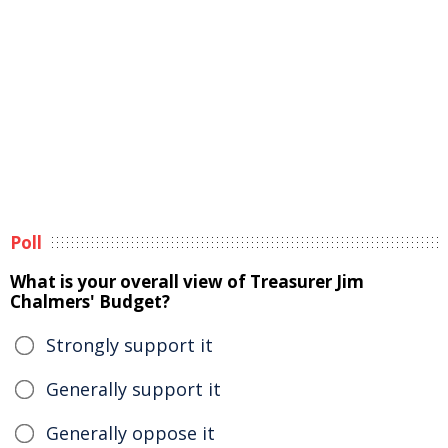
Poll
What is your overall view of Treasurer Jim
Chalmers' Budget?
Strongly support it
Generally support it
Generally oppose it