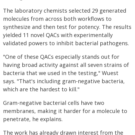
The laboratory chemists selected 29 generated
molecules from across both workflows to
synthesize and then test for potency. The results
yielded 11 novel QACs with experimentally
validated powers to inhibit bacterial pathogens.
"One of these QACs especially stands out for
having broad activity against all seven strains of
bacteria that we used in the testing," Wuest
says. "That's including gram-negative bacteria,
which are the hardest to kill."
Gram-negative bacterial cells have two
membranes, making it harder for a molecule to
penetrate, he explains.
The work has already drawn interest from the