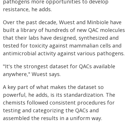
pathogens more opportunities to develop
resistance, he adds.
Over the past decade, Wuest and Minbiole have
built a library of hundreds of new QAC molecules
that their labs have designed, synthesized and
tested for toxicity against mammalian cells and
antimicrobial activity against various pathogens.
"It's the strongest dataset for QACs available
anywhere," Wuest says.
A key part of what makes the dataset so
powerful, he adds, is its standardization. The
chemists followed consistent procedures for
testing and categorizing the QACs and
assembled the results in a uniform way.