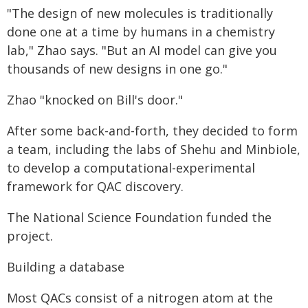
"The design of new molecules is traditionally
done one at a time by humans in a chemistry
lab," Zhao says. "But an AI model can give you
thousands of new designs in one go."
Zhao "knocked on Bill's door."
After some back-and-forth, they decided to form
a team, including the labs of Shehu and Minbiole,
to develop a computational-experimental
framework for QAC discovery.
The National Science Foundation funded the
project.
Building a database
Most QACs consist of a nitrogen atom at the