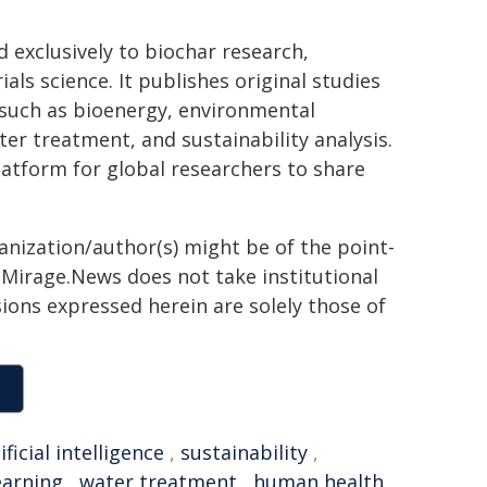
ed exclusively to biochar research,
s science. It publishes original studies
such as bioenergy, environmental
er treatment, and sustainability analysis.
latform for global researchers to share
ganization/author(s) might be of the point-
h. Mirage.News does not take institutional
sions expressed herein are solely those of
ificial intelligence
,
sustainability
,
earning
,
water treatment
,
human health
,