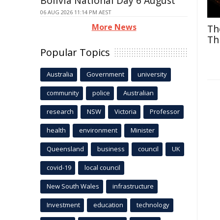
Bolivia National Day 6 August
06 AUG 2026 11:14 PM AEST
More News
Th
Th
Popular Topics
Australia
Government
university
community
police
Australian
research
NSW
Victoria
Professor
health
environment
Minister
Queensland
business
council
UK
covid-19
local council
New South Wales
infrastructure
Investment
education
technology