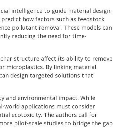
icial intelligence to guide material design.
 predict how factors such as feedstock
uence pollutant removal. These models can
ntly reducing the need for time-
har structure affect its ability to remove
r microplastics. By linking material
 can design targeted solutions that
ity and environmental impact. While
l-world applications must consider
ial ecotoxicity. The authors call for
ore pilot-scale studies to bridge the gap