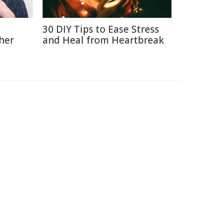
30 DIY Tips to Ease Stress
her
and Heal from Heartbreak