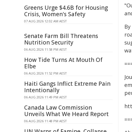
"O
Greens Urge $4.6B for Housing
an
Crisis, Women's Safety
07 AUG 2026 12:02 AM AEST
By
ro
Senate Farm Bill Threatens
Nutrition Security
sug
wa
06 AUG 2026 11:58 PM AEST
How Tide Turns At Mouth Of
==
Elbe
06 AUG 2026 11:52 PM AEST
Jou
Haiti Gangs Inflict Extreme Pain
em
Intentionally
per
06 AUG 2026 11:49 PM AEST
ht
Canada Law Commission
Unveils What We Heard Report
==
06 AUG 2026 11:48 PM AEST
UN Warns of Famine, Collapse