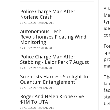
A k
Police Charge Man After
Ma
Norlane Crash
ty
07 AUG 2026 12:30 AM AEST
id
Autonomous Tech
co
Revolutionizes Floating Wind
Monitoring
Fo
07 AUG 2026 12:28 AM AEST
sp
Police Charge Man After
pr
Stabbing - Lalor Park 7 August
max
07 AUG 2026 12:20 AM AEST
Scientists Harness Sunlight for
Th
Quantum Entanglement
la
07 AUG 2026 12:14 AM AEST
fac
Roger And Helen Krone Give
st
$1M To UTA
be
07 AUG 2026 12:04 AM AEST