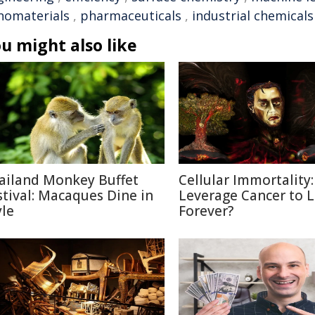
nomaterials
,
pharmaceuticals
,
industrial chemicals
u might also like
ailand Monkey Buffet
Cellular Immortality:
stival: Macaques Dine in
Leverage Cancer to L
yle
Forever?