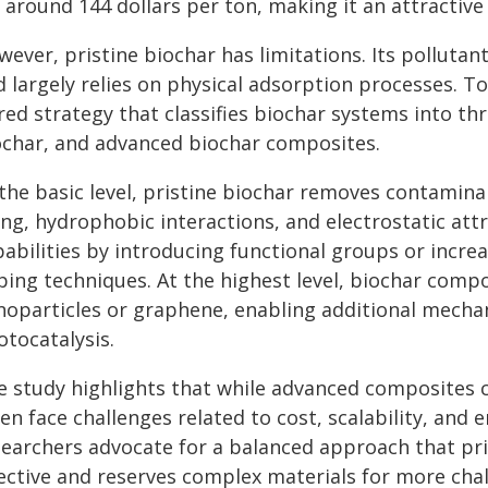
 around 144 dollars per ton, making it an attractive
wever, pristine biochar has limitations. Its pollut
d largely relies on physical adsorption processes. T
red strategy that classifies biochar systems into thr
ochar, and advanced biochar composites.
 the basic level, pristine biochar removes contami
ling, hydrophobic interactions, and electrostatic at
pabilities by introducing functional groups or incre
ping techniques. At the highest level, biochar compo
noparticles or graphene, enabling additional mechan
otocatalysis.
e study highlights that while advanced composites 
en face challenges related to cost, scalability, and 
searchers advocate for a balanced approach that pr
fective and reserves complex materials for more chal