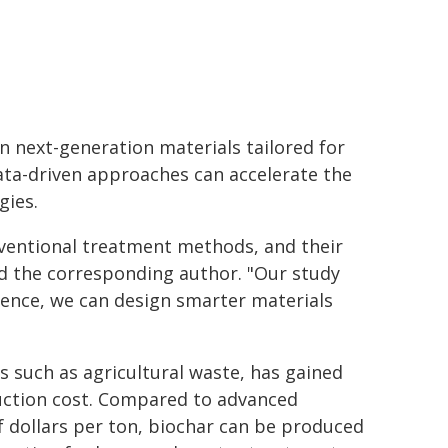
gn next-generation materials tailored for
ata-driven approaches can accelerate the
gies.
nventional treatment methods, and their
id the corresponding author. "Our study
igence, we can design smarter materials
 such as agricultural waste, has gained
duction cost. Compared to advanced
f dollars per ton, biochar can be produced