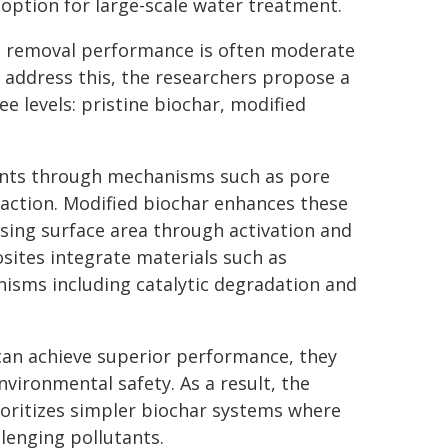
 option for large-scale water treatment.
ant removal performance is often moderate
o address this, the researchers propose a
ee levels: pristine biochar, modified
nants through mechanisms such as pore
traction. Modified biochar enhances these
asing surface area through activation and
sites integrate materials such as
isms including catalytic degradation and
can achieve superior performance, they
environmental safety. As a result, the
ioritizes simpler biochar systems where
lenging pollutants.