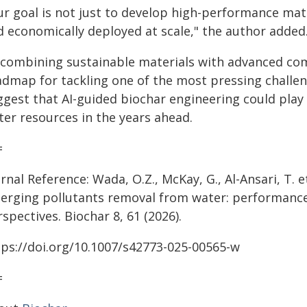
ur goal is not just to develop high-performance mate
d economically deployed at scale," the author added
 combining sustainable materials with advanced com
admap for tackling one of the most pressing challen
gest that AI-guided biochar engineering could play a
ter resources in the years ahead.
=
rnal Reference: Wada, O.Z., McKay, G., Al-Ansari, T. e
erging pollutants removal from water: performanc
spectives. Biochar 8, 61 (2026).
tps://doi.org/10.1007/s42773-025-00565-w
=