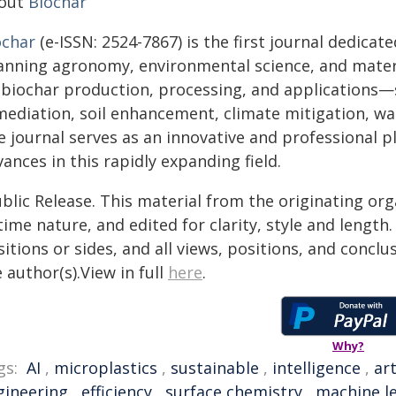
out
Biochar
ochar
(e-ISSN: 2524-7867) is the first journal dedicat
anning agronomy, environmental science, and material
 biochar production, processing, and applications—
mediation, soil enhancement, climate mitigation, wat
e journal serves as an innovative and professional p
ances in this rapidly expanding field.
blic Release. This material from the originating or
time nature, and edited for clarity, style and lengt
itions or sides, and all views, positions, and conclu
 author(s).View in full
here
.
Why?
gs:
AI
,
microplastics
,
sustainable
,
intelligence
,
art
gineering
,
efficiency
,
surface chemistry
,
machine l