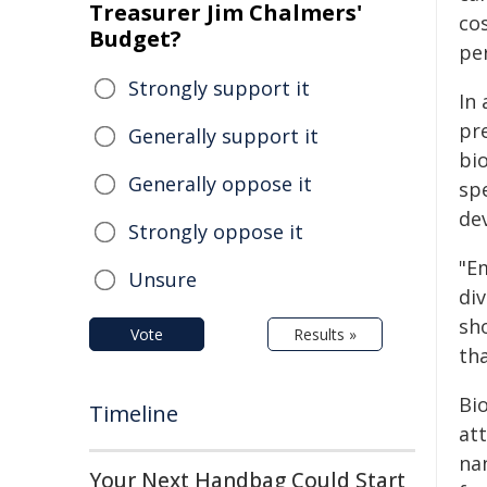
Treasurer Jim Chalmers'
cos
Budget?
pe
Strongly support it
In
pr
Generally support it
bio
Generally oppose it
sp
de
Strongly oppose it
"E
Unsure
di
sh
Vote
Results »
tha
Bi
Timeline
at
na
Your Next Handbag Could Start