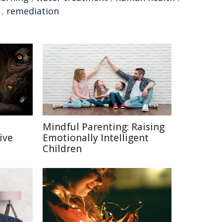
,
remediation
Mindful Parenting: Raising
ive
Emotionally Intelligent
Children