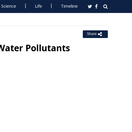
Science
Life
Timeline
Share
Water Pollutants