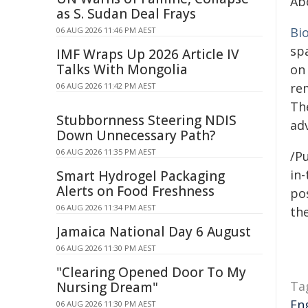
Ab
as S. Sudan Deal Frays
Bi
06 AUG 2026 11:46 PM AEST
sp
IMF Wraps Up 2026 Article IV
Talks With Mongolia
on
re
06 AUG 2026 11:42 PM AEST
Th
Stubbornness Steering NDIS
adv
Down Unnecessary Path?
06 AUG 2026 11:35 PM AEST
/Pu
in-
Smart Hydrogel Packaging
Alerts on Food Freshness
pos
06 AUG 2026 11:34 PM AEST
the
Jamaica National Day 6 August
06 AUG 2026 11:30 PM AEST
"Clearing Opened Door To My
Ta
Nursing Dream"
En
06 AUG 2026 11:30 PM AEST