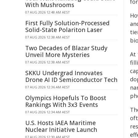
for
With Mushrooms
07 AUG 2026 12:48 AM AEST
Ho
First Fully Solution-Processed
an
Solid-State Polariton Laser
tie
07 AUG 2026 12:38 AM AEST
bi
Two Decades of Blazar Study
At
Unveil More Mysteries
fil
07 AUG 2026 12:38 AM AEST
ca
SKKU Undergrad Innovates
do
Drone AI ID Semiconductor Tech
na
07 AUG 2026 12:36 AM AEST
ph
Olympics Hopefuls To Boost
Rankings With 3x3 Events
Th
07 AUG 2026 12:34 AM AEST
oft
U.S. Hosts IAEA Maritime
re
Nuclear Initiative Launch
ef
07 AUG 2026 12:30 AM AEST