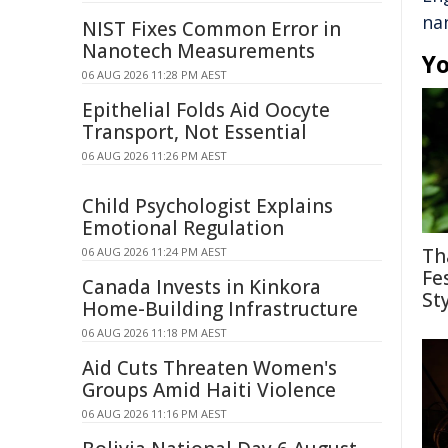
na
NIST Fixes Common Error in
Nanotech Measurements
Yo
06 AUG 2026 11:28 PM AEST
Epithelial Folds Aid Oocyte
Transport, Not Essential
06 AUG 2026 11:26 PM AEST
Child Psychologist Explains
Emotional Regulation
Th
06 AUG 2026 11:24 PM AEST
Fe
Canada Invests in Kinkora
St
Home-Building Infrastructure
06 AUG 2026 11:18 PM AEST
Aid Cuts Threaten Women's
Groups Amid Haiti Violence
06 AUG 2026 11:16 PM AEST