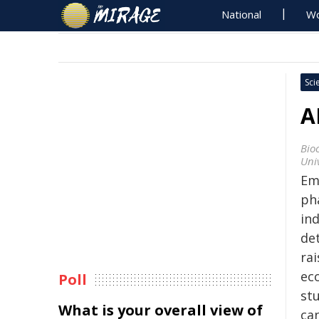
National
Wo
Sci
A
Bio
Univ
Em
ph
ind
de
ra
ec
Poll
stu
What is your overall view of
ca