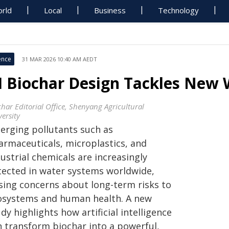
rld
Local
Business
Technology
ence
31 MAR 2026 10:40 AM AEDT
I Biochar Design Tackles New 
char Editorial Office, Shenyang Agricultural
ersity
erging pollutants such as
armaceuticals, microplastics, and
ustrial chemicals are increasingly
tected in water systems worldwide,
ising concerns about long-term risks to
osystems and human health. A new
dy highlights how artificial intelligence
n transform biochar into a powerful,