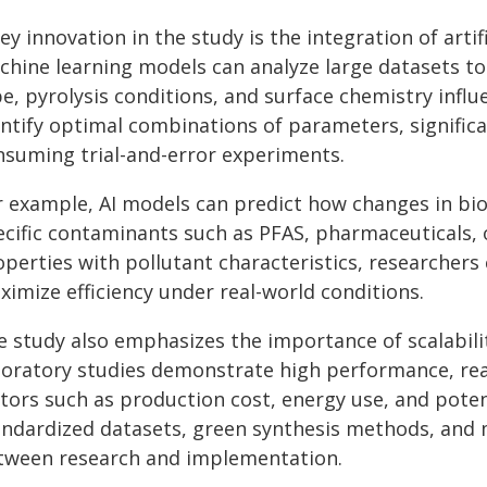
ey innovation in the study is the integration of artif
chine learning models can analyze large datasets to
pe, pyrolysis conditions, and surface chemistry infl
entify optimal combinations of parameters, significa
nsuming trial-and-error experiments.
r example, AI models can predict how changes in bioc
ecific contaminants such as PFAS, pharmaceuticals, o
operties with pollutant characteristics, researchers
imize efficiency under real-world conditions.
e study also emphasizes the importance of scalabil
boratory studies demonstrate high performance, rea
tors such as production cost, energy use, and potent
andardized datasets, green synthesis methods, and m
tween research and implementation.