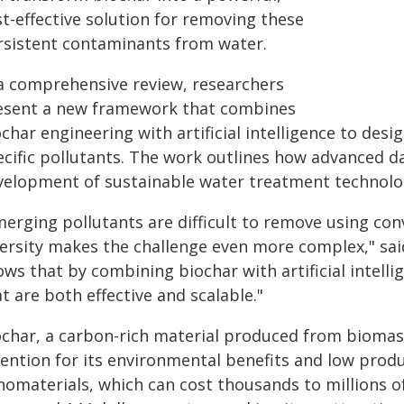
t-effective solution for removing these
rsistent contaminants from water.
 a comprehensive review, researchers
esent a new framework that combines
char engineering with artificial intelligence to desi
ecific pollutants. The work outlines how advanced d
velopment of sustainable water treatment technolo
merging pollutants are difficult to remove using co
versity makes the challenge even more complex," sa
ows that by combining biochar with artificial intell
t are both effective and scalable."
ochar, a carbon-rich material produced from biomass
tention for its environmental benefits and low pro
nomaterials, which can cost thousands to millions o