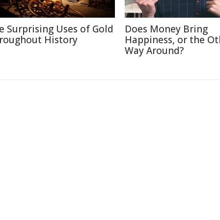
e Surprising Uses of Gold
Does Money Bring
roughout History
Happiness, or the Ot
Way Around?