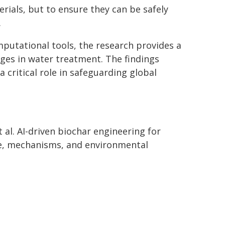
rials, but to ensure they can be safely
.
putational tools, the research provides a
ges in water treatment. The findings
 critical role in safeguarding global
t al. AI-driven biochar engineering for
e, mechanisms, and environmental