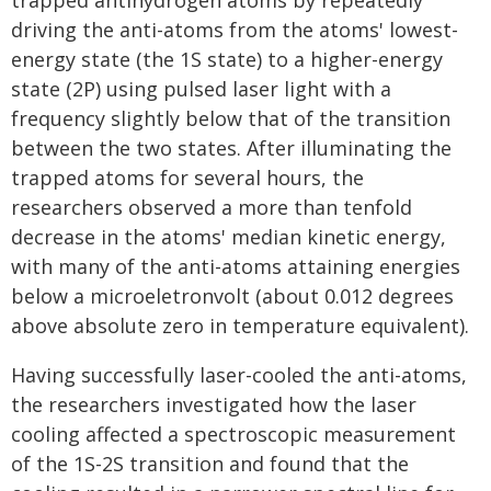
trapped antihydrogen atoms by repeatedly
driving the anti-atoms from the atoms' lowest-
energy state (the 1S state) to a higher-energy
state (2P) using pulsed laser light with a
frequency slightly below that of the transition
between the two states. After illuminating the
trapped atoms for several hours, the
researchers observed a more than tenfold
decrease in the atoms' median kinetic energy,
with many of the anti-atoms attaining energies
below a microeletronvolt (about 0.012 degrees
above absolute zero in temperature equivalent).
Having successfully laser-cooled the anti-atoms,
the researchers investigated how the laser
cooling affected a spectroscopic measurement
of the 1S-2S transition and found that the