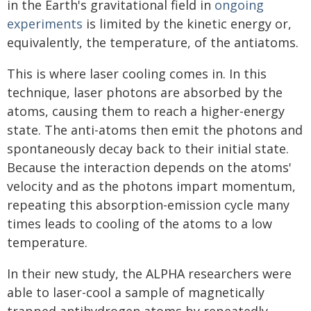
in the Earth's gravitational field in
ongoing
experiments
is limited by the kinetic energy or,
equivalently, the temperature, of the antiatoms.
This is where laser cooling comes in. In this
technique, laser photons are absorbed by the
atoms, causing them to reach a higher-energy
state. The anti-atoms then emit the photons and
spontaneously decay back to their initial state.
Because the interaction depends on the atoms'
velocity and as the photons impart momentum,
repeating this absorption-emission cycle many
times leads to cooling of the atoms to a low
temperature.
In their new study, the ALPHA researchers were
able to laser-cool a sample of magnetically