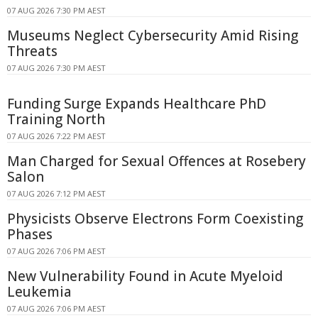
07 AUG 2026 7:30 PM AEST
Museums Neglect Cybersecurity Amid Rising
Threats
07 AUG 2026 7:30 PM AEST
Funding Surge Expands Healthcare PhD
Training North
07 AUG 2026 7:22 PM AEST
Man Charged for Sexual Offences at Rosebery
Salon
07 AUG 2026 7:12 PM AEST
Physicists Observe Electrons Form Coexisting
Phases
07 AUG 2026 7:06 PM AEST
New Vulnerability Found in Acute Myeloid
Leukemia
07 AUG 2026 7:06 PM AEST