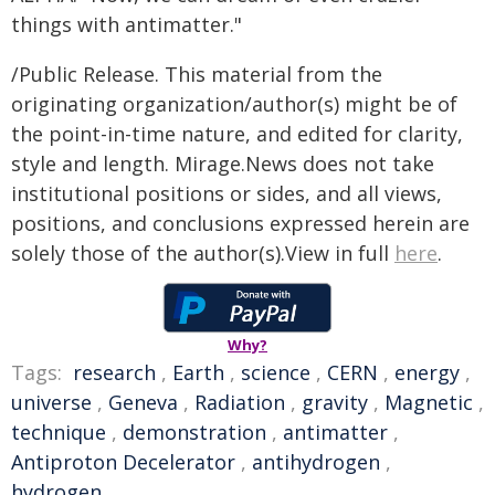
things with antimatter."
/Public Release. This material from the
originating organization/author(s) might be of
the point-in-time nature, and edited for clarity,
style and length. Mirage.News does not take
institutional positions or sides, and all views,
positions, and conclusions expressed herein are
solely those of the author(s).View in full
here
.
Why?
Tags:
research
,
Earth
,
science
,
CERN
,
energy
,
universe
,
Geneva
,
Radiation
,
gravity
,
Magnetic
,
technique
,
demonstration
,
antimatter
,
Antiproton Decelerator
,
antihydrogen
,
hydrogen