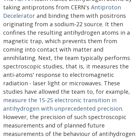
taking antiprotons from CERN's
Antiproton
Decelerator
and binding them with positrons
originating from a sodium-22 source. It then
confines the resulting antihydrogen atoms in a
magnetic trap, which prevents them from
coming into contact with matter and
annihilating. Next, the team typically performs
spectroscopic studies, that is, it measures the
anti-atoms' response to electromagnetic
radiation - laser light or microwaves. These
studies have allowed the team to, for example,
measure the 1S-2S electronic transition in
antihydrogen with unprecedented precision
.
However, the precision of such spectroscopic
measurements and of planned future
measurements of the behaviour of antihydrogen