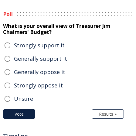
Poll
What is your overall view of Treasurer Jim
Chalmers' Budget?
Strongly support it
Generally support it
Generally oppose it
Strongly oppose it
Unsure
Vote
Results »