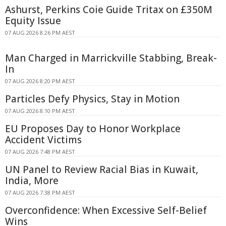
Ashurst, Perkins Coie Guide Tritax on £350M
Equity Issue
07 AUG 2026 8:26 PM AEST
Man Charged in Marrickville Stabbing, Break-
In
07 AUG 2026 8:20 PM AEST
Particles Defy Physics, Stay in Motion
07 AUG 2026 8:10 PM AEST
EU Proposes Day to Honor Workplace
Accident Victims
07 AUG 2026 7:48 PM AEST
UN Panel to Review Racial Bias in Kuwait,
India, More
07 AUG 2026 7:38 PM AEST
Overconfidence: When Excessive Self-Belief
Wins