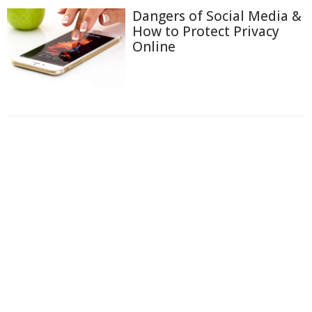
Dangers of Social Media &
How to Protect Privacy
Online