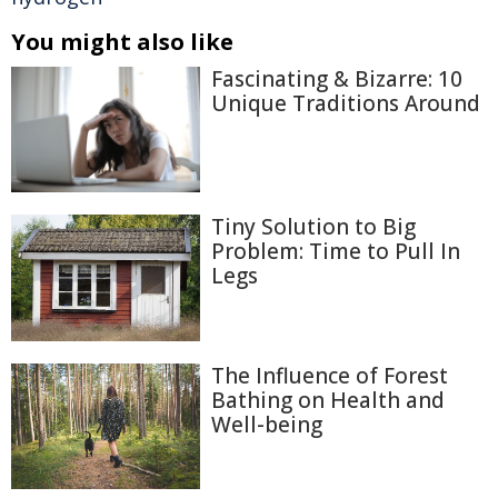
You might also like
Fascinating & Bizarre: 10
Unique Traditions Around
Tiny Solution to Big
Problem: Time to Pull In
Legs
The Influence of Forest
Bathing on Health and
Well-being