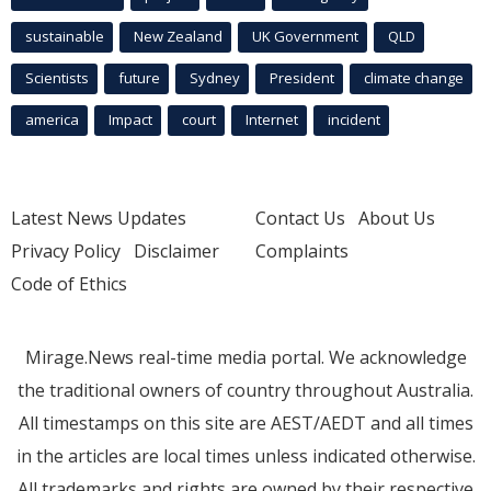
sustainable
New Zealand
UK Government
QLD
Scientists
future
Sydney
President
climate change
america
Impact
court
Internet
incident
Latest News Updates
Contact Us
About Us
Privacy Policy
Disclaimer
Complaints
Code of Ethics
Mirage.News real-time media portal. We acknowledge
the traditional owners of country throughout Australia.
All timestamps on this site are AEST/AEDT and all times
in the articles are local times unless indicated otherwise.
All trademarks and rights are owned by their respective