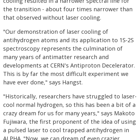
cooling resulted in a narrower spectral line for
the transition - about four times narrower than
that observed without laser cooling.
"Our demonstration of laser cooling of
antihydrogen atoms and its application to 1S-2S
spectroscopy represents the culmination of
many years of antimatter research and
developments at CERN's Antiproton Decelerator.
This is by far the most difficult experiment we
have ever done," says Hangst.
"Historically, researchers have struggled to laser-
cool normal hydrogen, so this has been a bit of a
crazy dream for us for many years," says Makoto
Fujiwara, the first proponent of the idea of using
a pulsed laser to cool trapped antihydrogen in
ALPHA. "Now, we can dream of even crazier