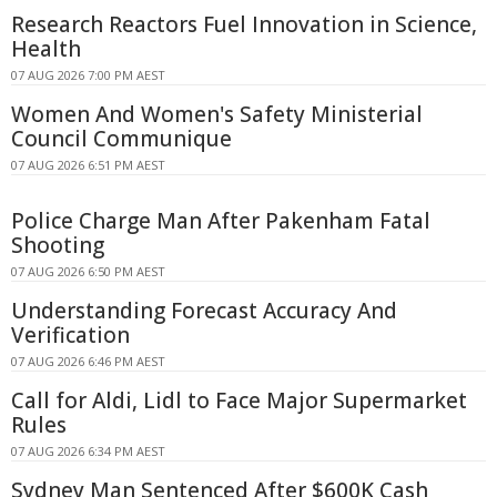
Research Reactors Fuel Innovation in Science,
Health
07 AUG 2026 7:00 PM AEST
Women And Women's Safety Ministerial
Council Communique
07 AUG 2026 6:51 PM AEST
Police Charge Man After Pakenham Fatal
Shooting
07 AUG 2026 6:50 PM AEST
Understanding Forecast Accuracy And
Verification
07 AUG 2026 6:46 PM AEST
Call for Aldi, Lidl to Face Major Supermarket
Rules
07 AUG 2026 6:34 PM AEST
Sydney Man Sentenced After $600K Cash