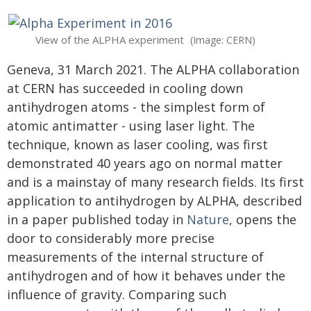
View of the ALPHA experiment
(Image: CERN)
Geneva, 31 March 2021. The ALPHA collaboration
at CERN has succeeded in cooling down
antihydrogen atoms - the simplest form of
atomic antimatter - using laser light. The
technique, known as laser cooling, was first
demonstrated 40 years ago on normal matter
and is a mainstay of many research fields. Its first
application to antihydrogen by ALPHA, described
in a paper published today in
Nature
, opens the
door to considerably more precise
measurements of the internal structure of
antihydrogen and of how it behaves under the
influence of gravity. Comparing such