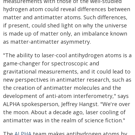
measurements with those of the well-studied
hydrogen atom could reveal differences between
matter and antimatter atoms. Such differences,
if present, could shed light on why the universe
is made up of matter only, an imbalance known
as matter-antimatter asymmetry.
"The ability to laser-cool antihydrogen atoms is a
game-changer for spectroscopic and
gravitational measurements, and it could lead to
new perspectives in antimatter research, such as
the creation of antimatter molecules and the
development of anti-atom interferometry," says
ALPHA spokesperson, Jeffrey Hangst. "We're over
the moon. About a decade ago, laser cooling of
antimatter was in the realm of science fiction."
The
ALPHA
team makes antihydrogen atoms by