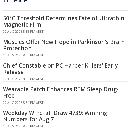
Timeline
50°C Threshold Determines Fate of Ultrathin
Magnetic Film
07 AUG 2026 8:38 PM AEST
Muscles Offer New Hope in Parkinson's Brain
Protection
07 AUG 2026 8:36 PM AEST
Chief Constable on PC Harper Killers' Early
Release
07 AUG 2026 8:36 PM AEST
Wearable Patch Enhances REM Sleep Drug-
Free
07 AUG 2026 8:34 PM AEST
Weekday Windfall Draw 4739: Winning
Numbers for Aug 7
07 AUG 2026 8:26 PM AEST