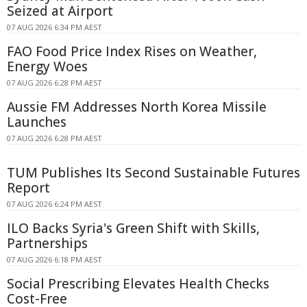
Seized at Airport
07 AUG 2026 6:34 PM AEST
FAO Food Price Index Rises on Weather,
Energy Woes
07 AUG 2026 6:28 PM AEST
Aussie FM Addresses North Korea Missile
Launches
07 AUG 2026 6:28 PM AEST
TUM Publishes Its Second Sustainable Futures
Report
07 AUG 2026 6:24 PM AEST
ILO Backs Syria's Green Shift with Skills,
Partnerships
07 AUG 2026 6:18 PM AEST
Social Prescribing Elevates Health Checks
Cost-Free