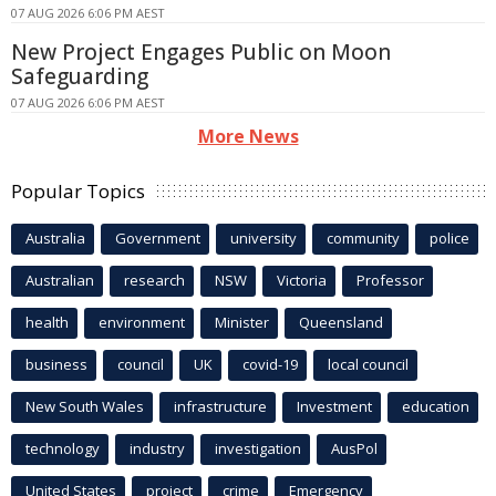
07 AUG 2026 6:06 PM AEST
New Project Engages Public on Moon
Safeguarding
07 AUG 2026 6:06 PM AEST
More News
Popular Topics
Australia
Government
university
community
police
Australian
research
NSW
Victoria
Professor
health
environment
Minister
Queensland
business
council
UK
covid-19
local council
New South Wales
infrastructure
Investment
education
technology
industry
investigation
AusPol
United States
project
crime
Emergency