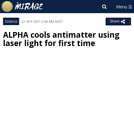
Science
01 APR 2021 2:08 AM AEDT
Share
ALPHA cools antimatter using
laser light for first time