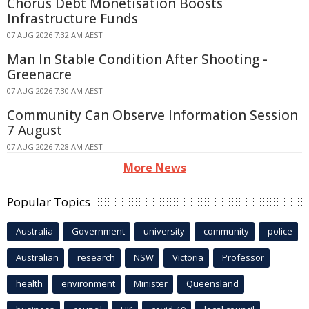
Chorus Debt Monetisation Boosts
Infrastructure Funds
07 AUG 2026 7:32 AM AEST
Man In Stable Condition After Shooting -
Greenacre
07 AUG 2026 7:30 AM AEST
Community Can Observe Information Session
7 August
07 AUG 2026 7:28 AM AEST
More News
Popular Topics
Australia
Government
university
community
police
Australian
research
NSW
Victoria
Professor
health
environment
Minister
Queensland