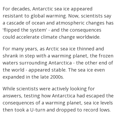
For decades, Antarctic sea ice appeared
resistant to global warming. Now, scientists say
a cascade of ocean and atmospheric changes has
'flipped the system' - and the consequences
could accelerate climate change worldwide.
For many years, as Arctic sea ice thinned and
shrank in step with a warming planet, the frozen
waters surrounding Antarctica - the other end of
the world - appeared stable. The sea ice even
expanded in the late 2000s.
While scientists were actively looking for
answers, testing how Antarctica had escaped the
consequences of a warming planet, sea ice levels
then took a U-turn and dropped to record lows.