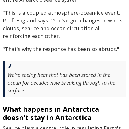
"This is a coupled atmosphere-ocean-ice event,"
Prof. England says. "You've got changes in winds,
clouds, sea-ice and ocean circulation all
reinforcing each other.
"That's why the response has been so abrupt."
We're seeing heat that has been stored in the
ocean for decades now breaking through to the
surface.
What happens in Antarctica
doesn't stay in Antarctica
Sea ice plays a central role in regulating Earth's