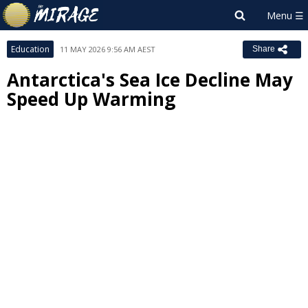
Education
11 MAY 2026 9:56 AM AEST
Share
Antarctica's Sea Ice Decline May
Speed Up Warming