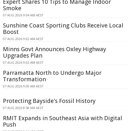
Expert Shares 10 Tips to Manage Indoor
Smoke
07 AUG 2026 9:04 AM AEST
Sunshine Coast Sporting Clubs Receive Local
Boost
07 AUG 2026 9:02 AM AEST
Minns Govt Announces Oxley Highway
Upgrades Plan
07 AUG 2026 9:02 AM AEST
Parramatta North to Undergo Major
Transformation
07 AUG 2026 9:00 AM AEST
Protecting Bayside's Fossil History
07 AUG 2026 8:58 AM AEST
RMIT Expands in Southeast Asia with Digital
Push