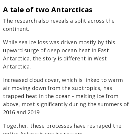
A tale of two Antarcticas
The research also reveals a split across the
continent.
While sea ice loss was driven mostly by this
upward surge of deep ocean heat in East
Antarctica, the story is different in West
Antarctica.
Increased cloud cover, which is linked to warm
air moving down from the subtropics, has
trapped heat in the ocean - melting ice from
above, most significantly during the summers of
2016 and 2019.
Together, these processes have reshaped the
entire Antarctic sea ice system.