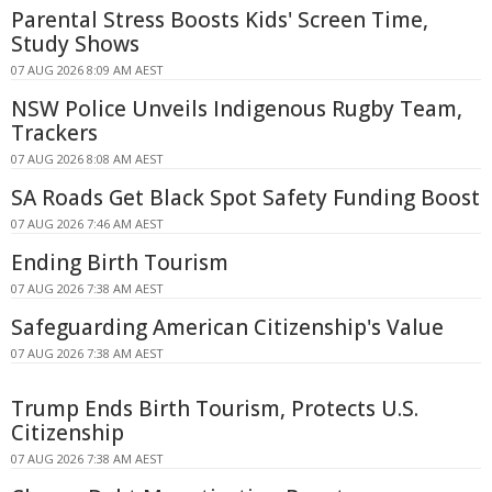
Parental Stress Boosts Kids' Screen Time,
Study Shows
07 AUG 2026 8:09 AM AEST
NSW Police Unveils Indigenous Rugby Team,
Trackers
07 AUG 2026 8:08 AM AEST
SA Roads Get Black Spot Safety Funding Boost
07 AUG 2026 7:46 AM AEST
Ending Birth Tourism
07 AUG 2026 7:38 AM AEST
Safeguarding American Citizenship's Value
07 AUG 2026 7:38 AM AEST
Trump Ends Birth Tourism, Protects U.S.
Citizenship
07 AUG 2026 7:38 AM AEST