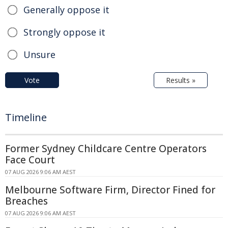
Generally oppose it
Strongly oppose it
Unsure
Vote
Results »
Timeline
Former Sydney Childcare Centre Operators
Face Court
07 AUG 2026 9:06 AM AEST
Melbourne Software Firm, Director Fined for
Breaches
07 AUG 2026 9:06 AM AEST