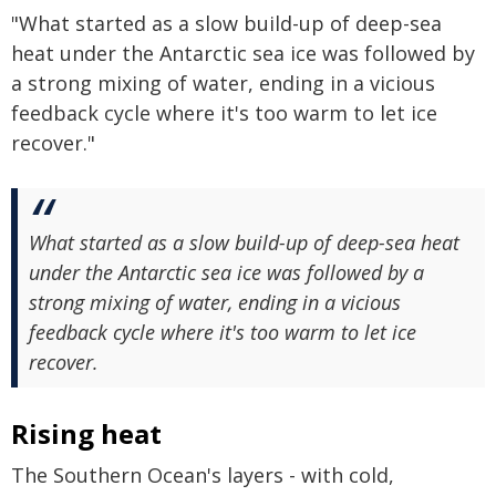
"What started as a slow build-up of deep-sea
heat under the Antarctic sea ice was followed by
a strong mixing of water, ending in a vicious
feedback cycle where it's too warm to let ice
recover."
What started as a slow build-up of deep-sea heat
under the Antarctic sea ice was followed by a
strong mixing of water, ending in a vicious
feedback cycle where it's too warm to let ice
recover.
Rising heat
The Southern Ocean's layers - with cold,