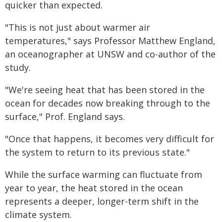
quicker than expected.
"This is not just about warmer air
temperatures," says Professor Matthew England,
an oceanographer at UNSW and co-author of the
study.
"We're seeing heat that has been stored in the
ocean for decades now breaking through to the
surface," Prof. England says.
"Once that happens, it becomes very difficult for
the system to return to its previous state."
While the surface warming can fluctuate from
year to year, the heat stored in the ocean
represents a deeper, longer-term shift in the
climate system.