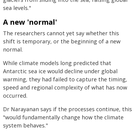
sea levels."
A new 'normal'
The researchers cannot yet say whether this
shift is temporary, or the beginning of a new
normal.
While climate models long predicted that
Antarctic sea ice would decline under global
warming, they had failed to capture the timing,
speed and regional complexity of what has now
occurred.
Dr Narayanan says if the processes continue, this
"would fundamentally change how the climate
system behaves."