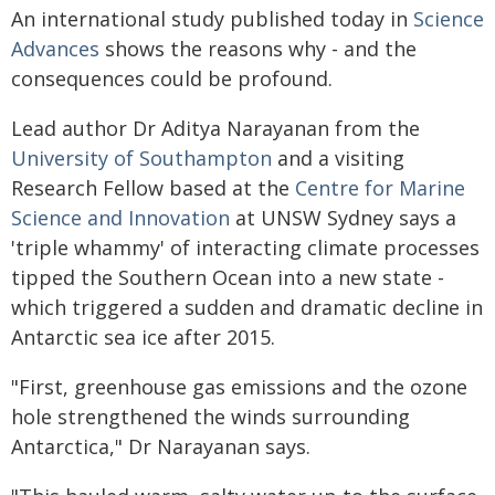
An international study published today in
Science
Advances
shows the reasons why - and the
consequences could be profound.
Lead author Dr Aditya Narayanan from the
University of Southampton
and a visiting
Research Fellow based at the
Centre for Marine
Science and Innovation
at UNSW Sydney says a
'triple whammy' of interacting climate processes
tipped the Southern Ocean into a new state -
which triggered a sudden and dramatic decline in
Antarctic sea ice after 2015.
"First, greenhouse gas emissions and the ozone
hole strengthened the winds surrounding
Antarctica," Dr Narayanan says.