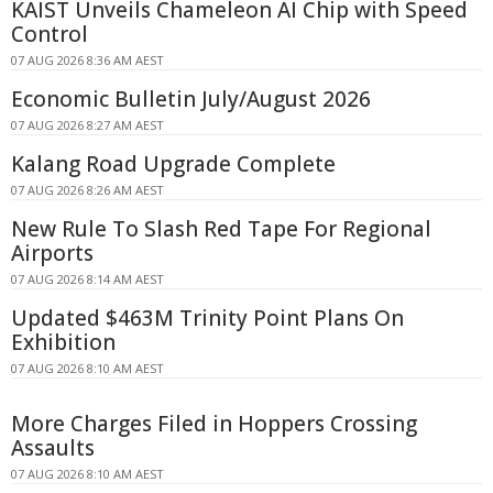
KAIST Unveils Chameleon AI Chip with Speed
Control
07 AUG 2026 8:36 AM AEST
Economic Bulletin July/August 2026
07 AUG 2026 8:27 AM AEST
Kalang Road Upgrade Complete
07 AUG 2026 8:26 AM AEST
New Rule To Slash Red Tape For Regional
Airports
07 AUG 2026 8:14 AM AEST
Updated $463M Trinity Point Plans On
Exhibition
07 AUG 2026 8:10 AM AEST
More Charges Filed in Hoppers Crossing
Assaults
07 AUG 2026 8:10 AM AEST