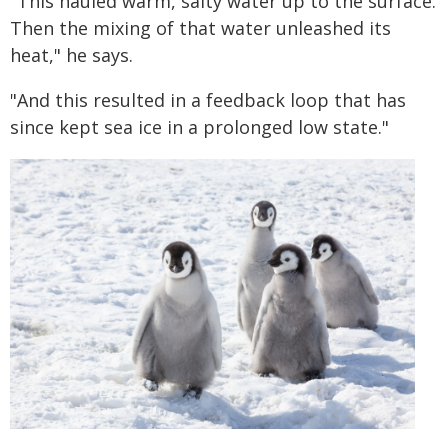
"This hauled warm, salty water up to the surface.
Then the mixing of that water unleashed its
heat," he says.
"And this resulted in a feedback loop that has
since kept sea ice in a prolonged low state."