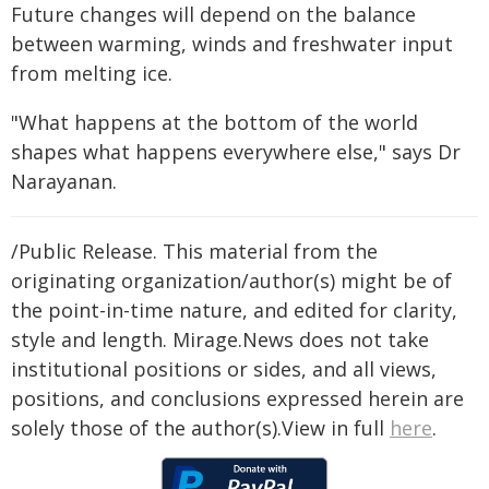
Future changes will depend on the balance
between warming, winds and freshwater input
from melting ice.
"What happens at the bottom of the world
shapes what happens everywhere else," says Dr
Narayanan.
/Public Release. This material from the
originating organization/author(s) might be of
the point-in-time nature, and edited for clarity,
style and length. Mirage.News does not take
institutional positions or sides, and all views,
positions, and conclusions expressed herein are
solely those of the author(s).View in full
here
.