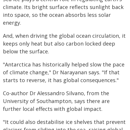
climate. Its bright surface reflects sunlight back
into space, so the ocean absorbs less solar
energy.
And, when driving the global ocean circulation, it
keeps only heat but also carbon locked deep
below the surface.
"Antarctica has historically helped slow the pace
of climate change," Dr Narayanan says. "If that
starts to reverse, it has global consequences."
Co-author Dr Alessandro Silvano, from the
University of Southampton, says there are
further local effects with global impact.
"It could also destabilise ice shelves that prevent
glaciers from sliding into the sea, raising global