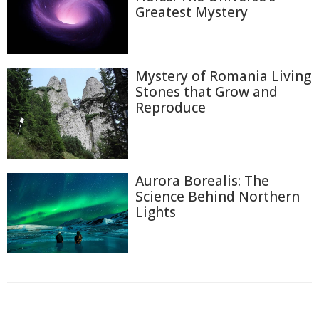
Greatest Mystery
Mystery of Romania Living
Stones that Grow and
Reproduce
Aurora Borealis: The
Science Behind Northern
Lights