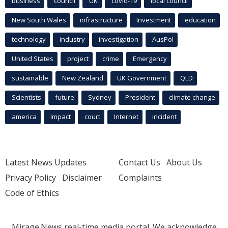
business
council
UK
covid-19
local council
New South Wales
infrastructure
Investment
education
technology
industry
investigation
AusPol
United States
project
crime
Emergency
sustainable
New Zealand
UK Government
QLD
Scientists
future
Sydney
President
climate change
america
Impact
court
Internet
incident
Latest News Updates
Contact Us
About Us
Privacy Policy
Disclaimer
Complaints
Code of Ethics
Mirage.News real-time media portal. We acknowledge