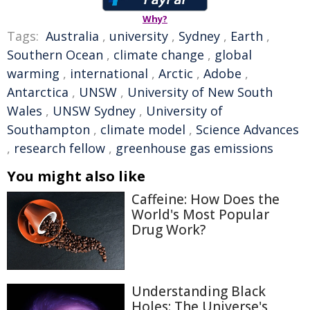
Why?
Tags:
Australia
,
university
,
Sydney
,
Earth
,
Southern Ocean
,
climate change
,
global
warming
,
international
,
Arctic
,
Adobe
,
Antarctica
,
UNSW
,
University of New South
Wales
,
UNSW Sydney
,
University of
Southampton
,
climate model
,
Science Advances
,
research fellow
,
greenhouse gas emissions
You might also like
Caffeine: How Does the
World's Most Popular
Drug Work?
Understanding Black
Holes: The Universe's