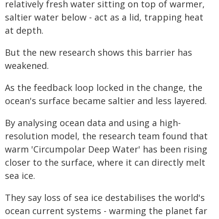
relatively fresh water sitting on top of warmer,
saltier water below - act as a lid, trapping heat
at depth.
But the new research shows this barrier has
weakened.
As the feedback loop locked in the change, the
ocean's surface became saltier and less layered.
By analysing ocean data and using a high-
resolution model, the research team found that
warm 'Circumpolar Deep Water' has been rising
closer to the surface, where it can directly melt
sea ice.
They say loss of sea ice destabilises the world's
ocean current systems - warming the planet far