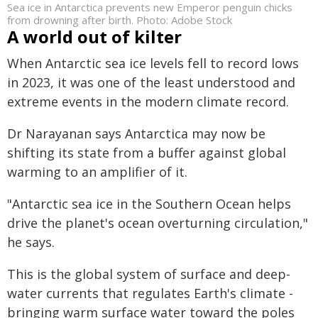
Sea ice in Antarctica prevents new Emperor penguin chicks
from drowning after birth. Photo: Adobe Stock
A world out of kilter
When Antarctic sea ice levels fell to record lows
in 2023, it was one of the least understood and
extreme events in the modern climate record.
Dr Narayanan says Antarctica may now be
shifting its state from a buffer against global
warming to an amplifier of it.
"Antarctic sea ice in the Southern Ocean helps
drive the planet's ocean overturning circulation,"
he says.
This is the global system of surface and deep-
water currents that regulates Earth's climate -
bringing warm surface water toward the poles