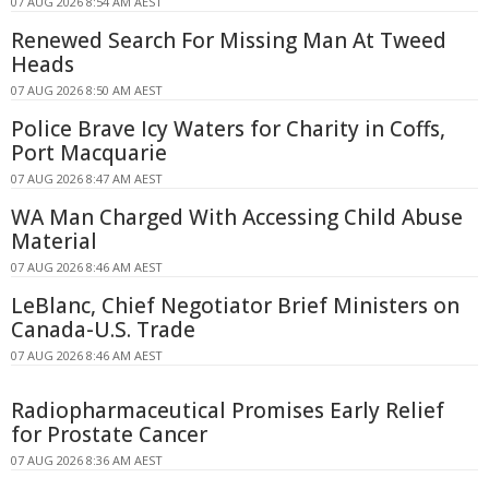
07 AUG 2026 8:54 AM AEST
Renewed Search For Missing Man At Tweed
Heads
07 AUG 2026 8:50 AM AEST
Police Brave Icy Waters for Charity in Coffs,
Port Macquarie
07 AUG 2026 8:47 AM AEST
WA Man Charged With Accessing Child Abuse
Material
07 AUG 2026 8:46 AM AEST
LeBlanc, Chief Negotiator Brief Ministers on
Canada-U.S. Trade
07 AUG 2026 8:46 AM AEST
Radiopharmaceutical Promises Early Relief
for Prostate Cancer
07 AUG 2026 8:36 AM AEST