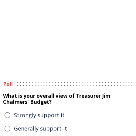
Poll
What is your overall view of Treasurer Jim
Chalmers' Budget?
Strongly support it
Generally support it