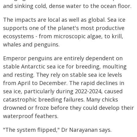
and sinking cold, dense water to the ocean floor.
The impacts are local as well as global. Sea ice
supports one of the planet's most productive
ecosystems - from microscopic algae, to krill,
whales and penguins.
Emperor penguins are entirely dependent on
stable Antarctic sea ice for breeding, moulting
and resting. They rely on stable sea ice levels
from April to December. The rapid declines in
sea ice, particularly during 2022-2024, caused
catastrophic breeding failures. Many chicks
drowned or froze before they could develop their
waterproof feathers.
"The system flipped," Dr Narayanan says.