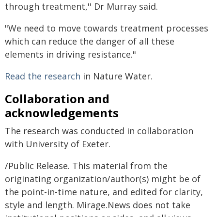
through treatment,'' Dr Murray said.
"We need to move towards treatment processes
which can reduce the danger of all these
elements in driving resistance."
Read the research
in Nature Water.
Collaboration and
acknowledgements
The research was conducted in collaboration
with University of Exeter.
/Public Release. This material from the
originating organization/author(s) might be of
the point-in-time nature, and edited for clarity,
style and length. Mirage.News does not take