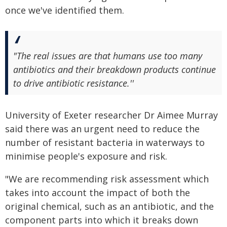
once we've identified them.
"The real issues are that humans use too many
antibiotics and their breakdown products continue
to drive antibiotic resistance.''
University of Exeter researcher Dr Aimee Murray
said there was an urgent need to reduce the
number of resistant bacteria in waterways to
minimise people's exposure and risk.
"We are recommending risk assessment which
takes into account the impact of both the
original chemical, such as an antibiotic, and the
component parts into which it breaks down