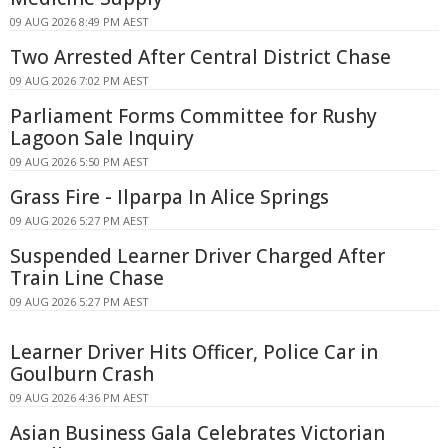
09 AUG 2026 8:49 PM AEST
Two Arrested After Central District Chase
09 AUG 2026 7:02 PM AEST
Parliament Forms Committee for Rushy
Lagoon Sale Inquiry
09 AUG 2026 5:50 PM AEST
Grass Fire - Ilparpa In Alice Springs
09 AUG 2026 5:27 PM AEST
Suspended Learner Driver Charged After
Train Line Chase
09 AUG 2026 5:27 PM AEST
Learner Driver Hits Officer, Police Car in
Goulburn Crash
09 AUG 2026 4:36 PM AEST
Asian Business Gala Celebrates Victorian