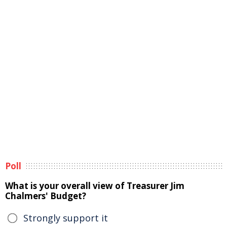
Poll
What is your overall view of Treasurer Jim
Chalmers' Budget?
Strongly support it