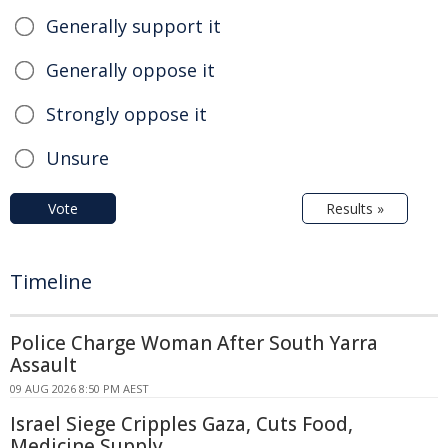
Generally support it
Generally oppose it
Strongly oppose it
Unsure
Vote
Results »
Timeline
Police Charge Woman After South Yarra
Assault
09 AUG 2026 8:50 PM AEST
Israel Siege Cripples Gaza, Cuts Food,
Medicine Supply