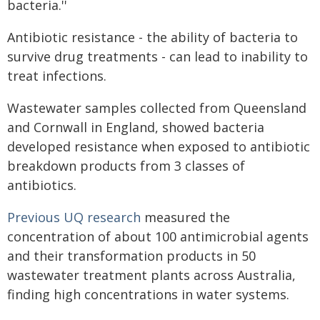
bacteria.''
Antibiotic resistance - the ability of bacteria to
survive drug treatments - can lead to inability to
treat infections.
Wastewater samples collected from Queensland
and Cornwall in England, showed bacteria
developed resistance when exposed to antibiotic
breakdown products from 3 classes of
antibiotics.
Previous UQ research
measured the
concentration of about 100 antimicrobial agents
and their transformation products in 50
wastewater treatment plants across Australia,
finding high concentrations in water systems.