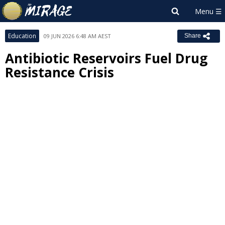
Education
09 JUN 2026 6:48 AM AEST
Share
Antibiotic Reservoirs Fuel Drug
Resistance Crisis