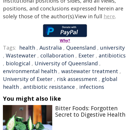
institutional positions or sides, and all views,
positions, and conclusions expressed herein are
solely those of the author(s).View in full
here
.
Why?
Tags:
health
,
Australia
,
Queensland
,
university
,
Wastewater
,
collaboration
,
Exeter
,
antibiotics
,
biological
,
University of Queensland
,
environmental health
,
wastewater treatment
,
University of Exeter
,
risk assessment
,
global
health
,
antibiotic resistance
,
infections
You might also like
Bitter Foods: Forgotten
Secret to Digestive Health