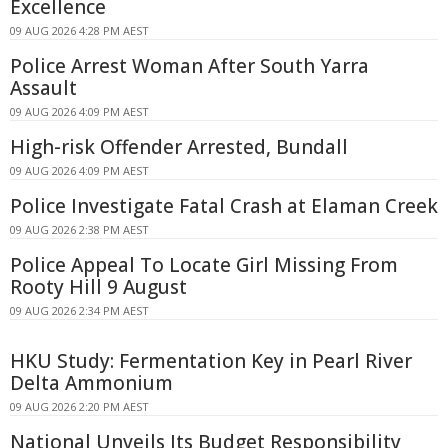
Excellence
09 AUG 2026 4:28 PM AEST
Police Arrest Woman After South Yarra
Assault
09 AUG 2026 4:09 PM AEST
High-risk Offender Arrested, Bundall
09 AUG 2026 4:09 PM AEST
Police Investigate Fatal Crash at Elaman Creek
09 AUG 2026 2:38 PM AEST
Police Appeal To Locate Girl Missing From
Rooty Hill 9 August
09 AUG 2026 2:34 PM AEST
HKU Study: Fermentation Key in Pearl River
Delta Ammonium
09 AUG 2026 2:20 PM AEST
National Unveils Its Budget Responsibility