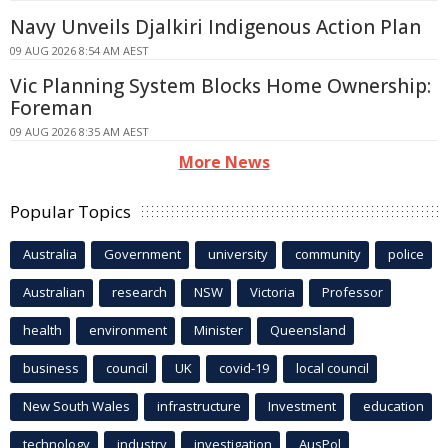
Navy Unveils Djalkiri Indigenous Action Plan
09 AUG 2026 8:54 AM AEST
Vic Planning System Blocks Home Ownership:
Foreman
09 AUG 2026 8:35 AM AEST
More News
Popular Topics
Australia
Government
university
community
police
Australian
research
NSW
Victoria
Professor
health
environment
Minister
Queensland
business
council
UK
covid-19
local council
New South Wales
infrastructure
Investment
education
technology
industry
investigation
AusPol