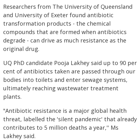
Researchers from The University of Queensland
and University of Exeter found antibiotic
transformation products - the chemical
compounds that are formed when antibiotics
degrade - can drive as much resistance as the
original drug.
UQ PhD candidate Pooja Lakhey said up to 90 per
cent of antibiotics taken are passed through our
bodies into toilets and enter sewage systems,
ultimately reaching wastewater treatment
plants.
"Antibiotic resistance is a major global health
threat, labelled the 'silent pandemic' that already
contributes to 5 million deaths a year,'' Ms
Lakhey said.