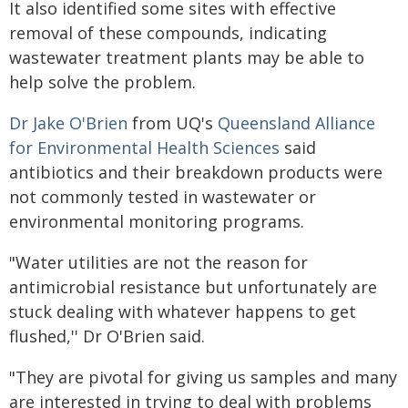
It also identified some sites with effective
removal of these compounds, indicating
wastewater treatment plants may be able to
help solve the problem.
Dr Jake O'Brien
from UQ's
Queensland Alliance
for Environmental Health Sciences
said
antibiotics and their breakdown products were
not commonly tested in wastewater or
environmental monitoring programs.
"Water utilities are not the reason for
antimicrobial resistance but unfortunately are
stuck dealing with whatever happens to get
flushed,'' Dr O'Brien said.
"They are pivotal for giving us samples and many
are interested in trying to deal with problems