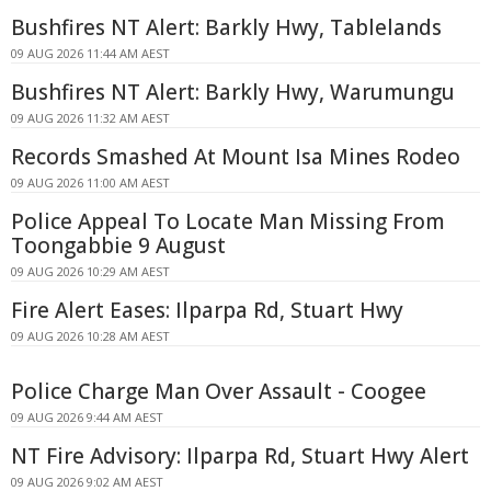
Bushfires NT Alert: Barkly Hwy, Tablelands
09 AUG 2026 11:44 AM AEST
Bushfires NT Alert: Barkly Hwy, Warumungu
09 AUG 2026 11:32 AM AEST
Records Smashed At Mount Isa Mines Rodeo
09 AUG 2026 11:00 AM AEST
Police Appeal To Locate Man Missing From
Toongabbie 9 August
09 AUG 2026 10:29 AM AEST
Fire Alert Eases: Ilparpa Rd, Stuart Hwy
09 AUG 2026 10:28 AM AEST
Police Charge Man Over Assault - Coogee
09 AUG 2026 9:44 AM AEST
NT Fire Advisory: Ilparpa Rd, Stuart Hwy Alert
09 AUG 2026 9:02 AM AEST