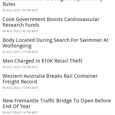
Rules
09 AUG 2026 1:50 PM AEST
Cook Government Boosts Cardiovascular
Research Funds
09 AUG 2026 1:40 PM AEST
Body Located During Search For Swimmer At
Wollongong
09 AUG 2026 1:19 PM AEST
Man Charged in $10K Retail Theft
09 AUG 2026 1:18 PM AEST
Western Australia Breaks Rail Container
Freight Record
09 AUG 2026 1:15 PM AEST
New Fremantle Traffic Bridge To Open Before
End Of Year
09 AUG 2026 1:14 PM AEST