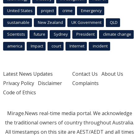
United States
project
crime
Emergency
sustainable
New Zealand
UK Government
QLD
Scientists
future
Sydney
President
climate change
america
Impact
court
Internet
incident
Latest News Updates
Contact Us
About Us
Privacy Policy
Disclaimer
Complaints
Code of Ethics
Mirage.News real-time media portal. We acknowledge
the traditional owners of country throughout Australia.
All timestamps on this site are AEST/AEDT and all times