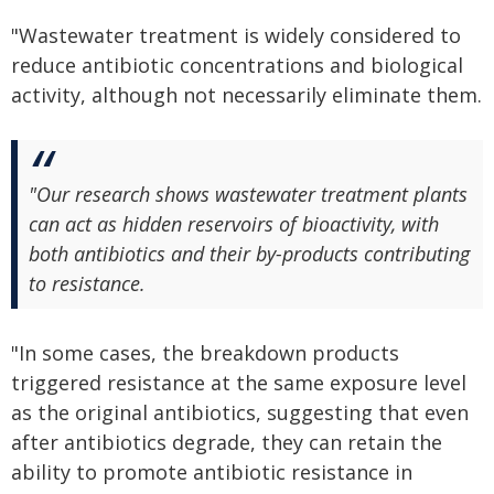
"Wastewater treatment is widely considered to
reduce antibiotic concentrations and biological
activity, although not necessarily eliminate them.
"Our research shows wastewater treatment plants
can act as hidden reservoirs of bioactivity, with
both antibiotics and their by-products contributing
to resistance.
"In some cases, the breakdown products
triggered resistance at the same exposure level
as the original antibiotics, suggesting that even
after antibiotics degrade, they can retain the
ability to promote antibiotic resistance in