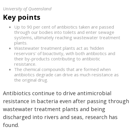
University of Queensland
Key points
Up to 90 per cent of antibiotics taken are passed
through our bodies into toilets and enter sewage
systems, ultimately reaching wastewater treatment
plants.
Wastewater treatment plants act as 'hidden
reservoirs' of bioactivity, with both antibiotics and
their by-products contributing to antibiotic
resistance.
The chemical compounds that are formed when
antibiotics degrade can drive as much resistance as
the original drug.
Antibiotics continue to drive antimicrobial
resistance in bacteria even after passing through
wastewater treatment plants and being
discharged into rivers and seas, research has
found.