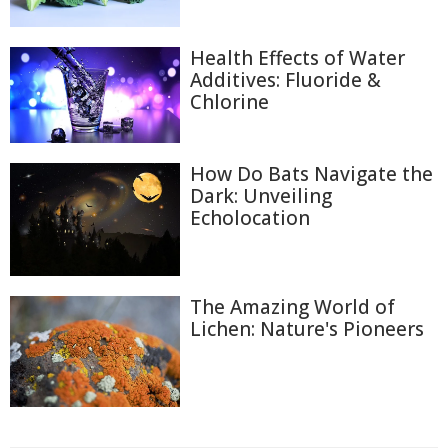
Health Effects of Water
Additives: Fluoride &
Chlorine
How Do Bats Navigate the
Dark: Unveiling
Echolocation
The Amazing World of
Lichen: Nature's Pioneers