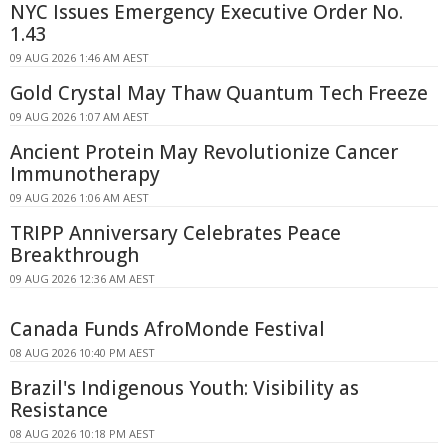
NYC Issues Emergency Executive Order No.
1.43
09 AUG 2026 1:46 AM AEST
Gold Crystal May Thaw Quantum Tech Freeze
09 AUG 2026 1:07 AM AEST
Ancient Protein May Revolutionize Cancer
Immunotherapy
09 AUG 2026 1:06 AM AEST
TRIPP Anniversary Celebrates Peace
Breakthrough
09 AUG 2026 12:36 AM AEST
Canada Funds AfroMonde Festival
08 AUG 2026 10:40 PM AEST
Brazil's Indigenous Youth: Visibility as
Resistance
08 AUG 2026 10:18 PM AEST