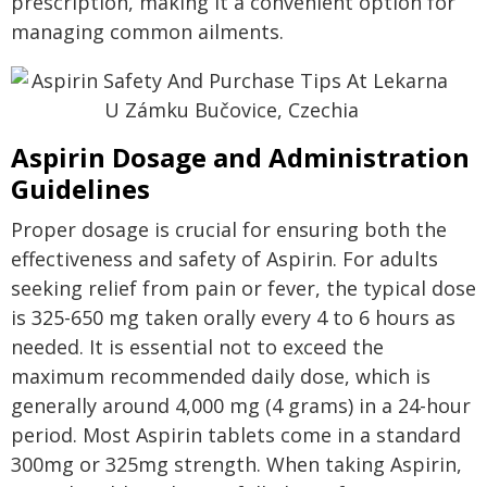
prescription, making it a convenient option for
managing common ailments.
Aspirin Dosage and Administration
Guidelines
Proper dosage is crucial for ensuring both the
effectiveness and safety of Aspirin. For adults
seeking relief from pain or fever, the typical dose
is 325-650 mg taken orally every 4 to 6 hours as
needed. It is essential not to exceed the
maximum recommended daily dose, which is
generally around 4,000 mg (4 grams) in a 24-hour
period. Most Aspirin tablets come in a standard
300mg or 325mg strength. When taking Aspirin,