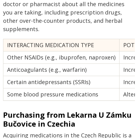
doctor or pharmacist about all the medicines
you are taking, including prescription drugs,
other over-the-counter products, and herbal
supplements.
INTERACTING MEDICATION TYPE
POTE
Other NSAIDs (e.g., ibuprofen, naproxen)
Incre
Anticoagulants (e.g., warfarin)
Incre
Certain antidepressants (SSRIs)
Incre
Some blood pressure medications
Alter
Purchasing from Lekarna U Zámku
Bučovice in Czechia
Acquiring medications in the Czech Republic is a