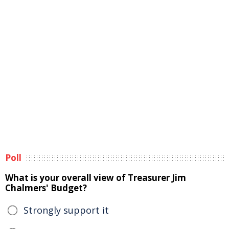
Poll
What is your overall view of Treasurer Jim
Chalmers' Budget?
Strongly support it