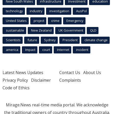
New South Wales
infrastructure
Investment
education
technology
industry
investigation
AusPol
United States
project
crime
Emergency
sustainable
New Zealand
UK Government
QLD
Scientists
future
Sydney
President
climate change
america
Impact
court
Internet
incident
Latest News Updates
Contact Us
About Us
Privacy Policy
Disclaimer
Complaints
Code of Ethics
Mirage.News real-time media portal. We acknowledge
the traditional owners of country throughout Australia.