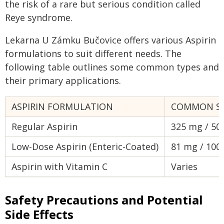
the risk of a rare but serious condition called
Reye syndrome.
Lekarna U Zámku Bučovice offers various Aspirin
formulations to suit different needs. The
following table outlines some common types and
their primary applications.
ASPIRIN FORMULATION
COMMON S
Regular Aspirin
325 mg / 50
Low-Dose Aspirin (Enteric-Coated)
81 mg / 100
Aspirin with Vitamin C
Varies
Safety Precautions and Potential
Side Effects