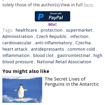
solely those of the author(s).View in full
here
.
Why?
Tags:
healthcare
,
protection
,
supermarket
,
Administration
,
Czech Republic
,
infection
,
cardiovascular
,
anti-inflammatory
,
Czechia
,
heart attack
,
antidepressants
,
common cold
,
inflammation
,
blood clot
,
gastrointestinal
,
high
blood pressure
,
National Retail Association
You might also like
The Secret Lives of
Penguins in the Antarctic