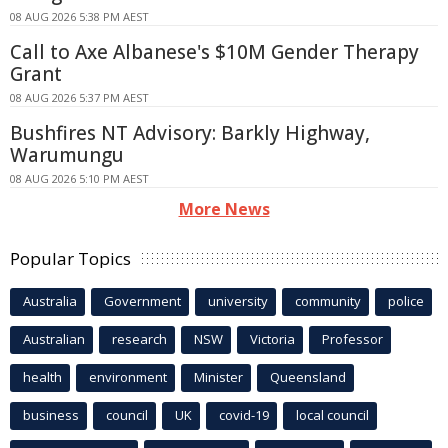
08 AUG 2026 5:38 PM AEST
Call to Axe Albanese's $10M Gender Therapy
Grant
08 AUG 2026 5:37 PM AEST
Bushfires NT Advisory: Barkly Highway,
Warumungu
08 AUG 2026 5:10 PM AEST
More News
Popular Topics
Australia
Government
university
community
police
Australian
research
NSW
Victoria
Professor
health
environment
Minister
Queensland
business
council
UK
covid-19
local council