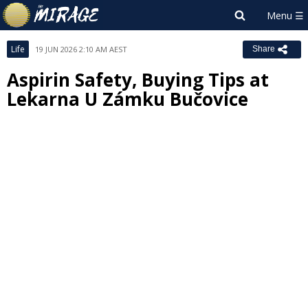
Life
19 JUN 2026 2:10 AM AEST
Share
Aspirin Safety, Buying Tips at
Lekarna U Zámku Bučovice