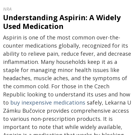
NRA
Understanding Aspirin: A Widely
Used Medication
Aspirin is one of the most common over-the-
counter medications globally, recognized for its
ability to relieve pain, reduce fever, and decrease
inflammation. Many households keep it as a
staple for managing minor health issues like
headaches, muscle aches, and the symptoms of
the common cold. For those in the Czech
Republic looking to understand its uses and how
to
buy inexpensive medications
safely, Lekarna U
Zámku Bučovice provides comprehensive access
to various non-prescription products. It is
important to note that while widely available,