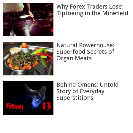
Why Forex Traders Lose:
Tiptoeing in the Minefield
Natural Powerhouse:
Superfood Secrets of
Organ Meats
Behind Omens: Untold
Story of Everyday
Superstitions