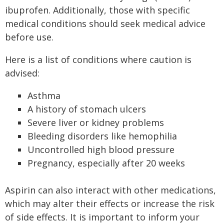
ibuprofen. Additionally, those with specific
medical conditions should seek medical advice
before use.
Here is a list of conditions where caution is
advised:
Asthma
A history of stomach ulcers
Severe liver or kidney problems
Bleeding disorders like hemophilia
Uncontrolled high blood pressure
Pregnancy, especially after 20 weeks
Aspirin can also interact with other medications,
which may alter their effects or increase the risk
of side effects. It is important to inform your