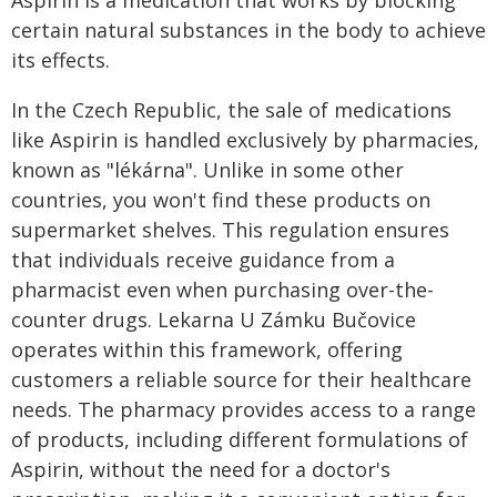
Aspirin is a medication that works by blocking
certain natural substances in the body to achieve
its effects.
In the Czech Republic, the sale of medications
like Aspirin is handled exclusively by pharmacies,
known as "lékárna". Unlike in some other
countries, you won't find these products on
supermarket shelves. This regulation ensures
that individuals receive guidance from a
pharmacist even when purchasing over-the-
counter drugs. Lekarna U Zámku Bučovice
operates within this framework, offering
customers a reliable source for their healthcare
needs. The pharmacy provides access to a range
of products, including different formulations of
Aspirin, without the need for a doctor's