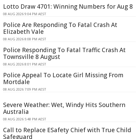
Lotto Draw 4701: Winning Numbers for Aug 8
08 AUG 2026 9:04 PM AEST
Police Are Responding To Fatal Crash At
Elizabeth Vale
08 AUG 2026 8:08 PM AEST
Police Responding To Fatal Traffic Crash At
Townsville 8 August
08 AUG 2026 8:01 PM AEST
Police Appeal To Locate Girl Missing From
Mortdale
08 AUG 2026 7:09 PM AEST
Severe Weather: Wet, Windy Hits Southern
Australia
08 AUG 2026 5:48 PM AEST
Call to Replace ESafety Chief with True Child
Safeguard