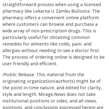
straightforward process when using a licensed
pharmacy like Lekarna U Zámku Bučovice. The
pharmacy offers a convenient online platform
where customers can browse and purchase a
wide array of non-prescription drugs. This is
particularly useful for obtaining common
remedies for ailments like colds, pain, and
allergies without needing to see a doctor first.
The process of ordering online is designed to be
user-friendly and efficient.
/Public Release. This material from the
originating organization/author(s) might be of
the point-in-time nature, and edited for clarity,
style and length. Mirage.News does not take
institutional positions or sides, and all views,
positions, and conclusions expressed herein are