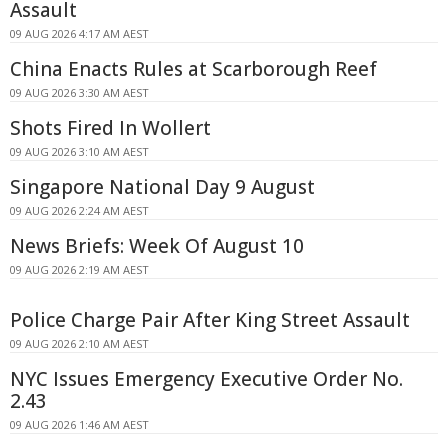
Assault
09 AUG 2026 4:17 AM AEST
China Enacts Rules at Scarborough Reef
09 AUG 2026 3:30 AM AEST
Shots Fired In Wollert
09 AUG 2026 3:10 AM AEST
Singapore National Day 9 August
09 AUG 2026 2:24 AM AEST
News Briefs: Week Of August 10
09 AUG 2026 2:19 AM AEST
Police Charge Pair After King Street Assault
09 AUG 2026 2:10 AM AEST
NYC Issues Emergency Executive Order No.
2.43
09 AUG 2026 1:46 AM AEST