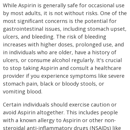
While Aspirin is generally safe for occasional use
by most adults, it is not without risks. One of the
most significant concerns is the potential for
gastrointestinal issues, including stomach upset,
ulcers, and bleeding. The risk of bleeding
increases with higher doses, prolonged use, and
in individuals who are older, have a history of
ulcers, or consume alcohol regularly. It's crucial
to stop taking Aspirin and consult a healthcare
provider if you experience symptoms like severe
stomach pain, black or bloody stools, or
vomiting blood.
Certain individuals should exercise caution or
avoid Aspirin altogether. This includes people
with a known allergy to Aspirin or other non-
steroidal anti-inflammatory drugs (NSAIDs) like