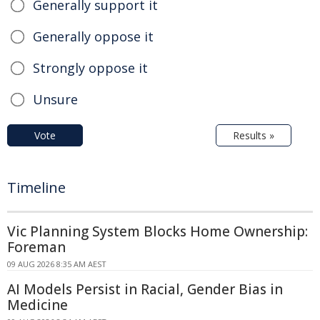
Generally support it
Generally oppose it
Strongly oppose it
Unsure
Vote
Results »
Timeline
Vic Planning System Blocks Home Ownership:
Foreman
09 AUG 2026 8:35 AM AEST
AI Models Persist in Racial, Gender Bias in
Medicine