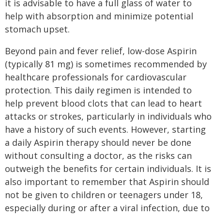
it is advisable to have a full glass of water to
help with absorption and minimize potential
stomach upset.
Beyond pain and fever relief, low-dose Aspirin
(typically 81 mg) is sometimes recommended by
healthcare professionals for cardiovascular
protection. This daily regimen is intended to
help prevent blood clots that can lead to heart
attacks or strokes, particularly in individuals who
have a history of such events. However, starting
a daily Aspirin therapy should never be done
without consulting a doctor, as the risks can
outweigh the benefits for certain individuals. It is
also important to remember that Aspirin should
not be given to children or teenagers under 18,
especially during or after a viral infection, due to