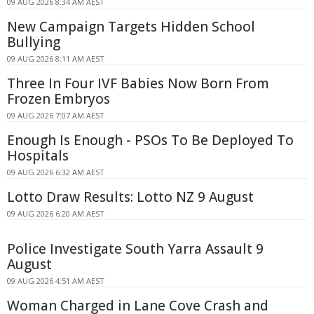
09 AUG 2026 8:34 AM AEST
New Campaign Targets Hidden School
Bullying
09 AUG 2026 8:11 AM AEST
Three In Four IVF Babies Now Born From
Frozen Embryos
09 AUG 2026 7:07 AM AEST
Enough Is Enough - PSOs To Be Deployed To
Hospitals
09 AUG 2026 6:32 AM AEST
Lotto Draw Results: Lotto NZ 9 August
09 AUG 2026 6:20 AM AEST
Police Investigate South Yarra Assault 9
August
09 AUG 2026 4:51 AM AEST
Woman Charged in Lane Cove Crash and