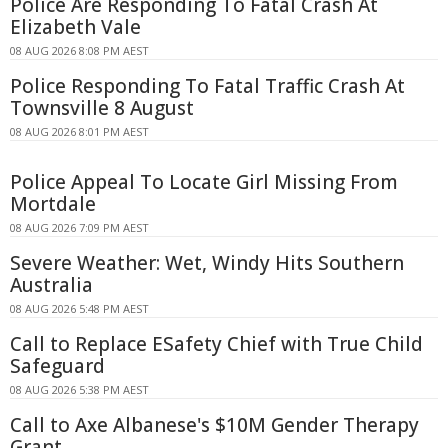
Police Are Responding To Fatal Crash At
Elizabeth Vale
08 AUG 2026 8:08 PM AEST
Police Responding To Fatal Traffic Crash At
Townsville 8 August
08 AUG 2026 8:01 PM AEST
Police Appeal To Locate Girl Missing From
Mortdale
08 AUG 2026 7:09 PM AEST
Severe Weather: Wet, Windy Hits Southern
Australia
08 AUG 2026 5:48 PM AEST
Call to Replace ESafety Chief with True Child
Safeguard
08 AUG 2026 5:38 PM AEST
Call to Axe Albanese's $10M Gender Therapy
Grant