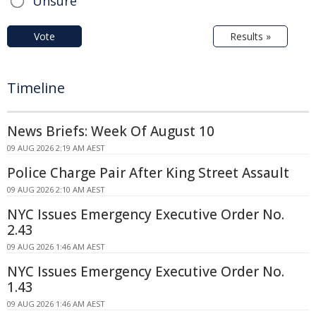
Unsure
Vote
Results »
Timeline
News Briefs: Week Of August 10
09 AUG 2026 2:19 AM AEST
Police Charge Pair After King Street Assault
09 AUG 2026 2:10 AM AEST
NYC Issues Emergency Executive Order No.
2.43
09 AUG 2026 1:46 AM AEST
NYC Issues Emergency Executive Order No.
1.43
09 AUG 2026 1:46 AM AEST