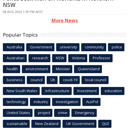
NSW
08 AUG 2026 1:59 PM AEST
More News
Popular Topics
Australia
Government
university
community
police
Australian
research
NSW
Victoria
Professor
health
environment
Minister
Queensland
business
council
UK
covid-19
local council
New South Wales
infrastructure
Investment
education
technology
industry
investigation
AusPol
United States
project
crime
Emergency
sustainable
New Zealand
UK Government
QLD