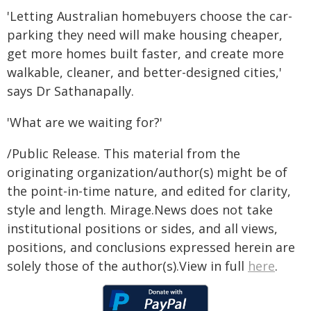
'Letting Australian homebuyers choose the car-
parking they need will make housing cheaper,
get more homes built faster, and create more
walkable, cleaner, and better-designed cities,'
says Dr Sathanapally.
'What are we waiting for?'
/Public Release. This material from the
originating organization/author(s) might be of
the point-in-time nature, and edited for clarity,
style and length. Mirage.News does not take
institutional positions or sides, and all views,
positions, and conclusions expressed herein are
solely those of the author(s).View in full
here
.