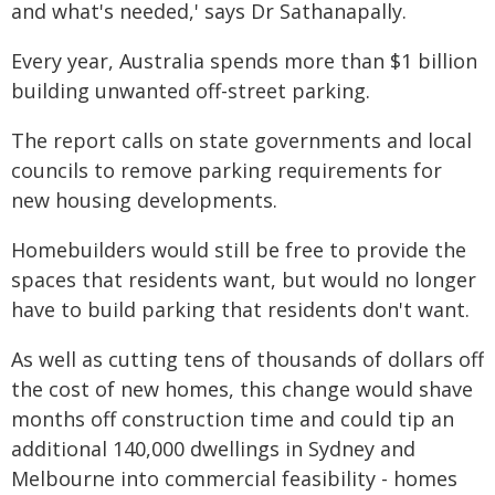
and what's needed,' says Dr Sathanapally.
Every year, Australia spends more than $1 billion
building unwanted off-street parking.
The report calls on state governments and local
councils to remove parking requirements for
new housing developments.
Homebuilders would still be free to provide the
spaces that residents want, but would no longer
have to build parking that residents don't want.
As well as cutting tens of thousands of dollars off
the cost of new homes, this change would shave
months off construction time and could tip an
additional 140,000 dwellings in Sydney and
Melbourne into commercial feasibility - homes