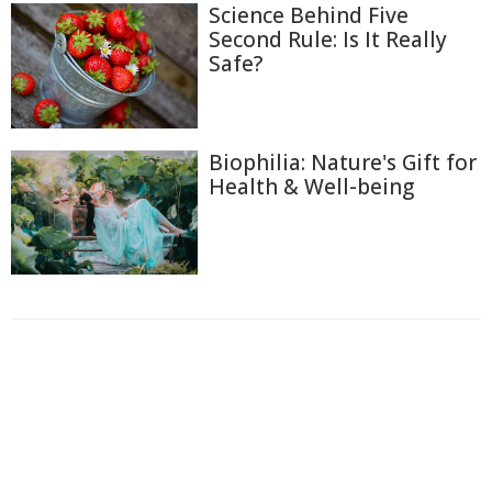
Science Behind Five
Second Rule: Is It Really
Safe?
Biophilia: Nature's Gift for
Health & Well-being