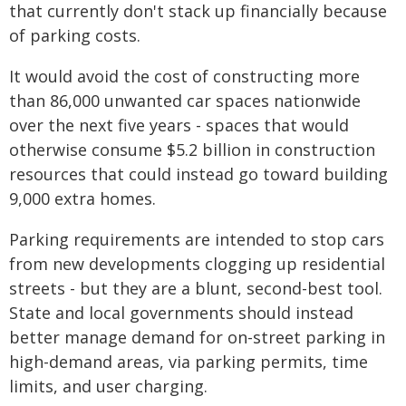
that currently don't stack up financially because
of parking costs.
It would avoid the cost of constructing more
than 86,000 unwanted car spaces nationwide
over the next five years - spaces that would
otherwise consume $5.2 billion in construction
resources that could instead go toward building
9,000 extra homes.
Parking requirements are intended to stop cars
from new developments clogging up residential
streets - but they are a blunt, second-best tool.
State and local governments should instead
better manage demand for on-street parking in
high-demand areas, via parking permits, time
limits, and user charging.