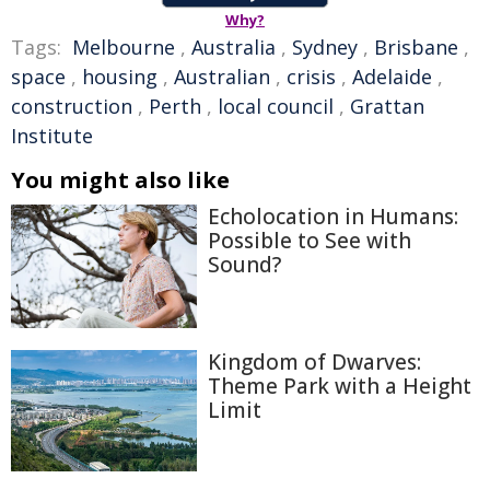
Why?
Tags:
Melbourne
,
Australia
,
Sydney
,
Brisbane
,
space
,
housing
,
Australian
,
crisis
,
Adelaide
,
construction
,
Perth
,
local council
,
Grattan
Institute
You might also like
Echolocation in Humans:
Possible to See with
Sound?
Kingdom of Dwarves:
Theme Park with a Height
Limit