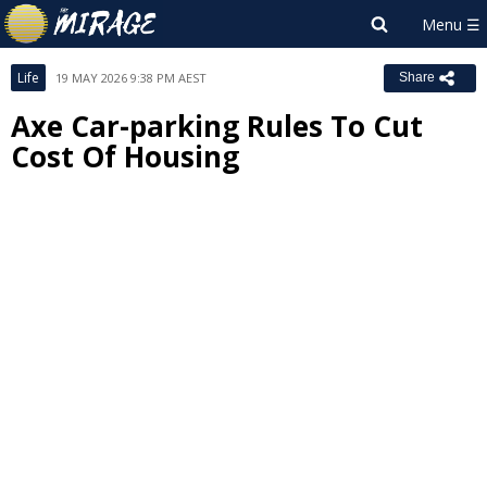
Life
19 MAY 2026 9:38 PM AEST
Share
Axe Car-parking Rules To Cut
Cost Of Housing