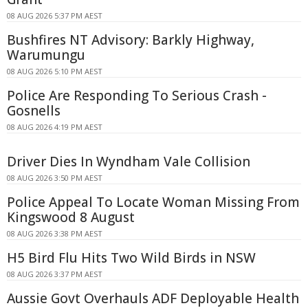
08 AUG 2026 5:37 PM AEST
Bushfires NT Advisory: Barkly Highway,
Warumungu
08 AUG 2026 5:10 PM AEST
Police Are Responding To Serious Crash -
Gosnells
08 AUG 2026 4:19 PM AEST
Driver Dies In Wyndham Vale Collision
08 AUG 2026 3:50 PM AEST
Police Appeal To Locate Woman Missing From
Kingswood 8 August
08 AUG 2026 3:38 PM AEST
H5 Bird Flu Hits Two Wild Birds in NSW
08 AUG 2026 3:37 PM AEST
Aussie Govt Overhauls ADF Deployable Health