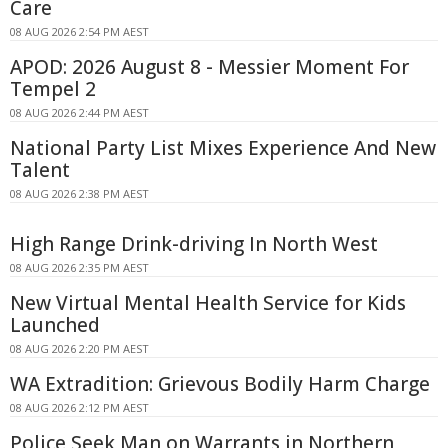
Care
08 AUG 2026 2:54 PM AEST
APOD: 2026 August 8 - Messier Moment For
Tempel 2
08 AUG 2026 2:44 PM AEST
National Party List Mixes Experience And New
Talent
08 AUG 2026 2:38 PM AEST
High Range Drink-driving In North West
08 AUG 2026 2:35 PM AEST
New Virtual Mental Health Service for Kids
Launched
08 AUG 2026 2:20 PM AEST
WA Extradition: Grievous Bodily Harm Charge
08 AUG 2026 2:12 PM AEST
Police Seek Man on Warrants in Northern