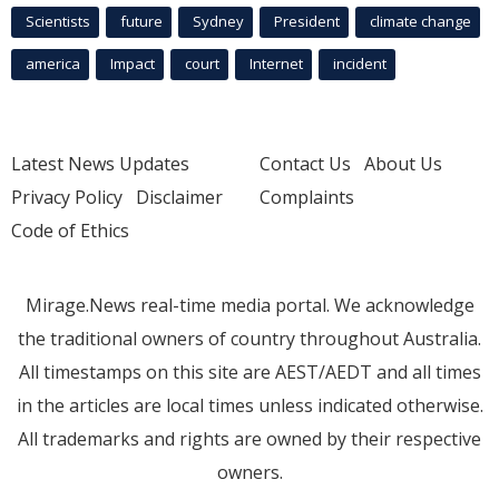
Scientists
future
Sydney
President
climate change
america
Impact
court
Internet
incident
Latest News Updates
Contact Us
About Us
Privacy Policy
Disclaimer
Complaints
Code of Ethics
Mirage.News real-time media portal. We acknowledge
the traditional owners of country throughout Australia.
All timestamps on this site are AEST/AEDT and all times
in the articles are local times unless indicated otherwise.
All trademarks and rights are owned by their respective
owners.