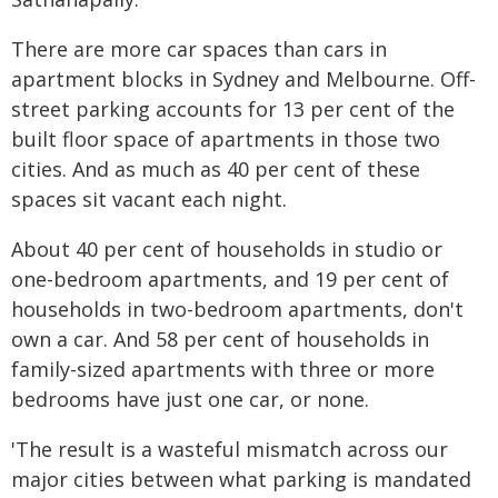
There are more car spaces than cars in
apartment blocks in Sydney and Melbourne. Off-
street parking accounts for 13 per cent of the
built floor space of apartments in those two
cities. And as much as 40 per cent of these
spaces sit vacant each night.
About 40 per cent of households in studio or
one-bedroom apartments, and 19 per cent of
households in two-bedroom apartments, don't
own a car. And 58 per cent of households in
family-sized apartments with three or more
bedrooms have just one car, or none.
'The result is a wasteful mismatch across our
major cities between what parking is mandated