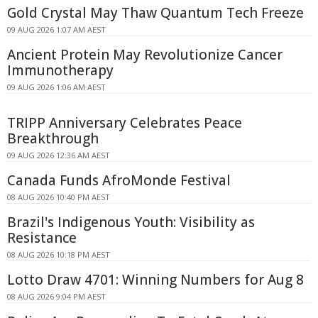
Gold Crystal May Thaw Quantum Tech Freeze
09 AUG 2026 1:07 AM AEST
Ancient Protein May Revolutionize Cancer
Immunotherapy
09 AUG 2026 1:06 AM AEST
TRIPP Anniversary Celebrates Peace
Breakthrough
09 AUG 2026 12:36 AM AEST
Canada Funds AfroMonde Festival
08 AUG 2026 10:40 PM AEST
Brazil's Indigenous Youth: Visibility as
Resistance
08 AUG 2026 10:18 PM AEST
Lotto Draw 4701: Winning Numbers for Aug 8
08 AUG 2026 9:04 PM AEST