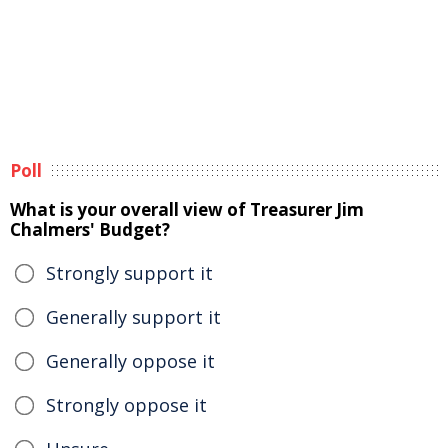
Poll
What is your overall view of Treasurer Jim
Chalmers' Budget?
Strongly support it
Generally support it
Generally oppose it
Strongly oppose it