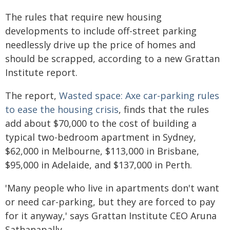
The rules that require new housing
developments to include off-street parking
needlessly drive up the price of homes and
should be scrapped, according to a new Grattan
Institute report.
The report,
Wasted space: Axe car-parking rules
to ease the housing crisis
, finds that the rules
add about $70,000 to the cost of building a
typical two-bedroom apartment in Sydney,
$62,000 in Melbourne, $113,000 in Brisbane,
$95,000 in Adelaide, and $137,000 in Perth.
'Many people who live in apartments don't want
or need car-parking, but they are forced to pay
for it anyway,' says Grattan Institute CEO Aruna
Sathanapally.