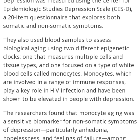
Depression was measured using the Center for
Epidemiologic Studies Depression Scale (CES-D),
a 20-item questionnaire that explores both
somatic and non-somatic symptoms.
They also used blood samples to assess
biological aging using two different epigenetic
clocks: one that measures multiple cells and
tissue types, and one focused on a type of white
blood cells called monocytes. Monocytes, which
are involved in a range of immune responses,
play a key role in HIV infection and have been
shown to be elevated in people with depression.
The researchers found that monocyte aging was
a sensitive biomarker for non-somatic symptoms
of depression—particularly anhedonia,
hopelessness, and feelings of failure—among