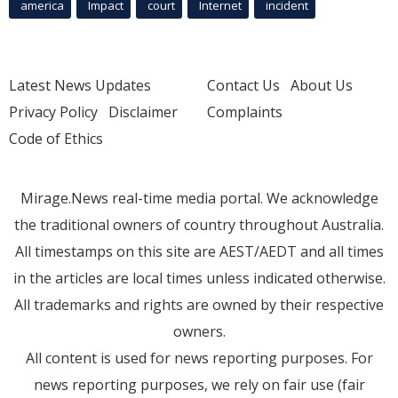
america
Impact
court
Internet
incident
Latest News Updates
Contact Us
About Us
Privacy Policy
Disclaimer
Complaints
Code of Ethics
Mirage.News real-time media portal. We acknowledge
the traditional owners of country throughout Australia.
All timestamps on this site are AEST/AEDT and all times
in the articles are local times unless indicated otherwise.
All trademarks and rights are owned by their respective
owners.
All content is used for news reporting purposes. For
news reporting purposes, we rely on fair use (fair