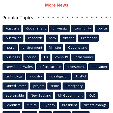
More News
Popular Topics
Australia
Government
university
community
police
Australian
research
NSW
Victoria
Professor
health
environment
Minister
Queensland
business
council
UK
covid-19
local council
New South Wales
infrastructure
Investment
education
technology
industry
investigation
AusPol
United States
project
crime
Emergency
sustainable
New Zealand
UK Government
QLD
Scientists
future
Sydney
President
climate change