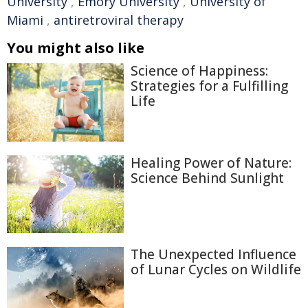
University
,
Emory University
,
University of
Miami
,
antiretroviral therapy
You might also like
Science of Happiness:
Strategies for a Fulfilling
Life
Healing Power of Nature:
Science Behind Sunlight
The Unexpected Influence
of Lunar Cycles on Wildlife