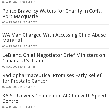
07 AUG 2026 8:50 AM AEST
Police Brave Icy Waters for Charity in Coffs,
Port Macquarie
07 AUG 2026 8:47 AM AEST
WA Man Charged With Accessing Child Abuse
Material
07 AUG 2026 8:46 AM AEST
LeBlanc, Chief Negotiator Brief Ministers on
Canada-U.S. Trade
07 AUG 2026 8:46 AM AEST
Radiopharmaceutical Promises Early Relief
for Prostate Cancer
07 AUG 2026 8:36 AM AEST
KAIST Unveils Chameleon AI Chip with Speed
Control
07 AUG 2026 8:36 AM AEST