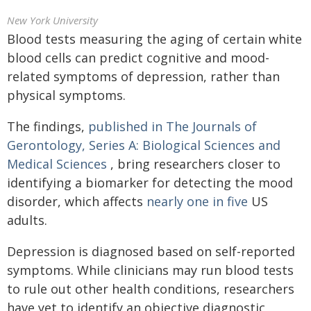
New York University
Blood tests measuring the aging of certain white
blood cells can predict cognitive and mood-
related symptoms of depression, rather than
physical symptoms.
The findings,
published in The Journals of
Gerontology, Series A: Biological Sciences and
Medical Sciences
, bring researchers closer to
identifying a biomarker for detecting the mood
disorder, which affects
nearly one in five
US
adults.
Depression is diagnosed based on self-reported
symptoms. While clinicians may run blood tests
to rule out other health conditions, researchers
have yet to identify an objective diagnostic