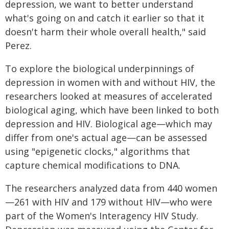
depression, we want to better understand
what's going on and catch it earlier so that it
doesn't harm their whole overall health," said
Perez.
To explore the biological underpinnings of
depression in women with and without HIV, the
researchers looked at measures of accelerated
biological aging, which have been linked to both
depression and HIV. Biological age—which may
differ from one's actual age—can be assessed
using "epigenetic clocks," algorithms that
capture chemical modifications to DNA.
The researchers analyzed data from 440 women
—261 with HIV and 179 without HIV—who were
part of the Women's Interagency HIV Study.