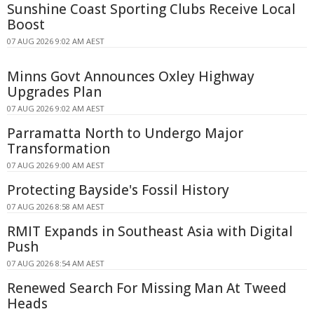
Sunshine Coast Sporting Clubs Receive Local
Boost
07 AUG 2026 9:02 AM AEST
Minns Govt Announces Oxley Highway
Upgrades Plan
07 AUG 2026 9:02 AM AEST
Parramatta North to Undergo Major
Transformation
07 AUG 2026 9:00 AM AEST
Protecting Bayside's Fossil History
07 AUG 2026 8:58 AM AEST
RMIT Expands in Southeast Asia with Digital
Push
07 AUG 2026 8:54 AM AEST
Renewed Search For Missing Man At Tweed
Heads