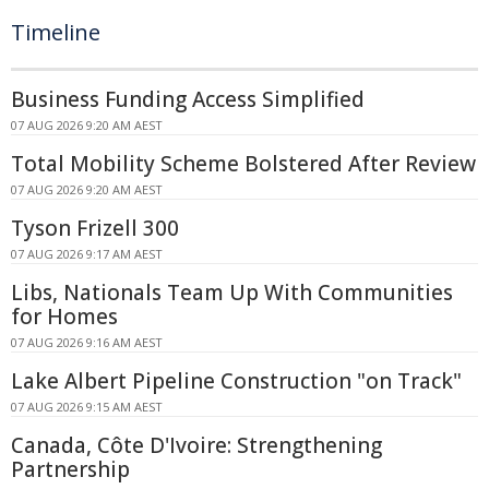
Timeline
Business Funding Access Simplified
07 AUG 2026 9:20 AM AEST
Total Mobility Scheme Bolstered After Review
07 AUG 2026 9:20 AM AEST
Tyson Frizell 300
07 AUG 2026 9:17 AM AEST
Libs, Nationals Team Up With Communities
for Homes
07 AUG 2026 9:16 AM AEST
Lake Albert Pipeline Construction "on Track"
07 AUG 2026 9:15 AM AEST
Canada, Côte D'Ivoire: Strengthening
Partnership