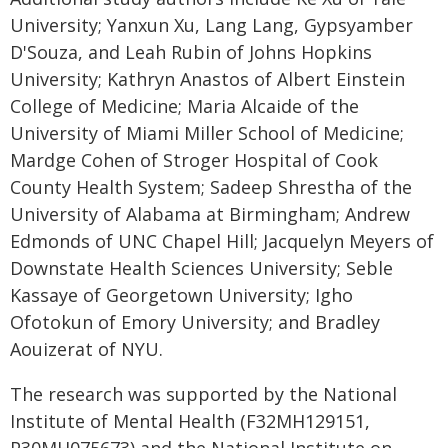
University; Yanxun Xu, Lang Lang, Gypsyamber
D'Souza, and Leah Rubin of Johns Hopkins
University; Kathryn Anastos of Albert Einstein
College of Medicine; Maria Alcaide of the
University of Miami Miller School of Medicine;
Mardge Cohen of Stroger Hospital of Cook
County Health System; Sadeep Shrestha of the
University of Alabama at Birmingham; Andrew
Edmonds of UNC Chapel Hill; Jacquelyn Meyers of
Downstate Health Sciences University; Seble
Kassaye of Georgetown University; Igho
Ofotokun of Emory University; and Bradley
Aouizerat of NYU.
The research was supported by the National
Institute of Mental Health (F32MH129151,