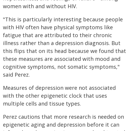
women with and without HIV.
"This is particularly interesting because people
with HIV often have physical symptoms like
fatigue that are attributed to their chronic
illness rather than a depression diagnosis. But
this flips that on its head because we found that
these measures are associated with mood and
cognitive symptoms, not somatic symptoms,"
said Perez.
Measures of depression were not associated
with the other epigenetic clock that uses
multiple cells and tissue types.
Perez cautions that more research is needed on
epigenetic aging and depression before it can