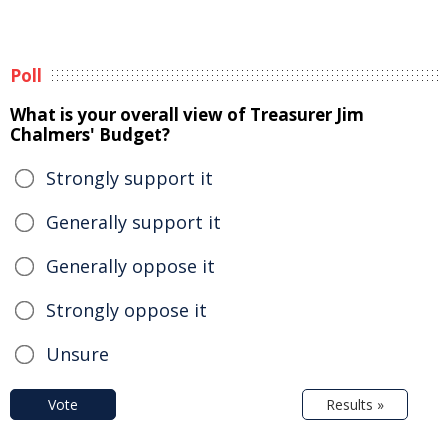
Poll
What is your overall view of Treasurer Jim
Chalmers' Budget?
Strongly support it
Generally support it
Generally oppose it
Strongly oppose it
Unsure
Vote
Results »