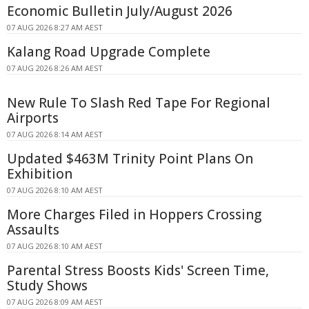
Economic Bulletin July/August 2026
07 AUG 2026 8:27 AM AEST
Kalang Road Upgrade Complete
07 AUG 2026 8:26 AM AEST
New Rule To Slash Red Tape For Regional
Airports
07 AUG 2026 8:14 AM AEST
Updated $463M Trinity Point Plans On
Exhibition
07 AUG 2026 8:10 AM AEST
More Charges Filed in Hoppers Crossing
Assaults
07 AUG 2026 8:10 AM AEST
Parental Stress Boosts Kids' Screen Time,
Study Shows
07 AUG 2026 8:09 AM AEST