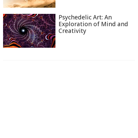
Psychedelic Art: An
Exploration of Mind and
Creativity