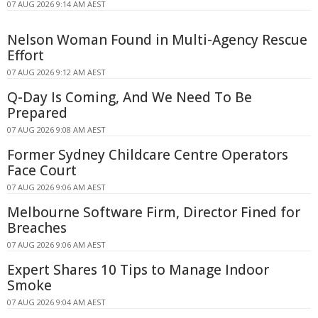
07 AUG 2026 9:14 AM AEST
Nelson Woman Found in Multi-Agency Rescue
Effort
07 AUG 2026 9:12 AM AEST
Q-Day Is Coming, And We Need To Be
Prepared
07 AUG 2026 9:08 AM AEST
Former Sydney Childcare Centre Operators
Face Court
07 AUG 2026 9:06 AM AEST
Melbourne Software Firm, Director Fined for
Breaches
07 AUG 2026 9:06 AM AEST
Expert Shares 10 Tips to Manage Indoor
Smoke
07 AUG 2026 9:04 AM AEST