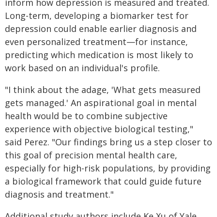
inform how depression is measured and treated.
Long-term, developing a biomarker test for
depression could enable earlier diagnosis and
even personalized treatment—for instance,
predicting which medication is most likely to
work based on an individual's profile.
"I think about the adage, 'What gets measured
gets managed.' An aspirational goal in mental
health would be to combine subjective
experience with objective biological testing,"
said Perez. "Our findings bring us a step closer to
this goal of precision mental health care,
especially for high-risk populations, by providing
a biological framework that could guide future
diagnosis and treatment."
Additional study authors include Ke Xu of Yale