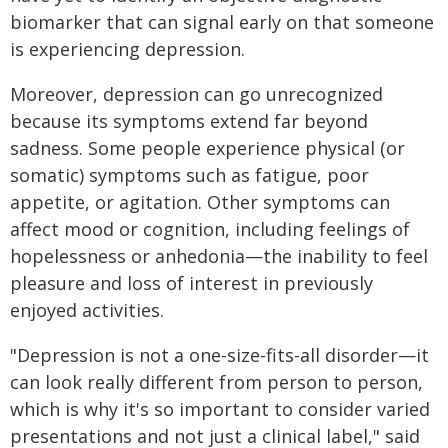
biomarker that can signal early on that someone
is experiencing depression.
Moreover, depression can go unrecognized
because its symptoms extend far beyond
sadness. Some people experience physical (or
somatic) symptoms such as fatigue, poor
appetite, or agitation. Other symptoms can
affect mood or cognition, including feelings of
hopelessness or anhedonia—the inability to feel
pleasure and loss of interest in previously
enjoyed activities.
"Depression is not a one-size-fits-all disorder—it
can look really different from person to person,
which is why it's so important to consider varied
presentations and not just a clinical label," said