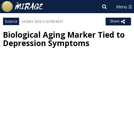
Science
04 MAY 2026 3:16 PM AEST
Share
Biological Aging Marker Tied to
Depression Symptoms