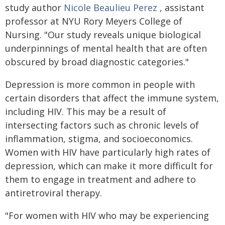
study author
Nicole Beaulieu Perez
, assistant
professor at NYU Rory Meyers College of
Nursing. "Our study reveals unique biological
underpinnings of mental health that are often
obscured by broad diagnostic categories."
Depression is more common in people with
certain disorders that affect the immune system,
including HIV. This may be a result of
intersecting factors such as chronic levels of
inflammation, stigma, and socioeconomics.
Women with HIV have particularly high rates of
depression, which can make it more difficult for
them to engage in treatment and adhere to
antiretroviral therapy.
"For women with HIV who may be experiencing