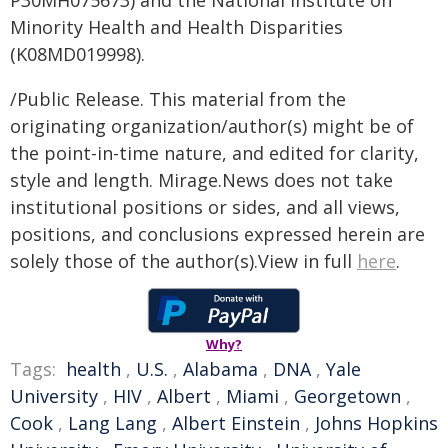
P30MH075673) and the National Institute on
Minority Health and Health Disparities
(K08MD019998).
/Public Release. This material from the
originating organization/author(s) might be of
the point-in-time nature, and edited for clarity,
style and length. Mirage.News does not take
institutional positions or sides, and all views,
positions, and conclusions expressed herein are
solely those of the author(s).View in full
here
.
Why?
Tags:
health
,
U.S.
,
Alabama
,
DNA
,
Yale
University
,
HIV
,
Albert
,
Miami
,
Georgetown
,
Cook
,
Lang Lang
,
Albert Einstein
,
Johns Hopkins