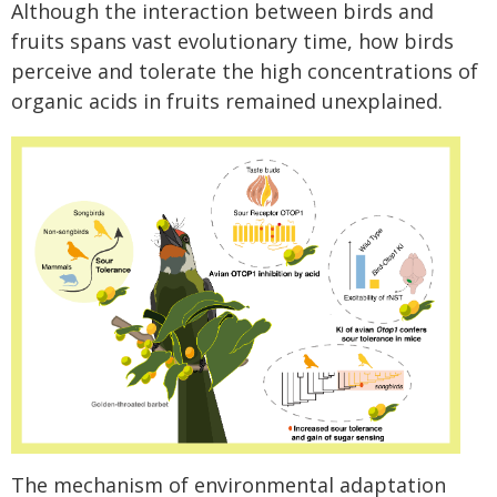
Although the interaction between birds and
fruits spans vast evolutionary time, how birds
perceive and tolerate the high concentrations of
organic acids in fruits remained unexplained.
The mechanism of environmental adaptation