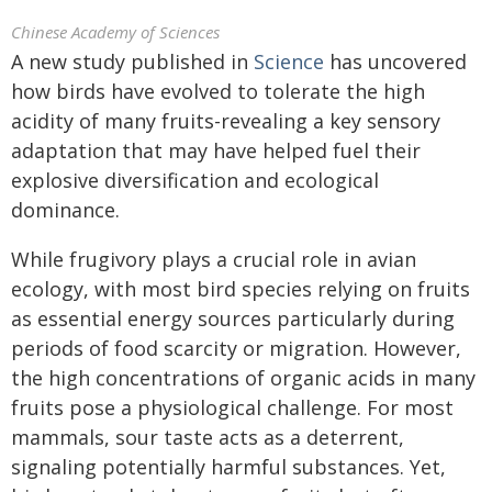
Chinese Academy of Sciences
A new study published in
Science
has uncovered
how birds have evolved to tolerate the high
acidity of many fruits-revealing a key sensory
adaptation that may have helped fuel their
explosive diversification and ecological
dominance.
While frugivory plays a crucial role in avian
ecology, with most bird species relying on fruits
as essential energy sources particularly during
periods of food scarcity or migration. However,
the high concentrations of organic acids in many
fruits pose a physiological challenge. For most
mammals, sour taste acts as a deterrent,
signaling potentially harmful substances. Yet,