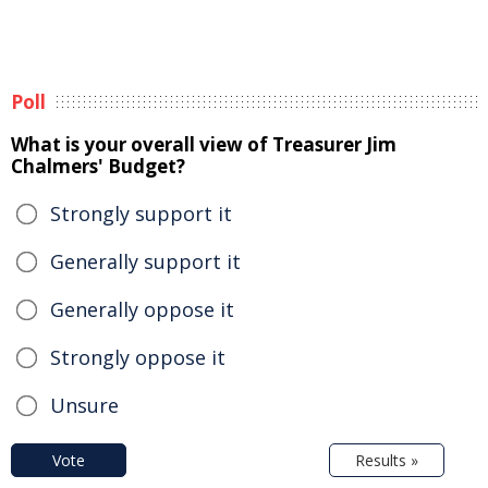
Poll
What is your overall view of Treasurer Jim
Chalmers' Budget?
Strongly support it
Generally support it
Generally oppose it
Strongly oppose it
Unsure
Vote
Results »