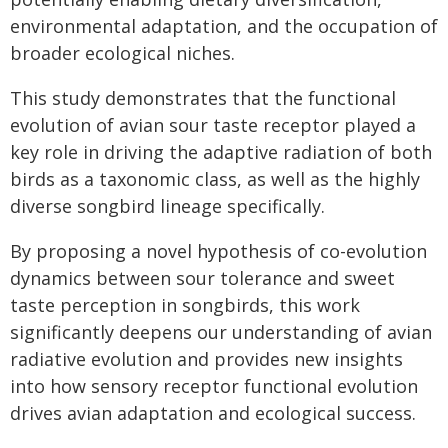
environmental adaptation, and the occupation of
broader ecological niches.
This study demonstrates that the functional
evolution of avian sour taste receptor played a
key role in driving the adaptive radiation of both
birds as a taxonomic class, as well as the highly
diverse songbird lineage specifically.
By proposing a novel hypothesis of co-evolution
dynamics between sour tolerance and sweet
taste perception in songbirds, this work
significantly deepens our understanding of avian
radiative evolution and provides new insights
into how sensory receptor functional evolution
drives avian adaptation and ecological success.