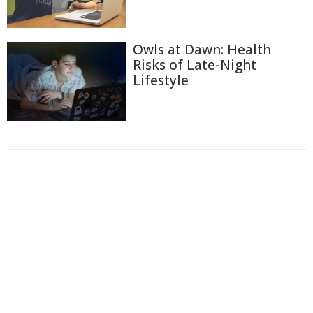
Owls at Dawn: Health
Risks of Late-Night
Lifestyle