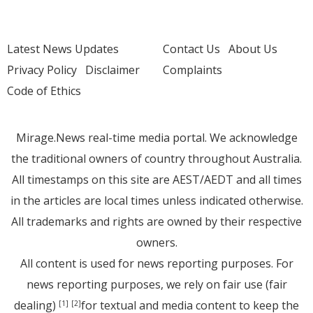
Latest News Updates
Contact Us
About Us
Privacy Policy
Disclaimer
Complaints
Code of Ethics
Mirage.News real-time media portal. We acknowledge
the traditional owners of country throughout Australia.
All timestamps on this site are AEST/AEDT and all times
in the articles are local times unless indicated otherwise.
All trademarks and rights are owned by their respective
owners.
All content is used for news reporting purposes. For
news reporting purposes, we rely on fair use (fair
dealing)
for textual and media content to keep the
[1]
[2]