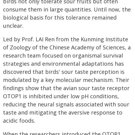
birds not only tolerate sour fruits but often
consume them in large quantities. Until now, the
biological basis for this tolerance remained
unclear.
Led by Prof. LAI Ren from the Kunming Institute
of Zoology of the Chinese Academy of Sciences, a
research team focused on organismal survival
strategies and environmental adaptations has
discovered that birds' sour taste perception is
modulated by a key molecular mechanism. Their
findings show that the avian sour taste receptor
OTOP1 is inhibited under low pH conditions,
reducing the neural signals associated with sour
taste and mitigating the aversive response to
acidic foods.
When the researchers introduced the OTOP1