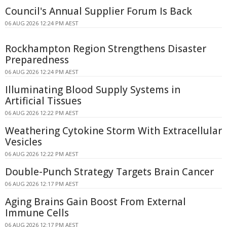
Council's Annual Supplier Forum Is Back
06 AUG 2026 12:24 PM AEST
Rockhampton Region Strengthens Disaster
Preparedness
06 AUG 2026 12:24 PM AEST
Illuminating Blood Supply Systems in
Artificial Tissues
06 AUG 2026 12:22 PM AEST
Weathering Cytokine Storm With Extracellular
Vesicles
06 AUG 2026 12:22 PM AEST
Double-Punch Strategy Targets Brain Cancer
06 AUG 2026 12:17 PM AEST
Aging Brains Gain Boost From External
Immune Cells
06 AUG 2026 12:17 PM AEST