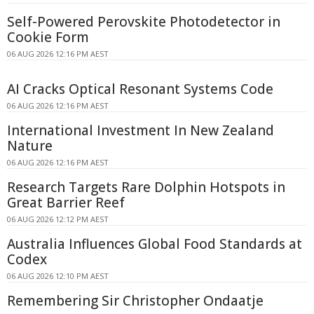
Self-Powered Perovskite Photodetector in
Cookie Form
06 AUG 2026 12:16 PM AEST
AI Cracks Optical Resonant Systems Code
06 AUG 2026 12:16 PM AEST
International Investment In New Zealand
Nature
06 AUG 2026 12:16 PM AEST
Research Targets Rare Dolphin Hotspots in
Great Barrier Reef
06 AUG 2026 12:12 PM AEST
Australia Influences Global Food Standards at
Codex
06 AUG 2026 12:10 PM AEST
Remembering Sir Christopher Ondaatje