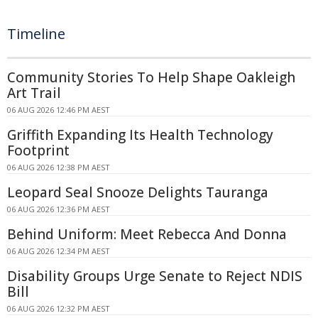
Timeline
Community Stories To Help Shape Oakleigh
Art Trail
06 AUG 2026 12:46 PM AEST
Griffith Expanding Its Health Technology
Footprint
06 AUG 2026 12:38 PM AEST
Leopard Seal Snooze Delights Tauranga
06 AUG 2026 12:36 PM AEST
Behind Uniform: Meet Rebecca And Donna
06 AUG 2026 12:34 PM AEST
Disability Groups Urge Senate to Reject NDIS
Bill
06 AUG 2026 12:32 PM AEST