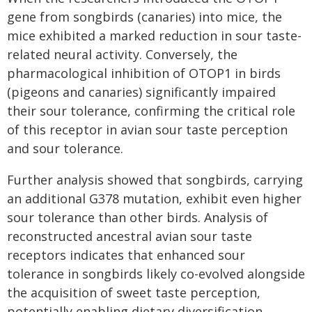
gene from songbirds (canaries) into mice, the
mice exhibited a marked reduction in sour taste-
related neural activity. Conversely, the
pharmacological inhibition of OTOP1 in birds
(pigeons and canaries) significantly impaired
their sour tolerance, confirming the critical role
of this receptor in avian sour taste perception
and sour tolerance.
Further analysis showed that songbirds, carrying
an additional G378 mutation, exhibit even higher
sour tolerance than other birds. Analysis of
reconstructed ancestral avian sour taste
receptors indicates that enhanced sour
tolerance in songbirds likely co-evolved alongside
the acquisition of sweet taste perception,
potentially enabling dietary diversification,