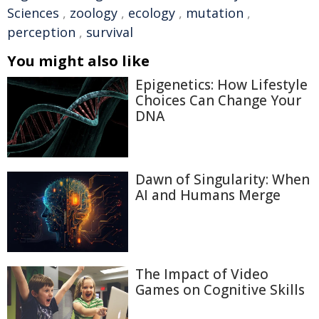
Sciences
,
zoology
,
ecology
,
mutation
,
perception
,
survival
You might also like
Epigenetics: How Lifestyle
Choices Can Change Your
DNA
Dawn of Singularity: When
AI and Humans Merge
The Impact of Video
Games on Cognitive Skills