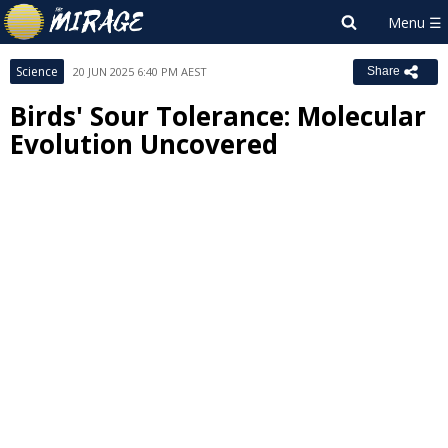
Science
20 JUN 2025 6:40 PM AEST
Share
Birds' Sour Tolerance: Molecular
Evolution Uncovered