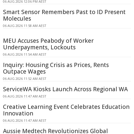
06 AUG 2026 12:06 PM AEST
Smart Sensor Remembers Past to ID Present
Molecules
06 AUG 2026 11:58 AM AEST
MEU Accuses Peabody of Worker
Underpayments, Lockouts
06 AUG 2026 11:54 AM AEST
Inquiry: Housing Crisis as Prices, Rents
Outpace Wages
06 AUG 2026 11:52 AM AEST
ServiceWA Kiosks Launch Across Regional WA
06 AUG 2026 11:47 AM AEST
Creative Learning Event Celebrates Education
Innovation
06 AUG 2026 11:47 AM AEST
Aussie Medtech Revolutionizes Global