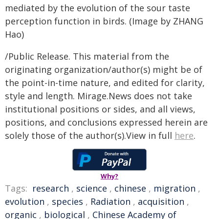
mediated by the evolution of the sour taste
perception function in birds. (Image by ZHANG
Hao)
/Public Release. This material from the
originating organization/author(s) might be of
the point-in-time nature, and edited for clarity,
style and length. Mirage.News does not take
institutional positions or sides, and all views,
positions, and conclusions expressed herein are
solely those of the author(s).View in full
here
.
Why?
Tags:
research
,
science
,
chinese
,
migration
,
evolution
,
species
,
Radiation
,
acquisition
,
organic
,
biological
,
Chinese Academy of