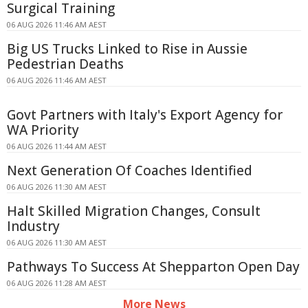
Surgical Training
06 AUG 2026 11:46 AM AEST
Big US Trucks Linked to Rise in Aussie
Pedestrian Deaths
06 AUG 2026 11:46 AM AEST
Govt Partners with Italy's Export Agency for
WA Priority
06 AUG 2026 11:44 AM AEST
Next Generation Of Coaches Identified
06 AUG 2026 11:30 AM AEST
Halt Skilled Migration Changes, Consult
Industry
06 AUG 2026 11:30 AM AEST
Pathways To Success At Shepparton Open Day
06 AUG 2026 11:28 AM AEST
More News