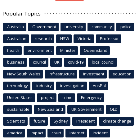
Popular Topics
Australia
Government
university
community
police
Australian
research
NSW
Victoria
Professor
health
environment
Minister
Queensland
business
council
UK
covid-19
local council
New South Wales
infrastructure
Investment
education
technology
industry
investigation
AusPol
United States
project
crime
Emergency
sustainable
New Zealand
UK Government
QLD
Scientists
future
Sydney
President
climate change
america
Impact
court
Internet
incident