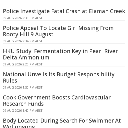
Police Investigate Fatal Crash at Elaman Creek
09 AUG 2026 2:38 PM AEST
Police Appeal To Locate Girl Missing From
Rooty Hill 9 August
09 AUG 2026 2:34 PM AEST
HKU Study: Fermentation Key in Pearl River
Delta Ammonium
09 AUG 2026 2:20 PM AEST
National Unveils Its Budget Responsibility
Rules
09 AUG 2026 1:50 PM AEST
Cook Government Boosts Cardiovascular
Research Funds
09 AUG 2026 1:40 PM AEST
Body Located During Search For Swimmer At
Wollongong