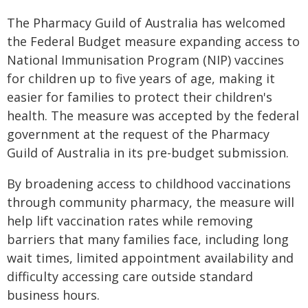
The Pharmacy Guild of Australia has welcomed
the Federal Budget measure expanding access to
National Immunisation Program (NIP) vaccines
for children up to five years of age, making it
easier for families to protect their children's
health. The measure was accepted by the federal
government at the request of the Pharmacy
Guild of Australia in its pre-budget submission.
By broadening access to childhood vaccinations
through community pharmacy, the measure will
help lift vaccination rates while removing
barriers that many families face, including long
wait times, limited appointment availability and
difficulty accessing care outside standard
business hours.