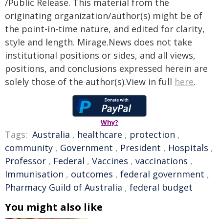
/Public Release. This material from the
originating organization/author(s) might be of
the point-in-time nature, and edited for clarity,
style and length. Mirage.News does not take
institutional positions or sides, and all views,
positions, and conclusions expressed herein are
solely those of the author(s).View in full
here
.
Why?
Tags:
Australia
,
healthcare
,
protection
,
community
,
Government
,
President
,
Hospitals
,
Professor
,
Federal
,
Vaccines
,
vaccinations
,
Immunisation
,
outcomes
,
federal government
,
Pharmacy Guild of Australia
,
federal budget
You might also like