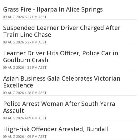
Grass Fire - Ilparpa In Alice Springs
09 AUG 2026 5:27 PM AEST
Suspended Learner Driver Charged After
Train Line Chase
09 AUG 2026 5:27 PM AEST
Learner Driver Hits Officer, Police Car in
Goulburn Crash
09 AUG 2026 4:36 PM AEST
Asian Business Gala Celebrates Victorian
Excellence
09 AUG 2026 4:28 PM AEST
Police Arrest Woman After South Yarra
Assault
09 AUG 2026 4:09 PM AEST
High-risk Offender Arrested, Bundall
09 AUG 2026 4:09 PM AEST