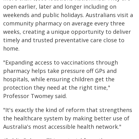
open earlier, later and longer including on
weekends and public holidays. Australians visit a
community pharmacy on average every three
weeks, creating a unique opportunity to deliver
timely and trusted preventative care close to
home.
"Expanding access to vaccinations through
pharmacy helps take pressure off GPs and
hospitals, while ensuring children get the
protection they need at the right time,"
Professor Twomey said.
"It's exactly the kind of reform that strengthens
the healthcare system by making better use of
Australia's most accessible health network."