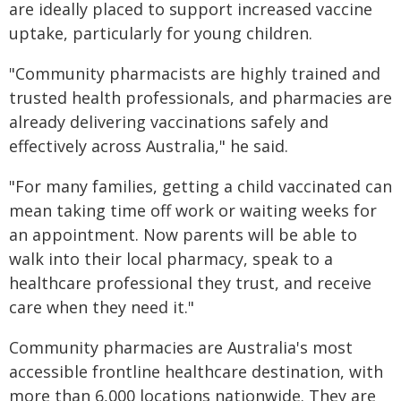
are ideally placed to support increased vaccine
uptake, particularly for young children.
"Community pharmacists are highly trained and
trusted health professionals, and pharmacies are
already delivering vaccinations safely and
effectively across Australia," he said.
"For many families, getting a child vaccinated can
mean taking time off work or waiting weeks for
an appointment. Now parents will be able to
walk into their local pharmacy, speak to a
healthcare professional they trust, and receive
care when they need it."
Community pharmacies are Australia's most
accessible frontline healthcare destination, with
more than 6,000 locations nationwide. They are