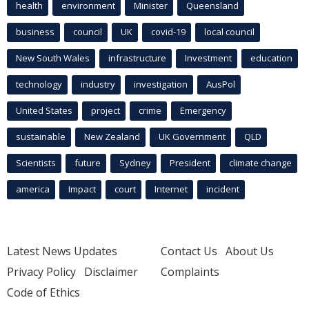
health
environment
Minister
Queensland
business
council
UK
covid-19
local council
New South Wales
infrastructure
Investment
education
technology
industry
investigation
AusPol
United States
project
crime
Emergency
sustainable
New Zealand
UK Government
QLD
Scientists
future
Sydney
President
climate change
america
Impact
court
Internet
incident
Latest News Updates
Contact Us
About Us
Privacy Policy
Disclaimer
Complaints
Code of Ethics