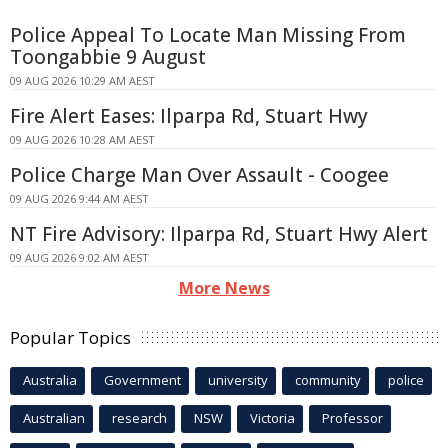
Police Appeal To Locate Man Missing From
Toongabbie 9 August
09 AUG 2026 10:29 AM AEST
Fire Alert Eases: Ilparpa Rd, Stuart Hwy
09 AUG 2026 10:28 AM AEST
Police Charge Man Over Assault - Coogee
09 AUG 2026 9:44 AM AEST
NT Fire Advisory: Ilparpa Rd, Stuart Hwy Alert
09 AUG 2026 9:02 AM AEST
More News
Popular Topics
Australia
Government
university
community
police
Australian
research
NSW
Victoria
Professor