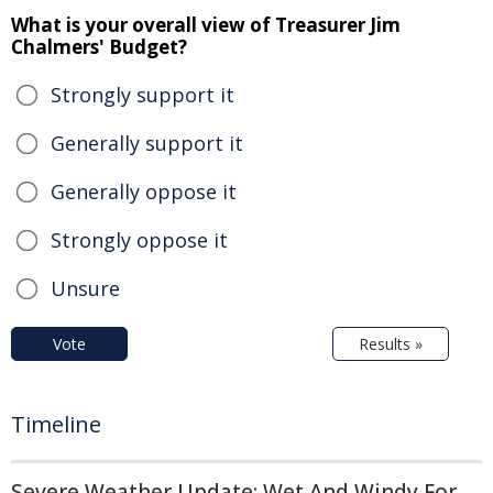
What is your overall view of Treasurer Jim
Chalmers' Budget?
Strongly support it
Generally support it
Generally oppose it
Strongly oppose it
Unsure
Vote
Results »
Timeline
Severe Weather Update: Wet And Windy For