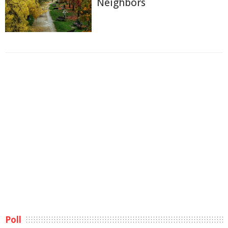
Neighbors
Poll