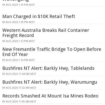
09 AUG 2026 1:19 PM AEST
Man Charged in $10K Retail Theft
09 AUG 2026 1:18 PM AEST
Western Australia Breaks Rail Container
Freight Record
09 AUG 2026 1:15 PM AEST
New Fremantle Traffic Bridge To Open Before
End Of Year
09 AUG 2026 1:14 PM AEST
Bushfires NT Alert: Barkly Hwy, Tablelands
09 AUG 2026 11:44 AM AEST
Bushfires NT Alert: Barkly Hwy, Warumungu
09 AUG 2026 11:32 AM AEST
Records Smashed At Mount Isa Mines Rodeo
09 AUG 2026 11:00 AM AEST