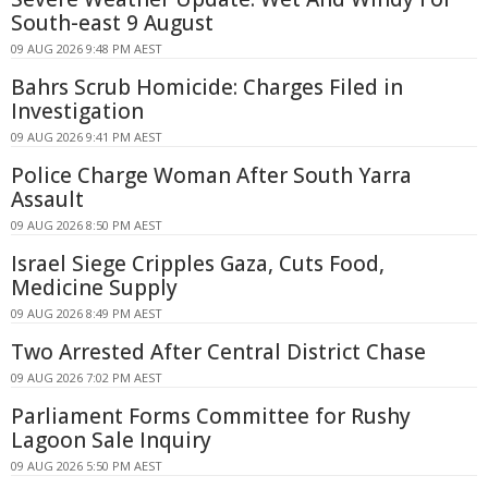
South-east 9 August
09 AUG 2026 9:48 PM AEST
Bahrs Scrub Homicide: Charges Filed in
Investigation
09 AUG 2026 9:41 PM AEST
Police Charge Woman After South Yarra
Assault
09 AUG 2026 8:50 PM AEST
Israel Siege Cripples Gaza, Cuts Food,
Medicine Supply
09 AUG 2026 8:49 PM AEST
Two Arrested After Central District Chase
09 AUG 2026 7:02 PM AEST
Parliament Forms Committee for Rushy
Lagoon Sale Inquiry
09 AUG 2026 5:50 PM AEST