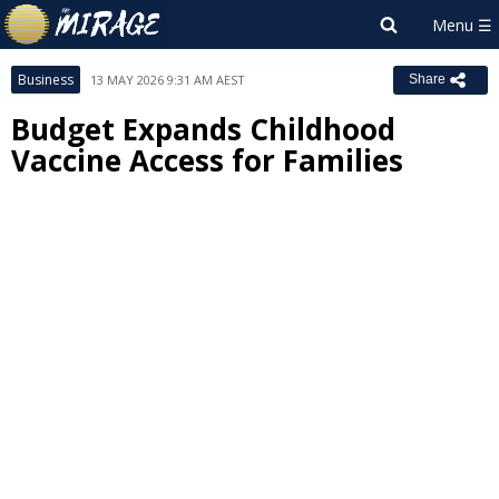
Business
13 MAY 2026 9:31 AM AEST
Share
Budget Expands Childhood
Vaccine Access for Families