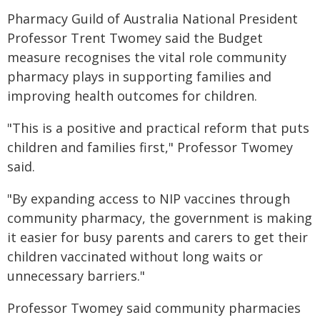
Pharmacy Guild of Australia National President
Professor Trent Twomey said the Budget
measure recognises the vital role community
pharmacy plays in supporting families and
improving health outcomes for children.
"This is a positive and practical reform that puts
children and families first," Professor Twomey
said.
"By expanding access to NIP vaccines through
community pharmacy, the government is making
it easier for busy parents and carers to get their
children vaccinated without long waits or
unnecessary barriers."
Professor Twomey said community pharmacies