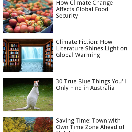
How Climate Change
Affects Global Food
Security
Climate Fiction: How
Literature Shines Light on
Global Warming
30 True Blue Things You'll
Only Find in Australia
Saving Time: Town with
Own Time Zone Ahead of