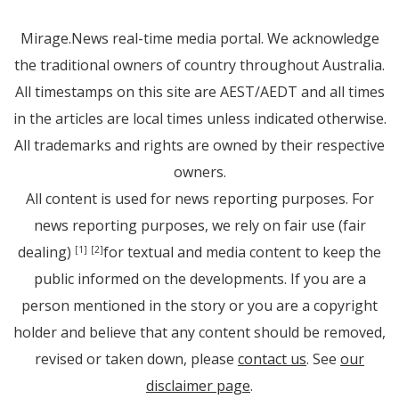
Mirage.News real-time media portal. We acknowledge
the traditional owners of country throughout Australia.
All timestamps on this site are AEST/AEDT and all times
in the articles are local times unless indicated otherwise.
All trademarks and rights are owned by their respective
owners.
All content is used for news reporting purposes. For
news reporting purposes, we rely on fair use (fair
dealing)
for textual and media content to keep the
[1]
[2]
public informed on the developments. If you are a
person mentioned in the story or you are a copyright
holder and believe that any content should be removed,
revised or taken down, please
contact us
. See
our
disclaimer page
.