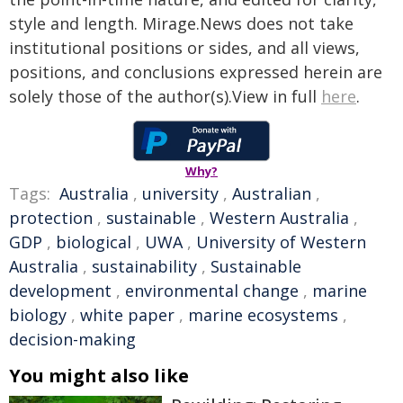
style and length. Mirage.News does not take
institutional positions or sides, and all views,
positions, and conclusions expressed herein are
solely those of the author(s).View in full
here
.
Why?
Tags:
Australia
,
university
,
Australian
,
protection
,
sustainable
,
Western Australia
,
GDP
,
biological
,
UWA
,
University of Western
Australia
,
sustainability
,
Sustainable
development
,
environmental change
,
marine
biology
,
white paper
,
marine ecosystems
,
decision-making
You might also like