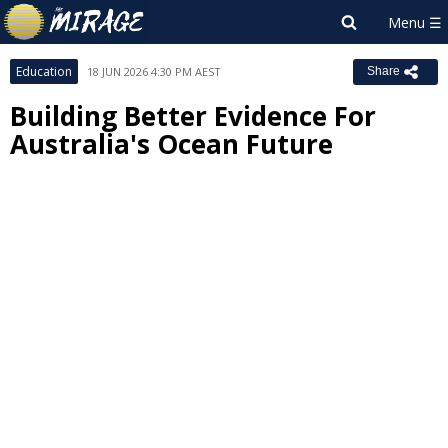
Education
18 JUN 2026 4:30 PM AEST
Share
Building Better Evidence For
Australia's Ocean Future