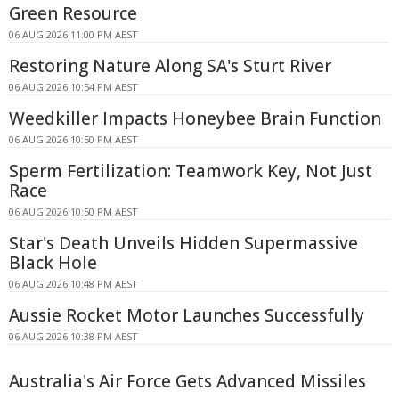
Green Resource
06 AUG 2026 11:00 PM AEST
Restoring Nature Along SA's Sturt River
06 AUG 2026 10:54 PM AEST
Weedkiller Impacts Honeybee Brain Function
06 AUG 2026 10:50 PM AEST
Sperm Fertilization: Teamwork Key, Not Just
Race
06 AUG 2026 10:50 PM AEST
Star's Death Unveils Hidden Supermassive
Black Hole
06 AUG 2026 10:48 PM AEST
Aussie Rocket Motor Launches Successfully
06 AUG 2026 10:38 PM AEST
Australia's Air Force Gets Advanced Missiles