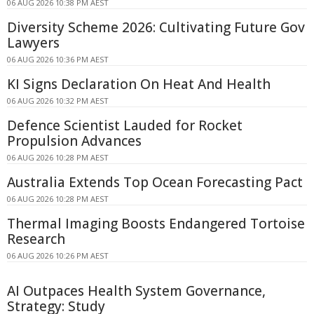
06 AUG 2026 10:38 PM AEST
Diversity Scheme 2026: Cultivating Future Gov
Lawyers
06 AUG 2026 10:36 PM AEST
KI Signs Declaration On Heat And Health
06 AUG 2026 10:32 PM AEST
Defence Scientist Lauded for Rocket
Propulsion Advances
06 AUG 2026 10:28 PM AEST
Australia Extends Top Ocean Forecasting Pact
06 AUG 2026 10:28 PM AEST
Thermal Imaging Boosts Endangered Tortoise
Research
06 AUG 2026 10:26 PM AEST
AI Outpaces Health System Governance,
Strategy: Study