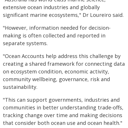
extensive ocean industries and globally
significant marine ecosystems," Dr Loureiro said.
"However, information needed for decision-
making is often collected and reported in
separate systems.
"Ocean Accounts help address this challenge by
creating a shared framework for connecting data
on ecosystem condition, economic activity,
community wellbeing, governance, risk and
sustainability.
"This can support governments, industries and
communities in better understanding trade-offs,
tracking change over time and making decisions
that consider both ocean use and ocean health."