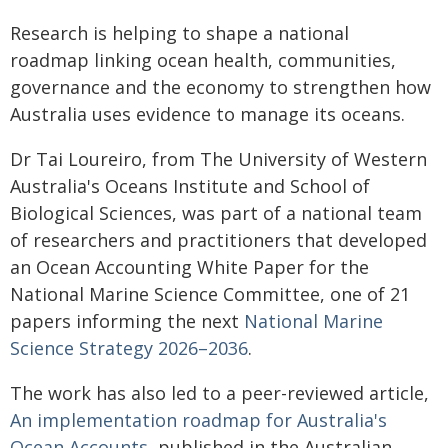
Research is helping to shape a national
roadmap linking ocean health, communities,
governance and the economy to strengthen how
Australia uses evidence to manage its oceans.
Dr Tai Loureiro, from The University of Western
Australia's Oceans Institute and School of
Biological Sciences, was part of a national team
of researchers and practitioners that developed
an Ocean Accounting White Paper for the
National Marine Science Committee, one of 21
papers informing the next
National Marine
Science Strategy 2026–2036
.
The work has also led to a peer-reviewed article,
An implementation roadmap for Australia's
Ocean Accounts
, published in the Australian