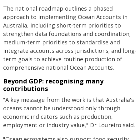
The national roadmap outlines a phased
approach to implementing Ocean Accounts in
Australia, including short-term priorities to
strengthen data foundations and coordination;
medium-term priorities to standardise and
integrate accounts across jurisdictions; and long-
term goals to achieve routine production of
comprehensive national Ocean Accounts.
Beyond GDP: recognising many
contributions
"A key message from the work is that Australia's
oceans cannot be understood only through
economic indicators such as production,
employment or industry value," Dr Loureiro said.
"Ocean ecosystems also support food security,