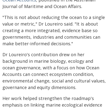
Journal of Maritime and Ocean Affairs.
"This is not about reducing the ocean to a single
value or metric," Dr Loureiro said. "It is about
creating a more integrated, evidence base so
governments, industries and communities can
make better-informed decisions."
Dr Loureiro's contribution drew on her
background in marine biology, ecology and
ocean governance, with a focus on how Ocean
Accounts can connect ecosystem condition,
environmental change, social and cultural values,
governance and equity dimensions.
Her work helped strengthen the roadmap's
emphasis on linking marine ecological evidence