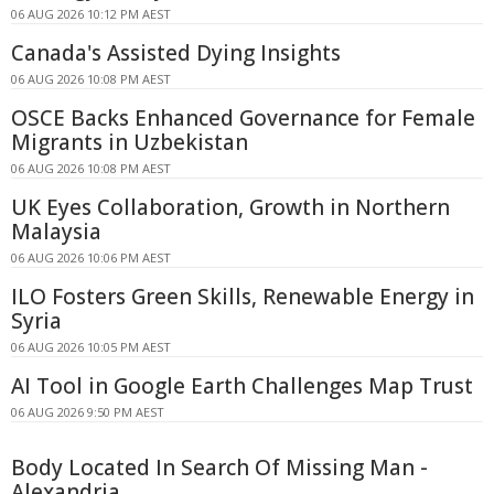
06 AUG 2026 10:12 PM AEST
Canada's Assisted Dying Insights
06 AUG 2026 10:08 PM AEST
OSCE Backs Enhanced Governance for Female
Migrants in Uzbekistan
06 AUG 2026 10:08 PM AEST
UK Eyes Collaboration, Growth in Northern
Malaysia
06 AUG 2026 10:06 PM AEST
ILO Fosters Green Skills, Renewable Energy in
Syria
06 AUG 2026 10:05 PM AEST
AI Tool in Google Earth Challenges Map Trust
06 AUG 2026 9:50 PM AEST
Body Located In Search Of Missing Man -
Alexandria