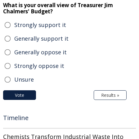
What is your overall view of Treasurer Jim
Chalmers' Budget?
Strongly support it
Generally support it
Generally oppose it
Strongly oppose it
Unsure
Vote
Results »
Timeline
Chemists Transform Industrial Waste Into