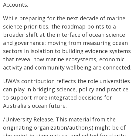
Accounts.
While preparing for the next decade of marine
science priorities, the roadmap points to a
broader shift at the interface of ocean science
and governance: moving from measuring ocean
sectors in isolation to building evidence systems
that reveal how marine ecosystems, economic
activity and community wellbeing are connected.
UWA's contribution reflects the role universities
can play in bridging science, policy and practice
to support more integrated decisions for
Australia's ocean future.
/University Release. This material from the
originating organization/author(s) might be of
the point-in-time nature, and edited for clarity,