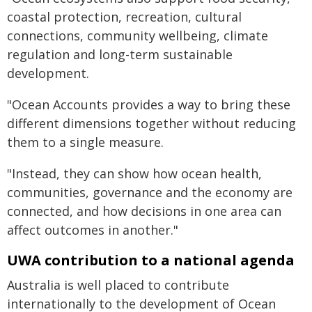
coastal protection, recreation, cultural
connections, community wellbeing, climate
regulation and long-term sustainable
development.
"Ocean Accounts provides a way to bring these
different dimensions together without reducing
them to a single measure.
"Instead, they can show how ocean health,
communities, governance and the economy are
connected, and how decisions in one area can
affect outcomes in another."
UWA contribution to a national agenda
Australia is well placed to contribute
internationally to the development of Ocean