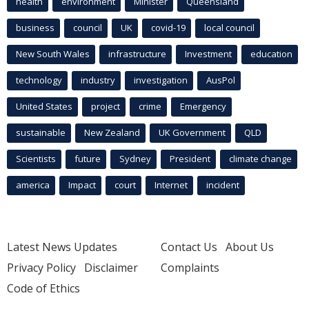
health
environment
Minister
Queensland
business
council
UK
covid-19
local council
New South Wales
infrastructure
Investment
education
technology
industry
investigation
AusPol
United States
project
crime
Emergency
sustainable
New Zealand
UK Government
QLD
Scientists
future
Sydney
President
climate change
america
Impact
court
Internet
incident
Latest News Updates
Contact Us
About Us
Privacy Policy
Disclaimer
Complaints
Code of Ethics