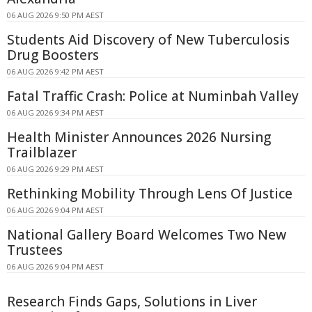
06 AUG 2026 9:50 PM AEST
Students Aid Discovery of New Tuberculosis
Drug Boosters
06 AUG 2026 9:42 PM AEST
Fatal Traffic Crash: Police at Numinbah Valley
06 AUG 2026 9:34 PM AEST
Health Minister Announces 2026 Nursing
Trailblazer
06 AUG 2026 9:29 PM AEST
Rethinking Mobility Through Lens Of Justice
06 AUG 2026 9:04 PM AEST
National Gallery Board Welcomes Two New
Trustees
06 AUG 2026 9:04 PM AEST
Research Finds Gaps, Solutions in Liver