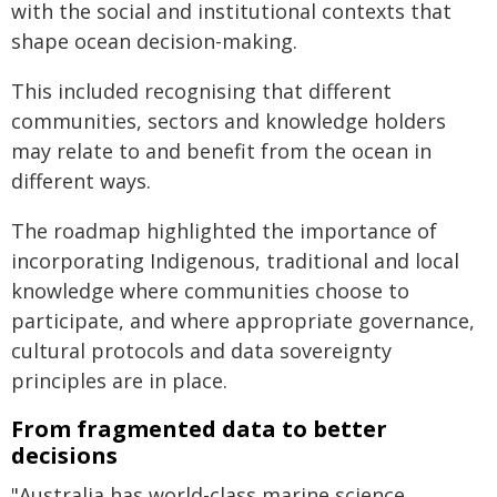
with the social and institutional contexts that
shape ocean decision-making.
This included recognising that different
communities, sectors and knowledge holders
may relate to and benefit from the ocean in
different ways.
The roadmap highlighted the importance of
incorporating Indigenous, traditional and local
knowledge where communities choose to
participate, and where appropriate governance,
cultural protocols and data sovereignty
principles are in place.
From fragmented data to better
decisions
"Australia has world-class marine science,