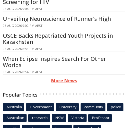
Screening for HIV
06 AUG 2026 9:04 PM AEST
Unveiling Neuroscience of Runner's High
06 AUG 2026 9:02 PM AEST
OSCE Backs Repatriated Youth Projects in
Kazakhstan
06 AUG 2026 8:58 PM AEST
When Eclipse Inspires Search For Other
Worlds
06 AUG 2026 8:54 PM AEST
More News
Popular Topics
Australia
Government
university
community
police
Australian
research
NSW
Victoria
Professor