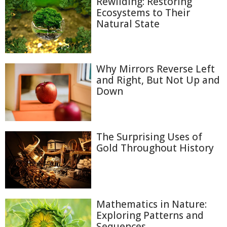
Rewilding: Restoring
Ecosystems to Their
Natural State
Why Mirrors Reverse Left
and Right, But Not Up and
Down
The Surprising Uses of
Gold Throughout History
Mathematics in Nature:
Exploring Patterns and
Sequences