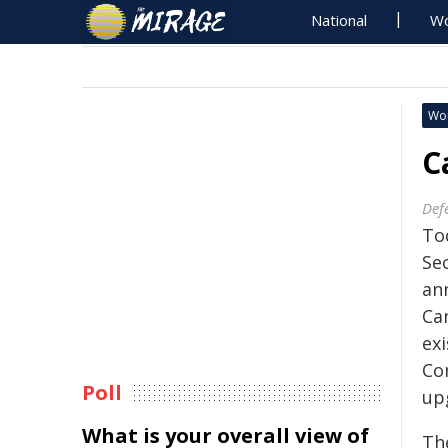
National
Wo
Wo
C
Def
To
Se
an
Ca
ex
Co
Poll
up
What is your overall view of
Th