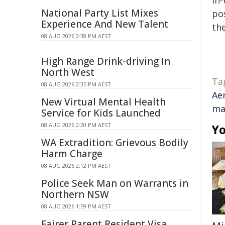
in-
National Party List Mixes
pos
Experience And New Talent
the
08 AUG 2026 2:38 PM AEST
High Range Drink-driving In
North West
Ta
08 AUG 2026 2:35 PM AEST
Ae
New Virtual Mental Health
ma
Service for Kids Launched
08 AUG 2026 2:20 PM AEST
Yo
WA Extradition: Grievous Bodily
Harm Charge
08 AUG 2026 2:12 PM AEST
Police Seek Man on Warrants in
Northern NSW
08 AUG 2026 1:59 PM AEST
Fairer Parent Resident Visa