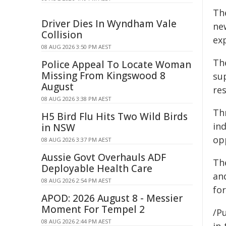
Th
Driver Dies In Wyndham Vale
ne
Collision
exp
08 AUG 2026 3:50 PM AEST
Th
Police Appeal To Locate Woman
Missing From Kingswood 8
su
August
res
08 AUG 2026 3:38 PM AEST
Th
H5 Bird Flu Hits Two Wild Birds
ind
in NSW
op
08 AUG 2026 3:37 PM AEST
Aussie Govt Overhauls ADF
Th
Deployable Health Care
an
08 AUG 2026 2:54 PM AEST
fo
APOD: 2026 August 8 - Messier
Moment For Tempel 2
/Pu
08 AUG 2026 2:44 PM AEST