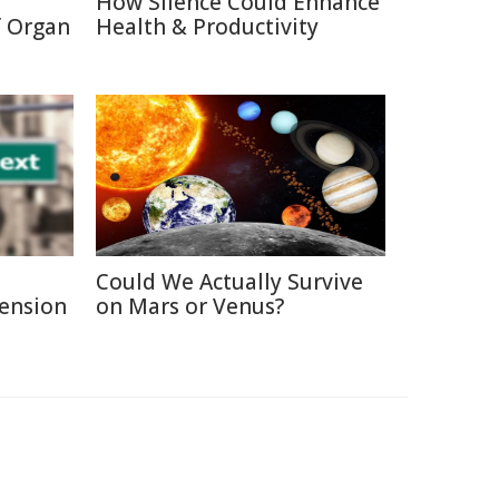
How Silence Could Enhance
f Organ
Health & Productivity
Could We Actually Survive
Pension
on Mars or Venus?