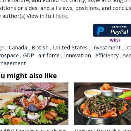
time nature, and edited for clarity, style and lengt
itions or sides, and all views, positions, and conclu
 author(s).View in full
here
.
Why?
gs:
Canada
,
British
,
United States
,
Investment
,
le
rospace
,
GDP
,
air force
,
innovation
,
efficiency
,
sec
nagement
u might also like