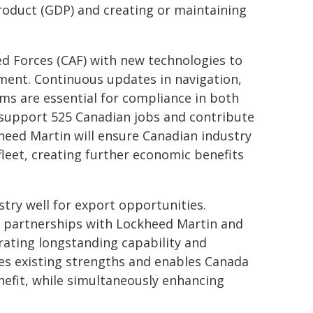
roduct (GDP) and creating or maintaining
d Forces (CAF) with new technologies to
ement. Continuous updates in navigation,
s are essential for compliance in both
l support 525 Canadian jobs and contribute
kheed Martin will ensure Canadian industry
fleet, creating further economic benefits
stry well for export opportunities.
 partnerships with Lockheed Martin and
rating longstanding capability and
tes existing strengths and enables Canada
nefit, while simultaneously enhancing