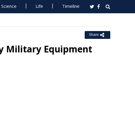
Science
Life
Timeline
Share
y Military Equipment