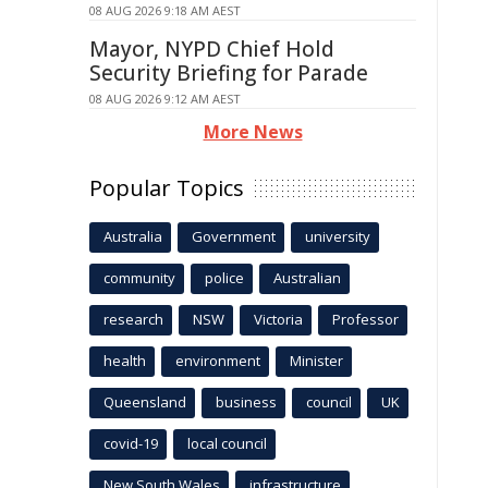
08 AUG 2026 9:18 AM AEST
Mayor, NYPD Chief Hold
Security Briefing for Parade
08 AUG 2026 9:12 AM AEST
More News
Popular Topics
Australia
Government
university
community
police
Australian
research
NSW
Victoria
Professor
health
environment
Minister
Queensland
business
council
UK
covid-19
local council
New South Wales
infrastructure