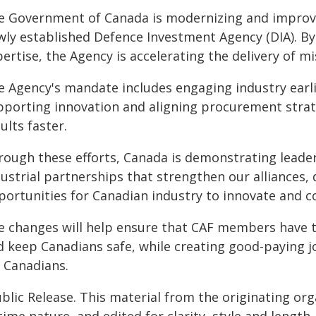
e Government of Canada is modernizing and improv
wly established Defence Investment Agency (DIA). By
ertise, the Agency is accelerating the delivery of m
e Agency's mandate includes engaging industry earl
pporting innovation and aligning procurement strate
ults faster.
rough these efforts, Canada is demonstrating leaders
ustrial partnerships that strengthen our alliances, 
portunities for Canadian industry to innovate and c
e changes will help ensure that CAF members have the
d keep Canadians safe, while creating good-paying 
r Canadians.
blic Release. This material from the originating or