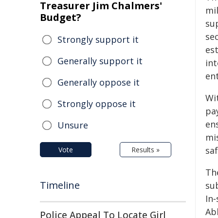
Treasurer Jim Chalmers'
mil
Budget?
sup
se
Strongly support it
est
Generally support it
in
ent
Generally oppose it
Wi
Strongly oppose it
pa
en
Unsure
mis
saf
Vote
Results »
Th
Timeline
sub
In‑
Ab
Police Appeal To Locate Girl