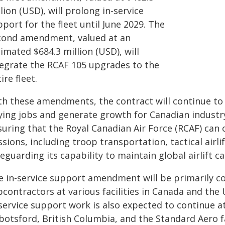
lion (USD), will prolong in-service
port for the fleet until June 2029. The
cond amendment, valued at an
imated $684.3 million (USD), will
tegrate the RCAF 105 upgrades to the
ire fleet.
th these amendments, the contract will continue to c
ying jobs and generate growth for Canadian industry
suring that the Royal Canadian Air Force (RCAF) can 
sions, including troop transportation, tactical airli
eguarding its capability to maintain global airlift ca
e in-service support amendment will be primarily c
contractors at various facilities in Canada and the 
service support work is also expected to continue at
botsford, British Columbia, and the Standard Aero fa