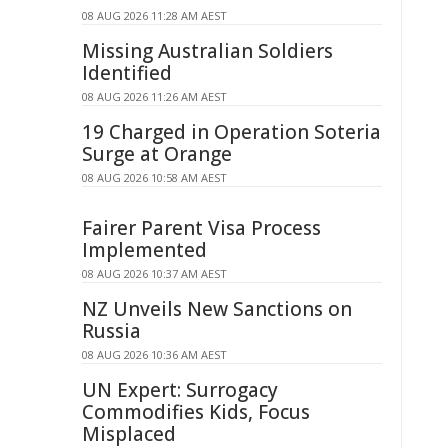
08 AUG 2026 11:28 AM AEST
Missing Australian Soldiers
Identified
08 AUG 2026 11:26 AM AEST
19 Charged in Operation Soteria
Surge at Orange
08 AUG 2026 10:58 AM AEST
Fairer Parent Visa Process
Implemented
08 AUG 2026 10:37 AM AEST
NZ Unveils New Sanctions on
Russia
08 AUG 2026 10:36 AM AEST
UN Expert: Surrogacy
Commodifies Kids, Focus
Misplaced