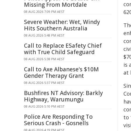
co
Missing From Mortdale
62
08 AUG 2026 7:09 PM AEST
Severe Weather: Wet, Windy
Th
Hits Southern Australia
en
08 AUG 2026 5:48 PM AEST
co
Call to Replace ESafety Chief
ci
with True Child Safeguard
$7
08 AUG 2026 5:38 PM AEST
is 
Call to Axe Albanese's $10M
at
Gender Therapy Grant
08 AUG 2026 5:37 PM AEST
Sin
Bushfires NT Advisory: Barkly
Co
Highway, Warumungu
ha
08 AUG 2026 5:10 PM AEST
co
Police Are Responding To
to
Serious Crash - Gosnells
vis
08 AUG 2026 4:19 PM AEST