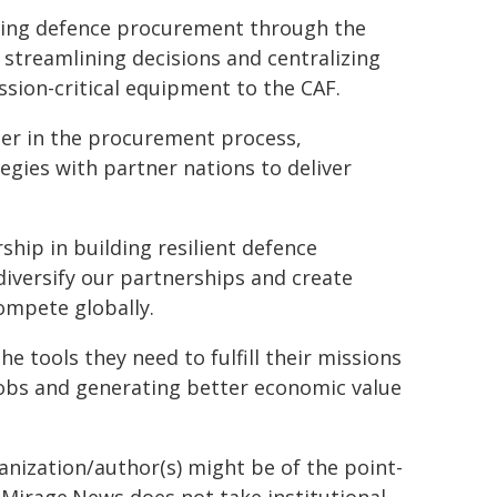
ing defence procurement through the
 streamlining decisions and centralizing
ission-critical equipment to the CAF.
ier in the procurement process,
gies with partner nations to deliver
hip in building resilient defence
diversify our partnerships and create
ompete globally.
 tools they need to fulfill their missions
jobs and generating better economic value
ganization/author(s) might be of the point-