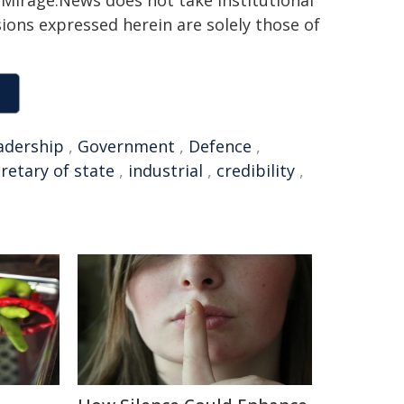
h. Mirage.News does not take institutional
sions expressed herein are solely those of
adership
,
Government
,
Defence
,
retary of state
,
industrial
,
credibility
,