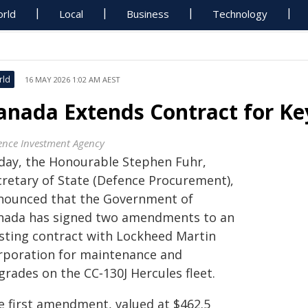
rld
Local
Business
Technology
rld
16 MAY 2026 1:02 AM AEST
anada Extends Contract for Ke
ence Investment Agency
day, the Honourable Stephen Fuhr,
cretary of State (Defence Procurement),
nounced that the Government of
nada has signed two amendments to an
isting contract with Lockheed Martin
rporation for maintenance and
grades on the CC‑130J Hercules fleet.
e first amendment, valued at $462.5