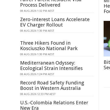
Mi
Process Delivered
He
Fo
08 AUG 2026 1:32 PM AEST
Zero-interest Loans Accelerate
EV Charger Rollout
08 AUG 2026 1:30 PM AEST
Three Hikers Found in
Kosciuszko National Park
08 AUG 2026 1:30 PM AEST
Bi
Mediterranean Odyssey:
Se
Ecological Strain Intensifies
08 AUG 2026 1:24 PM AEST
Record Road Safety Funding
Boost in Western Australia
08 AUG 2026 12:33 PM AEST
U.S.-Colombia Relations Enter
New Era