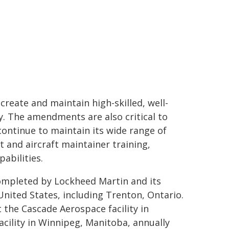
reate and maintain high-skilled, well-
. The amendments are also critical to
continue to maintain its wide range of
ft and aircraft maintainer training,
pabilities.
ompleted by Lockheed Martin and its
United States, including Trenton, Ontario.
 the Cascade Aerospace facility in
cility in Winnipeg, Manitoba, annually