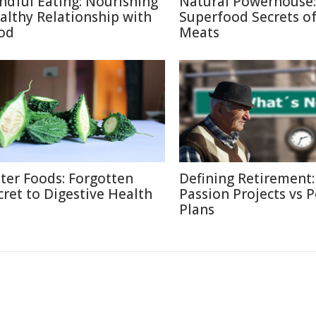
ndful Eating: Nourishing
Natural Powerhouse:
althy Relationship with
Superfood Secrets o
od
Meats
tter Foods: Forgotten
Defining Retirement:
cret to Digestive Health
Passion Projects vs 
Plans