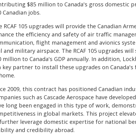
ntributing $85 million to Canada's gross domestic p
0 Canadian jobs.
e RCAF 105 upgrades will provide the Canadian Arme
hance the efficiency and safety of air traffic manag
mmunication, flight management and avionics system
vil and military airspace. The RCAF 105 upgrades wil
0 million to Canada's GDP annually. In addition, Loc
a key partner to install these upgrades on Canada's 
 home.
ce 2009, this contract has positioned Canadian indu
mpanies such as Cascade Aerospace have developed
ve long been engaged in this type of work, demonst
mpetitiveness in global markets. This project eleva
 further leverage domestic expertise for national be
ibility and credibility abroad.