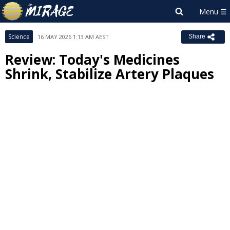
Science
16 MAY 2026 1:13 AM AEST
Share
Review: Today's Medicines
Shrink, Stabilize Artery Plaques