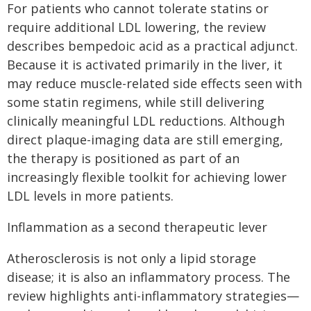
For patients who cannot tolerate statins or
require additional LDL lowering, the review
describes bempedoic acid as a practical adjunct.
Because it is activated primarily in the liver, it
may reduce muscle-related side effects seen with
some statin regimens, while still delivering
clinically meaningful LDL reductions. Although
direct plaque-imaging data are still emerging,
the therapy is positioned as part of an
increasingly flexible toolkit for achieving lower
LDL levels in more patients.
Inflammation as a second therapeutic lever
Atherosclerosis is not only a lipid storage
disease; it is also an inflammatory process. The
review highlights anti-inflammatory strategies—