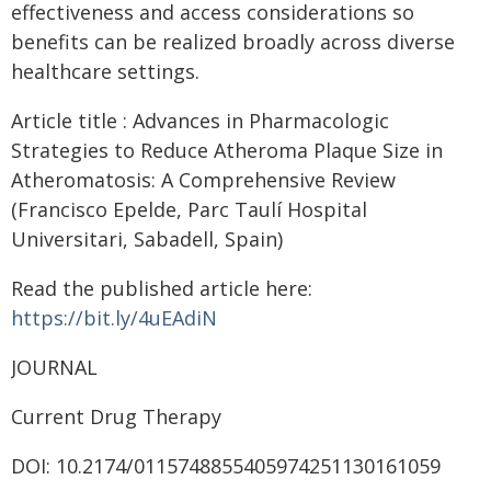
effectiveness and access considerations so
benefits can be realized broadly across diverse
healthcare settings.
Article title : Advances in Pharmacologic
Strategies to Reduce Atheroma Plaque Size in
Atheromatosis: A Comprehensive Review
(Francisco Epelde, Parc Taulí Hospital
Universitari, Sabadell, Spain)
Read the published article here:
https://bit.ly/4uEAdiN
JOURNAL
Current Drug Therapy
DOI: 10.2174/0115748855405974251130161059