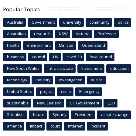
Popular Topics
Australia
Government
university
community
police
Australian
research
NSW
Victoria
Professor
health
environment
Minister
Queensland
business
council
UK
covid-19
local council
New South Wales
infrastructure
Investment
education
technology
industry
investigation
AusPol
United States
project
crime
Emergency
sustainable
New Zealand
UK Government
QLD
Scientists
future
Sydney
President
climate change
america
Impact
court
Internet
incident