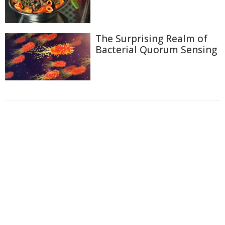
The Surprising Realm of
Bacterial Quorum Sensing