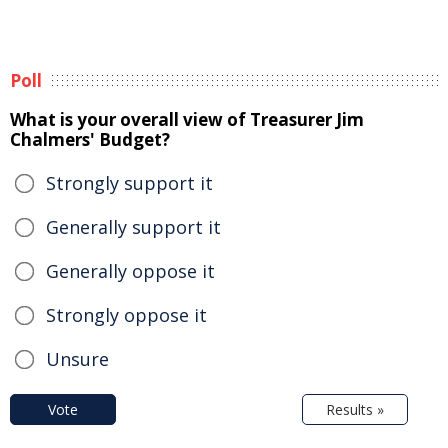
Poll
What is your overall view of Treasurer Jim
Chalmers' Budget?
Strongly support it
Generally support it
Generally oppose it
Strongly oppose it
Unsure
Vote
Results »