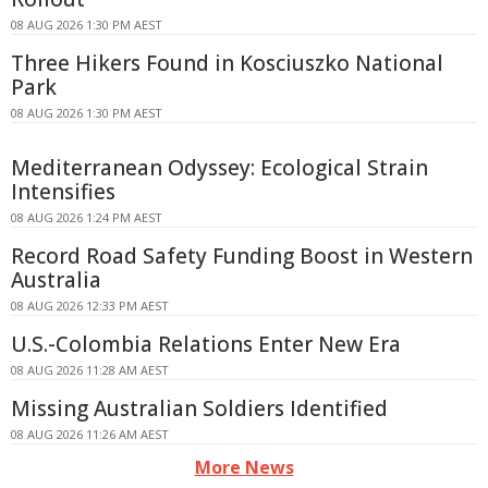
08 AUG 2026 1:30 PM AEST
Three Hikers Found in Kosciuszko National
Park
08 AUG 2026 1:30 PM AEST
Mediterranean Odyssey: Ecological Strain
Intensifies
08 AUG 2026 1:24 PM AEST
Record Road Safety Funding Boost in Western
Australia
08 AUG 2026 12:33 PM AEST
U.S.-Colombia Relations Enter New Era
08 AUG 2026 11:28 AM AEST
Missing Australian Soldiers Identified
08 AUG 2026 11:26 AM AEST
More News