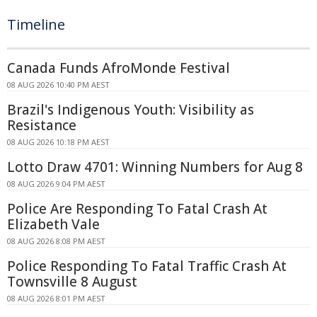
Timeline
Canada Funds AfroMonde Festival
08 AUG 2026 10:40 PM AEST
Brazil's Indigenous Youth: Visibility as
Resistance
08 AUG 2026 10:18 PM AEST
Lotto Draw 4701: Winning Numbers for Aug 8
08 AUG 2026 9:04 PM AEST
Police Are Responding To Fatal Crash At
Elizabeth Vale
08 AUG 2026 8:08 PM AEST
Police Responding To Fatal Traffic Crash At
Townsville 8 August
08 AUG 2026 8:01 PM AEST