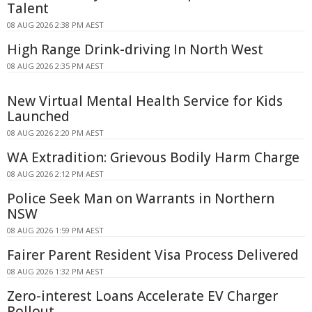
Talent
08 AUG 2026 2:38 PM AEST
High Range Drink-driving In North West
08 AUG 2026 2:35 PM AEST
New Virtual Mental Health Service for Kids
Launched
08 AUG 2026 2:20 PM AEST
WA Extradition: Grievous Bodily Harm Charge
08 AUG 2026 2:12 PM AEST
Police Seek Man on Warrants in Northern
NSW
08 AUG 2026 1:59 PM AEST
Fairer Parent Resident Visa Process Delivered
08 AUG 2026 1:32 PM AEST
Zero-interest Loans Accelerate EV Charger
Rollout