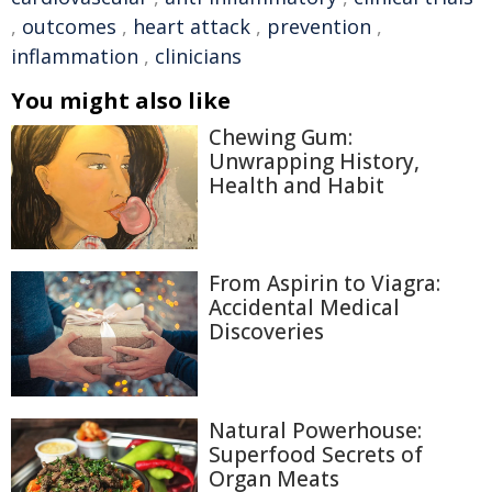
,
outcomes
,
heart attack
,
prevention
,
inflammation
,
clinicians
You might also like
Chewing Gum:
Unwrapping History,
Health and Habit
From Aspirin to Viagra:
Accidental Medical
Discoveries
Natural Powerhouse:
Superfood Secrets of
Organ Meats