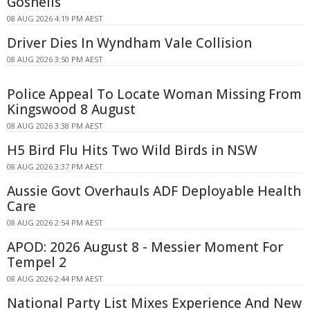
Gosnells
08 AUG 2026 4:19 PM AEST
Driver Dies In Wyndham Vale Collision
08 AUG 2026 3:50 PM AEST
Police Appeal To Locate Woman Missing From
Kingswood 8 August
08 AUG 2026 3:38 PM AEST
H5 Bird Flu Hits Two Wild Birds in NSW
08 AUG 2026 3:37 PM AEST
Aussie Govt Overhauls ADF Deployable Health
Care
08 AUG 2026 2:54 PM AEST
APOD: 2026 August 8 - Messier Moment For
Tempel 2
08 AUG 2026 2:44 PM AEST
National Party List Mixes Experience And New