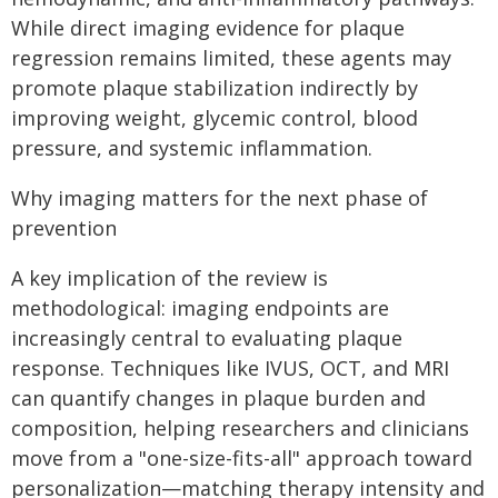
While direct imaging evidence for plaque
regression remains limited, these agents may
promote plaque stabilization indirectly by
improving weight, glycemic control, blood
pressure, and systemic inflammation.
Why imaging matters for the next phase of
prevention
A key implication of the review is
methodological: imaging endpoints are
increasingly central to evaluating plaque
response. Techniques like IVUS, OCT, and MRI
can quantify changes in plaque burden and
composition, helping researchers and clinicians
move from a "one-size-fits-all" approach toward
personalization—matching therapy intensity and