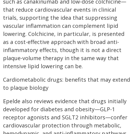
such as canakinumab and low-dose colchicine—
that reduce cardiovascular events in clinical
trials, supporting the idea that suppressing
vascular inflammation can complement lipid
lowering. Colchicine, in particular, is presented
as a cost-effective approach with broad anti-
inflammatory effects, though it is not a direct
plaque-volume therapy in the same way that
intensive lipid lowering can be.
Cardiometabolic drugs: benefits that may extend
to plaque biology
Epelde also reviews evidence that drugs initially
developed for diabetes and obesity—GLP-1
receptor agonists and SGLT2 inhibitors—confer
cardiovascular protection through metabolic,
hemodynamic, and anti-inflammatory pathways.