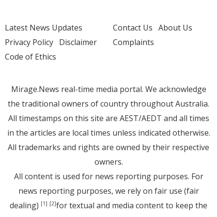
Latest News Updates
Contact Us
About Us
Privacy Policy
Disclaimer
Complaints
Code of Ethics
Mirage.News real-time media portal. We acknowledge
the traditional owners of country throughout Australia.
All timestamps on this site are AEST/AEDT and all times
in the articles are local times unless indicated otherwise.
All trademarks and rights are owned by their respective
owners.
All content is used for news reporting purposes. For
news reporting purposes, we rely on fair use (fair
dealing)
for textual and media content to keep the
[1]
[2]