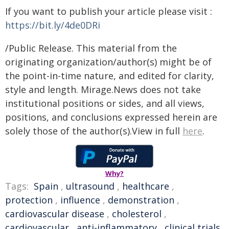
If you want to publish your article please visit :
https://bit.ly/4de0DRi
/Public Release. This material from the
originating organization/author(s) might be of
the point-in-time nature, and edited for clarity,
style and length. Mirage.News does not take
institutional positions or sides, and all views,
positions, and conclusions expressed herein are
solely those of the author(s).View in full
here
.
Why?
Tags:
Spain
,
ultrasound
,
healthcare
,
protection
,
influence
,
demonstration
,
cardiovascular disease
,
cholesterol
,
cardiovascular
,
anti-inflammatory
,
clinical trials