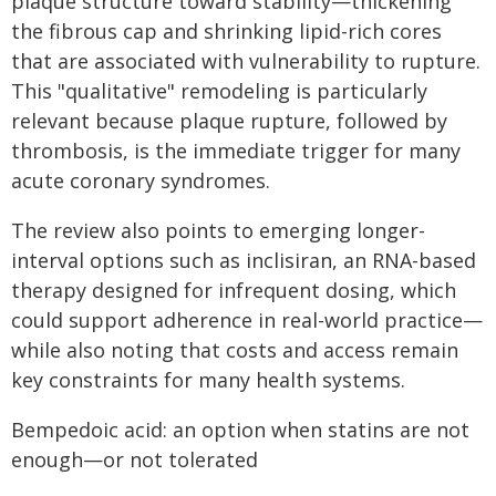
plaque structure toward stability—thickening
the fibrous cap and shrinking lipid-rich cores
that are associated with vulnerability to rupture.
This "qualitative" remodeling is particularly
relevant because plaque rupture, followed by
thrombosis, is the immediate trigger for many
acute coronary syndromes.
The review also points to emerging longer-
interval options such as inclisiran, an RNA-based
therapy designed for infrequent dosing, which
could support adherence in real-world practice—
while also noting that costs and access remain
key constraints for many health systems.
Bempedoic acid: an option when statins are not
enough—or not tolerated