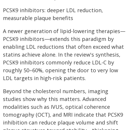
PCSK9 inhibitors: deeper LDL reduction,
measurable plaque benefits
A newer generation of lipid-lowering therapies—
PCSK9 inhibitors—extends this paradigm by
enabling LDL reductions that often exceed what
statins achieve alone. In the review's synthesis,
PCSK9 inhibitors commonly reduce LDL-C by
roughly 50–60%, opening the door to very low
LDL targets in high-risk patients.
Beyond the cholesterol numbers, imaging
studies show why this matters. Advanced
modalities such as IVUS, optical coherence
tomography (OCT), and MRI indicate that PCSK9
inhibition can reduce plaque volume and shift