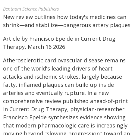
Bentham Science Publishers
New review outlines how today's medicines can
shrink—and stabilize—dangerous artery plaques
Article by Francisco Epelde in Current Drug
Therapy, March 16 2026
Atherosclerotic cardiovascular disease remains
one of the world's leading drivers of heart
attacks and ischemic strokes, largely because
fatty, inflamed plaques can build up inside
arteries and eventually rupture. In a new
comprehensive review published ahead-of-print
in Current Drug Therapy, physician-researcher
Francisco Epelde synthesizes evidence showing
that modern pharmacologic care is increasingly
moving beyond "slowing progression" toward an