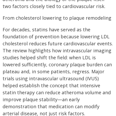
two factors closely tied to cardiovascular risk.
From cholesterol lowering to plaque remodeling
For decades, statins have served as the
foundation of prevention because lowering LDL
cholesterol reduces future cardiovascular events.
The review highlights how intravascular imaging
studies helped shift the field: when LDL is
lowered sufficiently, coronary plaque burden can
plateau and, in some patients, regress. Major
trials using intravascular ultrasound (IVUS)
helped establish the concept that intensive
statin therapy can reduce atheroma volume and
improve plaque stability—an early
demonstration that medication can modify
arterial disease, not just risk factors.