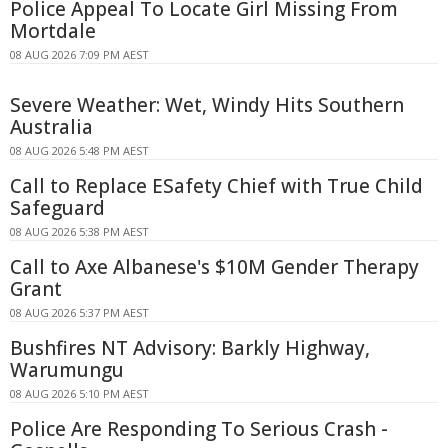
Police Appeal To Locate Girl Missing From
Mortdale
08 AUG 2026 7:09 PM AEST
Severe Weather: Wet, Windy Hits Southern
Australia
08 AUG 2026 5:48 PM AEST
Call to Replace ESafety Chief with True Child
Safeguard
08 AUG 2026 5:38 PM AEST
Call to Axe Albanese's $10M Gender Therapy
Grant
08 AUG 2026 5:37 PM AEST
Bushfires NT Advisory: Barkly Highway,
Warumungu
08 AUG 2026 5:10 PM AEST
Police Are Responding To Serious Crash -