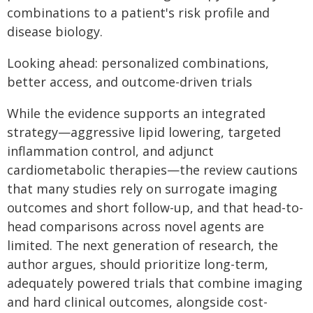
combinations to a patient's risk profile and
disease biology.
Looking ahead: personalized combinations,
better access, and outcome-driven trials
While the evidence supports an integrated
strategy—aggressive lipid lowering, targeted
inflammation control, and adjunct
cardiometabolic therapies—the review cautions
that many studies rely on surrogate imaging
outcomes and short follow-up, and that head-to-
head comparisons across novel agents are
limited. The next generation of research, the
author argues, should prioritize long-term,
adequately powered trials that combine imaging
and hard clinical outcomes, alongside cost-