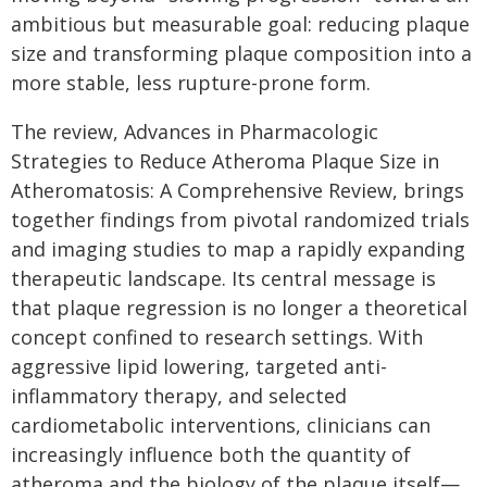
ambitious but measurable goal: reducing plaque
size and transforming plaque composition into a
more stable, less rupture-prone form.
The review, Advances in Pharmacologic
Strategies to Reduce Atheroma Plaque Size in
Atheromatosis: A Comprehensive Review, brings
together findings from pivotal randomized trials
and imaging studies to map a rapidly expanding
therapeutic landscape. Its central message is
that plaque regression is no longer a theoretical
concept confined to research settings. With
aggressive lipid lowering, targeted anti-
inflammatory therapy, and selected
cardiometabolic interventions, clinicians can
increasingly influence both the quantity of
atheroma and the biology of the plaque itself—