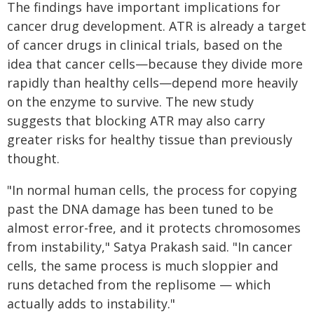
The findings have important implications for
cancer drug development. ATR is already a target
of cancer drugs in clinical trials, based on the
idea that cancer cells—because they divide more
rapidly than healthy cells—depend more heavily
on the enzyme to survive. The new study
suggests that blocking ATR may also carry
greater risks for healthy tissue than previously
thought.
"In normal human cells, the process for copying
past the DNA damage has been tuned to be
almost error-free, and it protects chromosomes
from instability," Satya Prakash said. "In cancer
cells, the same process is much sloppier and
runs detached from the replisome — which
actually adds to instability."