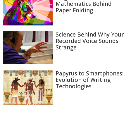
Mathematics Behind
Paper Folding
Science Behind Why Your
Recorded Voice Sounds
Strange
Papyrus to Smartphones:
Evolution of Writing
Technologies