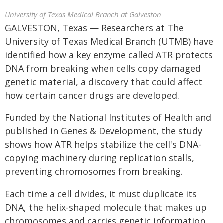
University of Texas Medical Branch at Galveston
GALVESTON, Texas — Researchers at The
University of Texas Medical Branch (UTMB) have
identified how a key enzyme called ATR protects
DNA from breaking when cells copy damaged
genetic material, a discovery that could affect
how certain cancer drugs are developed.
Funded by the National Institutes of Health and
published in Genes & Development, the study
shows how ATR helps stabilize the cell's DNA-
copying machinery during replication stalls,
preventing chromosomes from breaking.
Each time a cell divides, it must duplicate its
DNA, the helix-shaped molecule that makes up
chromosomes and carries genetic information.