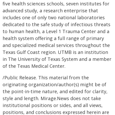
five health sciences schools, seven institutes for
advanced study, a research enterprise that
includes one of only two national laboratories
dedicated to the safe study of infectious threats
to human health, a Level 1 Trauma Center and a
health system offering a full range of primary
and specialized medical services throughout the
Texas Gulf Coast region. UTMB is an institution
in The University of Texas System and a member
of the Texas Medical Center.
/Public Release. This material from the
originating organization/author(s) might be of
the point-in-time nature, and edited for clarity,
style and length. Mirage.News does not take
institutional positions or sides, and all views,
positions, and conclusions expressed herein are