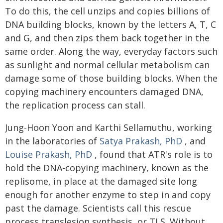
To do this, the cell unzips and copies billions of
DNA building blocks, known by the letters A, T, C
and G, and then zips them back together in the
same order. Along the way, everyday factors such
as sunlight and normal cellular metabolism can
damage some of those building blocks. When the
copying machinery encounters damaged DNA,
the replication process can stall.
Jung-Hoon Yoon and Karthi Sellamuthu, working
in the laboratories of
Satya Prakash, PhD
, and
Louise Prakash, PhD
, found that ATR's role is to
hold the DNA-copying machinery, known as the
replisome, in place at the damaged site long
enough for another enzyme to step in and copy
past the damage. Scientists call this rescue
process translesion synthesis, or TLS. Without