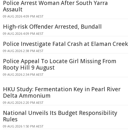
Police Arrest Woman After South Yarra
Assault
09 AUG 2026 4:09 PM AEST
High-risk Offender Arrested, Bundall
09 AUG 2026 4:09 PM AEST
Police Investigate Fatal Crash at Elaman Creek
09 AUG 2026 2:38 PM AEST
Police Appeal To Locate Girl Missing From
Rooty Hill 9 August
09 AUG 2026 2:34 PM AEST
HKU Study: Fermentation Key in Pearl River
Delta Ammonium
09 AUG 2026 2:20 PM AEST
National Unveils Its Budget Responsibility
Rules
09 AUG 2026 1:50 PM AEST