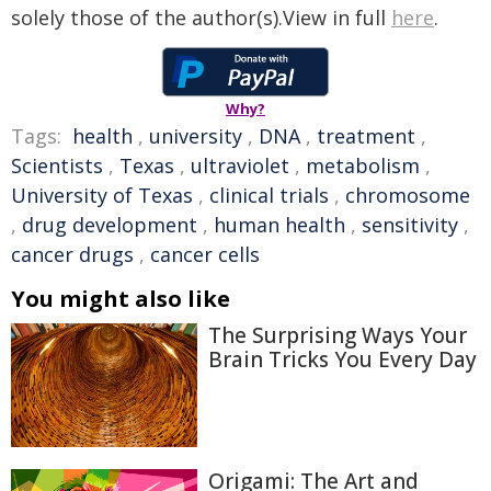
solely those of the author(s).View in full
here
.
Why?
Tags:
health
,
university
,
DNA
,
treatment
,
Scientists
,
Texas
,
ultraviolet
,
metabolism
,
University of Texas
,
clinical trials
,
chromosome
,
drug development
,
human health
,
sensitivity
,
cancer drugs
,
cancer cells
You might also like
The Surprising Ways Your
Brain Tricks You Every Day
Origami: The Art and