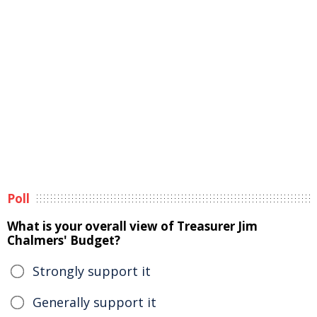
Poll
What is your overall view of Treasurer Jim
Chalmers' Budget?
Strongly support it
Generally support it