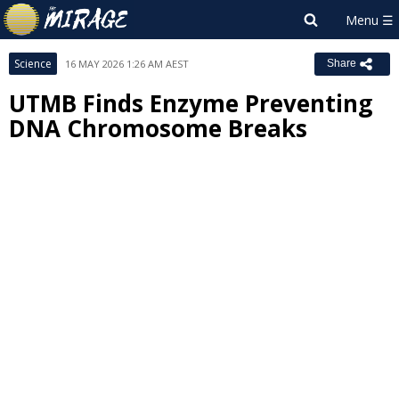
Science
16 MAY 2026 1:26 AM AEST
Share
UTMB Finds Enzyme Preventing
DNA Chromosome Breaks