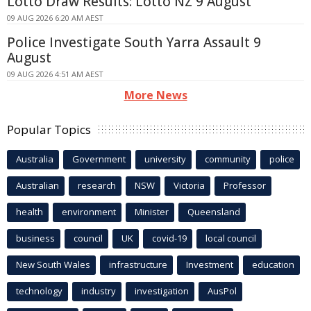
Lotto Draw Results: Lotto NZ 9 August
09 AUG 2026 6:20 AM AEST
Police Investigate South Yarra Assault 9
August
09 AUG 2026 4:51 AM AEST
More News
Popular Topics
Australia
Government
university
community
police
Australian
research
NSW
Victoria
Professor
health
environment
Minister
Queensland
business
council
UK
covid-19
local council
New South Wales
infrastructure
Investment
education
technology
industry
investigation
AusPol