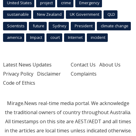
United States
project
crime
Emergency
sustainable
New Zealand
UK Government
QLD
Scientists
future
Sydney
President
climate change
america
Impact
court
Internet
incident
Latest News Updates
Contact Us
About Us
Privacy Policy
Disclaimer
Complaints
Code of Ethics
Mirage.News real-time media portal. We acknowledge
the traditional owners of country throughout Australia.
All timestamps on this site are AEST/AEDT and all times
in the articles are local times unless indicated otherwise.