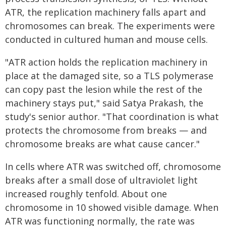
ATR, the replication machinery falls apart and
chromosomes can break. The experiments were
conducted in cultured human and mouse cells.
"ATR action holds the replication machinery in
place at the damaged site, so a TLS polymerase
can copy past the lesion while the rest of the
machinery stays put," said Satya Prakash, the
study's senior author. "That coordination is what
protects the chromosome from breaks — and
chromosome breaks are what cause cancer."
In cells where ATR was switched off, chromosome
breaks after a small dose of ultraviolet light
increased roughly tenfold. About one
chromosome in 10 showed visible damage. When
ATR was functioning normally, the rate was