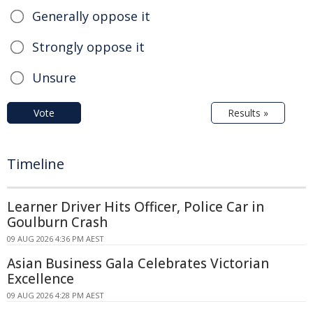
Generally oppose it
Strongly oppose it
Unsure
Vote
Results »
Timeline
Learner Driver Hits Officer, Police Car in
Goulburn Crash
09 AUG 2026 4:36 PM AEST
Asian Business Gala Celebrates Victorian
Excellence
09 AUG 2026 4:28 PM AEST