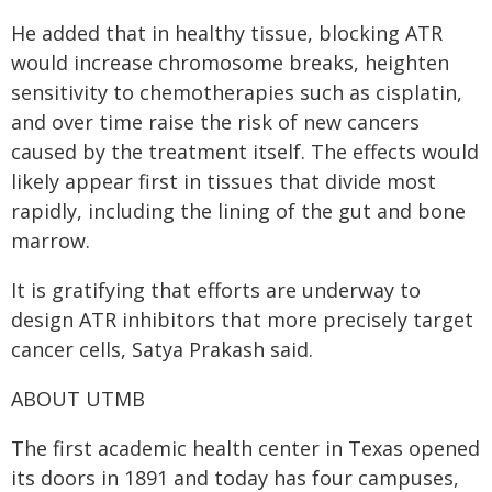
He added that in healthy tissue, blocking ATR
would increase chromosome breaks, heighten
sensitivity to chemotherapies such as cisplatin,
and over time raise the risk of new cancers
caused by the treatment itself. The effects would
likely appear first in tissues that divide most
rapidly, including the lining of the gut and bone
marrow.
It is gratifying that efforts are underway to
design ATR inhibitors that more precisely target
cancer cells, Satya Prakash said.
ABOUT UTMB
The first academic health center in Texas opened
its doors in 1891 and today has four campuses,