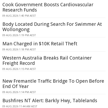
Cook Government Boosts Cardiovascular
Research Funds
09 AUG 2026 1:40 PM AEST
Body Located During Search For Swimmer At
Wollongong
09 AUG 2026 1:19 PM AEST
Man Charged in $10K Retail Theft
09 AUG 2026 1:18 PM AEST
Western Australia Breaks Rail Container
Freight Record
09 AUG 2026 1:15 PM AEST
New Fremantle Traffic Bridge To Open Before
End Of Year
09 AUG 2026 1:14 PM AEST
Bushfires NT Alert: Barkly Hwy, Tablelands
09 AUG 2026 11:44 AM AEST