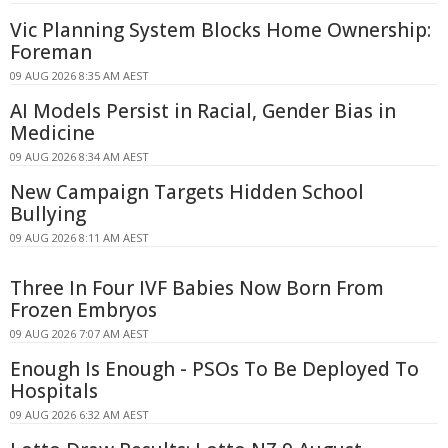
Vic Planning System Blocks Home Ownership:
Foreman
09 AUG 2026 8:35 AM AEST
AI Models Persist in Racial, Gender Bias in
Medicine
09 AUG 2026 8:34 AM AEST
New Campaign Targets Hidden School
Bullying
09 AUG 2026 8:11 AM AEST
Three In Four IVF Babies Now Born From
Frozen Embryos
09 AUG 2026 7:07 AM AEST
Enough Is Enough - PSOs To Be Deployed To
Hospitals
09 AUG 2026 6:32 AM AEST