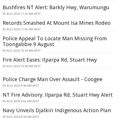
Bushfires NT Alert: Barkly Hwy, Warumungu
09 AUG 2026 11:32 AM AEST
Records Smashed At Mount Isa Mines Rodeo
09 AUG 2026 11:00 AM AEST
Police Appeal To Locate Man Missing From
Toongabbie 9 August
09 AUG 2026 10:29 AM AEST
Fire Alert Eases: Ilparpa Rd, Stuart Hwy
09 AUG 2026 10:28 AM AEST
Police Charge Man Over Assault - Coogee
09 AUG 2026 9:44 AM AEST
NT Fire Advisory: Ilparpa Rd, Stuart Hwy Alert
09 AUG 2026 9:02 AM AEST
Navy Unveils Djalkiri Indigenous Action Plan
09 AUG 2026 8:54 AM AEST