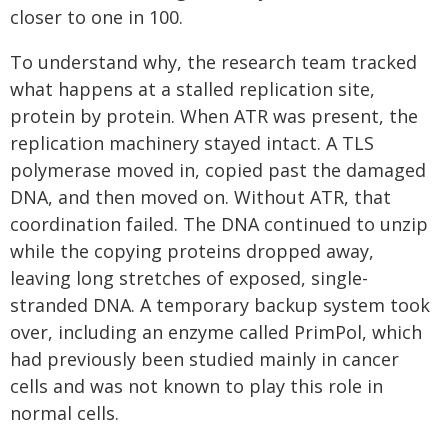
closer to one in 100.
To understand why, the research team tracked
what happens at a stalled replication site,
protein by protein. When ATR was present, the
replication machinery stayed intact. A TLS
polymerase moved in, copied past the damaged
DNA, and then moved on. Without ATR, that
coordination failed. The DNA continued to unzip
while the copying proteins dropped away,
leaving long stretches of exposed, single-
stranded DNA. A temporary backup system took
over, including an enzyme called PrimPol, which
had previously been studied mainly in cancer
cells and was not known to play this role in
normal cells.