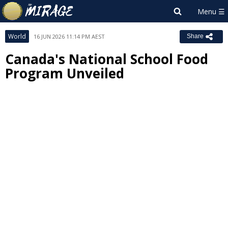
World
16 JUN 2026 11:14 PM AEST
Share
Canada's National School Food
Program Unveiled