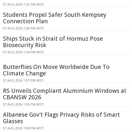
07 AUG 2026 1:32 PM AEST
Students Propel Safer South Kempsey
Connection Plan
07 AUG 2026 1:28 PM AEST
Ships Stuck in Strait of Hormuz Pose
Biosecurity Risk
07 AUG 2026 1:24 PM AEST
Butterflies On Move Worldwide Due To
Climate Change
07 AUG 2026 1:07 PM AEST
RS Unveils Compliant Aluminium Windows at
CBANSW 2026
07 AUG 2026 1:06 PM AEST
Albanese Gov't Flags Privacy Risks of Smart
Glasses
07 AUG 2026 1:04 PM AEST