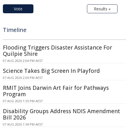
Vote
Results »
Timeline
Flooding Triggers Disaster Assistance For
Quilpie Shire
07 AUG 2026 2:04 PM AEST
Science Takes Big Screen In Playford
07 AUG 2026 2:04 PM AEST
RMIT Joins Darwin Art Fair for Pathways
Program
07 AUG 2026 1:55 PM AEST
Disability Groups Address NDIS Amendment
Bill 2026
07 AUG 2026 1:54 PM AEST