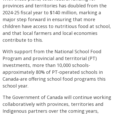
provinces and territories has doubled from the
2024-25 fiscal year to $140 million, marking a
major step forward in ensuring that more
children have access to nutritious food at school,
and that local farmers and local economies
contribute to this.
With support from the National School Food
Program and provincial and territorial (PT)
investments, more than 10,000 schools-
approximately 80% of PT-operated schools in
Canada-are offering school food programs this
school year.
The Government of Canada will continue working
collaboratively with provinces, territories and
Indigenous partners over the coming years,