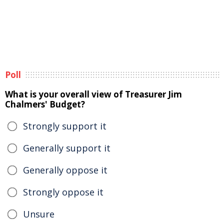
Poll
What is your overall view of Treasurer Jim
Chalmers' Budget?
Strongly support it
Generally support it
Generally oppose it
Strongly oppose it
Unsure