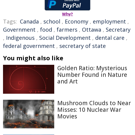
Why?
Tags:
Canada
,
school
,
Economy
,
employment
,
Government
,
food
,
farmers
,
Ottawa
,
Secretary
,
Indigenous
,
Social Development
,
dental care
,
federal government
,
secretary of state
You might also like
Golden Ratio: Mysterious
Number Found in Nature
and Art
Mushroom Clouds to Near
Misses: 10 Nuclear War
Movies