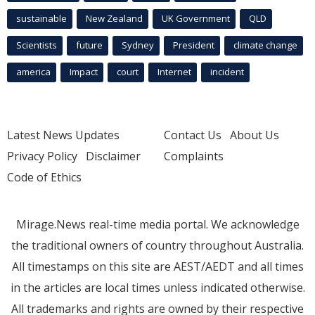
sustainable
New Zealand
UK Government
QLD
Scientists
future
Sydney
President
climate change
america
Impact
court
Internet
incident
Latest News Updates
Contact Us
About Us
Privacy Policy
Disclaimer
Complaints
Code of Ethics
Mirage.News real-time media portal. We acknowledge
the traditional owners of country throughout Australia.
All timestamps on this site are AEST/AEDT and all times
in the articles are local times unless indicated otherwise.
All trademarks and rights are owned by their respective