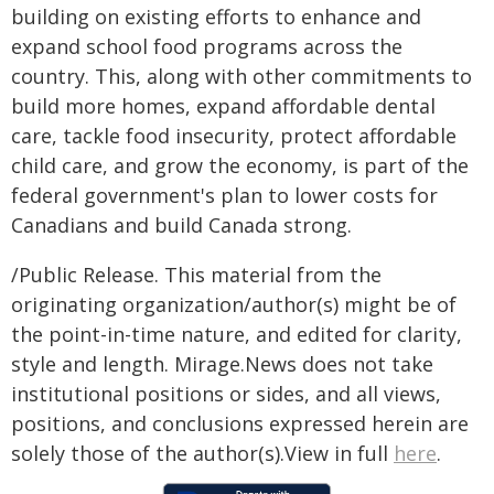
building on existing efforts to enhance and
expand school food programs across the
country. This, along with other commitments to
build more homes, expand affordable dental
care, tackle food insecurity, protect affordable
child care, and grow the economy, is part of the
federal government's plan to lower costs for
Canadians and build Canada strong.
/Public Release. This material from the
originating organization/author(s) might be of
the point-in-time nature, and edited for clarity,
style and length. Mirage.News does not take
institutional positions or sides, and all views,
positions, and conclusions expressed herein are
solely those of the author(s).View in full
here
.