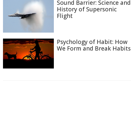
Sound Barrier: Science and
History of Supersonic
Flight
Psychology of Habit: How
We Form and Break Habits