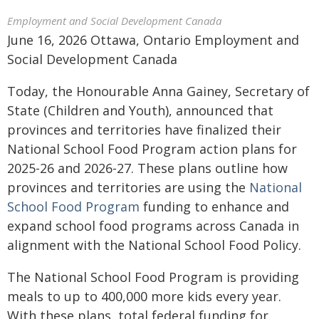
Employment and Social Development Canada
June 16, 2026 Ottawa, Ontario Employment and
Social Development Canada
Today, the Honourable Anna Gainey, Secretary of
State (Children and Youth), announced that
provinces and territories have finalized their
National School Food Program action plans for
2025-26 and 2026-27. These plans outline how
provinces and territories are using the
National
School Food Program
funding to enhance and
expand school food programs across Canada in
alignment with the National School Food Policy.
The National School Food Program is providing
meals to up to 400,000 more kids every year.
With these plans, total federal funding for