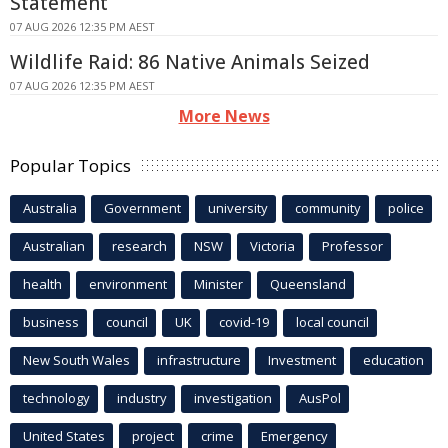
Statement
07 AUG 2026 12:35 PM AEST
Wildlife Raid: 86 Native Animals Seized
07 AUG 2026 12:35 PM AEST
More News
Popular Topics
Australia
Government
university
community
police
Australian
research
NSW
Victoria
Professor
health
environment
Minister
Queensland
business
council
UK
covid-19
local council
New South Wales
infrastructure
Investment
education
technology
industry
investigation
AusPol
United States
project
crime
Emergency