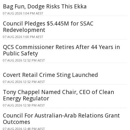
Bag Fun, Dodge Risks This Ekka
07 AUG 2026 1:04 PM AEST
Council Pledges $5.445M for SSAC
Redevelopment
07 AUG 2026 1:00 PM AEST
QCS Commissioner Retires After 44 Years in
Public Safety
07 AUG 2026 12:52 PM AEST
Covert Retail Crime Sting Launched
07 AUG 2026 12:52 PM AEST
Tony Chappel Named Chair, CEO of Clean
Energy Regulator
07 AUG 2026 12:50 PM AEST
Council For Australian-Arab Relations Grant
Outcomes
07 AUG 2026 12:48 PM AEST