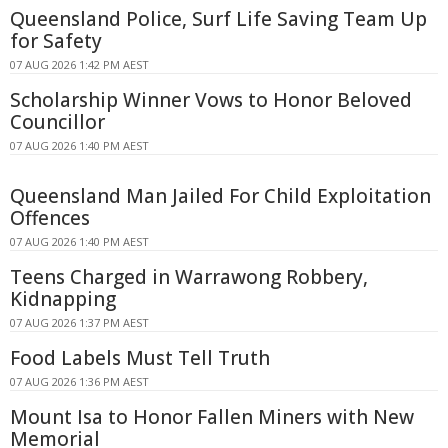
Queensland Police, Surf Life Saving Team Up
for Safety
07 AUG 2026 1:42 PM AEST
Scholarship Winner Vows to Honor Beloved
Councillor
07 AUG 2026 1:40 PM AEST
Queensland Man Jailed For Child Exploitation
Offences
07 AUG 2026 1:40 PM AEST
Teens Charged in Warrawong Robbery,
Kidnapping
07 AUG 2026 1:37 PM AEST
Food Labels Must Tell Truth
07 AUG 2026 1:36 PM AEST
Mount Isa to Honor Fallen Miners with New
Memorial