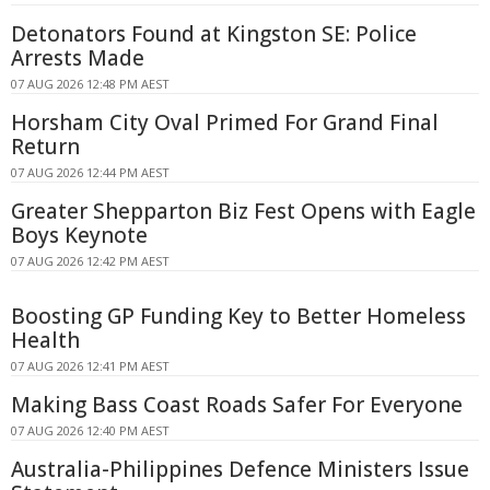
Detonators Found at Kingston SE: Police
Arrests Made
07 AUG 2026 12:48 PM AEST
Horsham City Oval Primed For Grand Final
Return
07 AUG 2026 12:44 PM AEST
Greater Shepparton Biz Fest Opens with Eagle
Boys Keynote
07 AUG 2026 12:42 PM AEST
Boosting GP Funding Key to Better Homeless
Health
07 AUG 2026 12:41 PM AEST
Making Bass Coast Roads Safer For Everyone
07 AUG 2026 12:40 PM AEST
Australia-Philippines Defence Ministers Issue