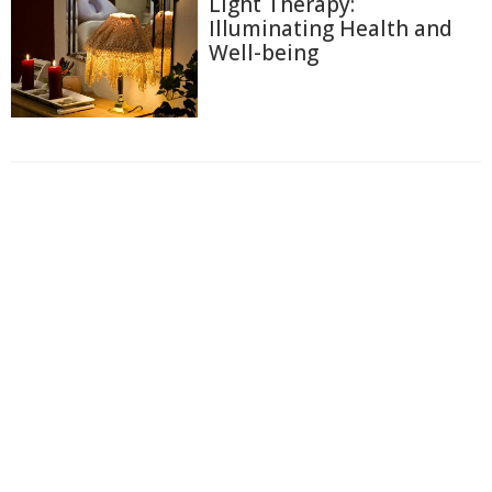
Light Therapy:
Illuminating Health and
Well-being