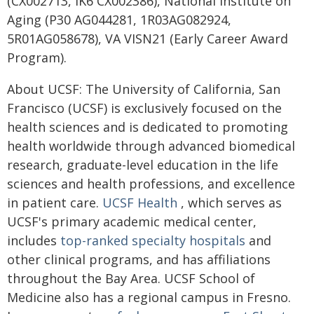
(CX002713, IK6 CX002386), National Institute on
Aging (P30 AG044281, 1R03AG082924,
5R01AG058678), VA VISN21 (Early Career Award
Program).
About UCSF: The University of California, San
Francisco (UCSF) is exclusively focused on the
health sciences and is dedicated to promoting
health worldwide through advanced biomedical
research, graduate-level education in the life
sciences and health professions, and excellence
in patient care.
UCSF Health
, which serves as
UCSF's primary academic medical center,
includes
top-ranked specialty hospitals
and
other clinical programs, and has affiliations
throughout the Bay Area. UCSF School of
Medicine also has a regional campus in Fresno.