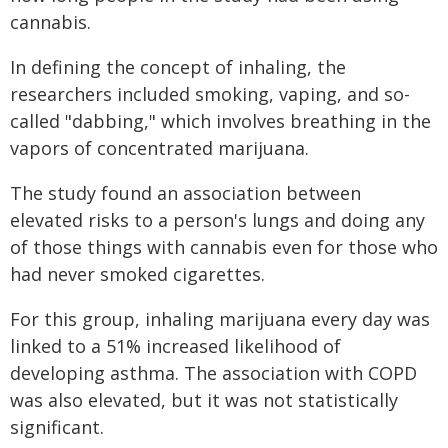
cannabis.
In defining the concept of inhaling, the
researchers included smoking, vaping, and so-
called "dabbing," which involves breathing in the
vapors of concentrated marijuana.
The study found an association between
elevated risks to a person's lungs and doing any
of those things with cannabis even for those who
had never smoked cigarettes.
For this group, inhaling marijuana every day was
linked to a 51% increased likelihood of
developing asthma. The association with COPD
was also elevated, but it was not statistically
significant.