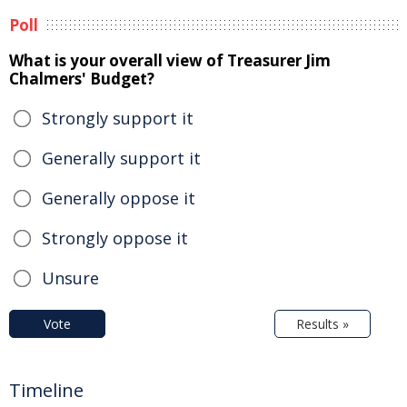
Poll
What is your overall view of Treasurer Jim
Chalmers' Budget?
Strongly support it
Generally support it
Generally oppose it
Strongly oppose it
Unsure
Vote
Results »
Timeline