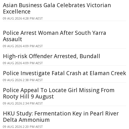
Asian Business Gala Celebrates Victorian
Excellence
09 AUG 2026 4:28 PM AEST
Police Arrest Woman After South Yarra
Assault
09 AUG 2026 4:09 PM AEST
High-risk Offender Arrested, Bundall
09 AUG 2026 4:09 PM AEST
Police Investigate Fatal Crash at Elaman Creek
09 AUG 2026 2:38 PM AEST
Police Appeal To Locate Girl Missing From
Rooty Hill 9 August
09 AUG 2026 2:34 PM AEST
HKU Study: Fermentation Key in Pearl River
Delta Ammonium
09 AUG 2026 2:20 PM AEST