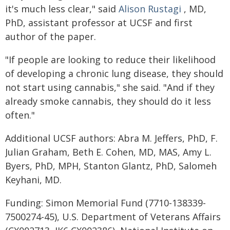
it's much less clear," said
Alison Rustagi
, MD,
PhD, assistant professor at UCSF and first
author of the paper.
"If people are looking to reduce their likelihood
of developing a chronic lung disease, they should
not start using cannabis," she said. "And if they
already smoke cannabis, they should do it less
often."
Additional UCSF authors: Abra M. Jeffers, PhD, F.
Julian Graham, Beth E. Cohen, MD, MAS, Amy L.
Byers, PhD, MPH, Stanton Glantz, PhD, Salomeh
Keyhani, MD.
Funding: Simon Memorial Fund (7710-138339-
7500274-45), U.S. Department of Veterans Affairs