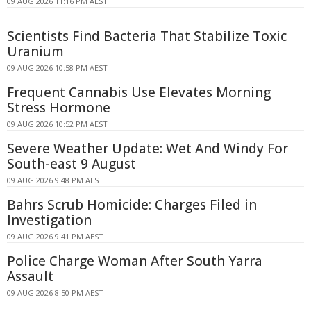
09 AUG 2026 11:16 PM AEST
Scientists Find Bacteria That Stabilize Toxic
Uranium
09 AUG 2026 10:58 PM AEST
Frequent Cannabis Use Elevates Morning
Stress Hormone
09 AUG 2026 10:52 PM AEST
Severe Weather Update: Wet And Windy For
South-east 9 August
09 AUG 2026 9:48 PM AEST
Bahrs Scrub Homicide: Charges Filed in
Investigation
09 AUG 2026 9:41 PM AEST
Police Charge Woman After South Yarra
Assault
09 AUG 2026 8:50 PM AEST