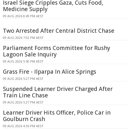
Israel Siege Cripples Gaza, Cuts Food,
Medicine Supply
09 AUG 2026 8:49 PM AEST
Two Arrested After Central District Chase
09 AUG 2026 7:02 PM AEST
Parliament Forms Committee for Rushy
Lagoon Sale Inquiry
09 AUG 2026 5:50 PM AEST
Grass Fire - Ilparpa In Alice Springs
09 AUG 2026 5:27 PM AEST
Suspended Learner Driver Charged After
Train Line Chase
09 AUG 2026 5:27 PM AEST
Learner Driver Hits Officer, Police Car in
Goulburn Crash
09 AUG 2026 4:36 PM AEST