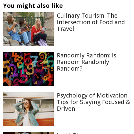
You might also like
Culinary Tourism: The
Intersection of Food and
Travel
Randomly Random: Is
Random Randomly
Random?
Psychology of Motivation:
Tips for Staying Focused &
Driven