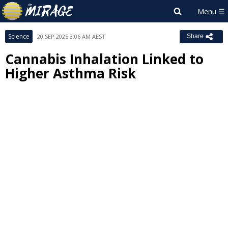
Science
20 SEP 2025 3:06 AM AEST
Share
Cannabis Inhalation Linked to
Higher Asthma Risk