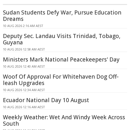
Sudan Students Defy War, Pursue Education
Dreams
10 AUG 2026 2:16 AM AEST
Deputy Sec. Landau Visits Trinidad, Tobago,
Guyana
10 AUG 2026 12:58 AM AEST
Ministers Mark National Peacekeepers' Day
10 AUG 2026 12:40 AM AEST
Woof Of Approval For Whitehaven Dog Off-
leash Upgrades
10 AUG 2026 12:34 AM AEST
Ecuador National Day 10 August
10 AUG 2026 12:16 AM AEST
Weekly Weather: Wet And Windy Week Across
South