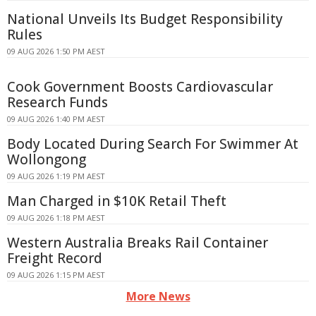
National Unveils Its Budget Responsibility
Rules
09 AUG 2026 1:50 PM AEST
Cook Government Boosts Cardiovascular
Research Funds
09 AUG 2026 1:40 PM AEST
Body Located During Search For Swimmer At
Wollongong
09 AUG 2026 1:19 PM AEST
Man Charged in $10K Retail Theft
09 AUG 2026 1:18 PM AEST
Western Australia Breaks Rail Container
Freight Record
09 AUG 2026 1:15 PM AEST
More News