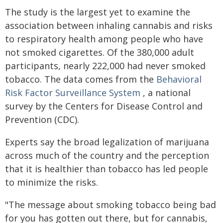
The study is the largest yet to examine the
association between inhaling cannabis and risks
to respiratory health among people who have
not smoked cigarettes. Of the 380,000 adult
participants, nearly 222,000 had never smoked
tobacco. The data comes from the
Behavioral
Risk Factor Surveillance System
, a national
survey by the Centers for Disease Control and
Prevention (CDC).
Experts say the broad legalization of marijuana
across much of the country and the perception
that it is healthier than tobacco has led people
to minimize the risks.
"The message about smoking tobacco being bad
for you has gotten out there, but for cannabis,