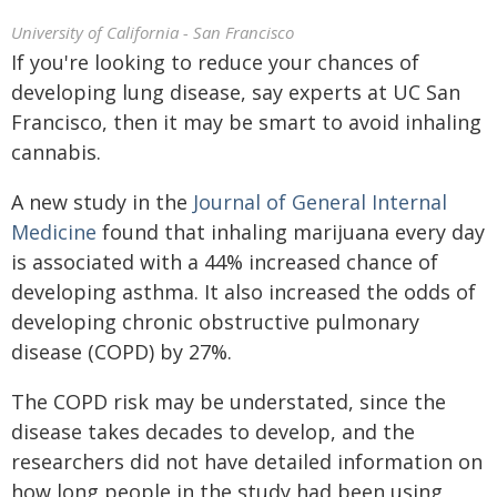
University of California - San Francisco
If you're looking to reduce your chances of
developing lung disease, say experts at UC San
Francisco, then it may be smart to avoid inhaling
cannabis.
A new study in the
Journal of General Internal
Medicine
found that inhaling marijuana every day
is associated with a 44% increased chance of
developing asthma. It also increased the odds of
developing chronic obstructive pulmonary
disease (COPD) by 27%.
The COPD risk may be understated, since the
disease takes decades to develop, and the
researchers did not have detailed information on
how long people in the study had been using