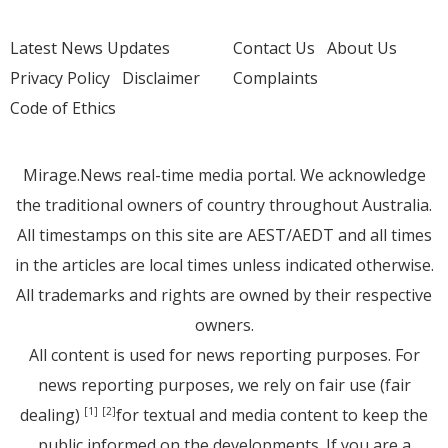
Latest News Updates
Contact Us
About Us
Privacy Policy
Disclaimer
Complaints
Code of Ethics
Mirage.News real-time media portal. We acknowledge
the traditional owners of country throughout Australia.
All timestamps on this site are AEST/AEDT and all times
in the articles are local times unless indicated otherwise.
All trademarks and rights are owned by their respective
owners.
All content is used for news reporting purposes. For
news reporting purposes, we rely on fair use (fair
dealing)
for textual and media content to keep the
[1]
[2]
public informed on the developments. If you are a