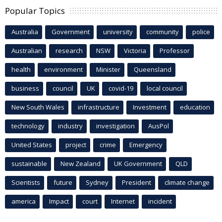
Popular Topics
Australia
Government
university
community
police
Australian
research
NSW
Victoria
Professor
health
environment
Minister
Queensland
business
council
UK
covid-19
local council
New South Wales
infrastructure
Investment
education
technology
industry
investigation
AusPol
United States
project
crime
Emergency
sustainable
New Zealand
UK Government
QLD
Scientists
future
Sydney
President
climate change
america
Impact
court
Internet
incident