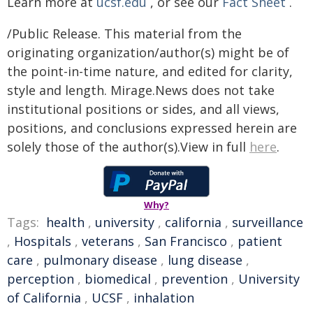
Learn more at
ucsf.edu
, or see our
Fact Sheet
.
/Public Release. This material from the
originating organization/author(s) might be of
the point-in-time nature, and edited for clarity,
style and length. Mirage.News does not take
institutional positions or sides, and all views,
positions, and conclusions expressed herein are
solely those of the author(s).View in full
here
.
Why?
Tags:
health
,
university
,
california
,
surveillance
,
Hospitals
,
veterans
,
San Francisco
,
patient
care
,
pulmonary disease
,
lung disease
,
perception
,
biomedical
,
prevention
,
University
of California
,
UCSF
,
inhalation