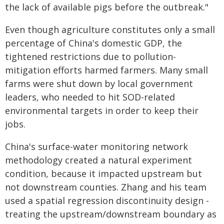
the lack of available pigs before the outbreak."
Even though agriculture constitutes only a small
percentage of China's domestic GDP, the
tightened restrictions due to pollution-
mitigation efforts harmed farmers. Many small
farms were shut down by local government
leaders, who needed to hit SOD-related
environmental targets in order to keep their
jobs.
China's surface-water monitoring network
methodology created a natural experiment
condition, because it impacted upstream but
not downstream counties. Zhang and his team
used a spatial regression discontinuity design -
treating the upstream/downstream boundary as