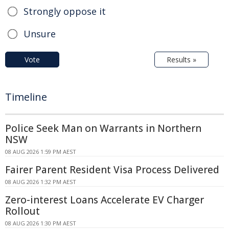
Strongly oppose it
Unsure
Vote
Results »
Timeline
Police Seek Man on Warrants in Northern
NSW
08 AUG 2026 1:59 PM AEST
Fairer Parent Resident Visa Process Delivered
08 AUG 2026 1:32 PM AEST
Zero-interest Loans Accelerate EV Charger
Rollout
08 AUG 2026 1:30 PM AEST