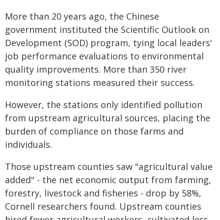
More than 20 years ago, the Chinese
government instituted the Scientific Outlook on
Development (SOD) program, tying local leaders'
job performance evaluations to environmental
quality improvements. More than 350 river
monitoring stations measured their success.
However, the stations only identified pollution
from upstream agricultural sources, placing the
burden of compliance on those farms and
individuals.
Those upstream counties saw "agricultural value
added" - the net economic output from farming,
forestry, livestock and fisheries - drop by 58%,
Cornell researchers found. Upstream counties
hired fewer agricultural workers, cultivated less