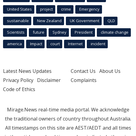
United States
project
crime
Emergency
sustainable
New Zealand
UK Government
QLD
Scientists
future
Sydney
President
climate change
america
Impact
court
Internet
incident
Latest News Updates
Contact Us
About Us
Privacy Policy
Disclaimer
Complaints
Code of Ethics
Mirage.News real-time media portal. We acknowledge
the traditional owners of country throughout Australia.
All timestamps on this site are AEST/AEDT and all times