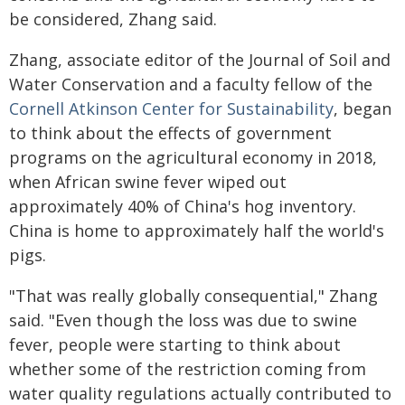
be considered, Zhang said.
Zhang, associate editor of the Journal of Soil and
Water Conservation and a faculty fellow of the
Cornell Atkinson Center for Sustainability
, began
to think about the effects of government
programs on the agricultural economy in 2018,
when African swine fever wiped out
approximately 40% of China's hog inventory.
China is home to approximately half the world's
pigs.
"That was really globally consequential," Zhang
said. "Even though the loss was due to swine
fever, people were starting to think about
whether some of the restriction coming from
water quality regulations actually contributed to