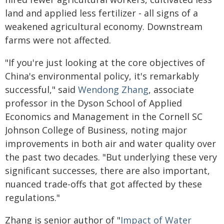
land and applied less fertilizer - all signs of a
weakened agricultural economy. Downstream
farms were not affected.
"If you're just looking at the core objectives of
China's environmental policy, it's remarkably
successful," said
Wendong Zhang
, associate
professor in the Dyson School of Applied
Economics and Management in the Cornell SC
Johnson College of Business, noting major
improvements in both air and water quality over
the past two decades. "But underlying these very
significant successes, there are also important,
nuanced trade-offs that got affected by these
regulations."
Zhang is senior author of "
Impact of Water