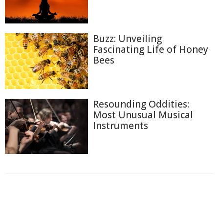
Buzz: Unveiling
Fascinating Life of Honey
Bees
Resounding Oddities:
Most Unusual Musical
Instruments