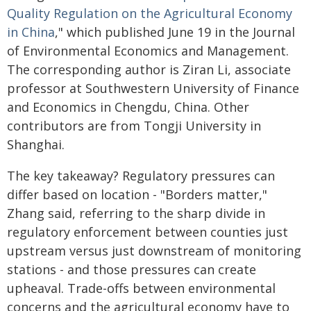
Quality Regulation on the Agricultural Economy
in China
," which published June 19 in the Journal
of Environmental Economics and Management.
The corresponding author is Ziran Li, associate
professor at Southwestern University of Finance
and Economics in Chengdu, China. Other
contributors are from Tongji University in
Shanghai.
The key takeaway? Regulatory pressures can
differ based on location - "Borders matter,"
Zhang said, referring to the sharp divide in
regulatory enforcement between counties just
upstream versus just downstream of monitoring
stations - and those pressures can create
upheaval. Trade-offs between environmental
concerns and the agricultural economy have to