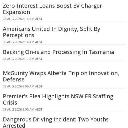
Zero-Interest Loans Boost EV Charger
Expansion
08 AUG 2026 8:14 AM AEST
Americans United In Dignity, Split By
Perceptions
08 AUG 2026 8:14 AM AEST
Backing On-island Processing In Tasmania
08 AUG 2026 8:12 AM AEST
McGuinty Wraps Alberta Trip on Innovation,
Defense
08 AUG 2026 8:06 AM AEST
Premier's Plea Highlights NSW ER Staffing
Crisis
08 AUG 2026 8:05 AM AEST
Dangerous Driving Incident: Two Youths
Arrested