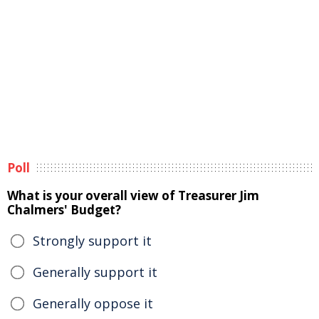
Poll
What is your overall view of Treasurer Jim
Chalmers' Budget?
Strongly support it
Generally support it
Generally oppose it