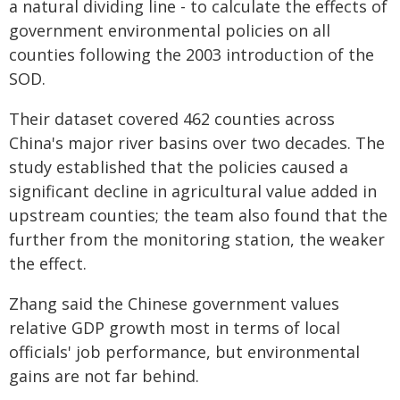
a natural dividing line - to calculate the effects of
government environmental policies on all
counties following the 2003 introduction of the
SOD.
Their dataset covered 462 counties across
China's major river basins over two decades. The
study established that the policies caused a
significant decline in agricultural value added in
upstream counties; the team also found that the
further from the monitoring station, the weaker
the effect.
Zhang said the Chinese government values
relative GDP growth most in terms of local
officials' job performance, but environmental
gains are not far behind.