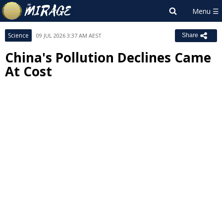
Science
09 JUL 2026 3:37 AM AEST
Share
China's Pollution Declines Came
At Cost