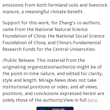
emissions from both farmland soils and livestock
manure, a meaningful climate benefit.
Support for this work, for Zhang's co-authors,
came from the National Natural Science
Foundation of China; the National Social Science
Foundation of China; and China's Fundamental
Research Funds for the Central Universities.
/Public Release. This material from the
originating organization/author(s) might be of
the point-in-time nature, and edited for clarity,
style and length. Mirage.News does not take
institutional positions or sides, and all views,
positions, and conclusions expressed herein are
solely those of the author(s).View in full
here
.