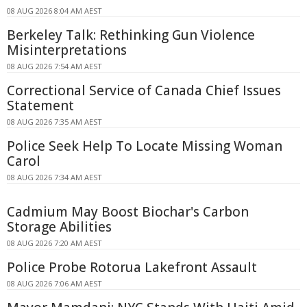
08 AUG 2026 8:04 AM AEST
Berkeley Talk: Rethinking Gun Violence
Misinterpretations
08 AUG 2026 7:54 AM AEST
Correctional Service of Canada Chief Issues
Statement
08 AUG 2026 7:35 AM AEST
Police Seek Help To Locate Missing Woman
Carol
08 AUG 2026 7:34 AM AEST
Cadmium May Boost Biochar's Carbon
Storage Abilities
08 AUG 2026 7:20 AM AEST
Police Probe Rotorua Lakefront Assault
08 AUG 2026 7:06 AM AEST