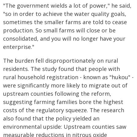
"The government wields a lot of power," he said,
"so in order to achieve the water quality goals,
sometimes the smaller farms are told to cease
production. So small farms will close or be
consolidated, and you will no longer have your
enterprise."
The burden fell disproportionately on rural
residents. The study found that people with
rural household registration - known as "hukou" -
were significantly more likely to migrate out of
upstream counties following the reform,
suggesting farming families bore the highest
costs of the regulatory squeeze. The research
also found that the policy yielded an
environmental upside: Upstream counties saw
measurable reductions in nitrous oxide