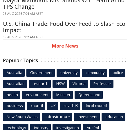
Mayor Mamdani: NYC Stands With Haiti Amid
TPS Change
08 AUG 2026 7:04 AM AEST
U.S.-China Trade: Food Over Feed to Slash Eco
Impact
08 AUG 2026 7:02 AM AEST
More News
Popular Topics
Australia
Government
university
community
police
Australian
research
NSW
Victoria
Professor
health
environment
Minister
Queensland
business
council
UK
covid-19
local council
New South Wales
infrastructure
Investment
education
technology
industry
investigation
AusPol