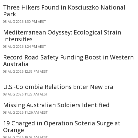
Three Hikers Found in Kosciuszko National
Park
08 AUG 2026 1:30 PM AEST
Mediterranean Odyssey: Ecological Strain
Intensifies
08 AUG 2026 1:24 PM AEST
Record Road Safety Funding Boost in Western
Australia
08 AUG 2026 12:33 PM AEST
U.S.-Colombia Relations Enter New Era
08 AUG 2026 11:28 AM AEST
Missing Australian Soldiers Identified
08 AUG 2026 11:26 AM AEST
19 Charged in Operation Soteria Surge at
Orange
08 AUG 2026 10:58 AM AEST