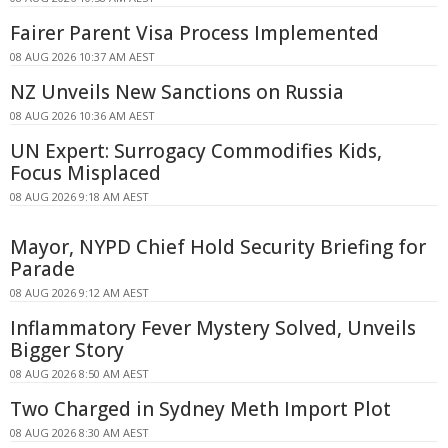
Fairer Parent Visa Process Implemented
08 AUG 2026 10:37 AM AEST
NZ Unveils New Sanctions on Russia
08 AUG 2026 10:36 AM AEST
UN Expert: Surrogacy Commodifies Kids,
Focus Misplaced
08 AUG 2026 9:18 AM AEST
Mayor, NYPD Chief Hold Security Briefing for
Parade
08 AUG 2026 9:12 AM AEST
Inflammatory Fever Mystery Solved, Unveils
Bigger Story
08 AUG 2026 8:50 AM AEST
Two Charged in Sydney Meth Import Plot
08 AUG 2026 8:30 AM AEST