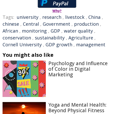
Why?
Tags:
university
,
research
,
livestock
,
China
,
chinese
,
Central
,
Government
,
production
,
African
,
monitoring
,
GDP
,
water quality
,
conservation
,
sustainability
,
Agriculture
,
Cornell University
,
GDP growth
,
management
You might also like
Psychology and Influence
of Color in Digital
Marketing
Yoga and Mental Health:
Beyond Physical Fitness