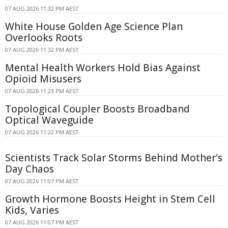
07 AUG 2026 11:32 PM AEST
White House Golden Age Science Plan
Overlooks Roots
07 AUG 2026 11:32 PM AEST
Mental Health Workers Hold Bias Against
Opioid Misusers
07 AUG 2026 11:23 PM AEST
Topological Coupler Boosts Broadband
Optical Waveguide
07 AUG 2026 11:22 PM AEST
Scientists Track Solar Storms Behind Mother's
Day Chaos
07 AUG 2026 11:07 PM AEST
Growth Hormone Boosts Height in Stem Cell
Kids, Varies
07 AUG 2026 11:07 PM AEST