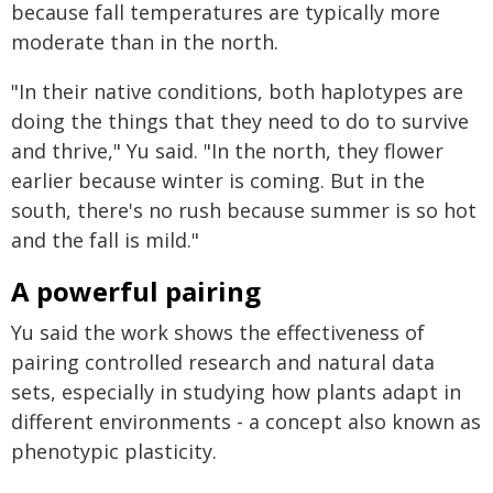
because fall temperatures are typically more
moderate than in the north.
"In their native conditions, both haplotypes are
doing the things that they need to do to survive
and thrive," Yu said. "In the north, they flower
earlier because winter is coming. But in the
south, there's no rush because summer is so hot
and the fall is mild."
A powerful pairing
Yu said the work shows the effectiveness of
pairing controlled research and natural data
sets, especially in studying how plants adapt in
different environments - a concept also known as
phenotypic plasticity.