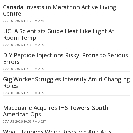
Canada Invests in Marathon Active Living
Centre
07 AUG 2026 11:07 PM AEST
UCLA Scientists Guide Heat Like Light At
Room Temp
07 AUG 2026 11:06 PM AEST
DIY Peptide Injections Risky, Prone to Serious
Errors
07 AUG 2026 11:00 PM AEST
Gig Worker Struggles Intensify Amid Changing
Roles
07 AUG 2026 11:00 PM AEST
Macquarie Acquires IHS Towers' South
American Ops
07 AUG 2026 10:58 PM AEST
What Happens When Research And Arts