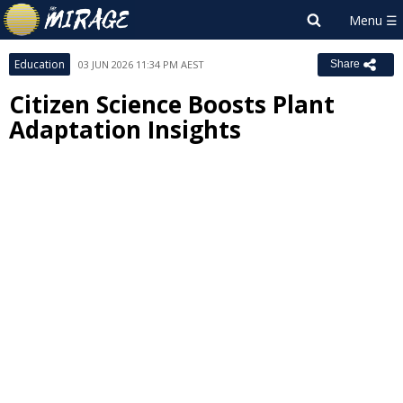
Education
03 JUN 2026 11:34 PM AEST
Share
Citizen Science Boosts Plant
Adaptation Insights