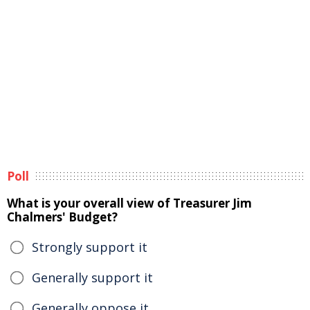
Poll
What is your overall view of Treasurer Jim
Chalmers' Budget?
Strongly support it
Generally support it
Generally oppose it