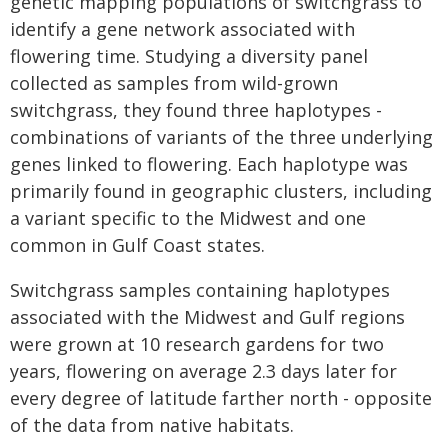
genetic mapping populations of switchgrass to
identify a gene network associated with
flowering time. Studying a diversity panel
collected as samples from wild-grown
switchgrass, they found three haplotypes -
combinations of variants of the three underlying
genes linked to flowering. Each haplotype was
primarily found in geographic clusters, including
a variant specific to the Midwest and one
common in Gulf Coast states.
Switchgrass samples containing haplotypes
associated with the Midwest and Gulf regions
were grown at 10 research gardens for two
years, flowering on average 2.3 days later for
every degree of latitude farther north - opposite
of the data from native habitats.