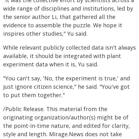
"It was the collective effort by scientists across a
wide range of disciplines and institutions, led by
the senior author Li, that gathered all the
evidence to assemble the puzzle. We hope it
inspires other studies," Yu said.
While relevant publicly collected data isn't always
available, it should be integrated with plant
experiment data when it is, Yu said.
"You can't say, 'No, the experiment is true,' and
just ignore citizen science," he said. "You've got
to put them together."
/Public Release. This material from the
originating organization/author(s) might be of
the point-in-time nature, and edited for clarity,
style and length. Mirage.News does not take