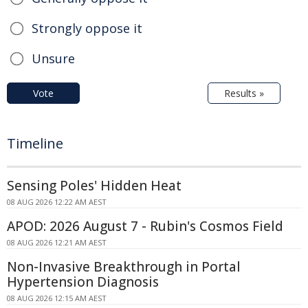
Strongly oppose it
Unsure
Vote
Results »
Timeline
Sensing Poles' Hidden Heat
08 AUG 2026 12:22 AM AEST
APOD: 2026 August 7 - Rubin's Cosmos Field
08 AUG 2026 12:21 AM AEST
Non-Invasive Breakthrough in Portal
Hypertension Diagnosis
08 AUG 2026 12:15 AM AEST