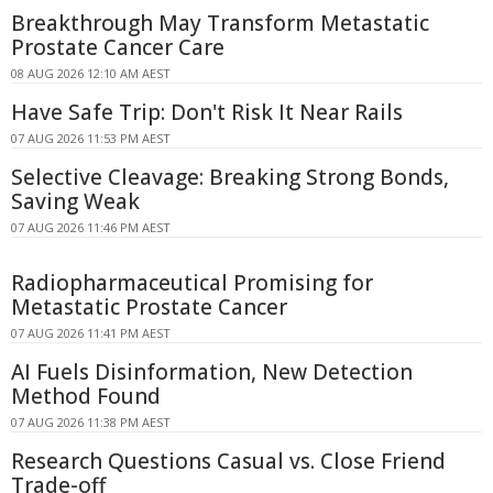
Breakthrough May Transform Metastatic
Prostate Cancer Care
08 AUG 2026 12:10 AM AEST
Have Safe Trip: Don't Risk It Near Rails
07 AUG 2026 11:53 PM AEST
Selective Cleavage: Breaking Strong Bonds,
Saving Weak
07 AUG 2026 11:46 PM AEST
Radiopharmaceutical Promising for
Metastatic Prostate Cancer
07 AUG 2026 11:41 PM AEST
AI Fuels Disinformation, New Detection
Method Found
07 AUG 2026 11:38 PM AEST
Research Questions Casual vs. Close Friend
Trade-off