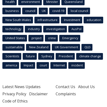
health
environment
Minister
Queensland
business
council
UK
covid-19
local council
New South Wales
infrastructure
Investment
education
technology
industry
investigation
AusPol
United States
project
crime
Emergency
sustainable
New Zealand
UK Government
QLD
Scientists
future
Sydney
President
climate change
america
Impact
court
Internet
incident
Latest News Updates
Contact Us
About Us
Privacy Policy
Disclaimer
Complaints
Code of Ethics