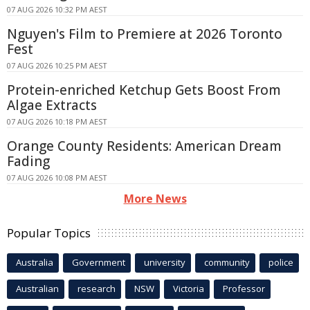
07 AUG 2026 10:32 PM AEST
Nguyen's Film to Premiere at 2026 Toronto
Fest
07 AUG 2026 10:25 PM AEST
Protein-enriched Ketchup Gets Boost From
Algae Extracts
07 AUG 2026 10:18 PM AEST
Orange County Residents: American Dream
Fading
07 AUG 2026 10:08 PM AEST
More News
Popular Topics
Australia
Government
university
community
police
Australian
research
NSW
Victoria
Professor