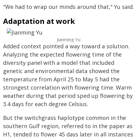
"We had to wrap our minds around that," Yu said.
Adaptation at work
Jianming Yu
Added context pointed a way toward a solution.
Analyzing the expected flowering time of the
diversity panel with a model that included
genetic and environmental data showed the
temperature from April 25 to May 5 had the
strongest correlation with flowering time. Warm
weather during that period sped up flowering by
3.4 days for each degree Celsius.
But the switchgrass haplotype common in the
southern Gulf region, referred to in the paper as
H1, tended to flower 45 days later in all instances