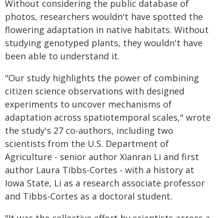
Without considering the public database of
photos, researchers wouldn't have spotted the
flowering adaptation in native habitats. Without
studying genotyped plants, they wouldn't have
been able to understand it.
"Our study highlights the power of combining
citizen science observations with designed
experiments to uncover mechanisms of
adaptation across spatiotemporal scales," wrote
the study's 27 co-authors, including two
scientists from the U.S. Department of
Agriculture - senior author Xianran Li and first
author Laura Tibbs-Cortes - with a history at
Iowa State, Li as a research associate professor
and Tibbs-Cortes as a doctoral student.