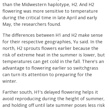
than the Midwestern haplotype, H2. And H2
flowering was more sensitive to temperature
during the critical time in late April and early
May, the researchers found.
The differences between H1 and H2 make sense
for their respective geographies, Yu said. In the
north, H2 sprouts flowers earlier because the
risk of extreme heat in the summer is lower, but
temperatures can get cold in the fall. There's an
advantage to flowering earlier so switchgrass
can turn its attention to preparing for the
winter.
Farther south, H1's delayed flowering helps it
avoid reproducing during the height of summer,
and holding off until late summer poses less risk