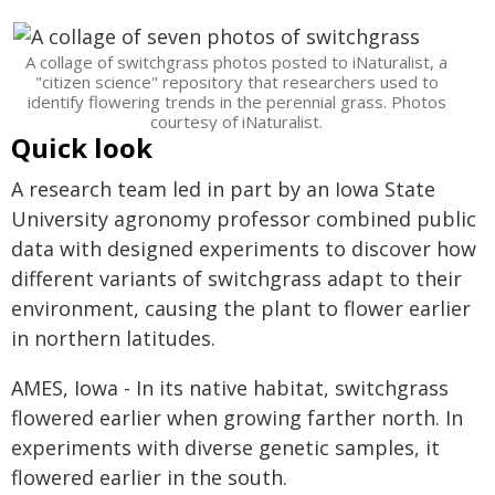
A collage of switchgrass photos posted to iNaturalist, a
"citizen science" repository that researchers used to
identify flowering trends in the perennial grass. Photos
courtesy of iNaturalist.
Quick look
A research team led in part by an Iowa State
University agronomy professor combined public
data with designed experiments to discover how
different variants of switchgrass adapt to their
environment, causing the plant to flower earlier
in northern latitudes.
AMES, Iowa - In its native habitat, switchgrass
flowered earlier when growing farther north. In
experiments with diverse genetic samples, it
flowered earlier in the south.