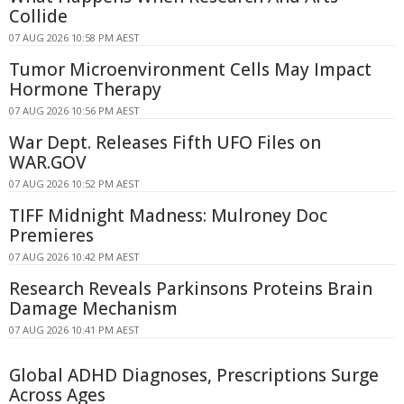
Collide
07 AUG 2026 10:58 PM AEST
Tumor Microenvironment Cells May Impact
Hormone Therapy
07 AUG 2026 10:56 PM AEST
War Dept. Releases Fifth UFO Files on
WAR.GOV
07 AUG 2026 10:52 PM AEST
TIFF Midnight Madness: Mulroney Doc
Premieres
07 AUG 2026 10:42 PM AEST
Research Reveals Parkinsons Proteins Brain
Damage Mechanism
07 AUG 2026 10:41 PM AEST
Global ADHD Diagnoses, Prescriptions Surge
Across Ages