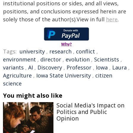
institutional positions or sides, and all views,
positions, and conclusions expressed herein are
solely those of the author(s).View in full
here
.
Why?
Tags:
university
,
research
,
conflict
,
environment
,
director
,
evolution
,
Scientists
,
variants
,
AI
,
Discovery
,
Professor
,
Iowa
,
Laura
,
Agriculture
,
Iowa State University
,
citizen
science
You might also like
Social Media's Impact on
Politics and Public
Opinion