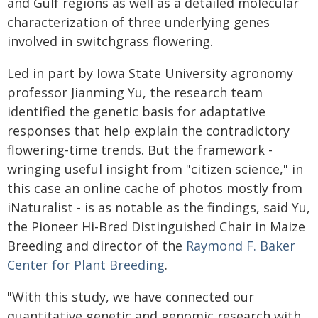
and Gulf regions as well as a detailed molecular
characterization of three underlying genes
involved in switchgrass flowering.
Led in part by Iowa State University agronomy
professor Jianming Yu, the research team
identified the genetic basis for adaptative
responses that help explain the contradictory
flowering-time trends. But the framework -
wringing useful insight from "citizen science," in
this case an online cache of photos mostly from
iNaturalist - is as notable as the findings, said Yu,
the Pioneer Hi-Bred Distinguished Chair in Maize
Breeding and director of the
Raymond F. Baker
Center for Plant Breeding
.
"With this study, we have connected our
quantitative genetic and genomic research with