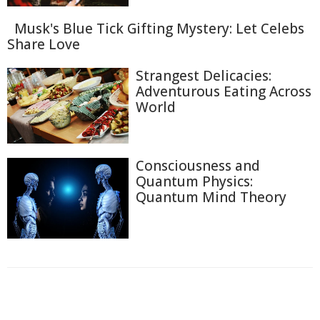
Musk's Blue Tick Gifting Mystery: Let Celebs
Share Love
Strangest Delicacies:
Adventurous Eating Across
World
Consciousness and
Quantum Physics:
Quantum Mind Theory