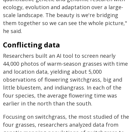
ecology, evolution and adaptation over a large-
scale landscape. The beauty is we're bridging
them together so we can see the whole picture,"
he said.
Conflicting data
Researchers built an AI tool to screen nearly
44,000 photos of warm-season grasses with time
and location data, yielding about 5,000
observations of flowering switchgrass, big and
little bluestem, and indiangrass. In each of the
four species, the average flowering time was
earlier in the north than the south.
Focusing on switchgrass, the most studied of the
four grasses, researchers analyzed data from