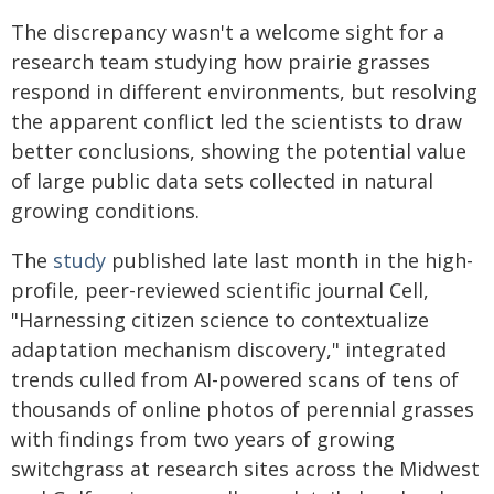
The discrepancy wasn't a welcome sight for a
research team studying how prairie grasses
respond in different environments, but resolving
the apparent conflict led the scientists to draw
better conclusions, showing the potential value
of large public data sets collected in natural
growing conditions.
The
study
published late last month in the high-
profile, peer-reviewed scientific journal Cell,
"Harnessing citizen science to contextualize
adaptation mechanism discovery," integrated
trends culled from AI-powered scans of tens of
thousands of online photos of perennial grasses
with findings from two years of growing
switchgrass at research sites across the Midwest