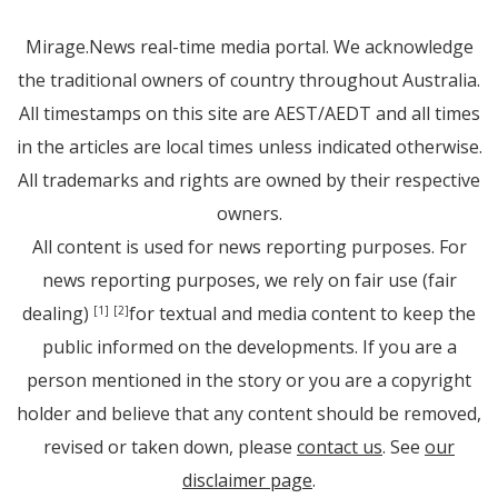
Mirage.News real-time media portal. We acknowledge
the traditional owners of country throughout Australia.
All timestamps on this site are AEST/AEDT and all times
in the articles are local times unless indicated otherwise.
All trademarks and rights are owned by their respective
owners.
All content is used for news reporting purposes. For
news reporting purposes, we rely on fair use (fair
dealing)
for textual and media content to keep the
[1]
[2]
public informed on the developments. If you are a
person mentioned in the story or you are a copyright
holder and believe that any content should be removed,
revised or taken down, please
contact us
. See
our
disclaimer page
.