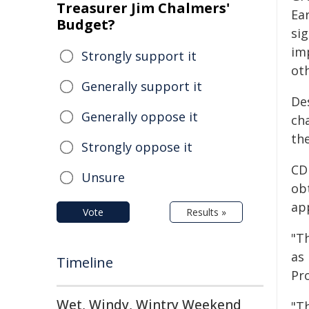
Treasurer Jim Chalmers'
Ear
Budget?
sig
im
Strongly support it
ot
Generally support it
De
Generally oppose it
ch
th
Strongly oppose it
CD
Unsure
obt
ap
Vote
Results »
"Th
as 
Timeline
Pro
Wet, Windy, Wintry Weekend
"Th