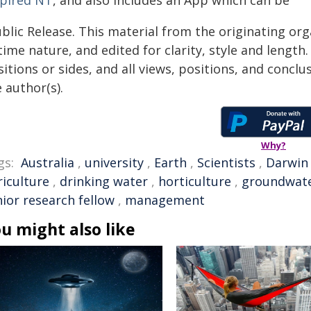
spired NT
, and also includes an App which can be
blic Release. This material from the originating or
time nature, and edited for clarity, style and lengt
itions or sides, and all views, positions, and conclu
 author(s).
Why?
gs:
Australia
,
university
,
Earth
,
Scientists
,
Darwin
riculture
,
drinking water
,
horticulture
,
groundwat
nior research fellow
,
management
u might also like