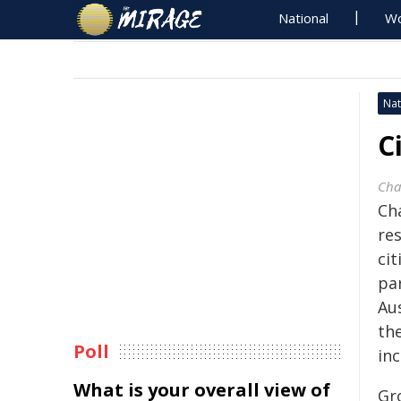
National
Wo
Nat
C
Cha
Ch
res
cit
pa
Au
the
Poll
inc
What is your overall view of
Gr