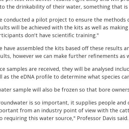
to the drinkability of their water, something that i
e conducted a pilot project to ensure the methods o
ults will be achieved with the kits as well as making
ticipants don't have scientific training."
e have assembled the kits based off these results an
sults, however we can make further refinements as w
e samples are received, they will be analysed inclu
ll as the eDNA profile to determine what species c
water sample will also be frozen so that bore owne
roundwater is so important, it supplies people and c
ortant from an industry point of view with the catt
o requiring this water source," Professor Davis said.