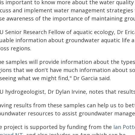
t is important to know more about the water quality
scuss and implement water management strategies w
ise awareness of the importance of maintaining gro
 Senior Research Fellow of aquatic ecology, Dr Eric
luable information about groundwater aquatic life 
oss regions.
he samples will provide information about the types 
ions that we don't have much information about so th
seeing what we might find," Dr Garcia said.
 hydrogeologist, Dr Dylan Irvine, notes that results 
aving results from these samples can help us to bet
oundwater resources to assist groundwater manageme
e project is supported by funding from the
Ian Pot