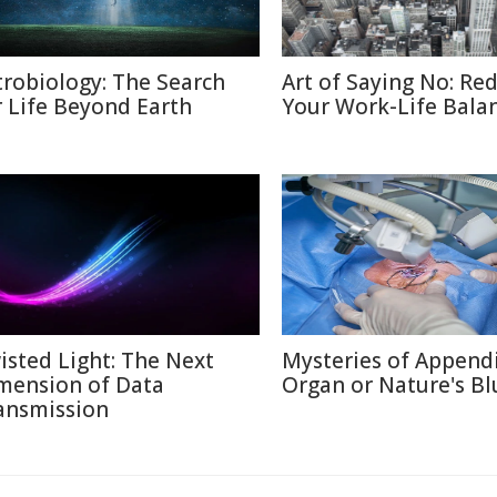
trobiology: The Search
Art of Saying No: Re
r Life Beyond Earth
Your Work-Life Bala
isted Light: The Next
Mysteries of Appendi
mension of Data
Organ or Nature's Bl
ansmission