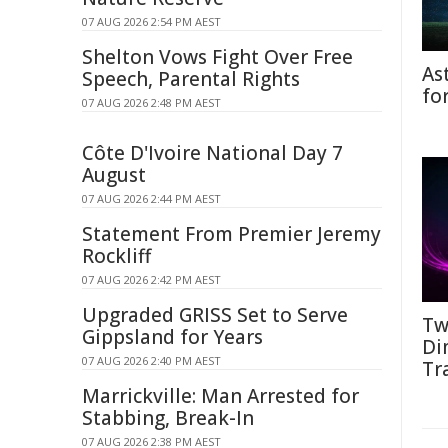
07 AUG 2026 2:54 PM AEST
Shelton Vows Fight Over Free
As
Speech, Parental Rights
fo
07 AUG 2026 2:48 PM AEST
Côte D'Ivoire National Day 7
August
07 AUG 2026 2:44 PM AEST
Statement From Premier Jeremy
Rockliff
07 AUG 2026 2:42 PM AEST
Upgraded GRISS Set to Serve
Tw
Gippsland for Years
Di
07 AUG 2026 2:40 PM AEST
Tr
Marrickville: Man Arrested for
Stabbing, Break-In
07 AUG 2026 2:38 PM AEST