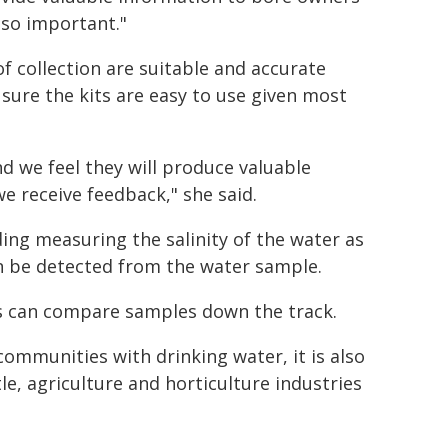
s so important."
f collection are suitable and accurate
 sure the kits are easy to use given most
d we feel they will produce valuable
e receive feedback," she said.
ding measuring the salinity of the water as
an be detected from the water sample.
rs can compare samples down the track.
ommunities with drinking water, it is also
le, agriculture and horticulture industries