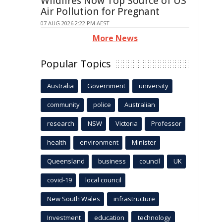
Wildfires Now Top Source of US
Air Pollution for Pregnant
07 AUG 2026 2:22 PM AEST
More News
Popular Topics
Australia
Government
university
community
police
Australian
research
NSW
Victoria
Professor
health
environment
Minister
Queensland
business
council
UK
covid-19
local council
New South Wales
infrastructure
Investment
education
technology