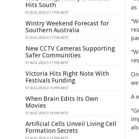
Hits South
as 
07 AUG 2026 3:17 PM AEST
"W
Wintry Weekend Forecast for
res
Southern Australia
par
07 AUG 2026 3:17 PM AEST
New CCTV Cameras Supporting
"W
Safer Communities
re
07 AUG 2026 3:17 PM AEST
Victoria Hits Right Note With
Onc
Festivals Funding
we
07 AUG 2026 3:16 PM AEST
A 
When Brain Edits Its Own
Movies
"G
07 AUG 2026 3:14 PM AEST
imp
Artificial Cells Unveil Living Cell
als
Formation Secrets
07 AUG 2026 3:13 PM AEST