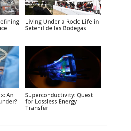
defining
Living Under a Rock: Life in
nce
Setenil de las Bodegas
x: An
Superconductivity: Quest
under?
for Lossless Energy
Transfer