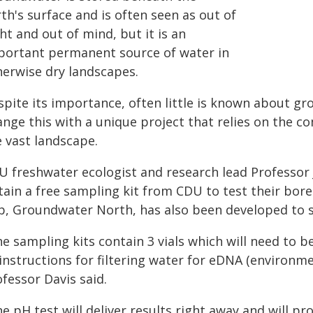
th's surface and is often seen as out of
ht and out of mind, but it is an
portant permanent source of water in
herwise dry landscapes.
spite its importance, often little is known about g
ange this with a unique project that relies on the
e vast landscape.
U freshwater ecologist and research lead Professor
ain a free sampling kit from CDU to test their bore
p, Groundwater North, has also been developed to 
e sampling kits contain 3 vials which will need to be
instructions for filtering water for eDNA (environme
fessor Davis said.
e pH test will deliver results right away and will p