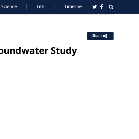
Science
Life
Timeline
Share
Groundwater Study