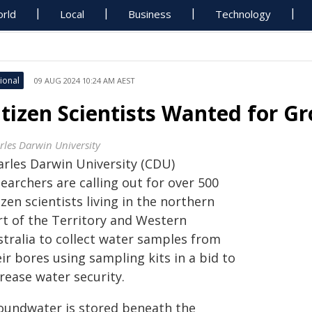
rld
Local
Business
Technology
ional
09 AUG 2024 10:24 AM AEST
itizen Scientists Wanted for 
rles Darwin University
arles Darwin University (CDU)
earchers are calling out for over 500
izen scientists living in the northern
rt of the Territory and Western
stralia to collect water samples from
ir bores using sampling kits in a bid to
rease water security.
oundwater is stored beneath the