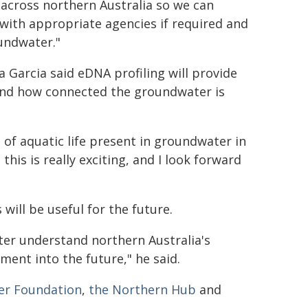
 across northern Australia so we can
ith appropriate agencies if required and
undwater."
a Garcia said eDNA profiling will provide
and how connected the groundwater is
of aquatic life present in groundwater in
is is really exciting, and I look forward
will be useful for the future.
ter understand northern Australia's
nt into the future," he said.
ter Foundation
,
the Northern Hub
and