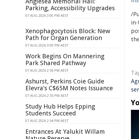
In
Anglesea Memorial Hall:
Parking, Accessibility Upgrades
/Pu
07 AUG 2026 3:00 PM AEST
in-
Xenophagocytosis Block: New
pos
Path for Organ Generation
the
07 AUG 2026 3:00 PM AEST
Work Begins On Mannering
Park Shared Pathway
07 AUG 2026 2:56 PM AEST
Ta
Ashurst, Perkins Coie Guide
Ag
Elevra's C$65M Notes Issuance
se
07 AUG 2026 2:55 PM AEST
Yo
Study Hub Helps Epping
Students Succeed
07 AUG 2026 2:54 PM AEST
Entrances At Yalukit Willam
Nature Reserve