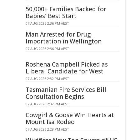
50,000+ Families Backed for
Babies' Best Start
07 AUG 2026 2:36 PM AEST
Man Arrested for Drug
Importation in Wellington
07 AUG 2026 2:36 PM AEST
Roshena Campbell Picked as
Liberal Candidate for West
07 AUG 2026 2:32 PM AEST
Tasmanian Fire Services Bill
Consultation Begins
07 AUG 2026 2:32 PM AEST
Cowgirl & Goose Win Hearts at
Mount Isa Rodeo
07 AUG 2026 2:28 PM AEST