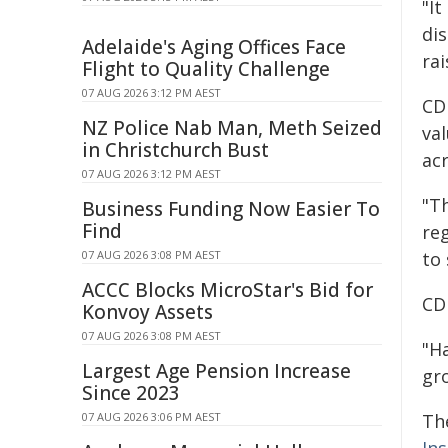
"I
di
Adelaide's Aging Offices Face
ra
Flight to Quality Challenge
07 AUG 2026 3:12 PM AEST
CDU
NZ Police Nab Man, Meth Seized
va
in Christchurch Bust
acr
07 AUG 2026 3:12 PM AEST
"T
Business Funding Now Easier To
Find
reg
07 AUG 2026 3:08 PM AEST
to 
ACCC Blocks MicroStar's Bid for
CDU
Konvoy Assets
07 AUG 2026 3:08 PM AEST
"H
Largest Age Pension Increase
gr
Since 2023
07 AUG 2026 3:06 PM AEST
Th