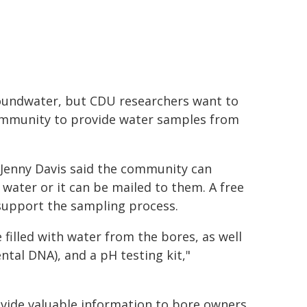
roundwater, but CDU researchers want to
 community to provide water samples from
 Jenny Davis said the community can
 water or it can be mailed to them. A free
support the sampling process.
 filled with water from the bores, as well
ntal DNA), and a pH testing kit,"
rovide valuable information to bore owners