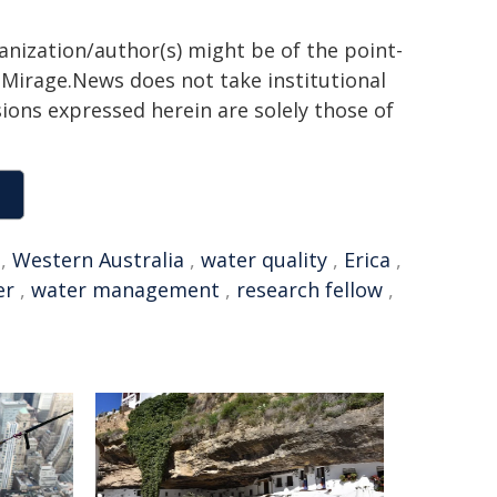
ganization/author(s) might be of the point-
h. Mirage.News does not take institutional
sions expressed herein are solely those of
,
Western Australia
,
water quality
,
Erica
,
er
,
water management
,
research fellow
,