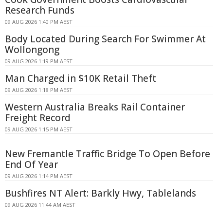
Research Funds
09 AUG 2026 1:40 PM AEST
Body Located During Search For Swimmer At
Wollongong
09 AUG 2026 1:19 PM AEST
Man Charged in $10K Retail Theft
09 AUG 2026 1:18 PM AEST
Western Australia Breaks Rail Container
Freight Record
09 AUG 2026 1:15 PM AEST
New Fremantle Traffic Bridge To Open Before
End Of Year
09 AUG 2026 1:14 PM AEST
Bushfires NT Alert: Barkly Hwy, Tablelands
09 AUG 2026 11:44 AM AEST