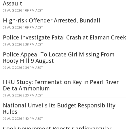
Assault
09 AUG 2026 4:09 PM AEST
High-risk Offender Arrested, Bundall
09 AUG 2026 4:09 PM AEST
Police Investigate Fatal Crash at Elaman Creek
09 AUG 2026 2:38 PM AEST
Police Appeal To Locate Girl Missing From
Rooty Hill 9 August
09 AUG 2026 2:34 PM AEST
HKU Study: Fermentation Key in Pearl River
Delta Ammonium
09 AUG 2026 2:20 PM AEST
National Unveils Its Budget Responsibility
Rules
09 AUG 2026 1:50 PM AEST
Cook Government Boosts Cardiovascular