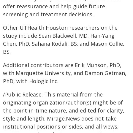
offer reassurance and help guide future
screening and treatment decisions.
Other UTHealth Houston researchers on the
study include Sean Blackwell, MD; Han-Yang
Chen, PhD; Sahana Kodali, BS; and Mason Collie,
BS.
Additional contributors are Erik Munson, PhD,
with Marquette University, and Damon Getman,
PhD, with Hologic Inc.
/Public Release. This material from the
originating organization/author(s) might be of
the point-in-time nature, and edited for clarity,
style and length. Mirage.News does not take
institutional positions or sides, and all views,