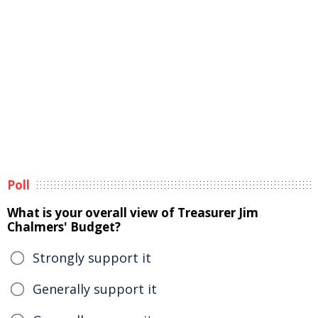
Poll
What is your overall view of Treasurer Jim
Chalmers' Budget?
Strongly support it
Generally support it