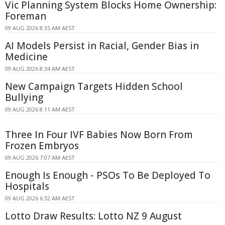
Vic Planning System Blocks Home Ownership:
Foreman
09 AUG 2026 8:35 AM AEST
AI Models Persist in Racial, Gender Bias in
Medicine
09 AUG 2026 8:34 AM AEST
New Campaign Targets Hidden School
Bullying
09 AUG 2026 8:11 AM AEST
Three In Four IVF Babies Now Born From
Frozen Embryos
09 AUG 2026 7:07 AM AEST
Enough Is Enough - PSOs To Be Deployed To
Hospitals
09 AUG 2026 6:32 AM AEST
Lotto Draw Results: Lotto NZ 9 August