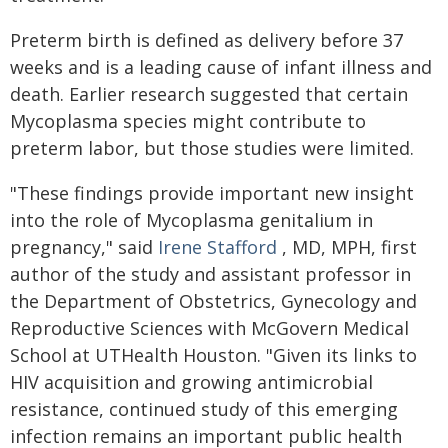
Preterm birth is defined as delivery before 37
weeks and is a leading cause of infant illness and
death. Earlier research suggested that certain
Mycoplasma species might contribute to
preterm labor, but those studies were limited.
"These findings provide important new insight
into the role of Mycoplasma genitalium in
pregnancy," said
Irene Stafford
, MD, MPH, first
author of the study and assistant professor in
the Department of Obstetrics, Gynecology and
Reproductive Sciences with McGovern Medical
School at UTHealth Houston. "Given its links to
HIV acquisition and growing antimicrobial
resistance, continued study of this emerging
infection remains an important public health