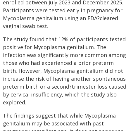
enrolled between July 2023 and December 2025.
Participants were tested early in pregnancy for
Mycoplasma genitalium using an FDA?cleared
vaginal swab test.
The study found that 12% of participants tested
positive for Mycoplasma genitalium. The
infection was significantly more common among
those who had experienced a prior preterm
birth. However, Mycoplasma genitalium did not
increase the risk of having another spontaneous
preterm birth or a second?trimester loss caused
by cervical insufficiency, which the study also
explored.
The findings suggest that while Mycoplasma
genitalium may be associated with past