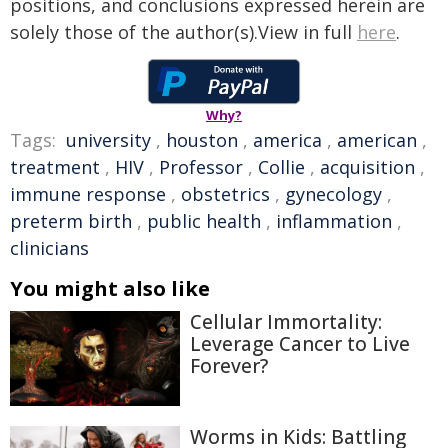
positions, and conclusions expressed herein are
solely those of the author(s).View in full
here
.
Why?
Tags:
university
,
houston
,
america
,
american
,
treatment
,
HIV
,
Professor
,
Collie
,
acquisition
,
immune response
,
obstetrics
,
gynecology
,
preterm birth
,
public health
,
inflammation
,
clinicians
You might also like
Cellular Immortality:
Leverage Cancer to Live
Forever?
Worms in Kids: Battling