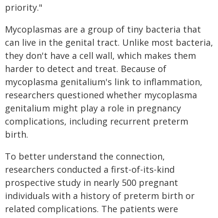
priority."
Mycoplasmas are a group of tiny bacteria that
can live in the genital tract. Unlike most bacteria,
they don't have a cell wall, which makes them
harder to detect and treat. Because of
mycoplasma genitalium's link to inflammation,
researchers questioned whether mycoplasma
genitalium might play a role in pregnancy
complications, including recurrent preterm
birth.
To better understand the connection,
researchers conducted a first-of-its-kind
prospective study in nearly 500 pregnant
individuals with a history of preterm birth or
related complications. The patients were