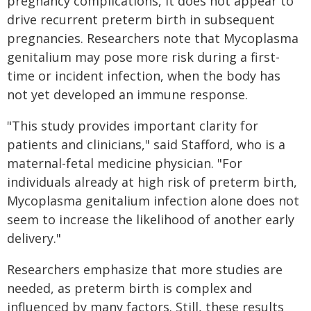
pregnancy complications, it does not appear to
drive recurrent preterm birth in subsequent
pregnancies. Researchers note that Mycoplasma
genitalium may pose more risk during a first-
time or incident infection, when the body has
not yet developed an immune response.
"This study provides important clarity for
patients and clinicians," said Stafford, who is a
maternal-fetal medicine physician. "For
individuals already at high risk of preterm birth,
Mycoplasma genitalium infection alone does not
seem to increase the likelihood of another early
delivery."
Researchers emphasize that more studies are
needed, as preterm birth is complex and
influenced by many factors. Still, these results