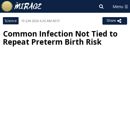
Science
10 JUN 2026 6:26 AM AEST
Share
Common Infection Not Tied to
Repeat Preterm Birth Risk