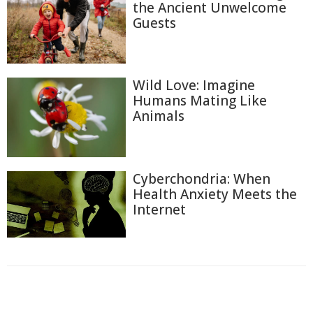
the Ancient Unwelcome
Guests
Wild Love: Imagine
Humans Mating Like
Animals
Cyberchondria: When
Health Anxiety Meets the
Internet