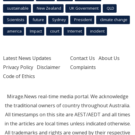
sustainable
New Zealand
UK Government
QLD
Scientists
future
Sydney
President
climate change
america
Impact
court
Internet
incident
Latest News Updates
Contact Us
About Us
Privacy Policy
Disclaimer
Complaints
Code of Ethics
Mirage.News real-time media portal. We acknowledge
the traditional owners of country throughout Australia.
All timestamps on this site are AEST/AEDT and all times
in the articles are local times unless indicated otherwise.
All trademarks and rights are owned by their respective