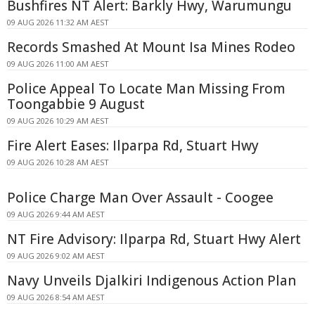
Bushfires NT Alert: Barkly Hwy, Warumungu
09 AUG 2026 11:32 AM AEST
Records Smashed At Mount Isa Mines Rodeo
09 AUG 2026 11:00 AM AEST
Police Appeal To Locate Man Missing From
Toongabbie 9 August
09 AUG 2026 10:29 AM AEST
Fire Alert Eases: Ilparpa Rd, Stuart Hwy
09 AUG 2026 10:28 AM AEST
Police Charge Man Over Assault - Coogee
09 AUG 2026 9:44 AM AEST
NT Fire Advisory: Ilparpa Rd, Stuart Hwy Alert
09 AUG 2026 9:02 AM AEST
Navy Unveils Djalkiri Indigenous Action Plan
09 AUG 2026 8:54 AM AEST