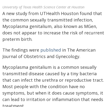
University of Texas Health Science Center at Houston
A new study from UTHealth Houston found that
the common sexually transmitted infection,
Mycoplasma genitalium, also known as MGen,
does not appear to increase the risk of recurrent
preterm birth.
The findings were
published
in The American
Journal of Obstetrics and Gynecology.
Mycoplasma genitalium is a common sexually
transmitted disease caused by a tiny bacteria
that can infect the urethra or reproductive tract.
Most people with the condition have no
symptoms, but when it does cause symptoms, it
can lead to irritation or inflammation that needs
treatment.