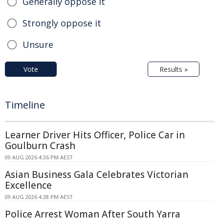
Generally oppose it
Strongly oppose it
Unsure
Vote
Results »
Timeline
Learner Driver Hits Officer, Police Car in
Goulburn Crash
09 AUG 2026 4:36 PM AEST
Asian Business Gala Celebrates Victorian
Excellence
09 AUG 2026 4:28 PM AEST
Police Arrest Woman After South Yarra