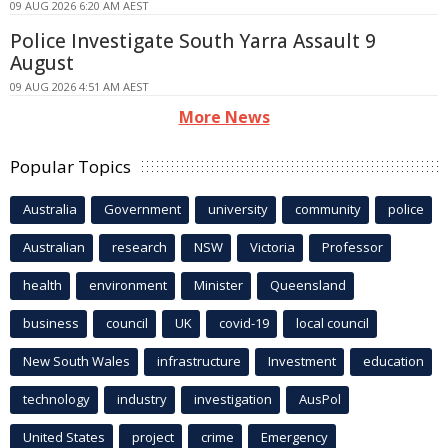
09 AUG 2026 6:20 AM AEST
Police Investigate South Yarra Assault 9
August
09 AUG 2026 4:51 AM AEST
More News
Popular Topics
Australia
Government
university
community
police
Australian
research
NSW
Victoria
Professor
health
environment
Minister
Queensland
business
council
UK
covid-19
local council
New South Wales
infrastructure
Investment
education
technology
industry
investigation
AusPol
United States
project
crime
Emergency