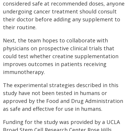
considered safe at recommended doses, anyone
undergoing cancer treatment should consult
their doctor before adding any supplement to
their routine.
Next, the team hopes to collaborate with
physicians on prospective clinical trials that
could test whether creatine supplementation
improves outcomes in patients receiving
immunotherapy.
The experimental strategies described in this
study have not been tested in humans or
approved by the Food and Drug Administration
as safe and effective for use in humans.
Funding for the study was provided by a UCLA
Broad Stem Cell Research Center Rose Hills