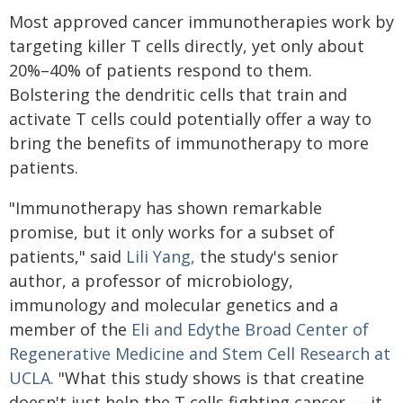
Most approved cancer immunotherapies work by
targeting killer T cells directly, yet only about
20%–40% of patients respond to them.
Bolstering the dendritic cells that train and
activate T cells could potentially offer a way to
bring the benefits of immunotherapy to more
patients.
"Immunotherapy has shown remarkable
promise, but it only works for a subset of
patients," said
Lili Yang,
the study's senior
author, a professor of microbiology,
immunology and molecular genetics and a
member of the
Eli and Edythe Broad Center of
Regenerative Medicine and Stem Cell Research at
UCLA.
"What this study shows is that creatine
doesn't just help the T cells fighting cancer — it