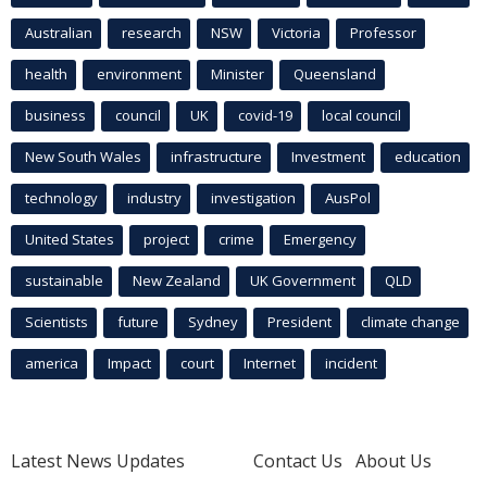
Australian
research
NSW
Victoria
Professor
health
environment
Minister
Queensland
business
council
UK
covid-19
local council
New South Wales
infrastructure
Investment
education
technology
industry
investigation
AusPol
United States
project
crime
Emergency
sustainable
New Zealand
UK Government
QLD
Scientists
future
Sydney
President
climate change
america
Impact
court
Internet
incident
Latest News Updates
Contact Us
About Us