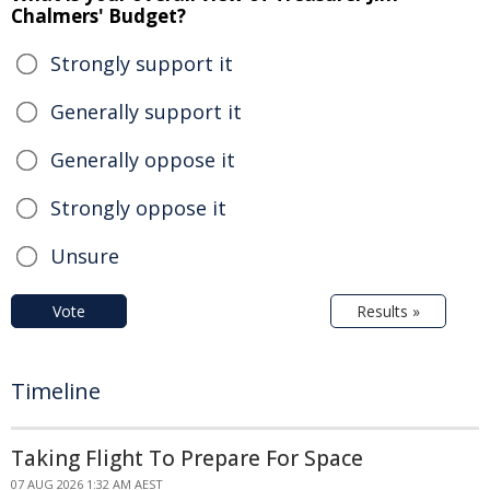
Chalmers' Budget?
Strongly support it
Generally support it
Generally oppose it
Strongly oppose it
Unsure
Vote
Results »
Timeline
Taking Flight To Prepare For Space
07 AUG 2026 1:32 AM AEST