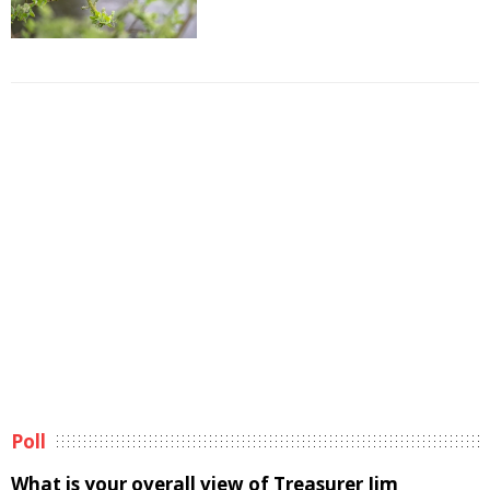
Poll
What is your overall view of Treasurer Jim