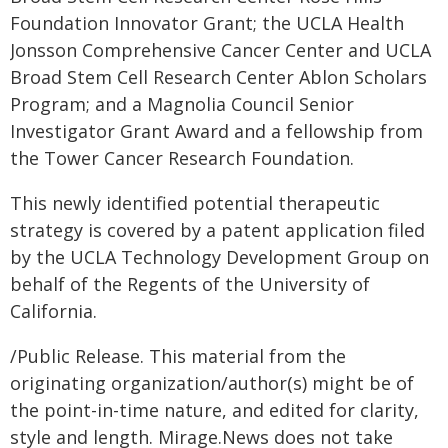
Foundation Innovator Grant; the UCLA Health
Jonsson Comprehensive Cancer Center and UCLA
Broad Stem Cell Research Center Ablon Scholars
Program; and a Magnolia Council Senior
Investigator Grant Award and a fellowship from
the Tower Cancer Research Foundation.
This newly identified potential therapeutic
strategy is covered by a patent application filed
by the UCLA Technology Development Group on
behalf of the Regents of the University of
California.
/Public Release. This material from the
originating organization/author(s) might be of
the point-in-time nature, and edited for clarity,
style and length. Mirage.News does not take