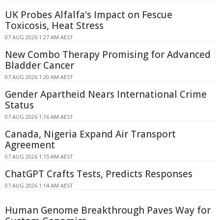
UK Probes Alfalfa's Impact on Fescue
Toxicosis, Heat Stress
07 AUG 2026 1:27 AM AEST
New Combo Therapy Promising for Advanced
Bladder Cancer
07 AUG 2026 1:20 AM AEST
Gender Apartheid Nears International Crime
Status
07 AUG 2026 1:16 AM AEST
Canada, Nigeria Expand Air Transport
Agreement
07 AUG 2026 1:15 AM AEST
ChatGPT Crafts Tests, Predicts Responses
07 AUG 2026 1:14 AM AEST
Human Genome Breakthrough Paves Way for