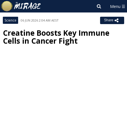
Science
06 JUN 2026 2:04 AM AEST
Share
Creatine Boosts Key Immune
Cells in Cancer Fight