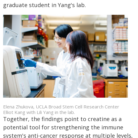
graduate student in Yang's lab.
Elena Zhukova, UCLA Broad Stem Cell Research Center
Elliot Kang with Lili Yang in the lab.
Together, the findings point to creatine as a
potential tool for strengthening the immune
system's anti-cancer response at multiple levels,