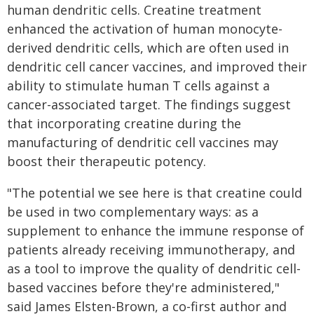
human dendritic cells. Creatine treatment
enhanced the activation of human monocyte-
derived dendritic cells, which are often used in
dendritic cell cancer vaccines, and improved their
ability to stimulate human T cells against a
cancer-associated target. The findings suggest
that incorporating creatine during the
manufacturing of dendritic cell vaccines may
boost their therapeutic potency.
"The potential we see here is that creatine could
be used in two complementary ways: as a
supplement to enhance the immune response of
patients already receiving immunotherapy, and
as a tool to improve the quality of dendritic cell-
based vaccines before they're administered,"
said James Elsten-Brown, a co-first author and