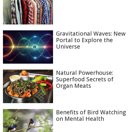
Gravitational Waves: New
Portal to Explore the
Universe
Natural Powerhouse:
Superfood Secrets of
Organ Meats
Benefits of Bird Watching
on Mental Health