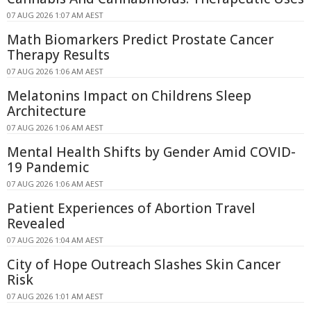
07 AUG 2026 1:07 AM AEST
Math Biomarkers Predict Prostate Cancer
Therapy Results
07 AUG 2026 1:06 AM AEST
Melatonins Impact on Childrens Sleep
Architecture
07 AUG 2026 1:06 AM AEST
Mental Health Shifts by Gender Amid COVID-
19 Pandemic
07 AUG 2026 1:06 AM AEST
Patient Experiences of Abortion Travel
Revealed
07 AUG 2026 1:04 AM AEST
City of Hope Outreach Slashes Skin Cancer
Risk
07 AUG 2026 1:01 AM AEST