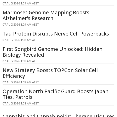
07 AUG 2026 1:09 AM AEST
Marmoset Genome Mapping Boosts
Alzheimer's Research
07 AUG 2026 1:09 AM AEST
Tau Protein Disrupts Nerve Cell Powerpacks
07 AUG 2026 1:08 AM AEST
First Songbird Genome Unlocked: Hidden
Biology Revealed
07 AUG 2026 1:08 AM AEST
New Strategy Boosts TOPCon Solar Cell
Efficiency
07 AUG 2026 1:08 AM AEST
Operation North Pacific Guard Boosts Japan
Ties, Patrols
07 AUG 2026 1:08 AM AEST
Cannabis And Cannabinoids: Therapeutic Uses