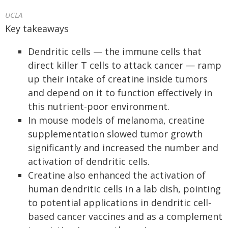
UCLA
Key takeaways
Dendritic cells — the immune cells that
direct killer T cells to attack cancer — ramp
up their intake of creatine inside tumors
and depend on it to function effectively in
this nutrient-poor environment.
In mouse models of melanoma, creatine
supplementation slowed tumor growth
significantly and increased the number and
activation of dendritic cells.
Creatine also enhanced the activation of
human dendritic cells in a lab dish, pointing
to potential applications in dendritic cell-
based cancer vaccines and as a complement