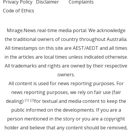
Privacy Policy
Disclaimer
Complaints
Code of Ethics
Mirage.News real-time media portal. We acknowledge
the traditional owners of country throughout Australia.
All timestamps on this site are AEST/AEDT and all times
in the articles are local times unless indicated otherwise.
All trademarks and rights are owned by their respective
owners.
All content is used for news reporting purposes. For
news reporting purposes, we rely on fair use (fair
dealing)
for textual and media content to keep the
[1]
[2]
public informed on the developments. If you are a
person mentioned in the story or you are a copyright
holder and believe that any content should be removed,