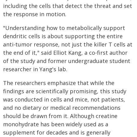
including the cells that detect the threat and set
the response in motion.
"Understanding how to metabolically support
dendritic cells is about supporting the entire
anti-tumor response, not just the killer T cells at
the end of it," said Elliot Kang, a co-first author
of the study and former undergraduate student
researcher in Yang's lab.
The researchers emphasize that while the
findings are scientifically promising, this study
was conducted in cells and mice, not patients,
and no dietary or medical recommendations
should be drawn from it. Although creatine
monohydrate has been widely used as a
supplement for decades and is generally