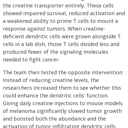
the creatine transporter entirely. These cells
showed impaired survival, reduced activation and
a weakened ability to prime T cells to mount a
response against tumors. When creatine-
deficient dendritic cells were grown alongside T
cells in a lab dish, those T cells divided less and
produced fewer of the signaling molecules
needed to fight cancer.
The team then tested the opposite intervention:
Instead of reducing creatine levels, the
researchers increased them to see whether this
could enhance the dendritic cells' function.
Giving daily creatine injections to mouse models
of melanoma significantly slowed tumor growth
and boosted both the abundance and the
activation of tumor-infiltrating dendritic cells.