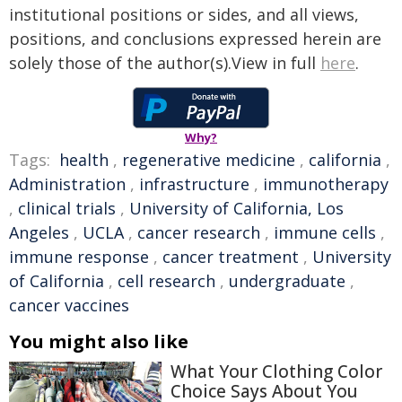
institutional positions or sides, and all views,
positions, and conclusions expressed herein are
solely those of the author(s).View in full
here
.
Why?
Tags:
health
,
regenerative medicine
,
california
,
Administration
,
infrastructure
,
immunotherapy
,
clinical trials
,
University of California, Los
Angeles
,
UCLA
,
cancer research
,
immune cells
,
immune response
,
cancer treatment
,
University
of California
,
cell research
,
undergraduate
,
cancer vaccines
You might also like
What Your Clothing Color
Choice Says About You