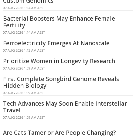
Custom Genomics
07 AUG 2026 1:14 AM AEST
Bacterial Boosters May Enhance Female
Fertility
07 AUG 2026 1:14 AM AEST
Ferroelectricity Emerges At Nanoscale
07 AUG 2026 1:13 AM AEST
Prioritize Women in Longevity Research
07 AUG 2026 1:09 AM AEST
First Complete Songbird Genome Reveals
Hidden Biology
07 AUG 2026 1:09 AM AEST
Tech Advances May Soon Enable Interstellar
Travel
07 AUG 2026 1:09 AM AEST
Are Cats Tamer or Are People Changing?