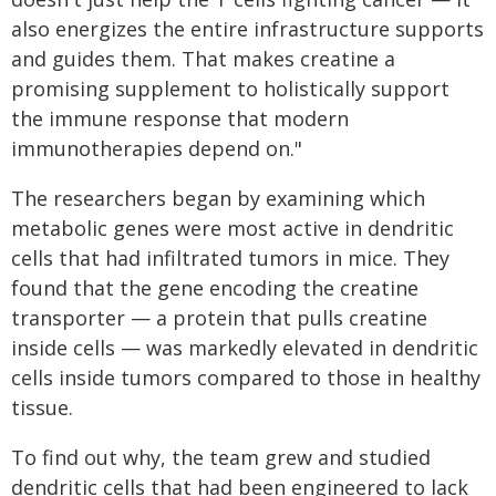
also energizes the entire infrastructure supports
and guides them. That makes creatine a
promising supplement to holistically support
the immune response that modern
immunotherapies depend on."
The researchers began by examining which
metabolic genes were most active in dendritic
cells that had infiltrated tumors in mice. They
found that the gene encoding the creatine
transporter — a protein that pulls creatine
inside cells — was markedly elevated in dendritic
cells inside tumors compared to those in healthy
tissue.
To find out why, the team grew and studied
dendritic cells that had been engineered to lack