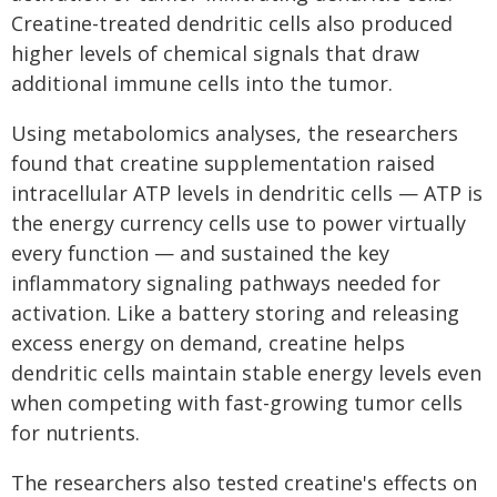
Creatine-treated dendritic cells also produced
higher levels of chemical signals that draw
additional immune cells into the tumor.
Using metabolomics analyses, the researchers
found that creatine supplementation raised
intracellular ATP levels in dendritic cells — ATP is
the energy currency cells use to power virtually
every function — and sustained the key
inflammatory signaling pathways needed for
activation. Like a battery storing and releasing
excess energy on demand, creatine helps
dendritic cells maintain stable energy levels even
when competing with fast-growing tumor cells
for nutrients.
The researchers also tested creatine's effects on