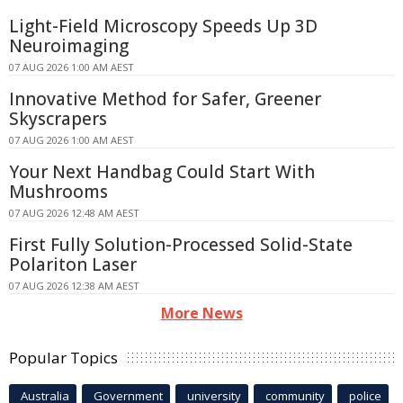
Light-Field Microscopy Speeds Up 3D
Neuroimaging
07 AUG 2026 1:00 AM AEST
Innovative Method for Safer, Greener
Skyscrapers
07 AUG 2026 1:00 AM AEST
Your Next Handbag Could Start With
Mushrooms
07 AUG 2026 12:48 AM AEST
First Fully Solution-Processed Solid-State
Polariton Laser
07 AUG 2026 12:38 AM AEST
More News
Popular Topics
Australia
Government
university
community
police