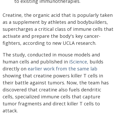
to existing immunotherapies.
Creatine, the organic acid that is popularly taken
as a supplement by athletes and bodybuilders,
supercharges a critical class of immune cells that
activate and prepare the body's key cancer-
fighters, according to new UCLA research.
The study, conducted in mouse models and
human cells and published in
iScience,
builds
directly on
earlier work from the same lab
showing that creatine powers killer T cells in
their battle against tumors. Now, the team has
discovered that creatine also fuels dendritic
cells, specialized immune cells that capture
tumor fragments and direct killer T cells to
attack.