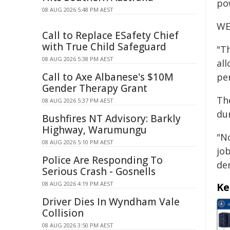
po
08 AUG 2026 5:48 PM AEST
WE
Call to Replace ESafety Chief
with True Child Safeguard
"Th
08 AUG 2026 5:38 PM AEST
al
Call to Axe Albanese's $10M
pe
Gender Therapy Grant
The
08 AUG 2026 5:37 PM AEST
du
Bushfires NT Advisory: Barkly
Highway, Warumungu
"N
08 AUG 2026 5:10 PM AEST
jo
Police Are Responding To
de
Serious Crash - Gosnells
08 AUG 2026 4:19 PM AEST
Ke
Driver Dies In Wyndham Vale
Collision
08 AUG 2026 3:50 PM AEST