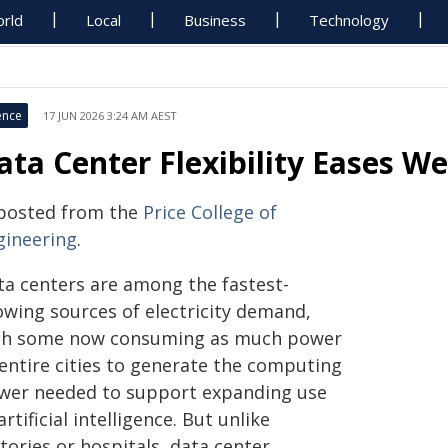
rld
Local
Business
Technology
ence
17 JUN 2026 3:24 AM AEST
ata Center Flexibility Eases We
posted from the
Price College of
gineering
.
ta centers are among the fastest-
owing sources of electricity demand,
th some now consuming as much power
 entire cities to generate the computing
wer needed to support expanding use
artificial intelligence. But unlike
tories or hospitals, data center