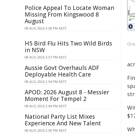
Police Appeal To Locate Woman
Missing From Kingswood 8
August
08 AUG 2026 3:38 PM AEST
H5 Bird Flu Hits Two Wild Birds
Gra
in NSW
08 AUG 2026 3:37 PM AEST
acr
Aussie Govt Overhauls ADF
Deployable Health Care
Fin
08 AUG 2026 2:54 PM AEST
spa
APOD: 2026 August 8 - Messier
str
Moment For Tempel 2
08 AUG 2026 2:44 PM AEST
Wi
$17
National Party List Mixes
Experience And New Talent
Wh
08 AUG 2026 2:38 PM AEST