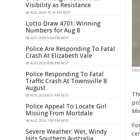
Visibility as Resistance
08 AUG 2026 10:18 PM AEST
Lotto Draw 4701: Winning
Numbers for Aug 8
08 AUG 2026 9:04 PM AEST
Police Are Responding To Fatal
Crash At Elizabeth Vale
08 AUG 2026 8:08 PM AEST
Mas
Police Responding To Fatal
Traffic Crash At Townsville 8
August
Th
08 AUG 2026 8:01 PM AEST
pr
Police Appeal To Locate Girl
Mi
Missing From Mortdale
08 AUG 2026 7:09 PM AEST
Fo
Severe Weather: Wet, Windy
ce
Hits Southern Australia