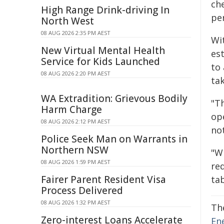
ch
High Range Drink-driving In
per
North West
08 AUG 2026 2:35 PM AEST
Wit
New Virtual Mental Health
est
Service for Kids Launched
to
08 AUG 2026 2:20 PM AEST
ta
WA Extradition: Grievous Bodily
"Th
Harm Charge
op
08 AUG 2026 2:12 PM AEST
no
Police Seek Man on Warrants in
Northern NSW
"W
08 AUG 2026 1:59 PM AEST
red
Fairer Parent Resident Visa
tab
Process Delivered
08 AUG 2026 1:32 PM AEST
Th
Zero-interest Loans Accelerate
En