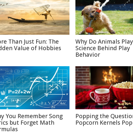
re Than Just Fun: The
Why Do Animals Play
dden Value of Hobbies
Science Behind Play
Behavior
y You Remember Song
Popping the Questio
rics but Forget Math
Popcorn Kernels Pop
rmulas