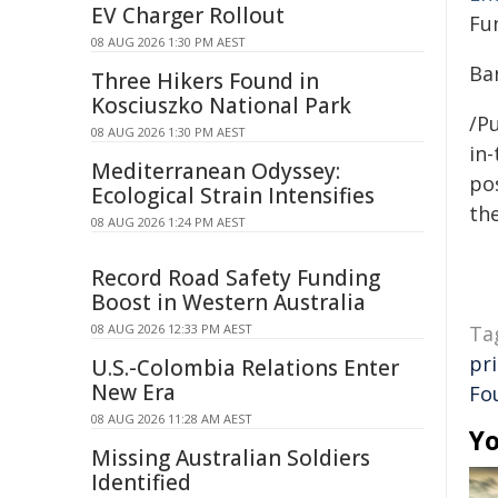
EV Charger Rollout
Fu
08 AUG 2026 1:30 PM AEST
Ba
Three Hikers Found in
Kosciuszko National Park
/Pu
08 AUG 2026 1:30 PM AEST
in-
Mediterranean Odyssey:
pos
Ecological Strain Intensifies
the
08 AUG 2026 1:24 PM AEST
Record Road Safety Funding
Boost in Western Australia
08 AUG 2026 12:33 PM AEST
Ta
pr
U.S.-Colombia Relations Enter
New Era
Fo
08 AUG 2026 11:28 AM AEST
Yo
Missing Australian Soldiers
Identified