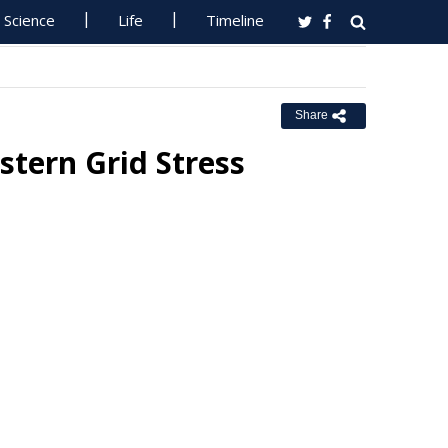
Science
Life
Timeline
Share
stern Grid Stress