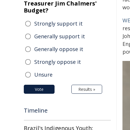
Treasurer Jim Chalmers'
wor
Budget?
WE
Strongly support it
res
Joh
Generally support it
En
Generally oppose it
pow
Strongly oppose it
Unsure
Vote
Results »
Timeline
Brazil's Indigenous Youth: