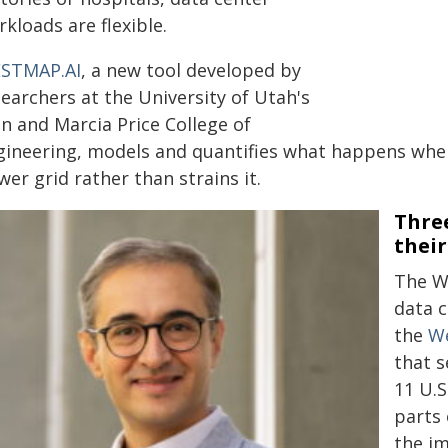
kloads are flexible.
STMAP.AI
, a new tool developed by
earchers at the University of Utah's
n and Marcia Price College of
gineering, models and quantifies what happens when 
er grid rather than strains it.
Three
thei
The W
data c
the
We
that s
11 U.S
parts 
the i