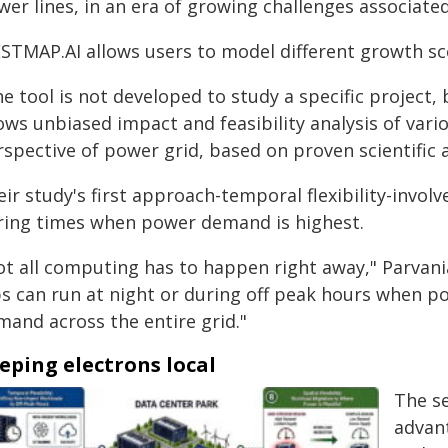
wer lines, in an era of growing challenges associat
STMAP.AI allows users to model different growth sce
e tool is not developed to study a specific project, 
lows unbiased impact and feasibility analysis of var
rspective of power grid, based on proven scientific 
ir study's first approach-temporal flexibility-invol
ring times when power demand is highest.
ot all computing has to happen right away," Parvania
bs can run at night or during off peak hours when po
mand across the entire grid."
eping electrons local
The se
advant