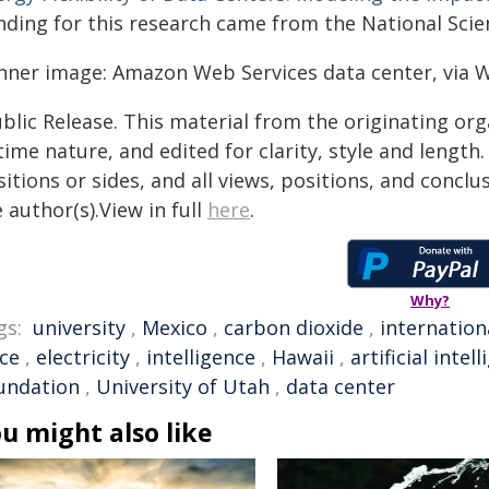
nding for this research came from the National Scie
nner image: Amazon Web Services data center, via
blic Release. This material from the originating or
time nature, and edited for clarity, style and lengt
itions or sides, and all views, positions, and conclu
 author(s).View in full
here
.
Why?
gs:
university
,
Mexico
,
carbon dioxide
,
internation
ice
,
electricity
,
intelligence
,
Hawaii
,
artificial intel
undation
,
University of Utah
,
data center
u might also like