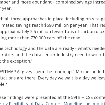
eaper and more abundant - combined savings increas
 year.
h all three approaches in place, including on-site 
imated savings reach $590 million per year. That red
 approximately 3.5 million fewer tons of carbon dio
king more than 770,000 cars off the road.
e technology and the data are ready - what's needed
erators and the data center industry need to work to
t the exception."
ESTMAP.AI gives them the roadmap," Mirzaei added. 
uctions are there. Every day we wait is a day we lea
le."
ese findings were presented at the 59th HICSS confer
ergy Flexibility of Data Centers: Modeling the Impa