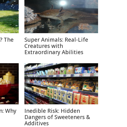
? The
Super Animals: Real-Life
Creatures with
Extraordinary Abilities
n: Why
Inedible Risk: Hidden
Dangers of Sweeteners &
Additives