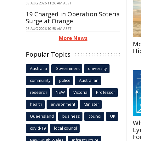
08 AUG 2026 11:26 AM AEST
19 Charged in Operation Soteria
Surge at Orange
08 AUG 2026 10:58 AM AEST
More News
Mo
Hi
Popular Topics
Australia
Government
university
community
police
Australian
research
NSW
Victoria
Professor
health
environment
Minister
Queensland
business
council
UK
Wh
covid-19
local council
Ly
Fo
New South Wales
infrastructure