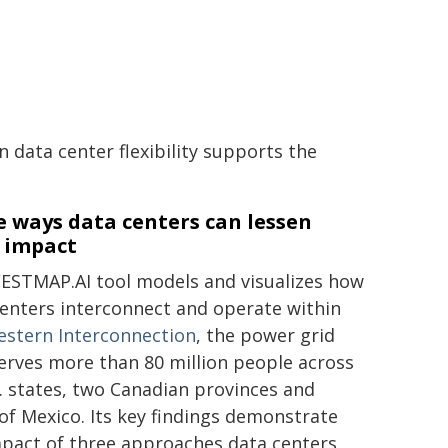
data center flexibility supports the
 ways data centers can lessen
r impact
ESTMAP.AI tool models and visualizes how
enters interconnect and operate within
stern Interconnection
, the power grid
erves more than 80 million people across
. states, two Canadian provinces and
of Mexico. Its key findings demonstrate
mpact of three approaches data centers