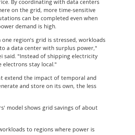
ice. By coordinating with data centers
ere on the grid, more time-sensitive
tations can be completed even when
power demand is high.
one region's grid is stressed, workloads
o a data center with surplus power,"
i said. "Instead of shipping electricity
electrons stay local."
that extend the impact of temporal and
enerate and store on its own, the less
rs' model shows grid savings of about
 workloads to regions where power is