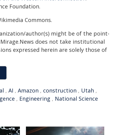
nce Foundation.
 Wikimedia Commons.
ganization/author(s) might be of the point-
h. Mirage.News does not take institutional
sions expressed herein are solely those of
al
,
AI
,
Amazon
,
construction
,
Utah
,
ligence
,
Engineering
,
National Science