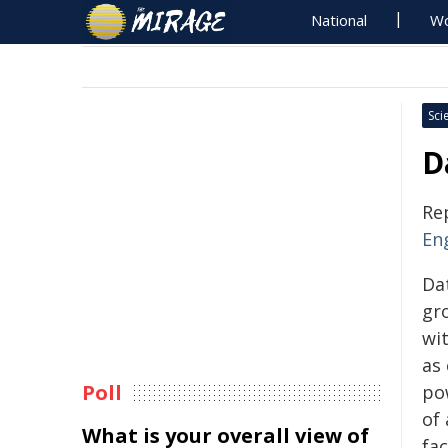
National
Wo
Sci
D
Re
En
Da
gr
wi
as
Poll
po
of 
What is your overall view of
fac