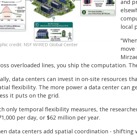
and pr
elsewh
compu
local 
"When 
phic credit: NSF WIRED Global Center
move t
Mirzae
oss overloaded lines, you ship the computation. The 
ally, data centers can invest in on-site resources 
tial flexibility. The more power a data center can g
ess it puts on the grid.
th only temporal flexibility measures, the researche
1,000 per day, or $62 million per year.
en data centers add spatial coordination - shifting