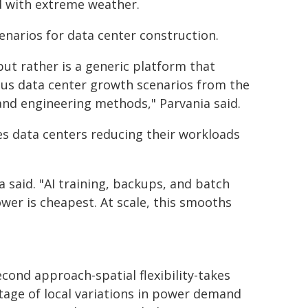
ed with extreme weather.
narios for data center construction.
but rather is a generic platform that
ious data center growth scenarios from the
and engineering methods," Parvania said.
ves data centers reducing their workloads
 said. "AI training, backups, and batch
wer is cheapest. At scale, this smooths
cond approach-spatial flexibility-takes
age of local variations in power demand