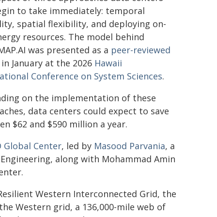
egin to take immediately: temporal
ility, spatial flexibility, and deploying on-
energy resources. The model behind
AP.AI was presented as a
peer-reviewed
in January at the 2026
Hawaii
national Conference on System Sciences
.
ding on the implementation of these
ches, data centers could expect to save
n $62 and $590 million a year.
 Global Center
, led by
Masood Parvania
, a
r Engineering, along with Mohammad Amin
enter.
esilient Western Interconnected Grid, the
the Western grid, a 136,000-mile web of