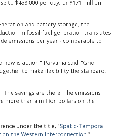
e to $468,000 per day, or $171 million
generation and battery storage, the
uction in fossil-fuel generation translates
xide emissions per year - comparable to
 now is action," Parvania said. "Grid
gether to make flexibility the standard,
"The savings are there. The emissions
ve more than a million dollars on the
ence under the title, "
Spatio-Temporal
ct on the Western Interconnection
."