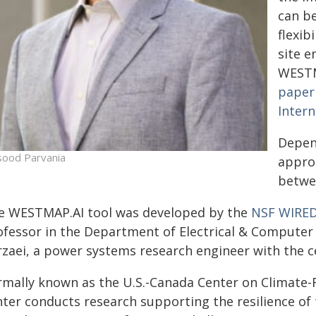
can b
flexib
site 
WESTM
paper
Inter
Depen
ood Parvania
approa
betwee
e WESTMAP.AI tool was developed by the
NSF WIRED
ofessor in the Department of Electrical & Compute
rzaei, a power systems research engineer with the c
rmally known as the U.S.-Canada Center on Climate-R
nter conducts research supporting the resilience of 