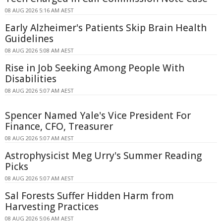
08 AUG 2026 5:16 AM AEST
Early Alzheimer's Patients Skip Brain Health
Guidelines
08 AUG 2026 5:08 AM AEST
Rise in Job Seeking Among People With
Disabilities
08 AUG 2026 5:07 AM AEST
Spencer Named Yale's Vice President For
Finance, CFO, Treasurer
08 AUG 2026 5:07 AM AEST
Astrophysicist Meg Urry's Summer Reading
Picks
08 AUG 2026 5:07 AM AEST
Sal Forests Suffer Hidden Harm from
Harvesting Practices
08 AUG 2026 5:06 AM AEST