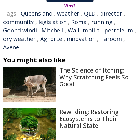
Why?
Tags:
Queensland
,
weather
,
QLD
,
director
,
community
,
legislation
,
Roma
,
running
,
Goondiwindi
,
Mitchell
,
Wallumbilla
,
petroleum
,
dry weather
,
AgForce
,
innovation
,
Taroom
,
Avenel
You might also like
The Science of Itching:
Why Scratching Feels So
Good
Rewilding: Restoring
Ecosystems to Their
Natural State