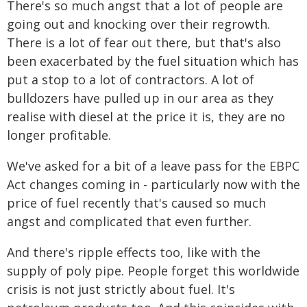
There's so much angst that a lot of people are
going out and knocking over their regrowth.
There is a lot of fear out there, but that's also
been exacerbated by the fuel situation which has
put a stop to a lot of contractors. A lot of
bulldozers have pulled up in our area as they
realise with diesel at the price it is, they are no
longer profitable.
We've asked for a bit of a leave pass for the EBPC
Act changes coming in - particularly now with the
price of fuel recently that's caused so much
angst and complicated that even further.
And there's ripple effects too, like with the
supply of poly pipe. People forget this worldwide
crisis is not just strictly about fuel. It's