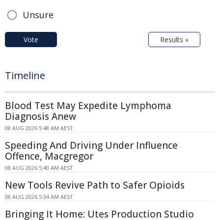
Unsure
Vote
Results »
Timeline
Blood Test May Expedite Lymphoma
Diagnosis Anew
08 AUG 2026 5:48 AM AEST
Speeding And Driving Under Influence
Offence, Macgregor
08 AUG 2026 5:40 AM AEST
New Tools Revive Path to Safer Opioids
08 AUG 2026 5:34 AM AEST
Bringing It Home: Utes Production Studio