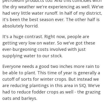
petroleum products too. And this coincides with
the dry weather we're experiencing as well. We've
had very little water runoff. In half of my district,
it's been the best season ever. The other half is
absolutely horrid.
It's a huge contrast. Right now, people are
getting very low on water. So we've got these
ever-burgeoning costs involved with just
supplying water to our stock.
Everyone needs a good two inches more rain to
be able to plant. This time of year is generally a
cutoff of sorts for winter crops. But instead we
are reducing plantings in this area in SIQ. We've
had to reduce fodder crops as well - the grazing
oats and barleys.