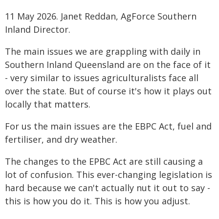
11 May 2026. Janet Reddan, AgForce Southern
Inland Director.
The main issues we are grappling with daily in
Southern Inland Queensland are on the face of it
- very similar to issues agriculturalists face all
over the state. But of course it's how it plays out
locally that matters.
For us the main issues are the EBPC Act, fuel and
fertiliser, and dry weather.
The changes to the EPBC Act are still causing a
lot of confusion. This ever-changing legislation is
hard because we can't actually nut it out to say -
this is how you do it. This is how you adjust.