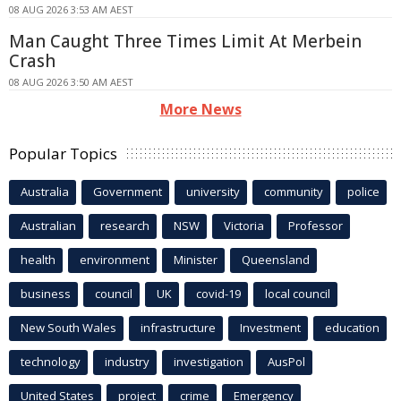
08 AUG 2026 3:53 AM AEST
Man Caught Three Times Limit At Merbein
Crash
08 AUG 2026 3:50 AM AEST
More News
Popular Topics
Australia
Government
university
community
police
Australian
research
NSW
Victoria
Professor
health
environment
Minister
Queensland
business
council
UK
covid-19
local council
New South Wales
infrastructure
Investment
education
technology
industry
investigation
AusPol
United States
project
crime
Emergency