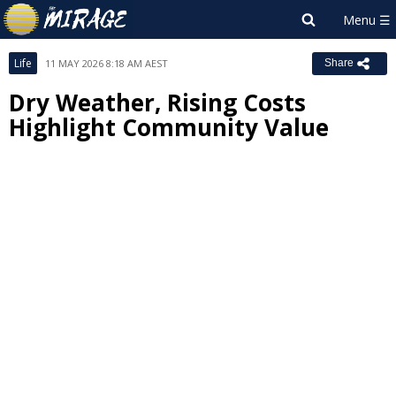
Life
11 MAY 2026 8:18 AM AEST
Share
Dry Weather, Rising Costs
Highlight Community Value