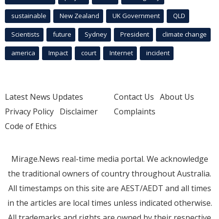
sustainable
New Zealand
UK Government
QLD
Scientists
future
Sydney
President
climate change
america
Impact
court
Internet
incident
Latest News Updates
Contact Us
About Us
Privacy Policy
Disclaimer
Complaints
Code of Ethics
Mirage.News real-time media portal. We acknowledge
the traditional owners of country throughout Australia.
All timestamps on this site are AEST/AEDT and all times
in the articles are local times unless indicated otherwise.
All trademarks and rights are owned by their respective