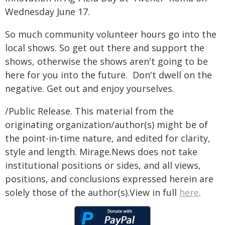
Wednesday June 17.
So much community volunteer hours go into the
local shows. So get out there and support the
shows, otherwise the shows aren't going to be
here for you into the future. Don't dwell on the
negative. Get out and enjoy yourselves.
/Public Release. This material from the
originating organization/author(s) might be of
the point-in-time nature, and edited for clarity,
style and length. Mirage.News does not take
institutional positions or sides, and all views,
positions, and conclusions expressed herein are
solely those of the author(s).View in full
here
.