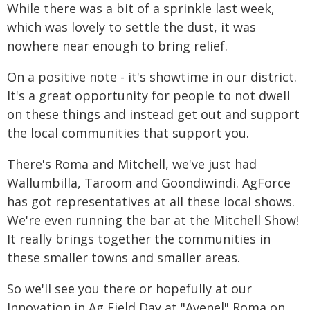
While there was a bit of a sprinkle last week,
which was lovely to settle the dust, it was
nowhere near enough to bring relief.
On a positive note - it's showtime in our district.
It's a great opportunity for people to not dwell
on these things and instead get out and support
the local communities that support you.
There's Roma and Mitchell, we've just had
Wallumbilla, Taroom and Goondiwindi. AgForce
has got representatives at all these local shows.
We're even running the bar at the Mitchell Show!
It really brings together the communities in
these smaller towns and smaller areas.
So we'll see you there or hopefully at our
Innovation in Ag Field Day at "Avenel" Roma on