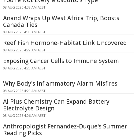
You're Not Every Mosquito's Type
08 AUG 2026 4:38 AM AEST
Anand Wraps Up West Africa Trip, Boosts
Canada Ties
08 AUG 2026 4:30 AM AEST
Reef Fish Hormone-Habitat Link Uncovered
08 AUG 2026 4:22 AM AEST
Exposing Cancer Cells to Immune System
08 AUG 2026 4:20 AM AEST
Why Body's Inflammatory Alarm Misfires
08 AUG 2026 4:20 AM AEST
AI Plus Chemistry Can Expand Battery
Electrolyte Design
08 AUG 2026 4:06 AM AEST
Anthropologist Fernandez-Duque's Summer
Reading Picks