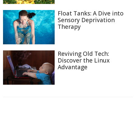
Float Tanks: A Dive into
Sensory Deprivation
Therapy
Reviving Old Tech:
Discover the Linux
Advantage