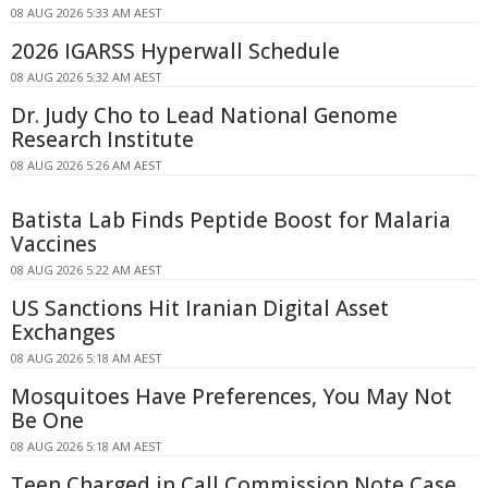
08 AUG 2026 5:33 AM AEST
2026 IGARSS Hyperwall Schedule
08 AUG 2026 5:32 AM AEST
Dr. Judy Cho to Lead National Genome
Research Institute
08 AUG 2026 5:26 AM AEST
Batista Lab Finds Peptide Boost for Malaria
Vaccines
08 AUG 2026 5:22 AM AEST
US Sanctions Hit Iranian Digital Asset
Exchanges
08 AUG 2026 5:18 AM AEST
Mosquitoes Have Preferences, You May Not
Be One
08 AUG 2026 5:18 AM AEST
Teen Charged in Call Commission Note Case