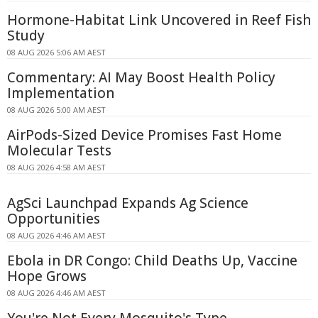
Hormone-Habitat Link Uncovered in Reef Fish
Study
08 AUG 2026 5:06 AM AEST
Commentary: AI May Boost Health Policy
Implementation
08 AUG 2026 5:00 AM AEST
AirPods-Sized Device Promises Fast Home
Molecular Tests
08 AUG 2026 4:58 AM AEST
AgSci Launchpad Expands Ag Science
Opportunities
08 AUG 2026 4:46 AM AEST
Ebola in DR Congo: Child Deaths Up, Vaccine
Hope Grows
08 AUG 2026 4:46 AM AEST