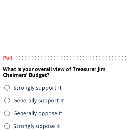
Poll
What is your overall view of Treasurer Jim
Chalmers' Budget?
Strongly support it
Generally support it
Generally oppose it
Strongly oppose it