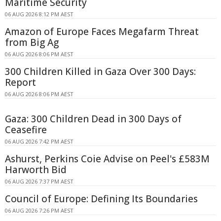
Maritime Security
06 AUG 2026 8:12 PM AEST
Amazon of Europe Faces Megafarm Threat
from Big Ag
06 AUG 2026 8:06 PM AEST
300 Children Killed in Gaza Over 300 Days:
Report
06 AUG 2026 8:06 PM AEST
Gaza: 300 Children Dead in 300 Days of
Ceasefire
06 AUG 2026 7:42 PM AEST
Ashurst, Perkins Coie Advise on Peel's £583M
Harworth Bid
06 AUG 2026 7:37 PM AEST
Council of Europe: Defining Its Boundaries
06 AUG 2026 7:26 PM AEST