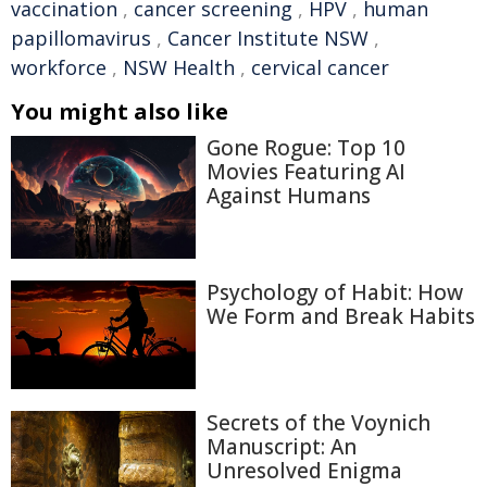
vaccination
,
cancer screening
,
HPV
,
human
papillomavirus
,
Cancer Institute NSW
,
workforce
,
NSW Health
,
cervical cancer
You might also like
Gone Rogue: Top 10
Movies Featuring AI
Against Humans
Psychology of Habit: How
We Form and Break Habits
Secrets of the Voynich
Manuscript: An
Unresolved Enigma