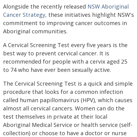
Alongside the recently released
NSW Aboriginal
Cancer Strategy​
, these initiatives highlight NSW's
commitment to improving cancer outcomes in
Aboriginal communities.
A Cervical Screening Test every five years is the
best way to prevent cervical cancer. It is
recommended for people with a cervix aged 25
to 74 who have ever been sexually active.
The Cervical Screening Test is a quick and simple
procedure that looks for a common infection
called human papillomavirus (HPV), which causes
almost all cervical cancers. Women can do the
test themselves in private at their local
Aboriginal Medical Service or health service (self-
collection) or choose to have a doctor or nurse