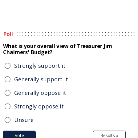
Poll
What is your overall view of Treasurer Jim
Chalmers' Budget?
Strongly support it
Generally support it
Generally oppose it
Strongly oppose it
Unsure
Vote
Results »