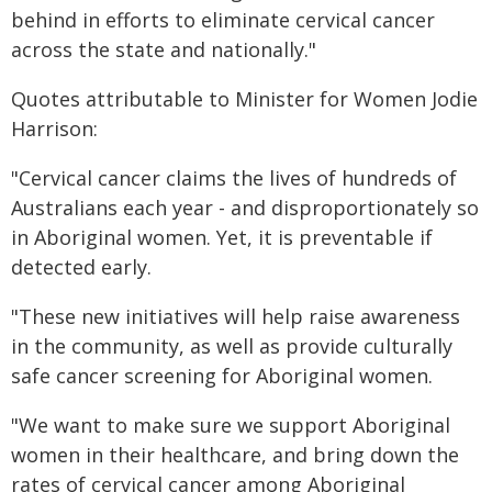
behind in efforts to eliminate cervical cancer
across the state and nationally."
Quotes attributable to Minister for Women Jodie
Harrison:
"Cervical cancer claims the lives of hundreds of
Australians each year - and disproportionately so
in Aboriginal women. Yet, it is preventable if
detected early.
"These new initiatives will help raise awareness
in the community, as well as provide culturally
safe cancer screening for Aboriginal women.
"We want to make sure we support Aboriginal
women in their healthcare, and bring down the
rates of cervical cancer among Aboriginal