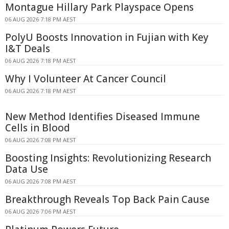
Montague Hillary Park Playspace Opens
06 AUG 2026 7:18 PM AEST
PolyU Boosts Innovation in Fujian with Key
I&T Deals
06 AUG 2026 7:18 PM AEST
Why I Volunteer At Cancer Council
06 AUG 2026 7:18 PM AEST
New Method Identifies Diseased Immune
Cells in Blood
06 AUG 2026 7:08 PM AEST
Boosting Insights: Revolutionizing Research
Data Use
06 AUG 2026 7:08 PM AEST
Breakthrough Reveals Top Back Pain Cause
06 AUG 2026 7:06 PM AEST