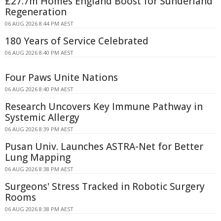
£27.7m Homes England Boost for Sunderland
Regeneration
06 AUG 2026 8:44 PM AEST
180 Years of Service Celebrated
06 AUG 2026 8:40 PM AEST
Four Paws Unite Nations
06 AUG 2026 8:40 PM AEST
Research Uncovers Key Immune Pathway in
Systemic Allergy
06 AUG 2026 8:39 PM AEST
Pusan Univ. Launches ASTRA-Net for Better
Lung Mapping
06 AUG 2026 8:38 PM AEST
Surgeons' Stress Tracked in Robotic Surgery
Rooms
06 AUG 2026 8:38 PM AEST