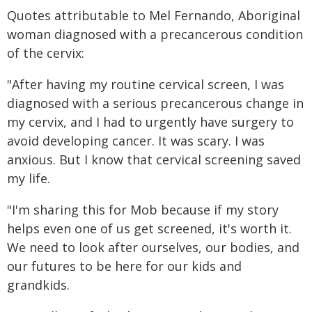
Quotes attributable to Mel Fernando, Aboriginal
woman diagnosed with a precancerous condition
of the cervix:
"After having my routine cervical screen, I was
diagnosed with a serious precancerous change in
my cervix, and I had to urgently have surgery to
avoid developing cancer. It was scary. I was
anxious. But I know that cervical screening saved
my life.
"I'm sharing this for Mob because if my story
helps even one of us get screened, it's worth it.
We need to look after ourselves, our bodies, and
our futures to be here for our kids and
grandkids.