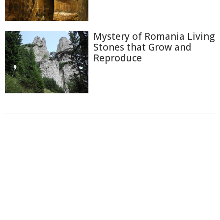
Mystery of Romania Living
Stones that Grow and
Reproduce