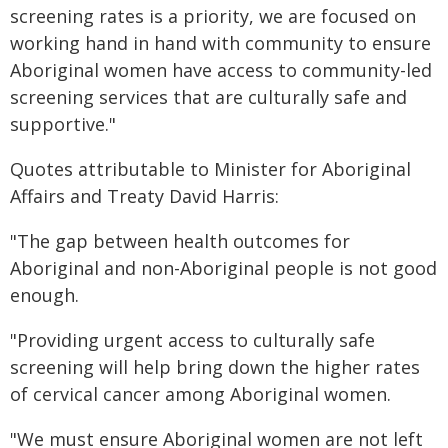
screening rates is a priority, we are focused on
working hand in hand with community to ensure
Aboriginal women have access to community-led
screening services that are culturally safe and
supportive."
Quotes attributable to Minister for Aboriginal
Affairs and Treaty David Harris:
"The gap between health outcomes for
Aboriginal and non-Aboriginal people is not good
enough.
"Providing urgent access to culturally safe
screening will help bring down the higher rates
of cervical cancer among Aboriginal women.
"We must ensure Aboriginal women are not left