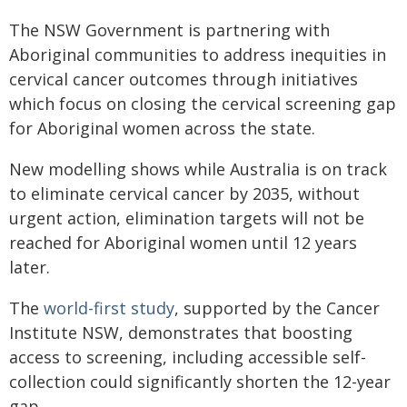
The NSW Government is partnering with
Aboriginal communities to address inequities in
cervical cancer outcomes through initiatives
which focus on closing the cervical screening gap
for Aboriginal women across the state.
New modelling shows while Australia is on track
to eliminate cervical cancer by 2035, without
urgent action, elimination targets will not be
reached for Aboriginal women until 12 years
later.
The
world-first study​
, supported by the Cancer
Institute NSW, demonstrates that boosting
access to screening, including accessible self-
collection could significantly shorten the 12-year
gap.