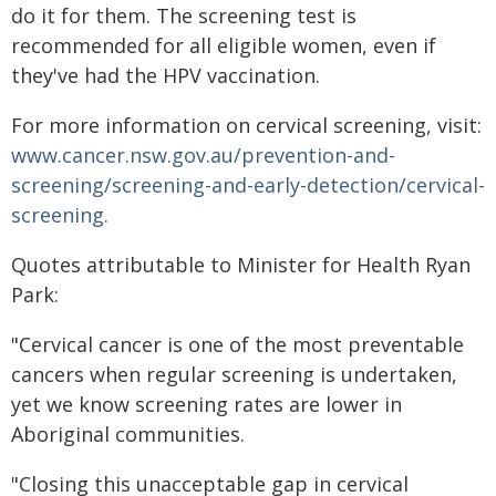
do it for them. The screening test is
recommended for all eligible women, even if
they've had the HPV vaccination.
For more information on cervical screening, visit:
www.cancer.nsw.gov.au/prevention-and-
screening/screening-and-early-detection/cervical-
screening.​
Quotes attributable to Minister for Health Ryan
Park:
"Cervical cancer is one of the most preventable
cancers when regular screening is undertaken,
yet we know screening rates are lower in
Aboriginal communities.
"Closing this unacceptable gap in cervical