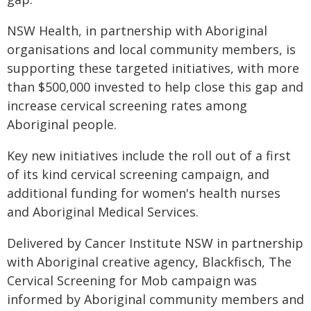
NSW Health, in partnership with Aboriginal
organisations and local community members, is
supporting these targeted initiatives, with more
than $500,000 invested to help close this gap and
increase cervical screening rates among
Aboriginal people.
Key new initiatives include the roll out of a first
of its kind cervical screening campaign, and
additional funding for women's health nurses
and Aboriginal Medical Services.
Delivered by Cancer Institute NSW in partnership
with Aboriginal creative agency, Blackfisch, The
Cervical Screening for Mob campaign was
informed by Aboriginal community members and