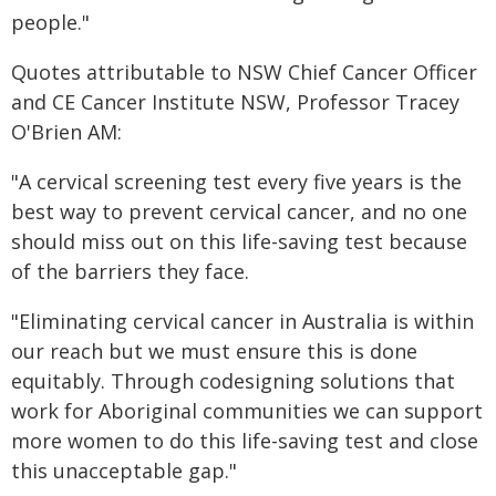
people."
Quotes attributable to NSW Chief Cancer Officer
and CE Cancer Institute NSW, Professor Tracey
O'Brien AM:
"A cervical screening test every five years is the
best way to prevent cervical cancer, and no one
should miss out on this life-saving test because
of the barriers they face.
"Eliminating cervical cancer in Australia is within
our reach but we must ensure this is done
equitably. Through codesigning solutions that
work for Aboriginal communities we can support
more women to do this life-saving test and close
this unacceptable gap."