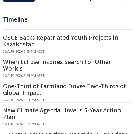
Timeline
OSCE Backs Repatriated Youth Projects in
Kazakhstan
06 AUG 2026 8:58 PM AEST
When Eclipse Inspires Search For Other
Worlds
06 AUG 2026 8:54 PM AEST
One-Third of Farmland Drives Two-Thirds of
Global Impact
06 AUG 2026 8:54 PM AEST
New Climate Agenda Unveils 5-Year Action
Plan
06 AUG 2026 8:52 PM AEST