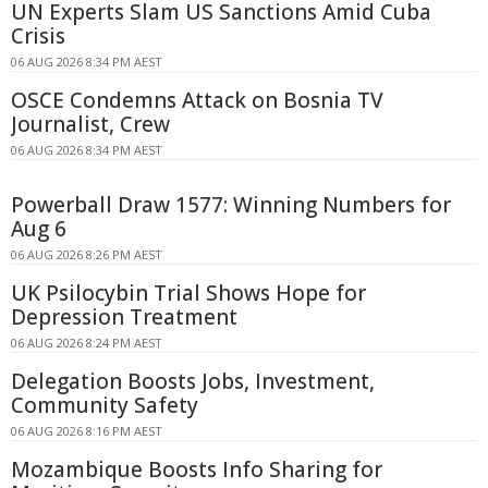
UN Experts Slam US Sanctions Amid Cuba
Crisis
06 AUG 2026 8:34 PM AEST
OSCE Condemns Attack on Bosnia TV
Journalist, Crew
06 AUG 2026 8:34 PM AEST
Powerball Draw 1577: Winning Numbers for
Aug 6
06 AUG 2026 8:26 PM AEST
UK Psilocybin Trial Shows Hope for
Depression Treatment
06 AUG 2026 8:24 PM AEST
Delegation Boosts Jobs, Investment,
Community Safety
06 AUG 2026 8:16 PM AEST
Mozambique Boosts Info Sharing for