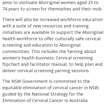
aims to motivate Aboriginal women aged 25 to
74 years to screen for themselves and their mob.
There will also be increased workforce education
with a suite of new resources and training
initiatives are available to support the Aboriginal
health workforce to offer culturally safe cervical
screening and education to Aboriginal
communities. This includes the Yarning about
women's health business: Cervical screening
flipchart and facilitator manual, to help plan and
deliver cervical screening yarning sessions.
The NSW Government is committed to the
equitable elimination of cervical cancer in NSW,
guided by the National Strategy for the
Elimination of Cervical Cancer in Australia.