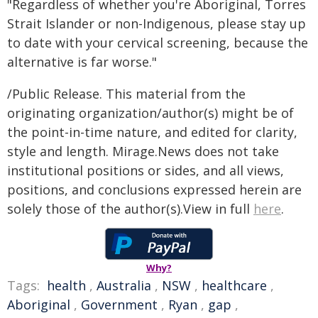
"Regardless of whether you're Aboriginal, Torres
Strait Islander or non-Indigenous, please stay up
to date with your cervical screening, because the
alternative is far worse."
/Public Release. This material from the
originating organization/author(s) might be of
the point-in-time nature, and edited for clarity,
style and length. Mirage.News does not take
institutional positions or sides, and all views,
positions, and conclusions expressed herein are
solely those of the author(s).View in full
here
.
Why?
Tags:
health
,
Australia
,
NSW
,
healthcare
,
Aboriginal
,
Government
,
Ryan
,
gap
,