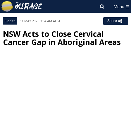
Health
11 MAY 2026 9:34 AM AEST
Share
NSW Acts to Close Cervical
Cancer Gap in Aboriginal Areas