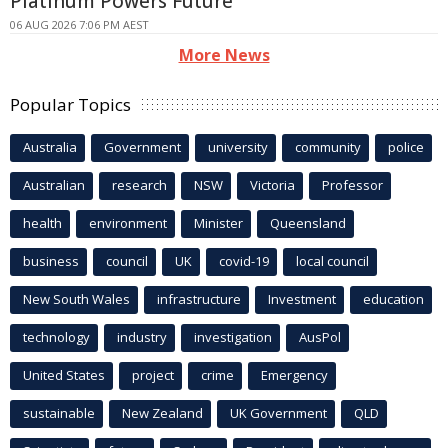
Platinum Powers Future
06 AUG 2026 7:06 PM AEST
More News
Popular Topics
Australia
Government
university
community
police
Australian
research
NSW
Victoria
Professor
health
environment
Minister
Queensland
business
council
UK
covid-19
local council
New South Wales
infrastructure
Investment
education
technology
industry
investigation
AusPol
United States
project
crime
Emergency
sustainable
New Zealand
UK Government
QLD