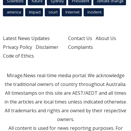
Scientists
future
Sydney
President
climate change
america
Impact
court
Internet
incident
Latest News Updates
Contact Us
About Us
Privacy Policy
Disclaimer
Complaints
Code of Ethics
Mirage.News real-time media portal. We acknowledge
the traditional owners of country throughout Australia.
All timestamps on this site are AEST/AEDT and all times
in the articles are local times unless indicated otherwise.
All trademarks and rights are owned by their respective
owners.
All content is used for news reporting purposes. For