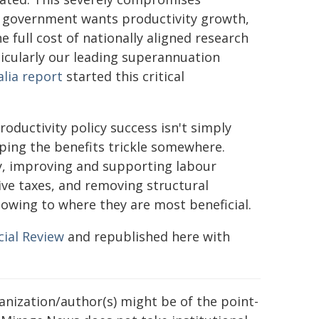
the government wants productivity growth,
e full cost of nationally aligned research
ticularly our leading superannuation
lia report
started this critical
oductivity policy success isn't simply
ping the benefits trickle somewhere.
, improving and supporting labour
ive taxes, and removing structural
lowing to where they are most beneficial.
cial Review
and republished here with
ganization/author(s) might be of the point-