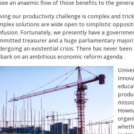
 see an anaemic flow of those benefits to the genera
ving our productivity challenge is complex and trick
mplex solutions are wide open to simplistic opposit
fusion. Fortunately, we presently have a government 
mmitted treasurer and a huge parliamentary majori
dergoing an existential crisis. There has never been
bark on an ambitious economic reform agenda.
Univer
innova
educat
produc
missio
Howeve
organi
whethe