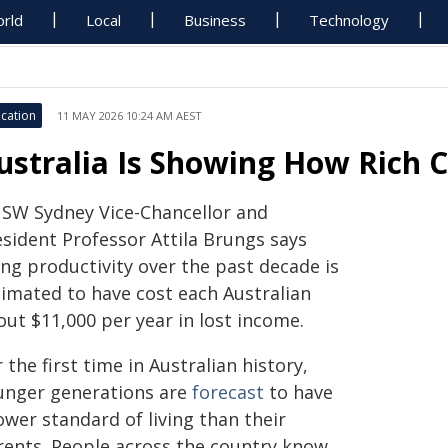
rld
Local
Business
Technology
cation
11 MAY 2026 10:24 AM AEST
ustralia Is Showing How Rich 
SW Sydney Vice-Chancellor and
esident Professor Attila Brungs says
ing productivity over the past decade is
timated to have cost each Australian
out $11,000 per year in lost income.
 the first time in Australian history,
unger generations are
forecast
to have
ower standard of living than their
rents. People across the country know