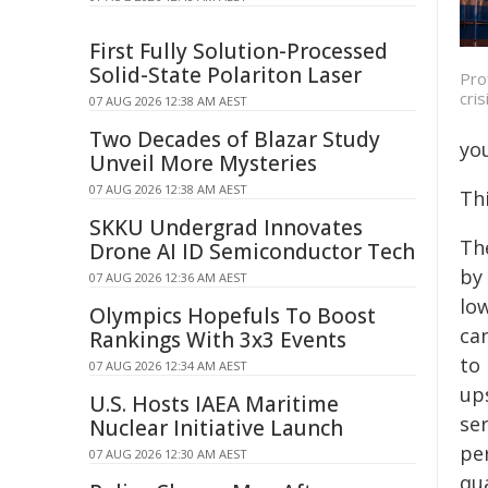
First Fully Solution-Processed
Solid-State Polariton Laser
Pro
cri
07 AUG 2026 12:38 AM AEST
Two Decades of Blazar Study
yo
Unveil More Mysteries
07 AUG 2026 12:38 AM AEST
Th
SKKU Undergrad Innovates
The
Drone AI ID Semiconductor Tech
by
07 AUG 2026 12:36 AM AEST
low
Olympics Hopefuls To Boost
can
Rankings With 3x3 Events
to
07 AUG 2026 12:34 AM AEST
up
U.S. Hosts IAEA Maritime
se
Nuclear Initiative Launch
pe
07 AUG 2026 12:30 AM AEST
qua