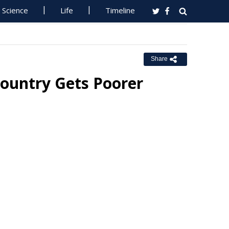
Science
Life
Timeline
Share
Country Gets Poorer