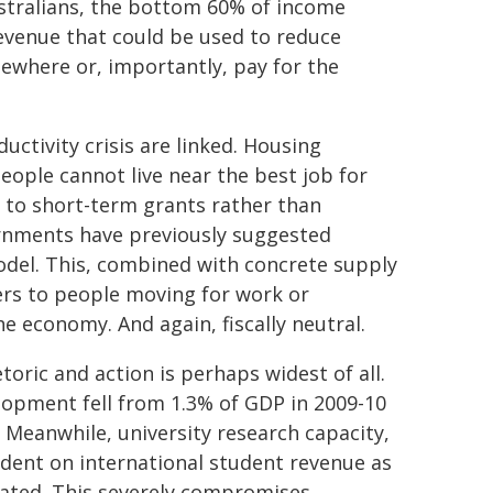
ustralians, the bottom 60% of income
 revenue that could be used to reduce
lsewhere or, importantly, pay for the
uctivity crisis are linked. Housing
eople cannot live near the best job for
s to short-term grants rather than
ernments have previously suggested
odel. This, combined with concrete supply
iers to people moving for work or
he economy. And again, fiscally neutral.
toric and action is perhaps widest of all.
lopment fell from 1.3% of GDP in 2009-10
. Meanwhile, university research capacity,
ndent on international student revenue as
ated. This severely compromises