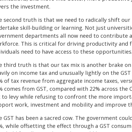
vers the investment.
e second truth is that we need to radically shift o
ertake skill-building or learning. Not just universi
vernment departments all now need to contribute at 
kforce. This is critical for driving productivity and fo
ividuals need to have access to these opportunities
 third truth is that our tax mix is another brake on 
avily on income tax and unusually lightly on the G
% of tax revenue from aggregate income taxes, vers
% comes from GST, compared with 22% across the 
x to levy while refusing to confront the more import
pport work, investment and mobility and improve th
e GST has been a sacred cow. The government could,
%, while offsetting the effect through a GST consum