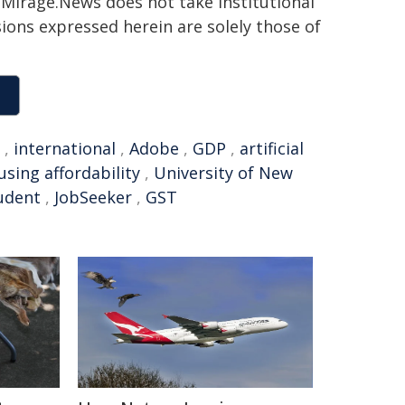
h. Mirage.News does not take institutional
sions expressed herein are solely those of
,
international
,
Adobe
,
GDP
,
artificial
using affordability
,
University of New
tudent
,
JobSeeker
,
GST