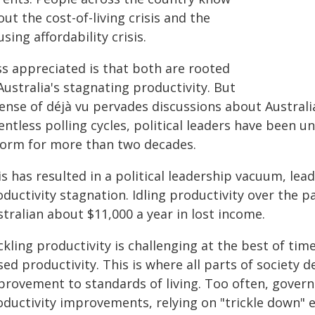
ut the cost-of-living crisis and the
sing affordability crisis.
ss appreciated is that both are rooted
Australia's stagnating productivity. But
ense of déjà vu pervades discussions about Australia
entless polling cycles, political leaders have been 
form for more than two decades.
is has resulted in a political leadership vacuum, le
ductivity stagnation. Idling productivity over the 
tralian about $11,000 a year in lost income.
kling productivity is challenging at the best of tim
ed productivity. This is where all parts of society 
provement to standards of living. Too often, gover
oductivity improvements, relying on "trickle down" 