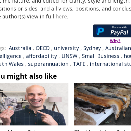
time nature, and edited for clarity, style and lengt
itions or sides, and all views, positions, and conclu
 author(s).View in full
here
.
Why?
gs:
Australia
,
OECD
,
university
,
Sydney
,
Australian
elligence
,
affordability
,
UNSW
,
Small Business
,
ho
uth Wales
,
superannuation
,
TAFE
,
international s
u might also like