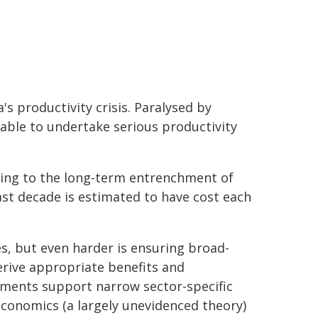
's productivity crisis. Paralysed by
unable to undertake serious productivity
ading to the long-term entrenchment of
past decade is estimated to have cost each
es, but even harder is ensuring broad-
derive appropriate benefits and
nments support narrow sector-specific
economics (a largely unevidenced theory)