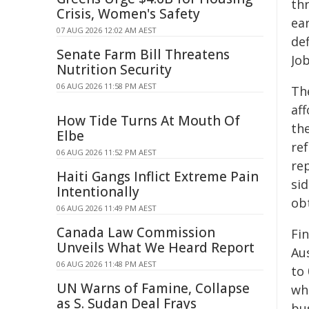
th
Crisis, Women's Safety
ear
07 AUG 2026 12:02 AM AEST
def
Senate Farm Bill Threatens
Job
Nutrition Security
06 AUG 2026 11:58 PM AEST
The
af
How Tide Turns At Mouth Of
the
Elbe
re
06 AUG 2026 11:52 PM AEST
re
Haiti Gangs Inflict Extreme Pain
sid
Intentionally
obt
06 AUG 2026 11:49 PM AEST
Canada Law Commission
Fin
Unveils What We Heard Report
Au
06 AUG 2026 11:48 PM AEST
to 
UN Warns of Famine, Collapse
wh
as S. Sudan Deal Frays
bu