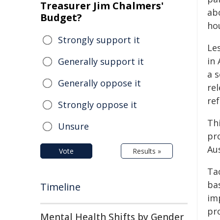
Treasurer Jim Chalmers'
abo
Budget?
hou
Strongly support it
Le
in 
Generally support it
a s
Generally oppose it
rel
re
Strongly oppose it
Th
Unsure
pro
Aus
Vote
Results »
Tac
bas
Timeline
im
pr
Mental Health Shifts by Gender