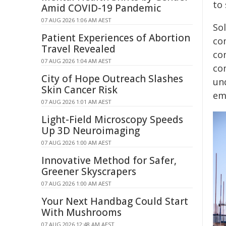
to
Amid COVID-19 Pandemic
07 AUG 2026 1:06 AM AEST
Sol
Patient Experiences of Abortion
co
Travel Revealed
con
07 AUG 2026 1:04 AM AEST
co
City of Hope Outreach Slashes
un
Skin Cancer Risk
em
07 AUG 2026 1:01 AM AEST
Light-Field Microscopy Speeds
Up 3D Neuroimaging
07 AUG 2026 1:00 AM AEST
Innovative Method for Safer,
Greener Skyscrapers
07 AUG 2026 1:00 AM AEST
Your Next Handbag Could Start
With Mushrooms
07 AUG 2026 12:48 AM AEST