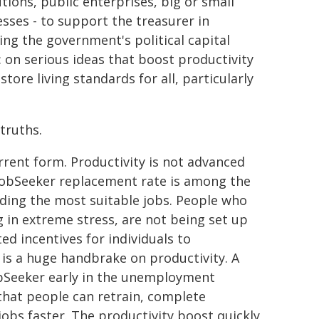
utions, public enterprises, big or small
sses - to support the treasurer in
ng the government's political capital
: on serious ideas that boost productivity
store living standards for all, particularly
truths.
urrent form. Productivity is not advanced
 JobSeeker replacement rate is among the
inding the most suitable jobs. People who
g in extreme stress, are not being set up
d incentives for individuals to
 is a huge handbrake on productivity. A
JobSeeker early in the unemployment
that people can retrain, complete
jobs faster. The productivity boost quickly