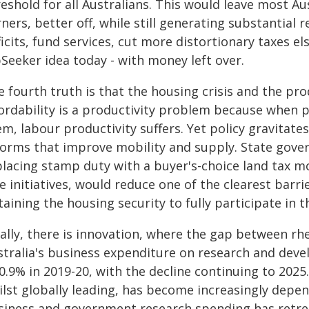
reshold for all Australians. This would leave most A
ners, better off, while still generating substantial
icits, fund services, cut more distortionary taxes e
Seeker idea today - with money left over.
 fourth truth is that the housing crisis and the prod
fordability is a productivity problem because when p
m, labour productivity suffers. Yet policy gravitate
forms that improve mobility and supply. State gov
placing stamp duty with a buyer's-choice land tax m
e initiatives, would reduce one of the clearest barr
aining the housing security to fully participate in t
ally, there is innovation, where the gap between rhe
stralia's business expenditure on research and deve
0.9% in 2019-20, with the decline continuing to 2025
ilst globally leading, has become increasingly depe
siness and government research spending has retre