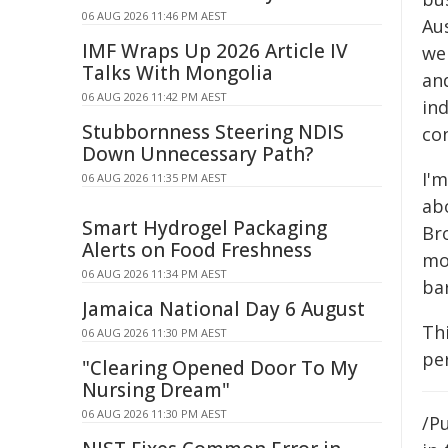
06 AUG 2026 11:46 PM AEST
Au
IMF Wraps Up 2026 Article IV
we 
Talks With Mongolia
and
06 AUG 2026 11:42 PM AEST
ind
Stubbornness Steering NDIS
co
Down Unnecessary Path?
I'
06 AUG 2026 11:35 PM AEST
ab
Smart Hydrogel Packaging
Br
Alerts on Food Freshness
mo
06 AUG 2026 11:34 PM AEST
bar
Jamaica National Day 6 August
Thi
06 AUG 2026 11:30 PM AEST
pe
"Clearing Opened Door To My
Nursing Dream"
06 AUG 2026 11:30 PM AEST
/Pu