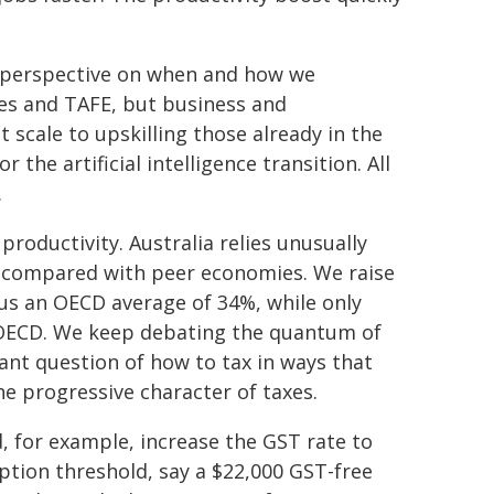
ur perspective on when and how we
ties and TAFE, but business and
scale to upskilling those already in the
r the artificial intelligence transition. All
.
productivity. Australia relies unusually
ST compared with peer economies. We raise
us an OECD average of 34%, while only
OECD. We keep debating the quantum of
ant question of how to tax in ways that
e progressive character of taxes.
 for example, increase the GST rate to
ption threshold, say a $22,000 GST-free