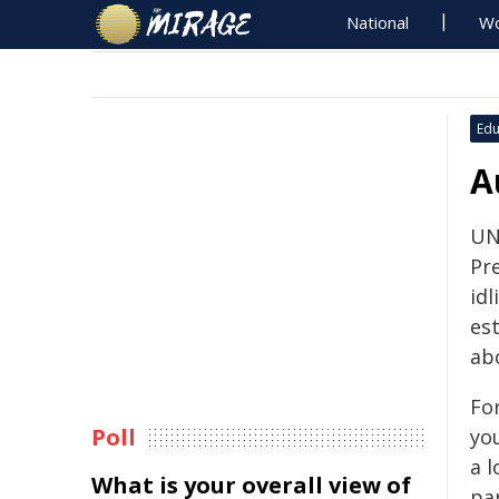
National
Wo
Edu
A
UN
Pr
idl
es
ab
For
Poll
yo
a l
What is your overall view of
pa