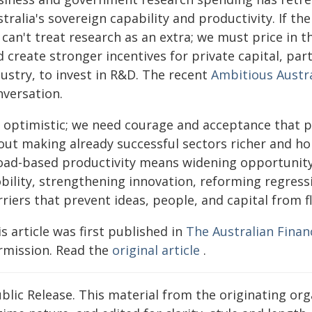
stralia's sovereign capability and productivity. If 
can't treat research as an extra; we must price in th
 create stronger incentives for private capital, par
ustry, to invest in R&D. The recent
Ambitious Austra
nversation.
m optimistic; we need courage and acceptance that pr
out making already successful sectors richer and ho
oad-based productivity means widening opportunity
bility, strengthening innovation, reforming regress
riers that prevent ideas, people, and capital from f
s article was first published in
The Australian Finan
rmission. Read the
original article
.
blic Release. This material from the originating or