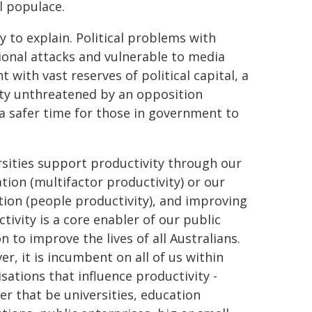
l populace.
y to explain. Political problems with
ional attacks and vulnerable to media
with vast reserves of political capital, a
ty unthreatened by an opposition
 a safer time for those in government to
sities support productivity through our
tion (multifactor productivity) or our
ion (people productivity), and improving
tivity is a core enabler of our public
n to improve the lives of all Australians.
r, it is incumbent on all of us within
sations that influence productivity -
r that be universities, education