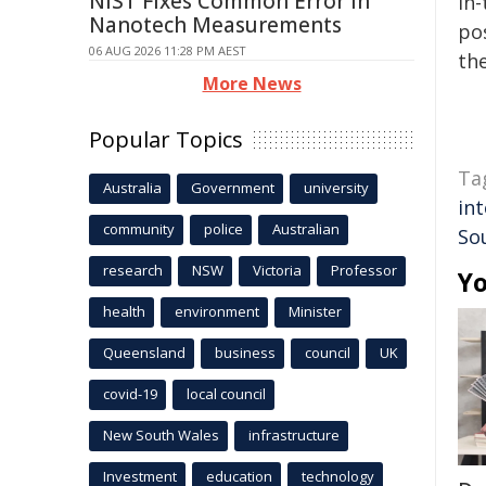
NIST Fixes Common Error in
in-
Nanotech Measurements
pos
06 AUG 2026 11:28 PM AEST
the
More News
Popular Topics
Ta
Australia
Government
university
int
community
police
Australian
So
research
NSW
Victoria
Professor
Yo
health
environment
Minister
Queensland
business
council
UK
covid-19
local council
New South Wales
infrastructure
Investment
education
technology