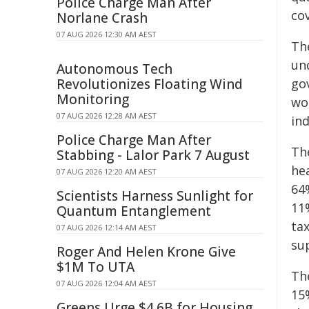
Police Charge Man After
co
Norlane Crash
07 AUG 2026 12:30 AM AEST
Th
und
Autonomous Tech
Revolutionizes Floating Wind
go
Monitoring
wor
07 AUG 2026 12:28 AM AEST
ind
Police Charge Man After
The
Stabbing - Lalor Park 7 August
he
07 AUG 2026 12:20 AM AEST
64
Scientists Harness Sunlight for
11
Quantum Entanglement
ta
07 AUG 2026 12:14 AM AEST
su
Roger And Helen Krone Give
$1M To UTA
Th
07 AUG 2026 12:04 AM AEST
15
Greens Urge $4.6B for Housing