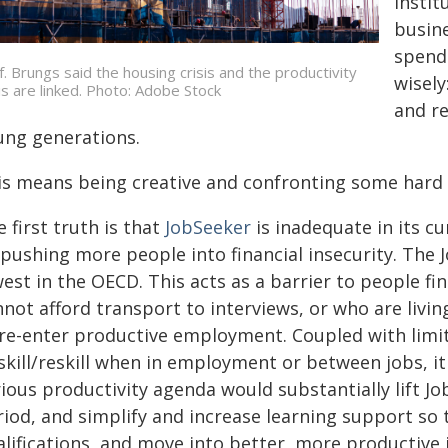
instit
busine
spendi
f. Brungs said the housing crisis and the productivity
wisely
sis are linked. Photo: Adobe Stock
and re
ung generations.
is means being creative and confronting some hard 
 first truth is that
JobSeeker
is inadequate in its c
 pushing more people into financial insecurity. The
est in the OECD. This acts as a barrier to people f
not afford transport to interviews, or who are livin
 re-enter productive employment. Coupled with limite
skill/reskill when in employment or between jobs, it
rious productivity agenda would substantially lift 
riod, and simplify and increase learning support so 
lifications, and move into better, more productive 