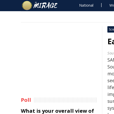
National
Wo
Sci
E
Sou
SA
So
mo
see
li
im
Poll
su
sy
What is your overall view of