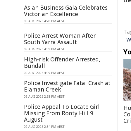
the
Asian Business Gala Celebrates
Victorian Excellence
09 AUG 2026 4:28 PM AEST
Ta
Police Arrest Woman After
,
W
South Yarra Assault
09 AUG 2026 4:09 PM AEST
Yo
High-risk Offender Arrested,
Bundall
09 AUG 2026 4:09 PM AEST
Police Investigate Fatal Crash at
Elaman Creek
09 AUG 2026 2:38 PM AEST
Police Appeal To Locate Girl
Ho
Missing From Rooty Hill 9
Co
August
Cri
09 AUG 2026 2:34 PM AEST