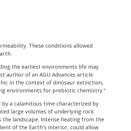
meability. These conditions allowed
arth.
ding the earliest environments life may
st author of an AGU Advances article
hic in the context of dinosaur extinction,
ing environments for prebiotic chemistry."
d by a calamitous time characterized by
ed large volumes of underlying rock
s the landscape. Intense heating from the
nt of the Earth's interior, could allow