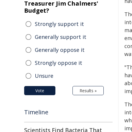
ha
Treasurer Jim Chalmers'
Budget?
Th
in
Strongly support it
ma
Generally support it
env
co
Generally oppose it
wat
Strongly oppose it
"T
ha
Unsure
abo
im
Vote
Results »
Th
Timeline
in
wh
im
Scientists Find Bacteria That