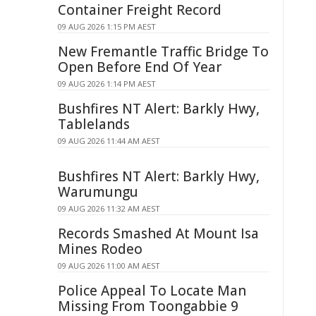
Container Freight Record
09 AUG 2026 1:15 PM AEST
New Fremantle Traffic Bridge To
Open Before End Of Year
09 AUG 2026 1:14 PM AEST
Bushfires NT Alert: Barkly Hwy,
Tablelands
09 AUG 2026 11:44 AM AEST
Bushfires NT Alert: Barkly Hwy,
Warumungu
09 AUG 2026 11:32 AM AEST
Records Smashed At Mount Isa
Mines Rodeo
09 AUG 2026 11:00 AM AEST
Police Appeal To Locate Man
Missing From Toongabbie 9