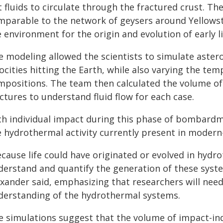
t fluids to circulate through the fractured crust. T
mparable to the network of geysers around Yellows
 environment for the origin and evolution of early li
e modeling allowed the scientists to simulate astero
ocities hitting the Earth, while also varying the te
mpositions. The team then calculated the volume o
ctures to understand fluid flow for each case.
ch individual impact during this phase of bombard
e hydrothermal activity currently present in moder
ecause life could have originated or evolved in hydr
derstand and quantify the generation of these syste
xander said, emphasizing that researchers will need 
derstanding of the hydrothermal systems.
e simulations suggest that the volume of impact-i