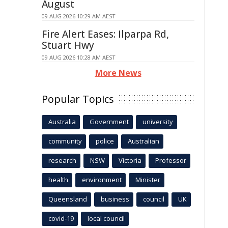
August
09 AUG 2026 10:29 AM AEST
Fire Alert Eases: Ilparpa Rd,
Stuart Hwy
09 AUG 2026 10:28 AM AEST
More News
Popular Topics
Australia
Government
university
community
police
Australian
research
NSW
Victoria
Professor
health
environment
Minister
Queensland
business
council
UK
covid-19
local council