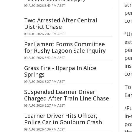
st
09 AUG 2026 8:49 PM AEST
pe
Two Arrested After Central
co
District Chase
"U
09 AUG 2026 7:02 PM AEST
est
Parliament Forms Committee
pe
for Rushy Lagoon Sale Inquiry
per
09 AUG 2026 5:50 PM AEST
in
Grass Fire - Ilparpa In Alice
co
Springs
09 AUG 2026 5:27 PM AEST
To
Suspended Learner Driver
Ear
Charged After Train Line Chase
09 AUG 2026 5:27 PM AEST
/Pu
Learner Driver Hits Officer,
in-
Police Car in Goulburn Crash
pos
09 AUG 2026 4:36 PM AEST