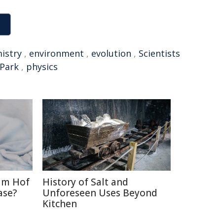
istry
,
environment
,
evolution
,
Scientists
 Park
,
physics
im Hof
History of Salt and
ase?
Unforeseen Uses Beyond
Kitchen