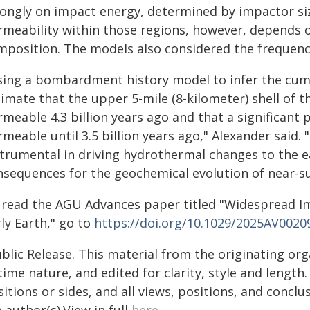
rongly on impact energy, determined by impactor siz
rmeability within those regions, however, depends 
mposition. The models also considered the frequenc
sing a bombardment history model to infer the cumu
imate that the upper 5-mile (8-kilometer) shell of th
rmeable 4.3 billion years ago and that a significant
meable until 3.5 billion years ago," Alexander said
strumental in driving hydrothermal changes to the ea
nsequences for the geochemical evolution of near-s
 read the AGU Advances paper titled "Widespread Im
ly Earth," go to
https://doi.org/10.1029/2025AV0020
blic Release. This material from the originating or
time nature, and edited for clarity, style and lengt
itions or sides, and all views, positions, and conclu