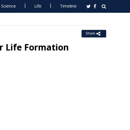
Science
Life
Timeline
Share
r Life Formation