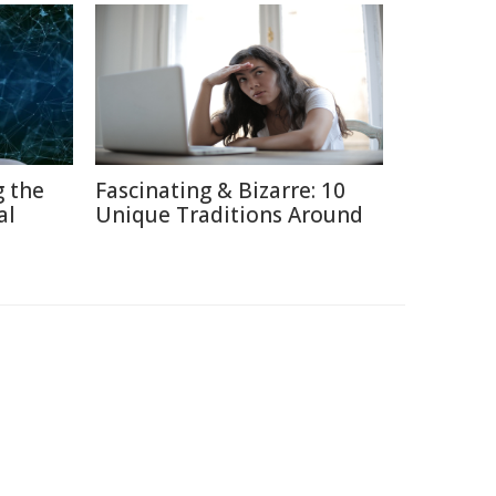
g the
Fascinating & Bizarre: 10
al
Unique Traditions Around