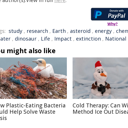
 author(s).View in full
here
.
Why?
gs:
study
,
research
,
Earth
,
asteroid
,
energy
,
chem
ater
,
dinosaur
,
Life
,
Impact
,
extinction
,
National
u might also like
w Plastic-Eating Bacteria
Cold Therapy: Can W
uld Help Solve Waste
Method Ice Out Dise
sis