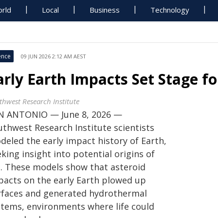
rld
Local
Business
Technology
ence
09 JUN 2026 2:12 AM AEST
arly Earth Impacts Set Stage fo
thwest Research Institute
N ANTONIO — June 8, 2026 —
uthwest Research Institute scientists
deled the early impact history of Earth,
king insight into potential origins of
fe. These models show that asteroid
pacts on the early Earth plowed up
rfaces and generated hydrothermal
stems, environments where life could