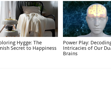
ploring Hygge: The
Power Play: Decodin
nish Secret to Happiness
Intricacies of Our Du
Brains