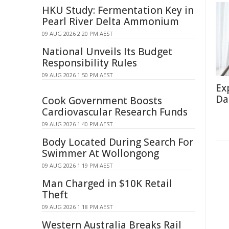
HKU Study: Fermentation Key in
Pearl River Delta Ammonium
09 AUG 2026 2:20 PM AEST
National Unveils Its Budget
Responsibility Rules
09 AUG 2026 1:50 PM AEST
Ex
Da
Cook Government Boosts
Cardiovascular Research Funds
09 AUG 2026 1:40 PM AEST
Body Located During Search For
Swimmer At Wollongong
09 AUG 2026 1:19 PM AEST
Man Charged in $10K Retail
Theft
09 AUG 2026 1:18 PM AEST
Western Australia Breaks Rail