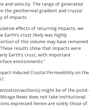
e and velocity. The range of generated
on the geothermal gradient and crustal
y of impacts.
lative effects of recurring impacts, we
e Earth's crust likely was highly
 portion of this volume may have remained
. "These results show that impacts were
rly Earth's crust, with important
urface environments."
pact-Induced Crustal Permeability on the
97
.
ganization/author(s) might be of the point-
h. Mirage.News does not take institutional
sions expressed herein are solely those of