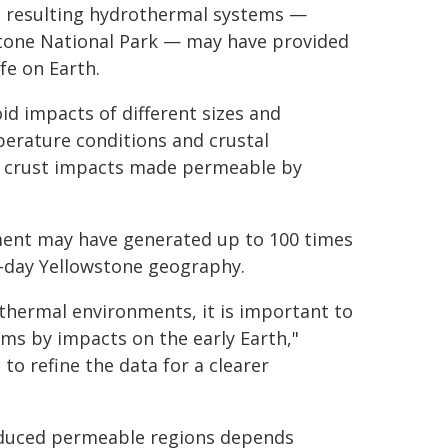
he resulting hydrothermal systems —
tone National Park — may have provided
fe on Earth.
id impacts of different sizes and
mperature conditions and crustal
f crust impacts made permeable by
ment may have generated up to 100 times
n-day Yellowstone geography.
othermal environments, it is important to
ms by impacts on the early Earth,"
to refine the data for a clearer
nduced permeable regions depends