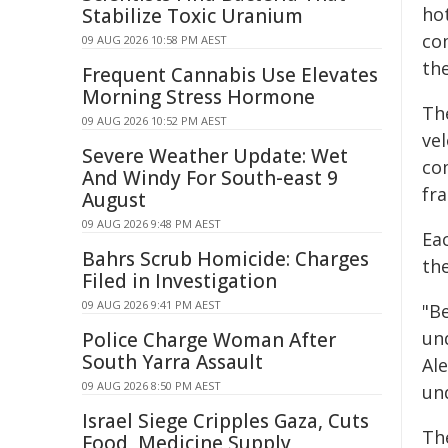
ho
Stabilize Toxic Uranium
co
09 AUG 2026 10:58 PM AEST
the
Frequent Cannabis Use Elevates
Morning Stress Hormone
Th
09 AUG 2026 10:52 PM AEST
vel
Severe Weather Update: Wet
co
And Windy For South-east 9
fra
August
09 AUG 2026 9:48 PM AEST
Ea
Bahrs Scrub Homicide: Charges
th
Filed in Investigation
09 AUG 2026 9:41 PM AEST
"B
un
Police Charge Woman After
South Yarra Assault
Ale
09 AUG 2026 8:50 PM AEST
un
Israel Siege Cripples Gaza, Cuts
Th
Food, Medicine Supply