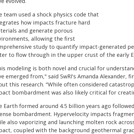
ve evolved.
e team used a shock physics code that
tegrates how impacts fracture hard
terials and generate porous
ironments, allowing the first
mprehensive study to quantify impact-generated per
er to flow through in the upper crust of the early E
his modeling is both novel and crucial for understan
ve emerged from," said SwRI's Amanda Alexander, fir
ut this research. "While often considered catastrop
pact bombardment was also likely critical for creat
e Earth formed around 4.5 billion years ago followe
tense bombardment. Hypervelocity impacts fragment
ile also vaporizing and launching molten rock acros
pact, coupled with the background geothermal gradie