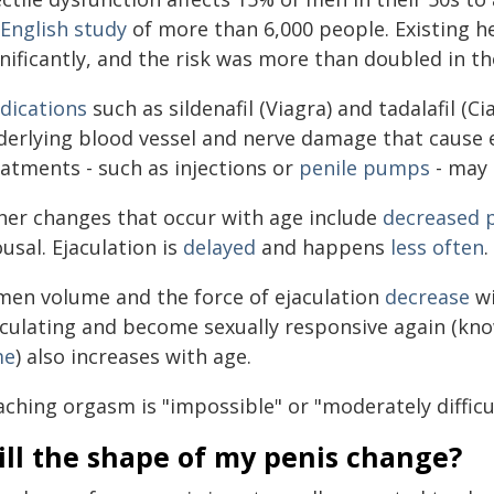
English study
of more than 6,000 people. Existing he
nificantly, and the risk was more than doubled in th
dications
such as sildenafil (Viagra) and tadalafil (Ci
derlying blood vessel and nerve damage that cause e
eatments - such as injections or
penile pumps
- may 
her changes that occur with age include
decreased p
usal. Ejaculation is
delayed
and happens
less often
.
men volume and the force of ejaculation
decrease
wi
aculating and become sexually responsive again (kn
me
) also increases with age.
aching orgasm is "impossible" or "moderately difficu
ill the shape of my penis change?