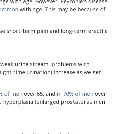
nge with age. However, Peyronie's disease
common
with age. This may be because of
.
se short-term pain and long-term erectile
 weak urine stream, problems with
ight time urination) increase as we get
% of men
over 65, and in
70% of men
over
c hyperplasia (enlarged prostate) as men