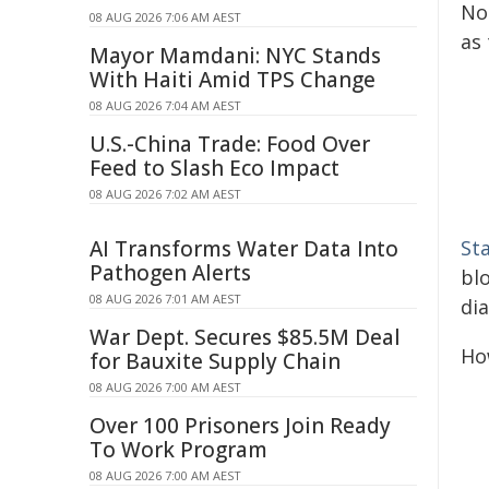
No
08 AUG 2026 7:06 AM AEST
as 
Mayor Mamdani: NYC Stands
With Haiti Amid TPS Change
08 AUG 2026 7:04 AM AEST
U.S.-China Trade: Food Over
Feed to Slash Eco Impact
08 AUG 2026 7:02 AM AEST
AI Transforms Water Data Into
St
Pathogen Alerts
bl
08 AUG 2026 7:01 AM AEST
di
War Dept. Secures $85.5M Deal
How
for Bauxite Supply Chain
08 AUG 2026 7:00 AM AEST
Over 100 Prisoners Join Ready
To Work Program
08 AUG 2026 7:00 AM AEST