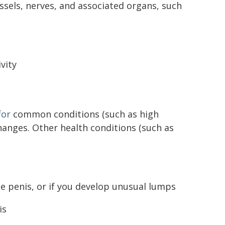
ssels, nerves, and associated organs, such
vity
for
common conditions (such as high
anges. Other health conditions (such as
the penis, or if you develop unusual lumps
is