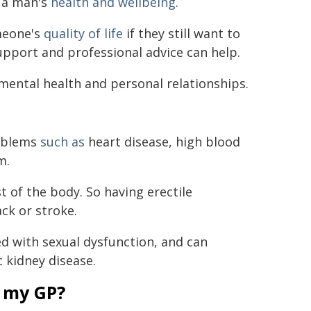
t a man's
health and wellbeing
.
meone's
quality of life
if they still want to
upport and professional advice can help.
mental health and personal relationships.
roblems
such as
heart disease, high blood
m.
st of the body. So having erectile
ack or stroke.
d with sexual dysfunction, and can
c kidney disease.
 my GP?