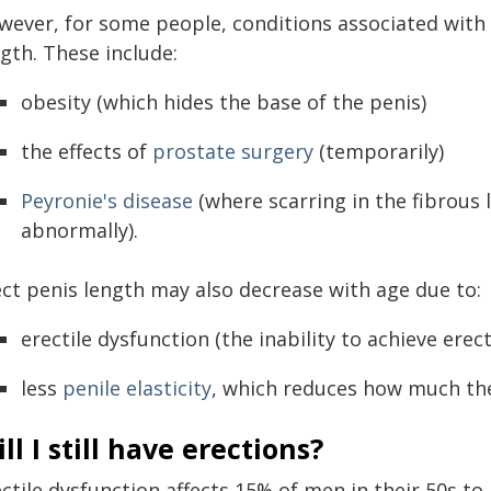
wever, for some people, conditions associated with
gth. These include:
obesity (which hides the base of the penis)
the effects of
prostate surgery
(temporarily)
Peyronie's disease
(where scarring in the fibrous 
abnormally).
ect penis length may also decrease with age due to:
erectile dysfunction (the inability to achieve erect
less
penile elasticity
, which reduces how much th
ll I still have erections?
ectile dysfunction affects 15% of men in their 50s t