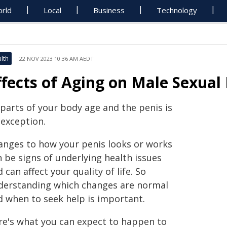
rld
Local
Business
Technology
lth
22 NOV 2023 10:36 AM AEDT
ffects of Aging on Male Sexual
 parts of your body age and the penis is
 exception.
anges to how your penis looks or works
 be signs of underlying health issues
 can affect your quality of life. So
derstanding which changes are normal
d when to seek help is important.
re's what you can expect to happen to