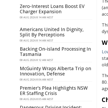
Th
Zero-Interest Loans Boost EV
(a
Charger Expansion
ac
08 AUG 2026 8:14 AM AEST
Th
Americans United In Dignity,
dy
Split By Perceptions
Wi
08 AUG 2026 8:14 AM AEST
Backing On-island Processing In
Lo
Tasmania
st
08 AUG 2026 8:12 AM AEST
old
McGuinty Wraps Alberta Trip on
Innovation, Defense
Th
08 AUG 2026 8:06 AM AEST
80.
Premier's Plea Highlights NSW
age
ER Staffing Crisis
Ch
08 AUG 2026 8:05 AM AEST
Dangerous Driving Incident: