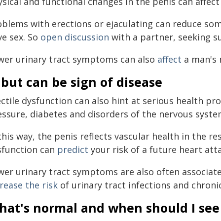
ysical and functional changes in the penis can affec
oblems with erections or ejaculating can reduce so
ve sex. So
open discussion
with a partner, seeking s
wer urinary tract symptoms can also
affect
a man's 
but can be sign of disease
ectile dysfunction can also hint at serious health p
essure, diabetes and disorders of the nervous syste
this way, the penis reflects vascular health in the re
sfunction can
predict
your risk of a future heart att
wer urinary tract symptoms are also often associate
rease the risk
of urinary tract infections and chroni
hat's normal and when should I see