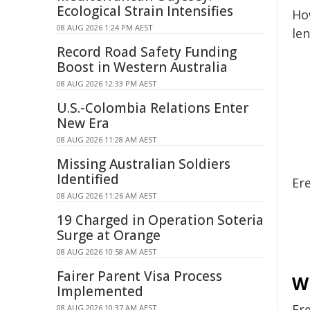
Ecological Strain Intensifies
Ho
08 AUG 2026 1:24 PM AEST
len
Record Road Safety Funding
Boost in Western Australia
08 AUG 2026 12:33 PM AEST
U.S.-Colombia Relations Enter
New Era
08 AUG 2026 11:28 AM AEST
Missing Australian Soldiers
Identified
Er
08 AUG 2026 11:26 AM AEST
19 Charged in Operation Soteria
Surge at Orange
08 AUG 2026 10:58 AM AEST
Fairer Parent Visa Process
Wi
Implemented
Er
08 AUG 2026 10:37 AM AEST