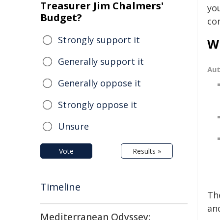
Treasurer Jim Chalmers'
yo
Budget?
co
Strongly support it
Wi
Generally support it
Au
Generally oppose it
Strongly oppose it
Unsure
Vote
Results »
Timeline
Th
and
Mediterranean Odyssey: