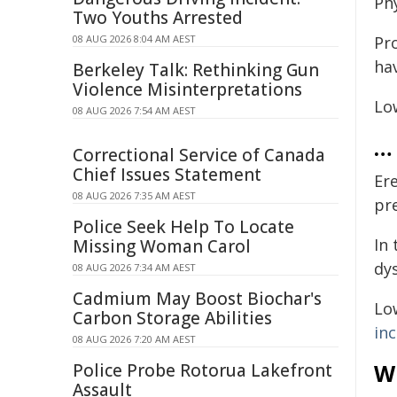
Ph
Two Youths Arrested
08 AUG 2026 8:04 AM AEST
Pr
ha
Berkeley Talk: Rethinking Gun
Violence Misinterpretations
Lo
08 AUG 2026 7:54 AM AEST
… 
Correctional Service of Canada
Chief Issues Statement
Er
08 AUG 2026 7:35 AM AEST
pr
Police Seek Help To Locate
In 
Missing Woman Carol
dy
08 AUG 2026 7:34 AM AEST
Cadmium May Boost Biochar's
Lo
Carbon Storage Abilities
inc
08 AUG 2026 7:20 AM AEST
W
Police Probe Rotorua Lakefront
Assault