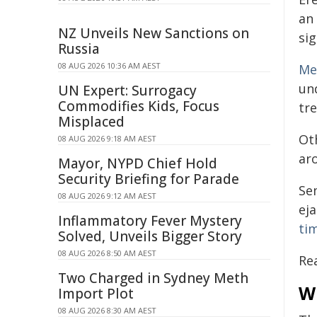
an
NZ Unveils New Sanctions on
sig
Russia
08 AUG 2026 10:36 AM AEST
Me
un
UN Expert: Surrogacy
Commodifies Kids, Focus
tr
Misplaced
Ot
08 AUG 2026 9:18 AM AEST
aro
Mayor, NYPD Chief Hold
Security Briefing for Parade
Se
08 AUG 2026 9:12 AM AEST
ej
Inflammatory Fever Mystery
ti
Solved, Unveils Bigger Story
08 AUG 2026 8:50 AM AEST
Re
Two Charged in Sydney Meth
W
Import Plot
08 AUG 2026 8:30 AM AEST