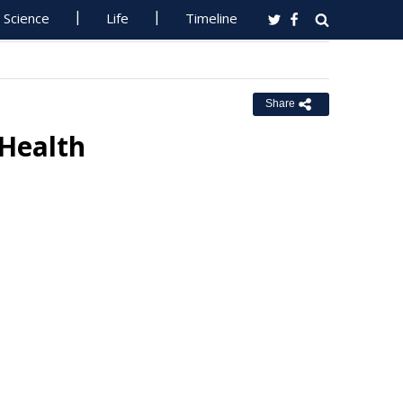
Science
Life
Timeline
Share
 Health