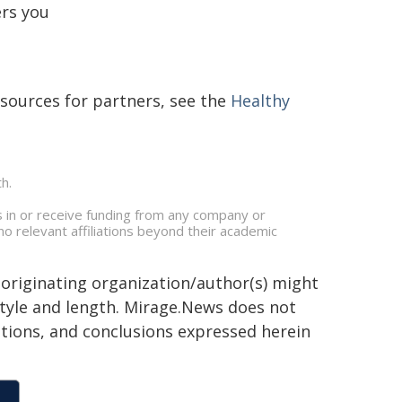
ers you
sources for partners, see the
Healthy
h.
 in or receive funding from any company or
no relevant affiliations beyond their academic
 originating organization/author(s) might
 style and length. Mirage.News does not
sitions, and conclusions expressed herein