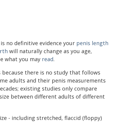
is no definitive evidence your
penis length
rth
will naturally change as you age,
te what you may
read
.
s because there is no study that follows
ame adults and their penis measurements
ecades; existing studies only compare
size between different adults of different
ze - including stretched, flaccid (floppy)