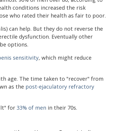
alth conditions increased the risk
ose who rated their health as fair to poor.
alis) can help. But they do not reverse the
rectile dysfunction. Eventually other
be options.
enis sensitivity
, which might reduce
th age. The time taken to "recover" from
own as the
post-ejaculatory refractory
lt" for
33% of men
in their 70s.