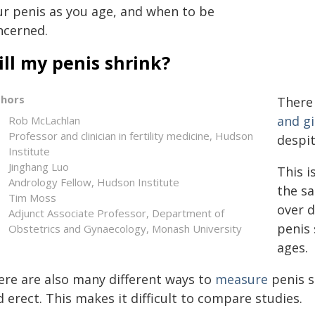
ur penis as you age, and when to be
ncerned.
ll my penis shrink?
thors
There 
and gi
Rob McLachlan
Professor and clinician in fertility medicine, Hudson
despi
Institute
Jinghang Luo
This i
Andrology Fellow, Hudson Institute
the s
Tim Moss
over d
Adjunct Associate Professor, Department of
penis 
Obstetrics and Gynaecology, Monash University
ages.
ere are also many different ways to
measure
penis si
 erect. This makes it difficult to compare studies.