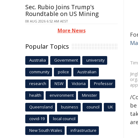
Sec. Rubio Joins Trump's
Roundtable on US Mining
08 AUG 2026 6:52 AM AEST
More News
Fo
Ma
Popular Topics
Australia
Government
university
Tim
community
police
Australian
Jin
org
research
NSW
Victoria
Professor
app
health
environment
Minister
/C
be 
Queensland
business
council
UK
tak
covid-19
local council
are
New South Wales
infrastructure