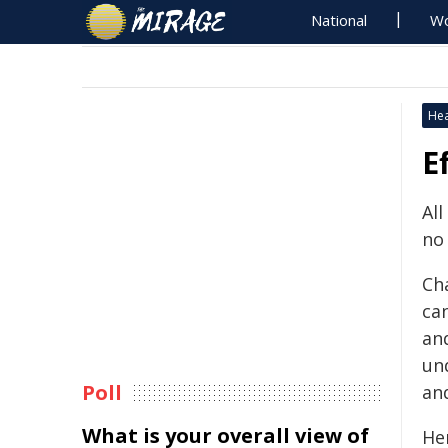
National
Wo
Hea
E
All
no
Ch
can
and
un
Poll
an
What is your overall view of
He