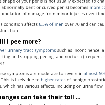
e shape of your penis is not usually expected to cha
n abnormally bent or curved penis) becomes
more 
cumulation of damage from minor injuries over time
is condition affects
6.5% of men
over 70 and can cau
sfunction.
ll I pee more?
wer urinary tract symptoms
such as incontinence, a
arting and stopping peeing, and nocturia (frequent n
er.
ese symptoms are moderate to severe in
almost 50
 This is likely due to
higher rates
of benign prostati
, which has various effects, including on urine flow.
anges can take their toll …