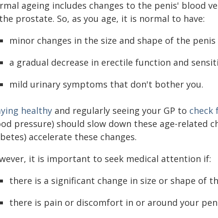
rmal ageing includes changes to the penis' blood ve
the prostate. So, as you age, it is normal to have:
minor changes in the size and shape of the penis
a gradual decrease in erectile function and sensiti
mild urinary symptoms that don't bother you.
aying healthy
and regularly seeing your GP to
check 
ood pressure) should slow down these age-related ch
abetes) accelerate these changes.
ever, it is important to seek medical attention if:
there is a significant change in size or shape of 
there is pain or discomfort in or around your pen