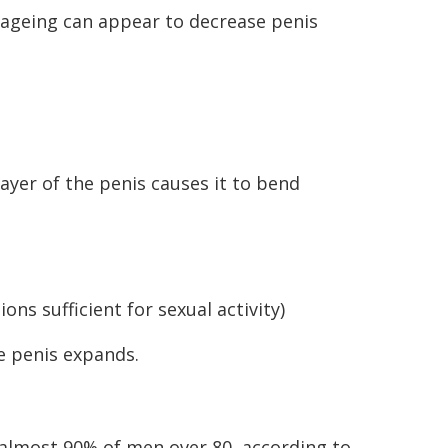
 ageing can appear to decrease penis
layer of the penis causes it to bend
ions sufficient for sexual activity)
e penis expands.
o almost 90% of men over 80, according to