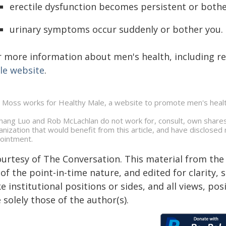
erectile dysfunction becomes persistent or both
urinary symptoms occur suddenly or bother you.
r more information about men's health, including re
le website
.
 Moss works for Healthy Male, a website to promote men's healt
ghang Luo and Rob McLachlan do not work for, consult, own shares
anization that would benefit from this article, and have disclosed 
ointment.
ourtesy of The Conversation. This material from the
of the point-in-time nature, and edited for clarity,
e institutional positions or sides, and all views, po
 solely those of the author(s).