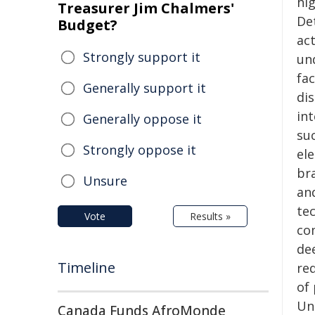
hig
Treasurer Jim Chalmers'
De
Budget?
ac
Strongly support it
un
fac
Generally support it
di
in
Generally oppose it
su
Strongly oppose it
el
br
Unsure
an
te
Vote
Results »
co
de
Timeline
re
of 
Un
Canada Funds AfroMonde