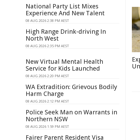
National Party List Mixes
Experience And New Talent
08 AUG 2026 2:38 PM AEST
High Range Drink-driving In
North West
08 AUG 2026 2:35 PM AEST
Ex
New Virtual Mental Health
Un
Service for Kids Launched
08 AUG 2026 2:20 PM AEST
WA Extradition: Grievous Bodily
Harm Charge
08 AUG 2026 2:12 PM AEST
Police Seek Man on Warrants in
Northern NSW
08 AUG 2026 1:59 PM AEST
Fairer Parent Resident Visa