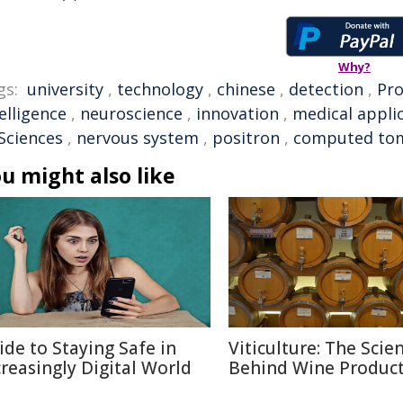
Why?
gs:
university
,
technology
,
chinese
,
detection
,
Pro
elligence
,
neuroscience
,
innovation
,
medical appli
 Sciences
,
nervous system
,
positron
,
computed to
u might also like
ide to Staying Safe in
Viticulture: The Scie
creasingly Digital World
Behind Wine Produc