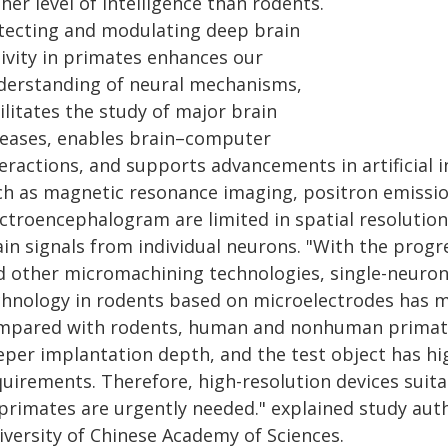
her level of intelligence than rodents.
tecting and modulating deep brain
tivity in primates enhances our
derstanding of neural mechanisms,
ilitates the study of major brain
seases, enables brain–computer
teractions, and supports advancements in artificial 
ch as magnetic resonance imaging, positron emiss
ectroencephalogram are limited in spatial resolutio
ain signals from individual neurons. "With the prog
d other micromachining technologies, single-neuron 
chnology in rodents based on microelectrodes has 
mpared with rodents, human and nonhuman primates
eper implantation depth, and the test object has hi
quirements. Therefore, high-resolution devices suita
primates are urgently needed." explained study auth
iversity of Chinese Academy of Sciences.