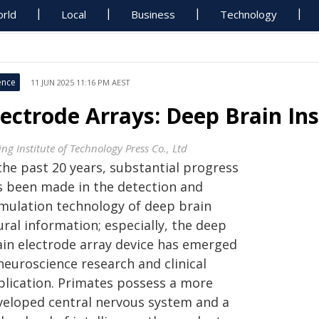
rld
Local
Business
Technology
ence
11 JUN 2025 11:16 PM AEST
lectrode Arrays: Deep Brain In
ing Institute of Technology Press Co., Ltd
the past 20 years, substantial progress
s been made in the detection and
imulation technology of deep brain
ral information; especially, the deep
ain electrode array device has emerged
neuroscience research and clinical
plication. Primates possess a more
veloped central nervous system and a