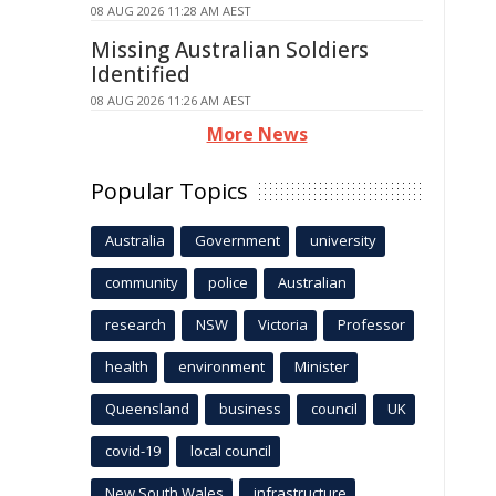
08 AUG 2026 11:28 AM AEST
Missing Australian Soldiers
Identified
08 AUG 2026 11:26 AM AEST
More News
Popular Topics
Australia
Government
university
community
police
Australian
research
NSW
Victoria
Professor
health
environment
Minister
Queensland
business
council
UK
covid-19
local council
New South Wales
infrastructure