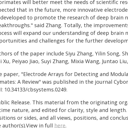
primates will better meet the needs of scientific res
pected that in the future, more innovative electrode
 developed to promote the research of deep brain n
eakthroughs." said Zhang. Totally, the improvement
ocess will expand our understanding of deep brain ne
portunities and challenges for the further developm
hors of the paper include Siyu Zhang, Yilin Song, Sh
 Xu, Peiyao Jiao, Suyi Zhang, Mixia Wang, Juntao Liu,
e paper, "Electrode Arrays for Detecting and Modul
imates: A Review" was published in the journal Cybo
I: 10.34133/cbsystems.0249.
blic Release. This material from the originating or
time nature, and edited for clarity, style and lengt
itions or sides, and all views, positions, and conclu
 author(s).View in full
here
.