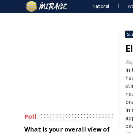
National
Wo
Sci
E
Beij
In 
ha
st
neu
br
in 
Poll
ap
de
What is your overall view of