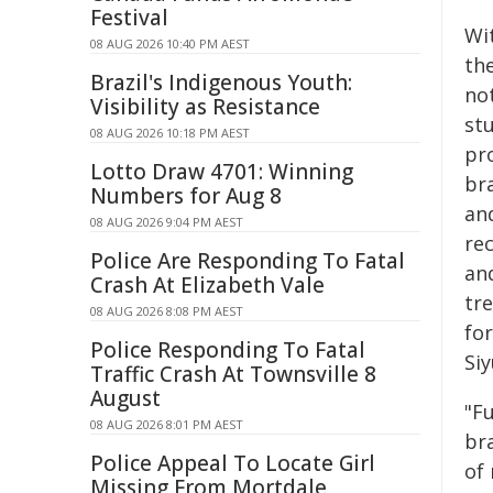
Festival
Wi
08 AUG 2026 10:40 PM AEST
th
Brazil's Indigenous Youth:
no
Visibility as Resistance
st
08 AUG 2026 10:18 PM AEST
pro
Lotto Draw 4701: Winning
bra
Numbers for Aug 8
an
08 AUG 2026 9:04 PM AEST
re
Police Are Responding To Fatal
and
Crash At Elizabeth Vale
tre
08 AUG 2026 8:08 PM AEST
for
Police Responding To Fatal
Si
Traffic Crash At Townsville 8
August
"F
08 AUG 2026 8:01 PM AEST
br
Police Appeal To Locate Girl
of
Missing From Mortdale