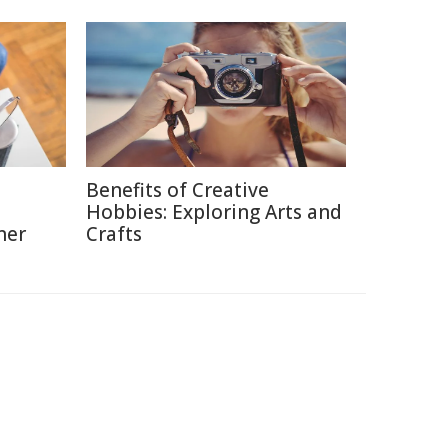
Benefits of Creative
Hobbies: Exploring Arts and
ner
Crafts