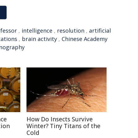
fessor
,
intelligence
,
resolution
,
artificial
cations
,
brain activity
,
Chinese Academy
mography
nce
How Do Insects Survive
tion
Winter? Tiny Titans of the
Cold