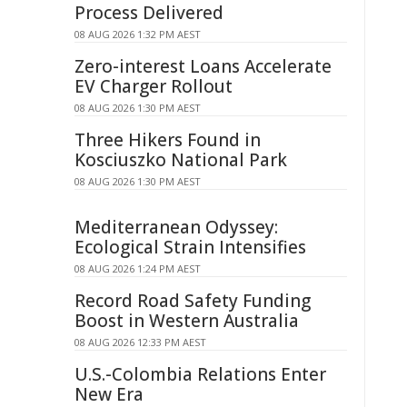
Process Delivered
08 AUG 2026 1:32 PM AEST
Zero-interest Loans Accelerate
EV Charger Rollout
08 AUG 2026 1:30 PM AEST
Three Hikers Found in
Kosciuszko National Park
08 AUG 2026 1:30 PM AEST
Mediterranean Odyssey:
Ecological Strain Intensifies
08 AUG 2026 1:24 PM AEST
Record Road Safety Funding
Boost in Western Australia
08 AUG 2026 12:33 PM AEST
U.S.-Colombia Relations Enter
New Era