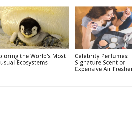
ploring the World's Most
Celebrity Perfumes:
usual Ecosystems
Signature Scent or
Expensive Air Freshe