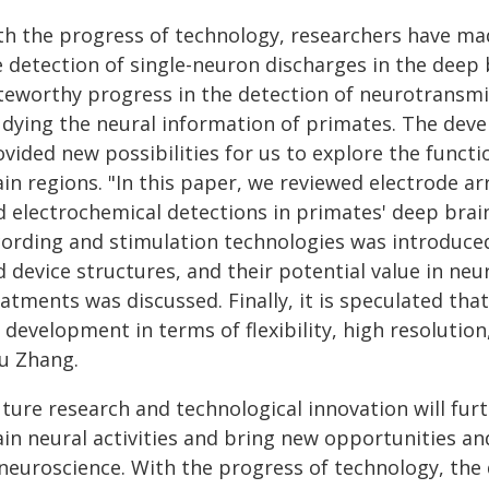
th the progress of technology, researchers have ma
e detection of single-neuron discharges in the deep
teworthy progress in the detection of neurotransmit
udying the neural information of primates. The dev
vided new possibilities for us to explore the functio
in regions. "In this paper, we reviewed electrode ar
d electrochemical detections in primates' deep brai
cording and stimulation technologies was introduce
 device structures, and their potential value in neu
atments was discussed. Finally, it is speculated that
 development in terms of flexibility, high resolutio
yu Zhang.
uture research and technological innovation will fu
ain neural activities and bring new opportunities a
 neuroscience. With the progress of technology, the 