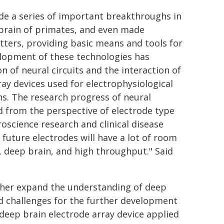
de a series of important breakthroughs in
 brain of primates, and even made
ters, providing basic means and tools for
elopment of these technologies has
n of neural circuits and the interaction of
ray devices used for electrophysiological
ns. The research progress of neural
d from the perspective of electrode type
roscience research and clinical disease
 future electrodes will have a lot of room
n, deep brain, and high throughput." Said
rther expand the understanding of deep
nd challenges for the further development
deep brain electrode array device applied