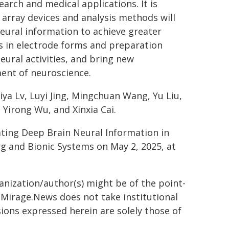
earch and medical applications. It is
 array devices and analysis methods will
eural information to achieve greater
s in electrode forms and preparation
ural activities, and bring new
ent of neuroscience.
iya Lv, Luyi Jing, Mingchuan Wang, Yu Liu,
 Yirong Wu, and Xinxia Cai.
ating Deep Brain Neural Information in
rg and Bionic Systems on May 2, 2025, at
ganization/author(s) might be of the point-
h. Mirage.News does not take institutional
sions expressed herein are solely those of