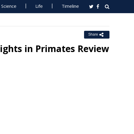
Science
Life
Timeline
Share
sights in Primates Review