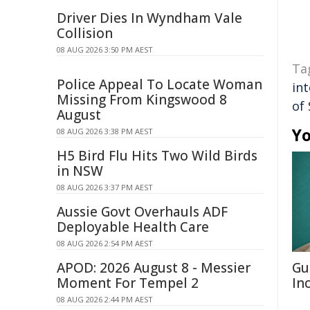
Driver Dies In Wyndham Vale
Collision
08 AUG 2026 3:50 PM AEST
Ta
Police Appeal To Locate Woman
int
Missing From Kingswood 8
of
August
Yo
08 AUG 2026 3:38 PM AEST
H5 Bird Flu Hits Two Wild Birds
in NSW
08 AUG 2026 3:37 PM AEST
Aussie Govt Overhauls ADF
Deployable Health Care
08 AUG 2026 2:54 PM AEST
APOD: 2026 August 8 - Messier
Gu
Moment For Tempel 2
In
08 AUG 2026 2:44 PM AEST