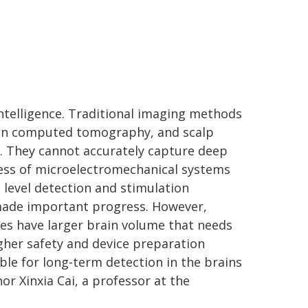
intelligence. Traditional imaging methods
ion computed tomography, and scalp
n. They cannot accurately capture deep
ress of microelectromechanical systems
level detection and stimulation
made important progress. However,
 have larger brain volume that needs
gher safety and device preparation
ble for long-term detection in the brains
or Xinxia Cai, a professor at the