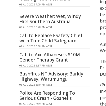
in 
08 AUG 2026 7:09 PM AEST
ex
be
Severe Weather: Wet, Windy
br
Hits Southern Australia
pr
08 AUG 2026 5:48 PM AEST
op
Call to Replace ESafety Chief
with True Child Safeguard
Aut
08 AUG 2026 5:38 PM AEST
Wei
Call to Axe Albanese's $10M
Gender Therapy Grant
Th
08 AUG 2026 5:37 PM AEST
Pr
Bushfires NT Advisory: Barkly
DO
Highway, Warumungu
/Pu
08 AUG 2026 5:10 PM AEST
in-
Police Are Responding To
pos
Serious Crash - Gosnells
the
08 AUG 2026 4:19 PM AEST