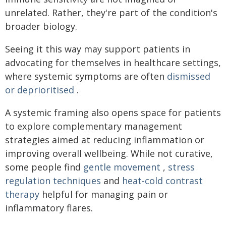
unrelated. Rather, they're part of the condition's
broader biology.
Seeing it this way may support patients in
advocating for themselves in healthcare settings,
where systemic symptoms are often
dismissed
or deprioritised
.
A systemic framing also opens space for patients
to explore complementary management
strategies aimed at reducing inflammation or
improving overall wellbeing. While not curative,
some people find
gentle movement
,
stress
regulation techniques
and
heat-cold contrast
therapy
helpful for managing pain or
inflammatory flares.