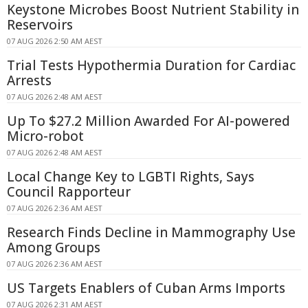
Keystone Microbes Boost Nutrient Stability in
Reservoirs
07 AUG 2026 2:50 AM AEST
Trial Tests Hypothermia Duration for Cardiac
Arrests
07 AUG 2026 2:48 AM AEST
Up To $27.2 Million Awarded For AI-powered
Micro-robot
07 AUG 2026 2:48 AM AEST
Local Change Key to LGBTI Rights, Says
Council Rapporteur
07 AUG 2026 2:36 AM AEST
Research Finds Decline in Mammography Use
Among Groups
07 AUG 2026 2:36 AM AEST
US Targets Enablers of Cuban Arms Imports
07 AUG 2026 2:31 AM AEST