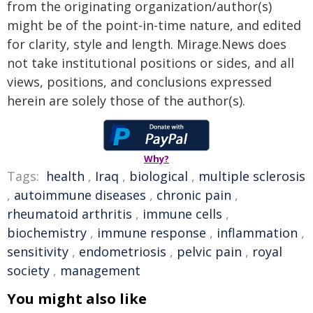
from the originating organization/author(s)
might be of the point-in-time nature, and edited
for clarity, style and length. Mirage.News does
not take institutional positions or sides, and all
views, positions, and conclusions expressed
herein are solely those of the author(s).
Why?
Tags:
health
,
Iraq
,
biological
,
multiple sclerosis
,
autoimmune diseases
,
chronic pain
,
rheumatoid arthritis
,
immune cells
,
biochemistry
,
immune response
,
inflammation
,
sensitivity
,
endometriosis
,
pelvic pain
,
royal
society
,
management
You might also like