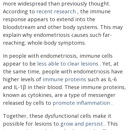
more widespread than previously thought.
According to
recent research
, the immune
response appears to extend into the
bloodstream and other body systems. This may
explain why endometriosis causes such far-
reaching, whole-body symptoms.
In people with endometriosis, immune cells
appear to be
less able to clear lesions
. Yet, at
the same time, people with endometriosis have
higher levels of
immune proteins
such as IL-6
and IL-1β in their blood. These immune proteins,
known as cytokines, are a type of messenger
released by cells to
promote inflammation
.
Together, these dysfunctional cells make it
possible for lesions to
grow and persist
. This