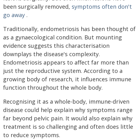
been surgically removed,
symptoms often don't
go away
.
Traditionally, endometriosis has been thought of
as a gynaecological condition. But mounting
evidence suggests this characterisation
downplays the disease's complexity.
Endometriosis appears to affect far more than
just the reproductive system. According to a
growing body of research, it influences immune
function throughout the whole body.
Recognising it as a whole-body, immune-driven
disease could help explain why symptoms range
far beyond pelvic pain. It would also explain why
treatment is so challenging and often does little
to reduce symptoms.