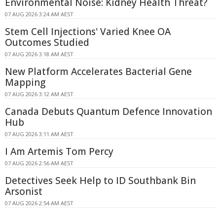
Environmental Noise: Kidney Health Threat?
07 AUG 2026 3:24 AM AEST
Stem Cell Injections' Varied Knee OA
Outcomes Studied
07 AUG 2026 3:18 AM AEST
New Platform Accelerates Bacterial Gene
Mapping
07 AUG 2026 3:12 AM AEST
Canada Debuts Quantum Defence Innovation
Hub
07 AUG 2026 3:11 AM AEST
I Am Artemis Tom Percy
07 AUG 2026 2:56 AM AEST
Detectives Seek Help to ID Southbank Bin
Arsonist
07 AUG 2026 2:54 AM AEST