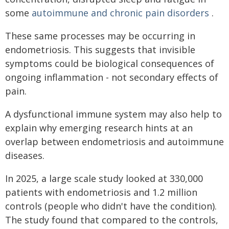
some
autoimmune and chronic pain disorders
.
These same processes may be occurring in
endometriosis. This suggests that invisible
symptoms could be biological consequences of
ongoing inflammation - not secondary effects of
pain.
A dysfunctional immune system may also help to
explain why emerging research hints at an
overlap between endometriosis and autoimmune
diseases.
In 2025, a large scale study looked at 330,000
patients with endometriosis and 1.2 million
controls (people who didn't have the condition).
The study found that compared to the controls,