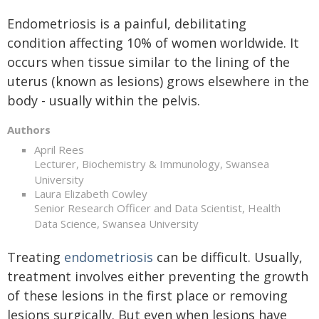
Endometriosis is a painful, debilitating
condition affecting 10% of women worldwide. It
occurs when tissue similar to the lining of the
uterus (known as lesions) grows elsewhere in the
body - usually within the pelvis.
Authors
April Rees
Lecturer, Biochemistry & Immunology, Swansea
University
Laura Elizabeth Cowley
Senior Research Officer and Data Scientist, Health
Data Science, Swansea University
Treating
endometriosis
can be difficult. Usually,
treatment involves either preventing the growth
of these lesions in the first place or removing
lesions surgically. But even when lesions have