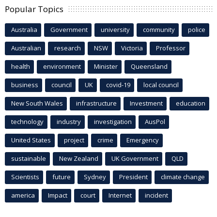
Popular Topics
Australia
Government
university
community
police
Australian
research
NSW
Victoria
Professor
health
environment
Minister
Queensland
business
council
UK
covid-19
local council
New South Wales
infrastructure
Investment
education
technology
industry
investigation
AusPol
United States
project
crime
Emergency
sustainable
New Zealand
UK Government
QLD
Scientists
future
Sydney
President
climate change
america
Impact
court
Internet
incident