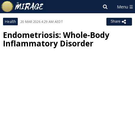
Health
20 MAR 2026 4:29 AM AEDT
Share
Endometriosis: Whole-Body
Inflammatory Disorder