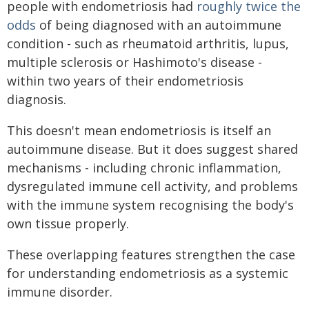
people with endometriosis had
roughly twice the
odds
of being diagnosed with an autoimmune
condition - such as rheumatoid arthritis, lupus,
multiple sclerosis or Hashimoto's disease -
within two years of their endometriosis
diagnosis.
This doesn't mean endometriosis is itself an
autoimmune disease. But it does suggest shared
mechanisms - including chronic inflammation,
dysregulated immune cell activity, and problems
with the immune system recognising the body's
own tissue properly.
These overlapping features strengthen the case
for understanding endometriosis as a systemic
immune disorder.