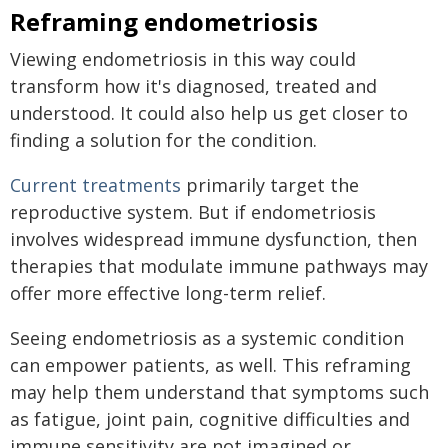
Reframing endometriosis
Viewing endometriosis in this way could
transform how it's diagnosed, treated and
understood. It could also help us get closer to
finding a solution for the condition.
Current treatments
primarily target the
reproductive system. But if endometriosis
involves widespread immune dysfunction, then
therapies that modulate immune pathways may
offer more effective long-term relief.
Seeing endometriosis as a systemic condition
can empower patients, as well. This reframing
may help them understand that symptoms such
as fatigue, joint pain, cognitive difficulties and
immune sensitivity are not imagined or