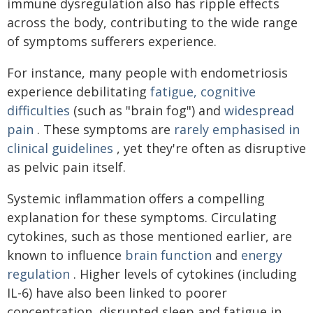
immune dysregulation also has ripple effects
across the body, contributing to the wide range
of symptoms sufferers experience.
For instance, many people with endometriosis
experience debilitating
fatigue, cognitive
difficulties
(such as "brain fog") and
widespread
pain
. These symptoms are
rarely emphasised in
clinical guidelines
, yet they're often as disruptive
as pelvic pain itself.
Systemic inflammation offers a compelling
explanation for these symptoms. Circulating
cytokines, such as those mentioned earlier, are
known to influence
brain function
and
energy
regulation
. Higher levels of cytokines (including
IL-6) have also been linked to poorer
concentration, disrupted sleep and fatigue in