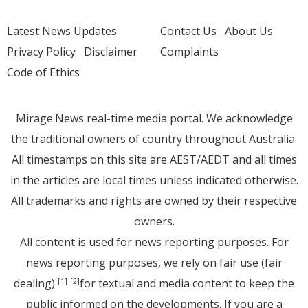
Latest News Updates
Contact Us
About Us
Privacy Policy
Disclaimer
Complaints
Code of Ethics
Mirage.News real-time media portal. We acknowledge
the traditional owners of country throughout Australia.
All timestamps on this site are AEST/AEDT and all times
in the articles are local times unless indicated otherwise.
All trademarks and rights are owned by their respective
owners.
All content is used for news reporting purposes. For
news reporting purposes, we rely on fair use (fair
dealing)
for textual and media content to keep the
[1]
[2]
public informed on the developments. If you are a