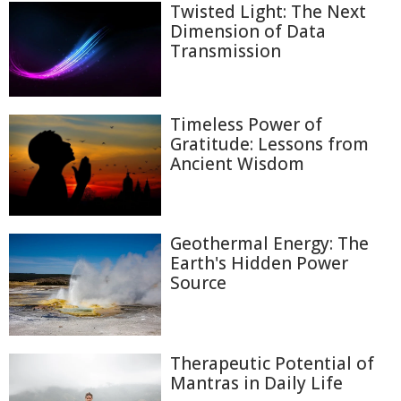
Twisted Light: The Next
Dimension of Data
Transmission
Timeless Power of
Gratitude: Lessons from
Ancient Wisdom
Geothermal Energy: The
Earth's Hidden Power
Source
Therapeutic Potential of
Mantras in Daily Life