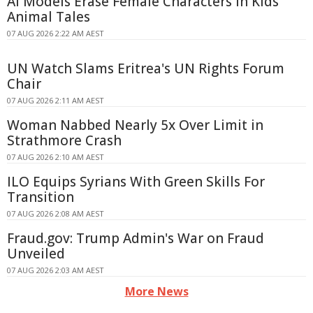
AI Models Erase Female Characters in Kids'
Animal Tales
07 AUG 2026 2:22 AM AEST
UN Watch Slams Eritrea's UN Rights Forum
Chair
07 AUG 2026 2:11 AM AEST
Woman Nabbed Nearly 5x Over Limit in
Strathmore Crash
07 AUG 2026 2:10 AM AEST
ILO Equips Syrians With Green Skills For
Transition
07 AUG 2026 2:08 AM AEST
Fraud.gov: Trump Admin's War on Fraud
Unveiled
07 AUG 2026 2:03 AM AEST
More News