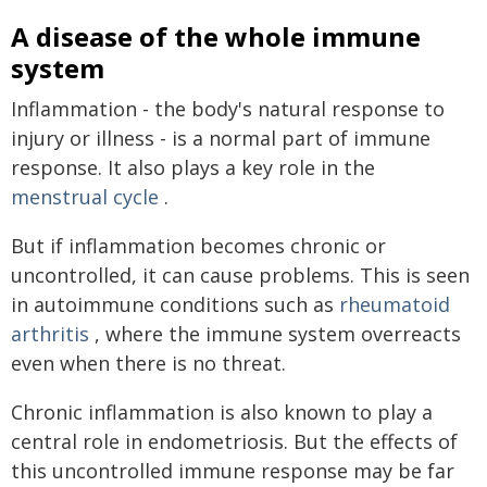
A disease of the whole immune
system
Inflammation - the body's natural response to
injury or illness - is a normal part of immune
response. It also plays a key role in the
menstrual cycle
.
But if inflammation becomes chronic or
uncontrolled, it can cause problems. This is seen
in autoimmune conditions such as
rheumatoid
arthritis
, where the immune system overreacts
even when there is no threat.
Chronic inflammation is also known to play a
central role in endometriosis. But the effects of
this uncontrolled immune response may be far