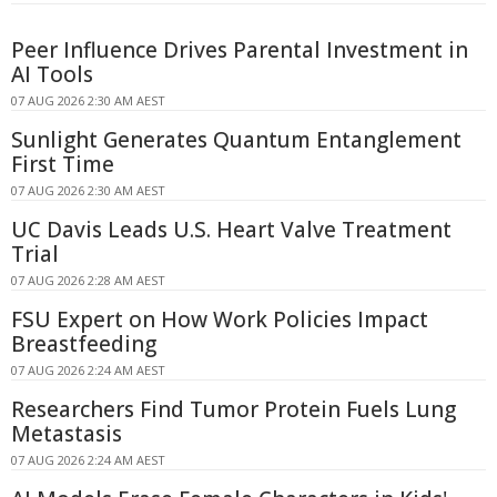
Peer Influence Drives Parental Investment in
AI Tools
07 AUG 2026 2:30 AM AEST
Sunlight Generates Quantum Entanglement
First Time
07 AUG 2026 2:30 AM AEST
UC Davis Leads U.S. Heart Valve Treatment
Trial
07 AUG 2026 2:28 AM AEST
FSU Expert on How Work Policies Impact
Breastfeeding
07 AUG 2026 2:24 AM AEST
Researchers Find Tumor Protein Fuels Lung
Metastasis
07 AUG 2026 2:24 AM AEST