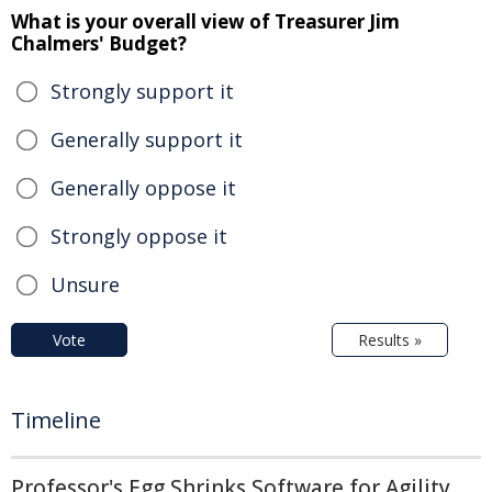
What is your overall view of Treasurer Jim
Chalmers' Budget?
Strongly support it
Generally support it
Generally oppose it
Strongly oppose it
Unsure
Vote
Results »
Timeline
Professor's Egg Shrinks Software for Agility