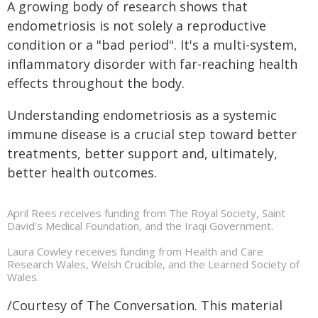
A growing body of research shows that
endometriosis is not solely a reproductive
condition or a "bad period". It's a multi-system,
inflammatory disorder with far-reaching health
effects throughout the body.
Understanding endometriosis as a systemic
immune disease is a crucial step toward better
treatments, better support and, ultimately,
better health outcomes.
April Rees receives funding from The Royal Society, Saint
David's Medical Foundation, and the Iraqi Government.
Laura Cowley receives funding from Health and Care
Research Wales, Welsh Crucible, and the Learned Society of
Wales.
/Courtesy of The Conversation. This material