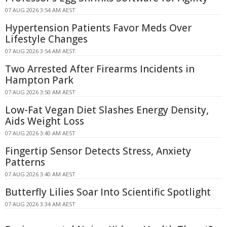
07 AUG 2026 3:54 AM AEST
Hypertension Patients Favor Meds Over
Lifestyle Changes
07 AUG 2026 3:54 AM AEST
Two Arrested After Firearms Incidents in
Hampton Park
07 AUG 2026 3:50 AM AEST
Low-Fat Vegan Diet Slashes Energy Density,
Aids Weight Loss
07 AUG 2026 3:40 AM AEST
Fingertip Sensor Detects Stress, Anxiety
Patterns
07 AUG 2026 3:40 AM AEST
Butterfly Lilies Soar Into Scientific Spotlight
07 AUG 2026 3:34 AM AEST