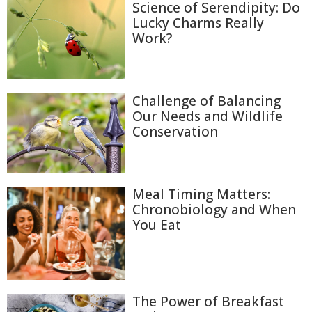
Science of Serendipity: Do
Lucky Charms Really
Work?
Challenge of Balancing
Our Needs and Wildlife
Conservation
Meal Timing Matters:
Chronobiology and When
You Eat
The Power of Breakfast