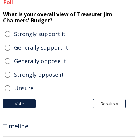
Poll
What is your overall view of Treasurer Jim
Chalmers' Budget?
Strongly support it
Generally support it
Generally oppose it
Strongly oppose it
Unsure
Vote
Results »
Timeline