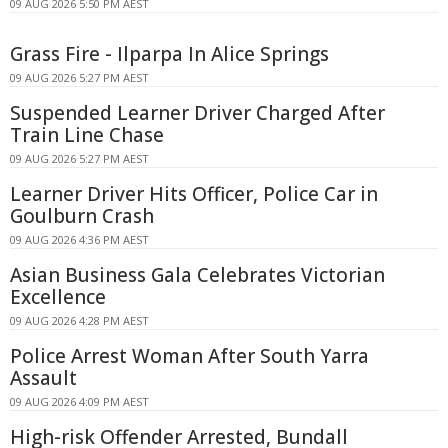
09 AUG 2026 5:50 PM AEST
Grass Fire - Ilparpa In Alice Springs
09 AUG 2026 5:27 PM AEST
Suspended Learner Driver Charged After
Train Line Chase
09 AUG 2026 5:27 PM AEST
Learner Driver Hits Officer, Police Car in
Goulburn Crash
09 AUG 2026 4:36 PM AEST
Asian Business Gala Celebrates Victorian
Excellence
09 AUG 2026 4:28 PM AEST
Police Arrest Woman After South Yarra
Assault
09 AUG 2026 4:09 PM AEST
High-risk Offender Arrested, Bundall