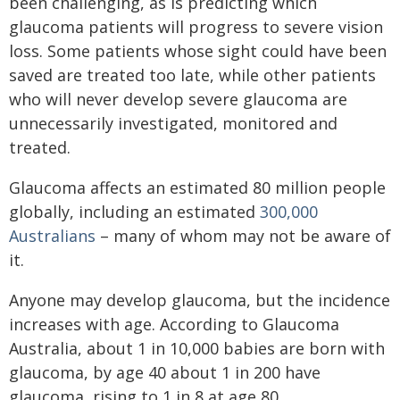
been challenging, as is predicting which
glaucoma patients will progress to severe vision
loss. Some patients whose sight could have been
saved are treated too late, while other patients
who will never develop severe glaucoma are
unnecessarily investigated, monitored and
treated.
Glaucoma affects an estimated 80 million people
globally, including an estimated
300,000
Australians
– many of whom may not be aware of
it.
Anyone may develop glaucoma, but the incidence
increases with age. According to Glaucoma
Australia, about 1 in 10,000 babies are born with
glaucoma, by age 40 about 1 in 200 have
glaucoma, rising to 1 in 8 at age 80.