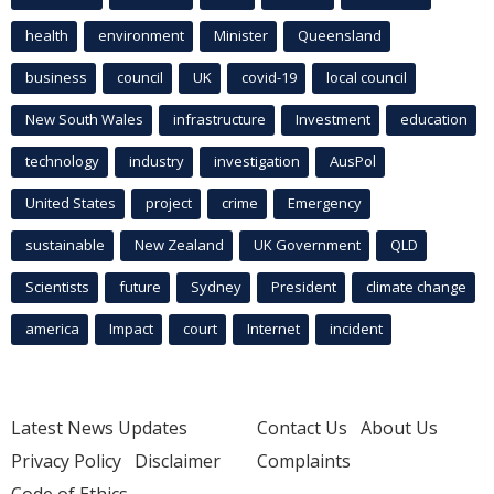
health
environment
Minister
Queensland
business
council
UK
covid-19
local council
New South Wales
infrastructure
Investment
education
technology
industry
investigation
AusPol
United States
project
crime
Emergency
sustainable
New Zealand
UK Government
QLD
Scientists
future
Sydney
President
climate change
america
Impact
court
Internet
incident
Latest News Updates
Contact Us
About Us
Privacy Policy
Disclaimer
Complaints