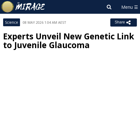
Science
08 MAY 2026 1:04 AM AEST
Share
Experts Unveil New Genetic Link
to Juvenile Glaucoma