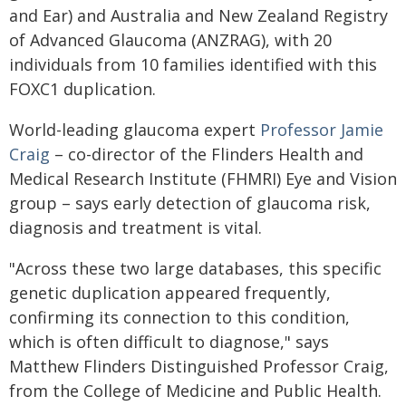
and Ear) and Australia and New Zealand Registry
of Advanced Glaucoma (ANZRAG), with 20
individuals from 10 families identified with this
FOXC1 duplication.
World-leading glaucoma expert
Professor Jamie
Craig
– co-director of the Flinders Health and
Medical Research Institute (FHMRI) Eye and Vision
group – says early detection of glaucoma risk,
diagnosis and treatment is vital.
"Across these two large databases, this specific
genetic duplication appeared frequently,
confirming its connection to this condition,
which is often difficult to diagnose," says
Matthew Flinders Distinguished Professor Craig,
from the College of Medicine and Public Health.