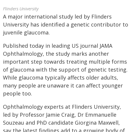
Flinders University
A major international study led by Flinders
University has identified a genetic contributor to
juvenile glaucoma.
Published today in leading US journal JAMA
Ophthalmology, the study marks another
important step towards treating multiple forms
of glaucoma with the support of genetic testing.
While glaucoma typically affects older adults,
many people are unaware it can affect younger
people too.
Ophthalmology experts at Flinders University,
led by Professor Jamie Craig, Dr Emmanuelle
Souzeau and PhD candidate Giorgina Maxwell,
say the latest findings add to a growing body of