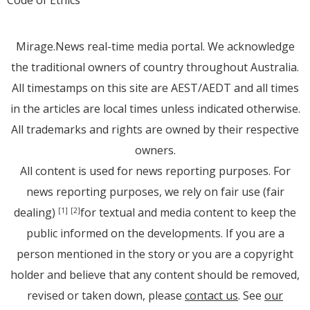
Code of Ethics
Mirage.News real-time media portal. We acknowledge
the traditional owners of country throughout Australia.
All timestamps on this site are AEST/AEDT and all times
in the articles are local times unless indicated otherwise.
All trademarks and rights are owned by their respective
owners.
All content is used for news reporting purposes. For
news reporting purposes, we rely on fair use (fair
dealing)
for textual and media content to keep the
[1]
[2]
public informed on the developments. If you are a
person mentioned in the story or you are a copyright
holder and believe that any content should be removed,
revised or taken down, please
contact us
. See
our