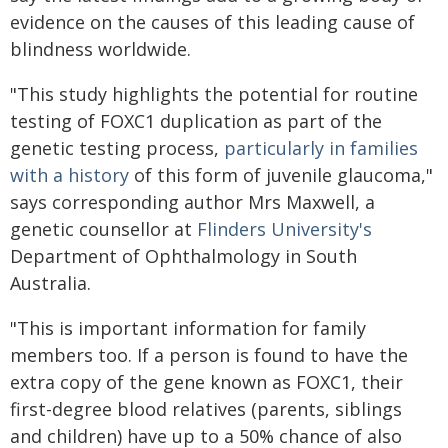
evidence on the causes of this leading cause of
blindness worldwide.
"This study highlights the potential for routine
testing of FOXC1 duplication as part of the
genetic testing process,
particularly in families
with a history
of this form of juvenile glaucoma,"
says corresponding author Mrs Maxwell, a
genetic counsellor at
Flinders University's
Department of Ophthalmology in South
Australia.
"This is important information for family
members too. If a person is found to have the
extra copy of the gene known as FOXC1, their
first-degree blood relatives (parents, siblings
and children) have up to a 50% chance of also