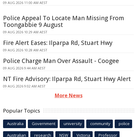
09 AUG 2026 11:00 AM AEST
Police Appeal To Locate Man Missing From
Toongabbie 9 August
09 AUG 2026 10:29 AM AEST
Fire Alert Eases: Ilparpa Rd, Stuart Hwy
09 AUG 2026 10:28 AM AEST
Police Charge Man Over Assault - Coogee
09 AUG 2026 9:44 AM AEST
NT Fire Advisory: Ilparpa Rd, Stuart Hwy Alert
09 AUG 2026 9:02 AM AEST
More News
Popular Topics
Australia
Government
university
community
police
Australian
research
NSW
Victoria
Professor