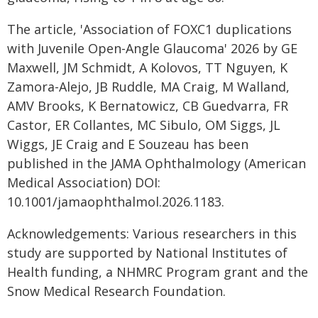
The article, 'Association of FOXC1 duplications
with Juvenile Open-Angle Glaucoma' 2026 by GE
Maxwell, JM Schmidt, A Kolovos, TT Nguyen, K
Zamora-Alejo, JB Ruddle, MA Craig, M Walland,
AMV Brooks, K Bernatowicz, CB Guedvarra, FR
Castor, ER Collantes, MC Sibulo, OM Siggs, JL
Wiggs, JE Craig and E Souzeau has been
published in the JAMA Ophthalmology (American
Medical Association) DOI:
10.1001/jamaophthalmol.2026.1183.
Acknowledgements: Various researchers in this
study are supported by National Institutes of
Health funding, a NHMRC Program grant and the
Snow Medical Research Foundation.