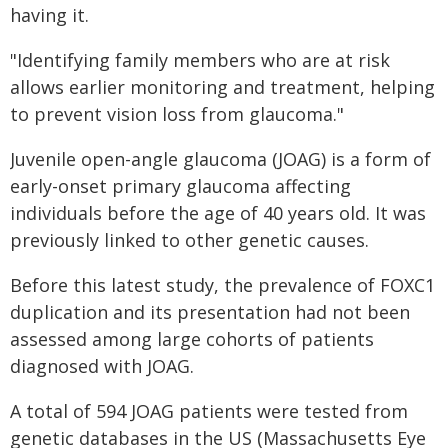
having it.
"Identifying family members who are at risk
allows earlier monitoring and treatment, helping
to prevent vision loss from glaucoma."
Juvenile open-angle glaucoma (JOAG) is a form of
early-onset primary glaucoma affecting
individuals before the age of 40 years old. It was
previously linked to other genetic causes.
Before this latest study, the prevalence of FOXC1
duplication and its presentation had not been
assessed among large cohorts of patients
diagnosed with JOAG.
A total of 594 JOAG patients were tested from
genetic databases in the US (Massachusetts Eye