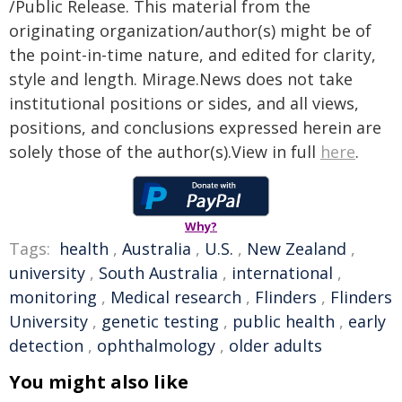
/Public Release. This material from the
originating organization/author(s) might be of
the point-in-time nature, and edited for clarity,
style and length. Mirage.News does not take
institutional positions or sides, and all views,
positions, and conclusions expressed herein are
solely those of the author(s).View in full
here
.
Why?
Tags:
health
,
Australia
,
U.S.
,
New Zealand
,
university
,
South Australia
,
international
,
monitoring
,
Medical research
,
Flinders
,
Flinders
University
,
genetic testing
,
public health
,
early
detection
,
ophthalmology
,
older adults
You might also like