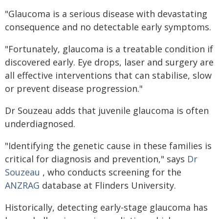
"Glaucoma is a serious disease with devastating
consequence and no detectable early symptoms.
"Fortunately, glaucoma is a treatable condition if
discovered early. Eye drops, laser and surgery are
all effective interventions that can stabilise, slow
or prevent disease progression."
Dr Souzeau adds that juvenile glaucoma is often
underdiagnosed.
"Identifying the genetic cause in these families is
critical for diagnosis and prevention," says
Dr
Souzeau
, who conducts screening for the
ANZRAG
database at Flinders University.
Historically, detecting early-stage glaucoma has