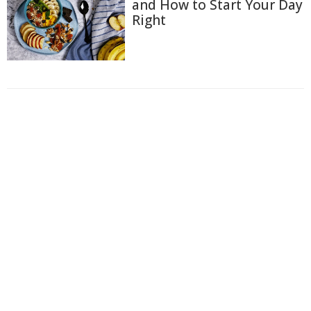
and How to Start Your Day
Right