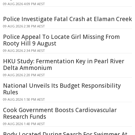
09 AUG 2026 4:09 PM AEST
Police Investigate Fatal Crash at Elaman Creek
09 AUG 2026 2:38 PM AEST
Police Appeal To Locate Girl Missing From
Rooty Hill 9 August
09 AUG 2026 2:34 PM AEST
HKU Study: Fermentation Key in Pearl River
Delta Ammonium
09 AUG 2026 2:20 PM AEST
National Unveils Its Budget Responsibility
Rules
09 AUG 2026 1:50 PM AEST
Cook Government Boosts Cardiovascular
Research Funds
09 AUG 2026 1:40 PM AEST
Body Located During Search For Swimmer At