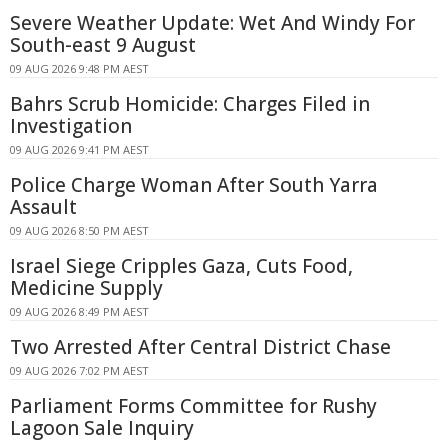
Severe Weather Update: Wet And Windy For
South-east 9 August
09 AUG 2026 9:48 PM AEST
Bahrs Scrub Homicide: Charges Filed in
Investigation
09 AUG 2026 9:41 PM AEST
Police Charge Woman After South Yarra
Assault
09 AUG 2026 8:50 PM AEST
Israel Siege Cripples Gaza, Cuts Food,
Medicine Supply
09 AUG 2026 8:49 PM AEST
Two Arrested After Central District Chase
09 AUG 2026 7:02 PM AEST
Parliament Forms Committee for Rushy
Lagoon Sale Inquiry