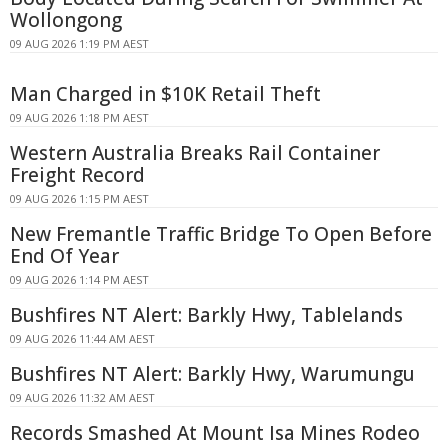
Wollongong
09 AUG 2026 1:19 PM AEST
Man Charged in $10K Retail Theft
09 AUG 2026 1:18 PM AEST
Western Australia Breaks Rail Container
Freight Record
09 AUG 2026 1:15 PM AEST
New Fremantle Traffic Bridge To Open Before
End Of Year
09 AUG 2026 1:14 PM AEST
Bushfires NT Alert: Barkly Hwy, Tablelands
09 AUG 2026 11:44 AM AEST
Bushfires NT Alert: Barkly Hwy, Warumungu
09 AUG 2026 11:32 AM AEST
Records Smashed At Mount Isa Mines Rodeo