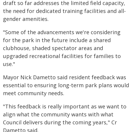
draft so far addresses the limited field capacity,
the need for dedicated training facilities and all-
gender amenities.
"Some of the advancements we're considering
for the park in the future include a shared
clubhouse, shaded spectator areas and
upgraded recreational facilities for families to
use."
Mayor Nick Dametto said resident feedback was
essential to ensuring long-term park plans would
meet community needs.
"This feedback is really important as we want to
align what the community wants with what
Council delivers during the coming years," Cr
Dametto said.