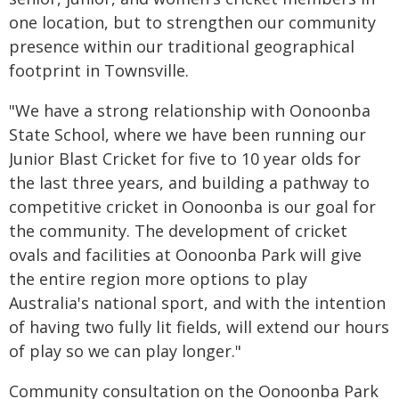
one location, but to strengthen our community
presence within our traditional geographical
footprint in Townsville.
"We have a strong relationship with Oonoonba
State School, where we have been running our
Junior Blast Cricket for five to 10 year olds for
the last three years, and building a pathway to
competitive cricket in Oonoonba is our goal for
the community. The development of cricket
ovals and facilities at Oonoonba Park will give
the entire region more options to play
Australia's national sport, and with the intention
of having two fully lit fields, will extend our hours
of play so we can play longer."
Community consultation on the Oonoonba Park