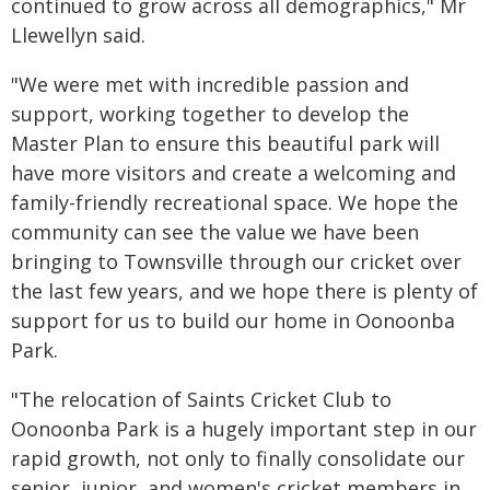
continued to grow across all demographics," Mr
Llewellyn said.
"We were met with incredible passion and
support, working together to develop the
Master Plan to ensure this beautiful park will
have more visitors and create a welcoming and
family-friendly recreational space. We hope the
community can see the value we have been
bringing to Townsville through our cricket over
the last few years, and we hope there is plenty of
support for us to build our home in Oonoonba
Park.
"The relocation of Saints Cricket Club to
Oonoonba Park is a hugely important step in our
rapid growth, not only to finally consolidate our
senior, junior, and women's cricket members in