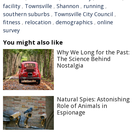
facility
,
Townsville
,
Shannon
,
running
,
southern suburbs
,
Townsville City Council
,
fitness
,
relocation
,
demographics
,
online
survey
You might also like
Why We Long for the Past:
The Science Behind
Nostalgia
Natural Spies: Astonishing
Role of Animals in
Espionage