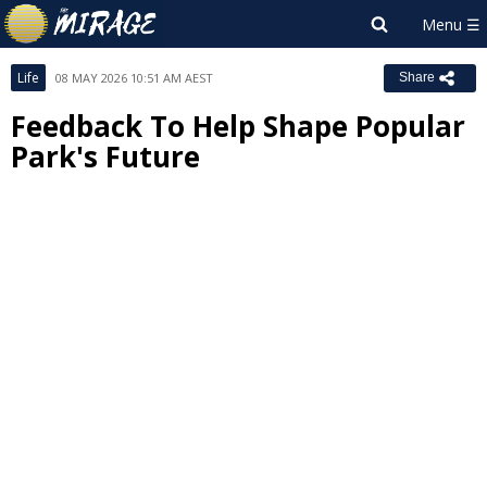
Life
08 MAY 2026 10:51 AM AEST
Share
Feedback To Help Shape Popular
Park's Future