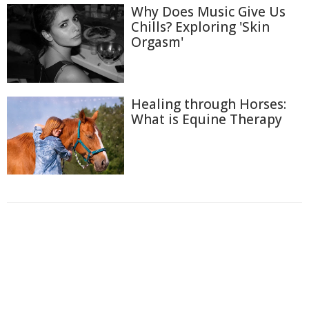
Why Does Music Give Us
Chills? Exploring 'Skin
Orgasm'
Healing through Horses:
What is Equine Therapy