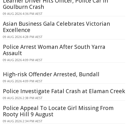
Learner Driver Hits Officer, Police Car in
Goulburn Crash
09 AUG 2026 4:36 PM AEST
Asian Business Gala Celebrates Victorian
Excellence
09 AUG 2026 4:28 PM AEST
Police Arrest Woman After South Yarra
Assault
09 AUG 2026 4:09 PM AEST
High-risk Offender Arrested, Bundall
09 AUG 2026 4:09 PM AEST
Police Investigate Fatal Crash at Elaman Creek
09 AUG 2026 2:38 PM AEST
Police Appeal To Locate Girl Missing From
Rooty Hill 9 August
09 AUG 2026 2:34 PM AEST