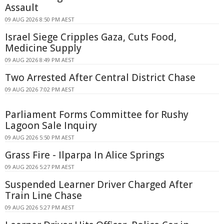
Assault
09 AUG 2026 8:50 PM AEST
Israel Siege Cripples Gaza, Cuts Food,
Medicine Supply
09 AUG 2026 8:49 PM AEST
Two Arrested After Central District Chase
09 AUG 2026 7:02 PM AEST
Parliament Forms Committee for Rushy
Lagoon Sale Inquiry
09 AUG 2026 5:50 PM AEST
Grass Fire - Ilparpa In Alice Springs
09 AUG 2026 5:27 PM AEST
Suspended Learner Driver Charged After
Train Line Chase
09 AUG 2026 5:27 PM AEST