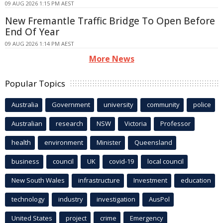
09 AUG 2026 1:15 PM AEST
New Fremantle Traffic Bridge To Open Before
End Of Year
09 AUG 2026 1:14 PM AEST
More News
Popular Topics
Australia
Government
university
community
police
Australian
research
NSW
Victoria
Professor
health
environment
Minister
Queensland
business
council
UK
covid-19
local council
New South Wales
infrastructure
Investment
education
technology
industry
investigation
AusPol
United States
project
crime
Emergency