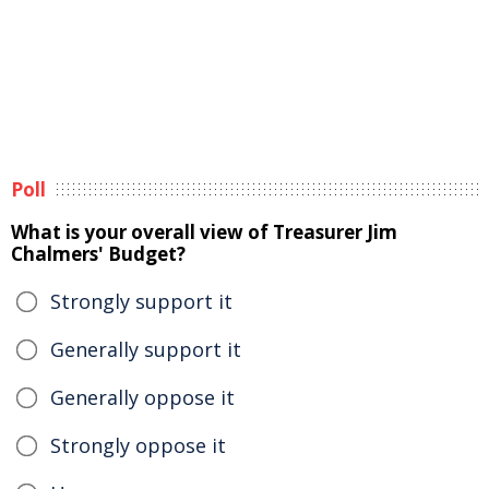
Poll
What is your overall view of Treasurer Jim
Chalmers' Budget?
Strongly support it
Generally support it
Generally oppose it
Strongly oppose it