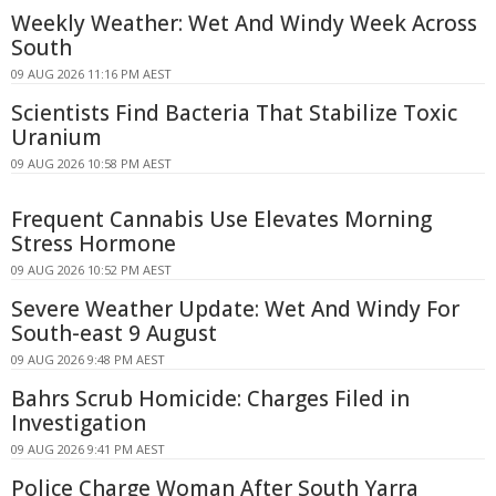
Weekly Weather: Wet And Windy Week Across
South
09 AUG 2026 11:16 PM AEST
Scientists Find Bacteria That Stabilize Toxic
Uranium
09 AUG 2026 10:58 PM AEST
Frequent Cannabis Use Elevates Morning
Stress Hormone
09 AUG 2026 10:52 PM AEST
Severe Weather Update: Wet And Windy For
South-east 9 August
09 AUG 2026 9:48 PM AEST
Bahrs Scrub Homicide: Charges Filed in
Investigation
09 AUG 2026 9:41 PM AEST
Police Charge Woman After South Yarra