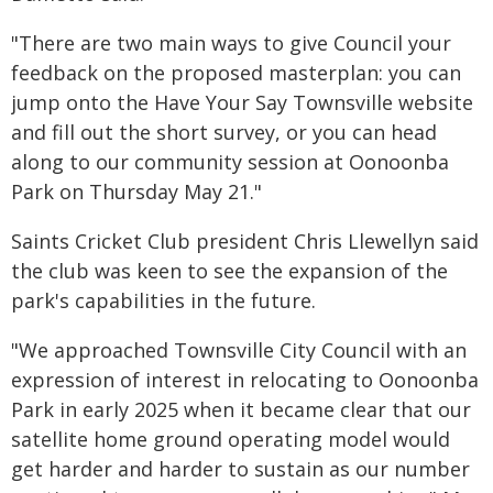
"There are two main ways to give Council your
feedback on the proposed masterplan: you can
jump onto the Have Your Say Townsville website
and fill out the short survey, or you can head
along to our community session at Oonoonba
Park on Thursday May 21."
Saints Cricket Club president Chris Llewellyn said
the club was keen to see the expansion of the
park's capabilities in the future.
"We approached Townsville City Council with an
expression of interest in relocating to Oonoonba
Park in early 2025 when it became clear that our
satellite home ground operating model would
get harder and harder to sustain as our number