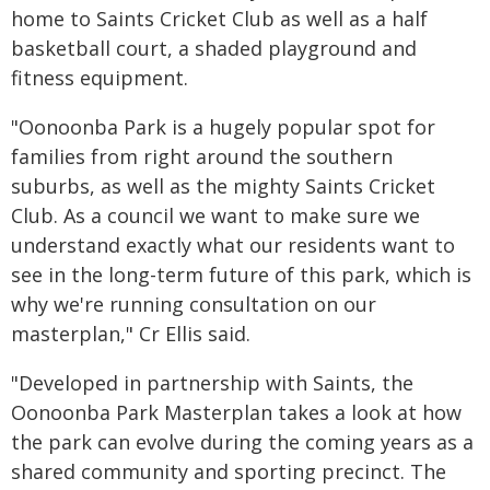
home to Saints Cricket Club as well as a half
basketball court, a shaded playground and
fitness equipment.
"Oonoonba Park is a hugely popular spot for
families from right around the southern
suburbs, as well as the mighty Saints Cricket
Club. As a council we want to make sure we
understand exactly what our residents want to
see in the long-term future of this park, which is
why we're running consultation on our
masterplan," Cr Ellis said.
"Developed in partnership with Saints, the
Oonoonba Park Masterplan takes a look at how
the park can evolve during the coming years as a
shared community and sporting precinct. The