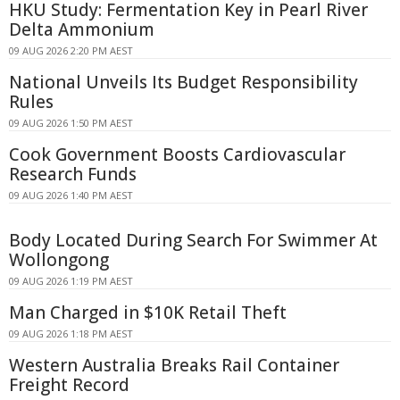
HKU Study: Fermentation Key in Pearl River
Delta Ammonium
09 AUG 2026 2:20 PM AEST
National Unveils Its Budget Responsibility
Rules
09 AUG 2026 1:50 PM AEST
Cook Government Boosts Cardiovascular
Research Funds
09 AUG 2026 1:40 PM AEST
Body Located During Search For Swimmer At
Wollongong
09 AUG 2026 1:19 PM AEST
Man Charged in $10K Retail Theft
09 AUG 2026 1:18 PM AEST
Western Australia Breaks Rail Container
Freight Record