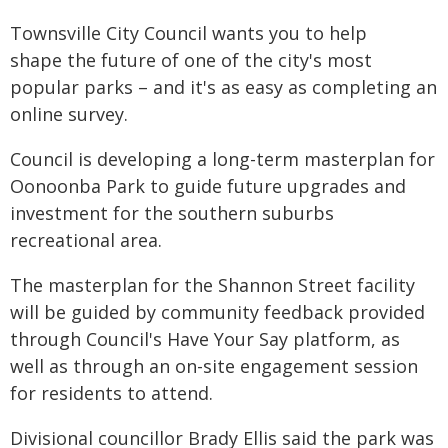
Townsville City Council wants you to help
shape the future of one of the city's most
popular parks – and it's as easy as completing an
online survey.
Council is developing a long-term masterplan for
Oonoonba Park to guide future upgrades and
investment for the southern suburbs
recreational area.
The masterplan for the Shannon Street facility
will be guided by community feedback provided
through Council's Have Your Say platform, as
well as through an on-site engagement session
for residents to attend.
Divisional councillor Brady Ellis said the park was