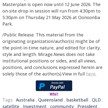
Masterplan is open now until 12 June 2026. The
on-site drop-in session will run from 4:30pm to
5:30pm on Thursday 21 May 2026 at Oonoonba
Park.
/Public Release. This material from the
originating organization/author(s) might be of
the point-in-time nature, and edited for clarity,
style and length. Mirage.News does not take
institutional positions or sides, and all views,
positions, and conclusions expressed herein are
solely those of the author(s).View in full
here
.
Why?
Tags:
Australia
,
Queensland
,
basketball
,
QLD
,
satellite
,
Investment
,
community
,
President
,