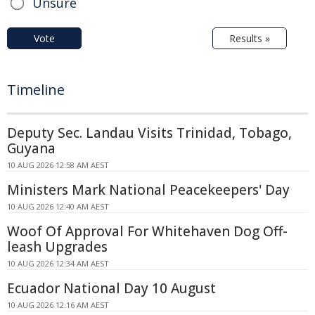
Unsure
Vote
Results »
Timeline
Deputy Sec. Landau Visits Trinidad, Tobago,
Guyana
10 AUG 2026 12:58 AM AEST
Ministers Mark National Peacekeepers' Day
10 AUG 2026 12:40 AM AEST
Woof Of Approval For Whitehaven Dog Off-
leash Upgrades
10 AUG 2026 12:34 AM AEST
Ecuador National Day 10 August
10 AUG 2026 12:16 AM AEST