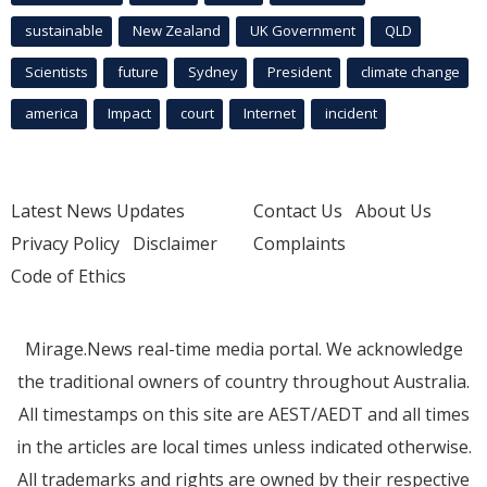
sustainable
New Zealand
UK Government
QLD
Scientists
future
Sydney
President
climate change
america
Impact
court
Internet
incident
Latest News Updates
Contact Us
About Us
Privacy Policy
Disclaimer
Complaints
Code of Ethics
Mirage.News real-time media portal. We acknowledge
the traditional owners of country throughout Australia.
All timestamps on this site are AEST/AEDT and all times
in the articles are local times unless indicated otherwise.
All trademarks and rights are owned by their respective