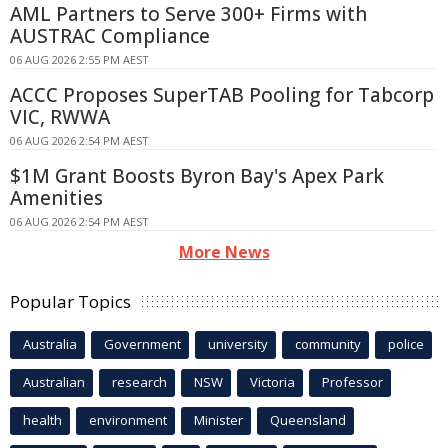
AML Partners to Serve 300+ Firms with
AUSTRAC Compliance
06 AUG 2026 2:55 PM AEST
ACCC Proposes SuperTAB Pooling for Tabcorp
VIC, RWWA
06 AUG 2026 2:54 PM AEST
$1M Grant Boosts Byron Bay's Apex Park
Amenities
06 AUG 2026 2:54 PM AEST
More News
Popular Topics
Australia
Government
university
community
police
Australian
research
NSW
Victoria
Professor
health
environment
Minister
Queensland