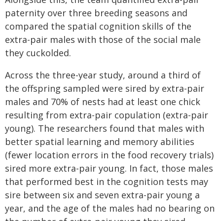
paternity over three breeding seasons and
compared the spatial cognition skills of the
extra-pair males with those of the social male
they cuckolded.
Across the three-year study, around a third of
the offspring sampled were sired by extra-pair
males and 70% of nests had at least one chick
resulting from extra-pair copulation (extra-pair
young). The researchers found that males with
better spatial learning and memory abilities
(fewer location errors in the food recovery trials)
sired more extra-pair young. In fact, those males
that performed best in the cognition tests may
sire between six and seven extra-pair young a
year, and the age of the males had no bearing on