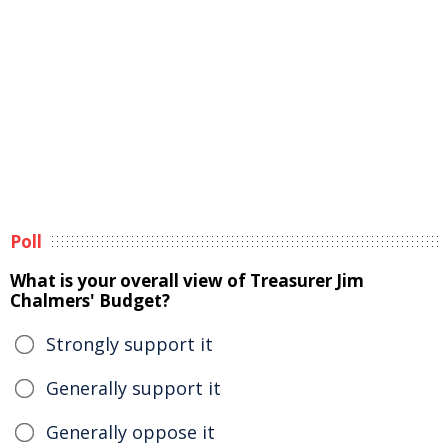
Poll
What is your overall view of Treasurer Jim
Chalmers' Budget?
Strongly support it
Generally support it
Generally oppose it