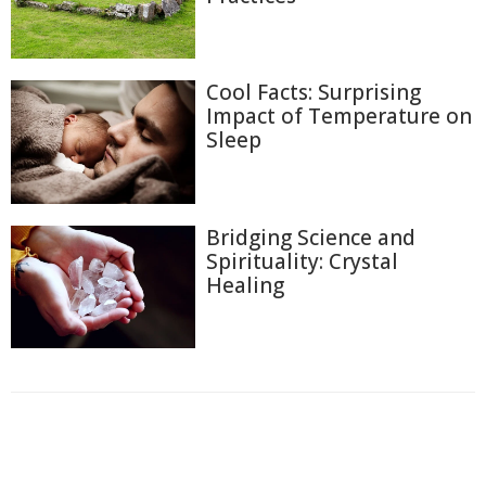
Cool Facts: Surprising
Impact of Temperature on
Sleep
Bridging Science and
Spirituality: Crystal
Healing