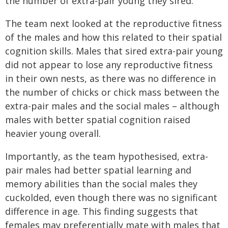
the number of extra-pair young they sired.
The team next looked at the reproductive fitness
of the males and how this related to their spatial
cognition skills. Males that sired extra-pair young
did not appear to lose any reproductive fitness
in their own nests, as there was no difference in
the number of chicks or chick mass between the
extra-pair males and the social males – although
males with better spatial cognition raised
heavier young overall.
Importantly, as the team hypothesised, extra-
pair males had better spatial learning and
memory abilities than the social males they
cuckolded, even though there was no significant
difference in age. This finding suggests that
females may preferentially mate with males that