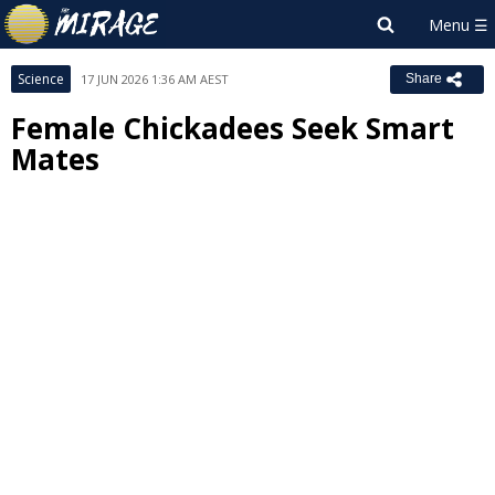
Science
17 JUN 2026 1:36 AM AEST
Share
Female Chickadees Seek Smart
Mates