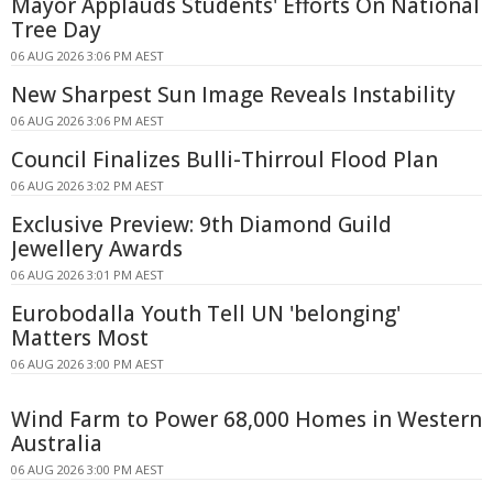
Mayor Applauds Students' Efforts On National
Tree Day
06 AUG 2026 3:06 PM AEST
New Sharpest Sun Image Reveals Instability
06 AUG 2026 3:06 PM AEST
Council Finalizes Bulli-Thirroul Flood Plan
06 AUG 2026 3:02 PM AEST
Exclusive Preview: 9th Diamond Guild
Jewellery Awards
06 AUG 2026 3:01 PM AEST
Eurobodalla Youth Tell UN 'belonging'
Matters Most
06 AUG 2026 3:00 PM AEST
Wind Farm to Power 68,000 Homes in Western
Australia
06 AUG 2026 3:00 PM AEST