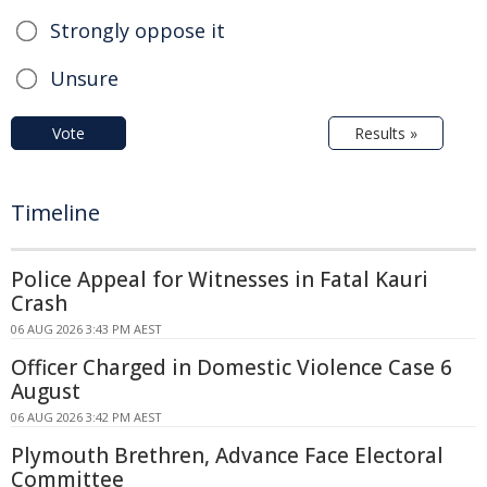
Strongly oppose it
Unsure
Vote
Results »
Timeline
Police Appeal for Witnesses in Fatal Kauri
Crash
06 AUG 2026 3:43 PM AEST
Officer Charged in Domestic Violence Case 6
August
06 AUG 2026 3:42 PM AEST
Plymouth Brethren, Advance Face Electoral
Committee