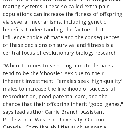
mating systems. These so-called extra-pair
copulations can increase the fitness of offspring
via several mechanisms, including genetic
benefits. Understanding the factors that
influence choice of mate and the consequences
of these decisions on survival and fitness is a
central focus of evolutionary biology research.
"When it comes to selecting a mate, females
tend to be the 'choosier' sex due to their
inherent investment. Females seek 'high-quality'
males to increase the likelihood of successful
reproduction, good parental care, and the
chance that their offspring inherit 'good' genes,"
says lead author Carrie Branch, Assistant
Professor at Western University, Ontario,
Canada. "Cognitive abilities such as spatial