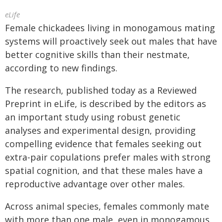
eLife
Female chickadees living in monogamous mating
systems will proactively seek out males that have
better cognitive skills than their nestmate,
according to new findings.
The research, published today as a Reviewed
Preprint in eLife, is described by the editors as
an important study using robust genetic
analyses and experimental design, providing
compelling evidence that females seeking out
extra-pair copulations prefer males with strong
spatial cognition, and that these males have a
reproductive advantage over other males.
Across animal species, females commonly mate
with more than one male, even in monogamous