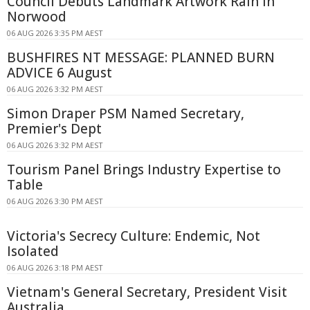
Council Debuts Landmark Artwork Rain in
Norwood
06 AUG 2026 3:35 PM AEST
BUSHFIRES NT MESSAGE: PLANNED BURN
ADVICE 6 August
06 AUG 2026 3:32 PM AEST
Simon Draper PSM Named Secretary,
Premier's Dept
06 AUG 2026 3:32 PM AEST
Tourism Panel Brings Industry Expertise to
Table
06 AUG 2026 3:30 PM AEST
Victoria's Secrecy Culture: Endemic, Not
Isolated
06 AUG 2026 3:18 PM AEST
Vietnam's General Secretary, President Visit
Australia