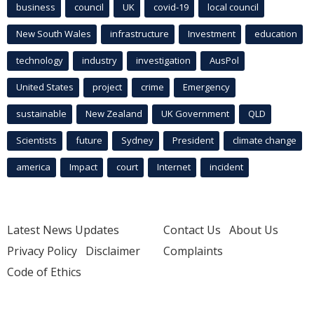
business
council
UK
covid-19
local council
New South Wales
infrastructure
Investment
education
technology
industry
investigation
AusPol
United States
project
crime
Emergency
sustainable
New Zealand
UK Government
QLD
Scientists
future
Sydney
President
climate change
america
Impact
court
Internet
incident
Latest News Updates
Contact Us
About Us
Privacy Policy
Disclaimer
Complaints
Code of Ethics