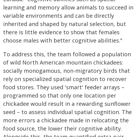
learning and memory allow animals to succeed in
variable environments and can be directly
inherited and shaped by natural selection, but
there is little evidence to show that females
choose males with better cognitive abilities."
To address this, the team followed a population
of wild North American mountain chickadees:
socially monogamous, non-migratory birds that
rely on specialized spatial cognition to recover
food stores. They used 'smart' feeder arrays –
programmed so that only one location per
chickadee would result in a rewarding sunflower
seed – to assess individual spatial cognition. The
more errors a chickadee made in relocating the
food source, the lower their cognitive ability.
Alongside this, the team quantified extra-pair