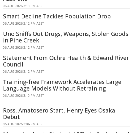
06 AUG 2026 3:13 PM AEST
Smart Decline Tackles Population Drop
06 AUG 2026 3:12 PM AEST
Uno Sniffs Out Drugs, Weapons, Stolen Goods
in Pine Creek
06 AUG 2026 3:12 PM AEST
Statement From Ochre Health & Edward River
Council
06 AUG 2026 3:12 PM AEST
Training-free Framework Accelerates Large
Language Models Without Retraining
06 AUG 2026 3:10 PM AEST
Ross, Amatosero Start, Henry Eyes Osaka
Debut
06 AUG 2026 3:06 PM AEST