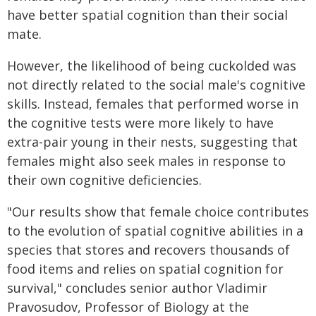
have better spatial cognition than their social
mate.
However, the likelihood of being cuckolded was
not directly related to the social male's cognitive
skills. Instead, females that performed worse in
the cognitive tests were more likely to have
extra-pair young in their nests, suggesting that
females might also seek males in response to
their own cognitive deficiencies.
"Our results show that female choice contributes
to the evolution of spatial cognitive abilities in a
species that stores and recovers thousands of
food items and relies on spatial cognition for
survival," concludes senior author Vladimir
Pravosudov, Professor of Biology at the