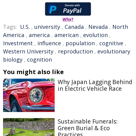
Why?
Tags:
U.S.
,
university
,
Canada
,
Nevada
,
North
America
,
america
,
american
,
evolution
,
Investment
,
influence
,
population
,
cognitive
,
Western University
,
reproduction
,
evolutionary
biology
,
cognition
You might also like
Why Japan Lagging Behind
in Electric Vehicle Race
Sustainable Funerals:
Green Burial & Eco
Practices