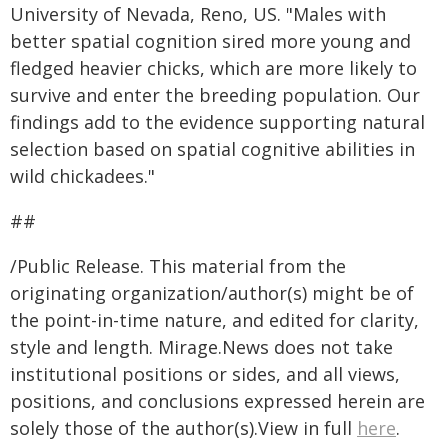
University of Nevada, Reno, US. "Males with
better spatial cognition sired more young and
fledged heavier chicks, which are more likely to
survive and enter the breeding population. Our
findings add to the evidence supporting natural
selection based on spatial cognitive abilities in
wild chickadees."
##
/Public Release. This material from the
originating organization/author(s) might be of
the point-in-time nature, and edited for clarity,
style and length. Mirage.News does not take
institutional positions or sides, and all views,
positions, and conclusions expressed herein are
solely those of the author(s).View in full
here
.