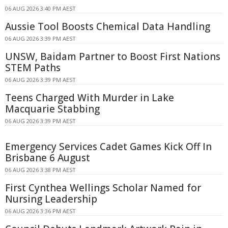
06 AUG 2026 3:40 PM AEST
Aussie Tool Boosts Chemical Data Handling
06 AUG 2026 3:39 PM AEST
UNSW, Baidam Partner to Boost First Nations
STEM Paths
06 AUG 2026 3:39 PM AEST
Teens Charged With Murder in Lake
Macquarie Stabbing
06 AUG 2026 3:39 PM AEST
Emergency Services Cadet Games Kick Off In
Brisbane 6 August
06 AUG 2026 3:38 PM AEST
First Cynthea Wellings Scholar Named for
Nursing Leadership
06 AUG 2026 3:36 PM AEST